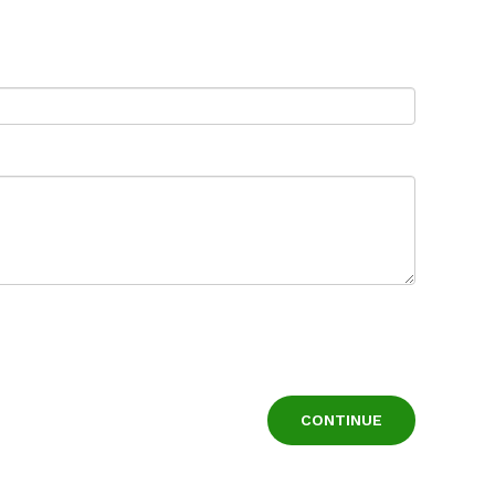
CONTINUE