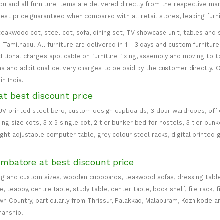
 and all furniture items are delivered directly from the respective manu
west price guaranteed when compared with all retail stores, leading fur
teakwood cot, steel cot, sofa, dining set, TV showcase unit, tables and s
in Tamilnadu. All furniture are delivered in 1 - 3 days and custom furnitu
ditional charges applicable on furniture fixing, assembly and moving to t
 and additional delivery charges to be paid by the customer directly. Od
n India.
at best discount price
 UV printed steel bero, custom design cupboards, 3 door wardrobes, office
ing size cots, 3 x 6 single cot, 2 tier bunker bed for hostels, 3 tier bun
eight adjustable computer table, grey colour steel racks, digital printed 
imbatore at best discount price
ng and custom sizes, wooden cupboards, teakwood sofas, dressing table, d
teapoy, centre table, study table, center table, book shelf, file rack, f
 Country, particularly from Thrissur, Palakkad, Malapuram, Kozhikode an
manship.