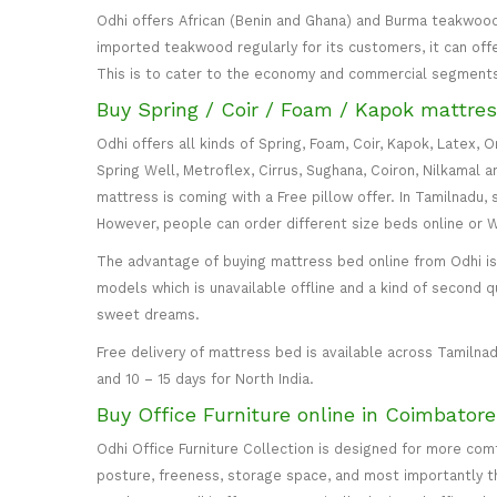
Odhi offers African (Benin and Ghana) and Burma teakwood
imported teakwood regularly for its customers, it can off
This is to cater to the economy and commercial segment
Buy Spring / Coir / Foam / Kapok mattres
Odhi offers all kinds of Spring, Foam, Coir, Kapok, Latex,
Spring Well, Metroflex, Cirrus, Sughana, Coiron, Nilkamal 
mattress is coming with a Free pillow offer. In Tamilnadu, 
However, people can order different size beds online or
The advantage of buying mattress bed online from Odhi is y
models which is unavailable offline and a kind of second q
sweet dreams.
Free delivery of mattress bed is available across Tamilnad
and 10 – 15 days for North India.
Buy Office Furniture online in Coimbator
Odhi Office Furniture Collection is designed for more co
posture, freeness, storage space, and most importantly the