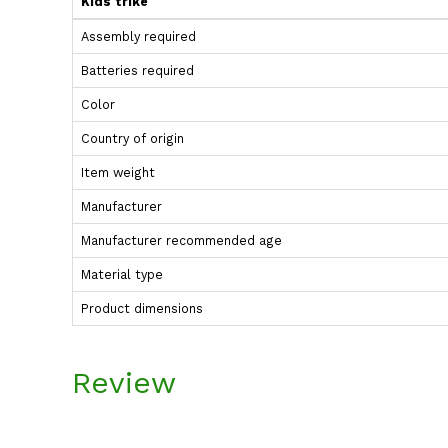
Kids trike
Assembly required
Batteries required
Color
Country of origin
Item weight
Manufacturer
Manufacturer recommended age
Material type
Product dimensions
Review