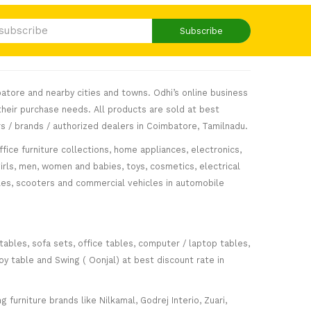
Subscribe
atore and nearby cities and towns. Odhi’s online business
heir purchase needs. All products are sold at best
s / brands / authorized dealers in Coimbatore, Tamilnadu.
fice furniture collections, home appliances, electronics,
girls, men, women and babies, toys, cosmetics, electrical
icles, scooters and commercial vehicles in automobile
 tables, sofa sets, office tables, computer / laptop tables,
oy table and Swing ( Oonjal) at best discount rate in
furniture brands like Nilkamal, Godrej Interio, Zuari,