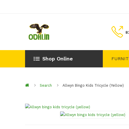
8
Shop Online
FURNI
Search
Allwyn Bingo Kids Tricycle (yellow)