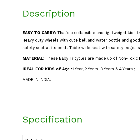
Description
EASY TO CARRY:
That's a collapsible and lightweight kids t
Heavy duty wheels with cute bell and water bottle and good 
safety seat at its best. Table wide seat with safety edges st
MATERIAL:
These Baby Tricycles are made up of Non-Toxic H
IDEAL FOR KIDS of Age
:
1 Year, 2 Years, 3 Years & 4 Years ;
MADE IN INDIA.
Specification