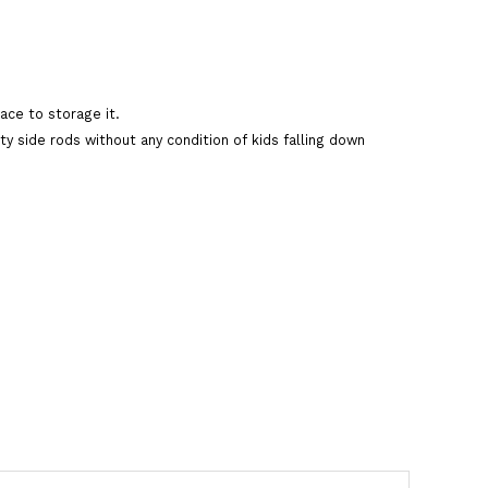
ace to storage it.
ty side rods without any condition of kids falling down
art
are This Product
cycle
,
allwyn bikes
,
allwyn tricycle
,
yellow tricycle.allwyn