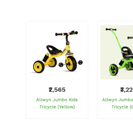
₹2,565
₹3,2
Allwyn Jumbo Kids
Allwyn Jumbo 
Tricycle (yellow)
Tricycle (