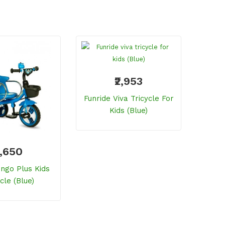
₹2,953
Funride Viva Tricycle For
Funri
Kids (Blue)
3,650
ingo Plus Kids
cle (blue)