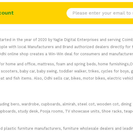
count
rted in the year of 2020 by Yagle Digital Enterprises and serving Coimb
le with local Manufacturers and Brand authorized dealers directly for t
. Odhi online shop creates a Win-Win deal for consumers and manufacturer
for home and office, mattress, foam and spring beds, home furnishings,Of
scooters, baby car, baby swing, toddler walker, trikes, cycles for boys, 
at and fish items. Also, Odhi sells car, bikes, motor bikes, electric veh
cluding bero, wardrobe, cupboards, almirah, steel cot, wooden cot, dining
ce cupboards, study desk, Pooja rooms, TV showcase units, Shoe racks, teap
plastic furniture manufacturers, furniture wholesale dealers and leading 