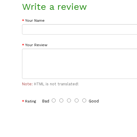
Write a review
Your Name
Your Review
Note:
HTML is not translated!
Bad
Good
Rating