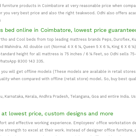
 furniture products in Coimbatore at very reasonable price when compare
er you very best price and also the right teakwood. Odhi also offers ac
s
s bed online in Coimbatore, lowest price guarantee
 Ortho and Cool beds from top leading mattress brands Peps, Duroflex, Ku
and Mahindra. All double cot (Normal 4 X 6 ¼, Queen 5 X 6 ¼, King 6 X 6 ¼
standard height for all mattress is 75 inches / 6 ¼ Feet, so Odhi sells 7
 WhatsApp 8300 143 335.
ou will get offline models (These models are available in retail stores 
uality when compared with offline (retail store) model. So, buy best qual
u, Karnataka, Kerala, Andhra Pradesh, Telangana, Goa and entire India. Usu
e at lowest price, custom designs and more
mfort and effective working experience. Employees' office workstation d
 strength to excel at their work. Instead of designer office furniture, 