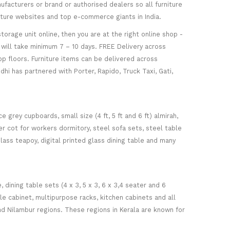
facturers or brand or authorised dealers so all furniture
niture websites and top e-commerce giants in India.
torage unit online, then you are at the right online shop -
re will take minimum 7 – 10 days. FREE Delivery across
op floors. Furniture items can be delivered across
hi has partnered with Porter, Rapido, Truck Taxi, Gati,
 grey cupboards, small size (4 ft, 5 ft and 6 ft) almirah,
ker cot for workers dormitory, steel sofa sets, steel table
glass teapoy, digital printed glass dining table and many
ining table sets (4 x 3, 5 x 3, 6 x 3,4 seater and 6
ile cabinet, multipurpose racks, kitchen cabinets and all
d Nilambur regions. These regions in Kerala are known for