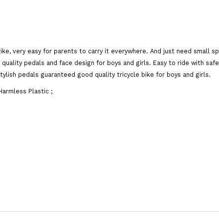
Brand:
Allwyn Bikes
rike, very easy for parents to carry it everywhere. And just need small sp
Product Code:
BINGOTRICYCLE
quality pedals and face design for boys and girls.
Easy to ride with safe
Availability:
Out Of Stock
ylish pedals guaranteed good quality tricycle bike for boys and girls.
armless Plastic ;
Add To C
Qty
Add To Wish List
Comp
Tags:
kids cycle
,
kids tricycle
,
tricycle
,
bingo tri
online
,
allwyn coimbatore
,
allwyn home delivery