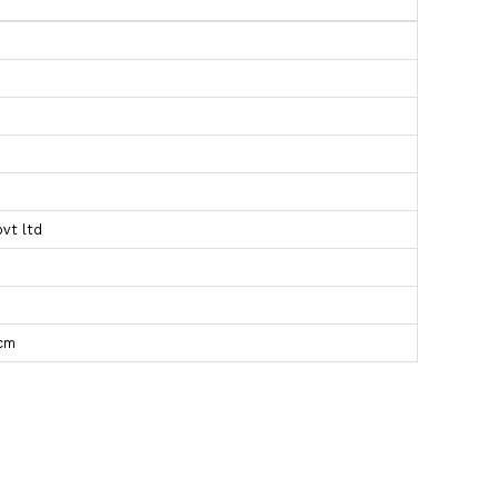
pvt ltd
 cm