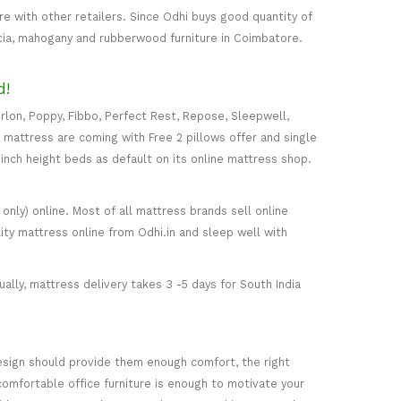
 with other retailers. Since Odhi buys good quantity of
acia, mahogany and rubberwood furniture in Coimbatore.
d!
rlon, Poppy, Fibbo, Perfect Rest, Repose, Sleepwell,
) mattress are coming with Free 2 pillows offer and single
5-inch height beds as default on its online mattress shop.
only) online. Most of all mattress brands sell online
ity mattress online from Odhi.in and sleep well with
ally, mattress delivery takes 3 -5 days for South India
esign should provide them enough comfort, the right
comfortable office furniture is enough to motivate your