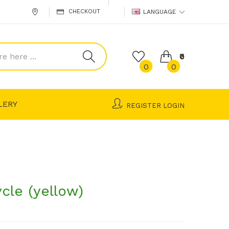
CHECKOUT
LANGUAGE
₹0
0
0
LERY
REGISTER
LOGIN
ycle (yellow)