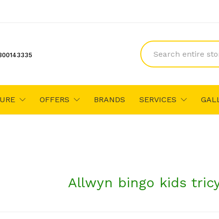
300143335
TURE
OFFERS
BRANDS
SERVICES
GAL
Allwyn bingo kids tric
₹2,965