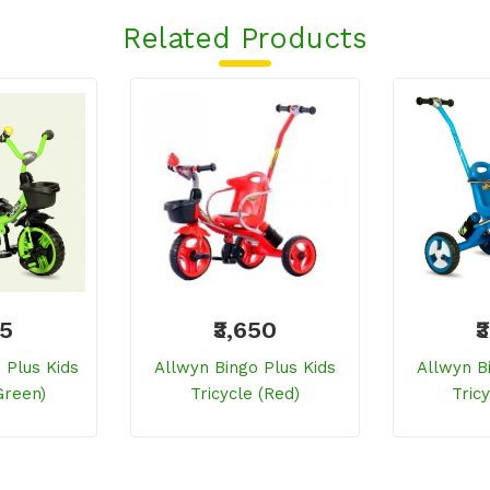
Related Products
25
₹3,650
₹
Plus Kids
Allwyn Bingo Plus Kids
Allwyn B
green)
Tricycle (red)
Tricy