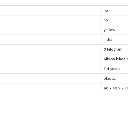
no
no
yellow
India
3 kilogram
Allwyn bikes 
1-4 years
plastic
‎60 x 40 x 20