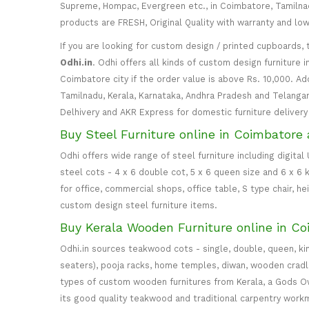
Supreme, Hompac, Evergreen etc., in Coimbatore, Tamilnadu
products are FRESH, Original Quality with warranty and lo
If you are looking for custom design / printed cupboards, 
Odhi.in
. Odhi offers all kinds of custom design furniture 
Coimbatore city if the order value is above Rs. 10,000. Ad
Tamilnadu, Kerala, Karnataka, Andhra Pradesh and Telangana
Delhivery and AKR Express for domestic furniture delivery i
Buy Steel Furniture online in Coimbatore 
Odhi offers wide range of steel furniture including digital
steel cots - 4 x 6 double cot, 5 x 6 queen size and 6 x 6 k
for office, commercial shops, office table, S type chair, h
custom design steel furniture items.
Buy Kerala Wooden Furniture online in Co
Odhi.in sources teakwood cots - single, double, queen, ki
seaters), pooja racks, home temples, diwan, wooden cradle, 
types of custom wooden furnitures from Kerala, a Gods Own
its good quality teakwood and traditional carpentry work