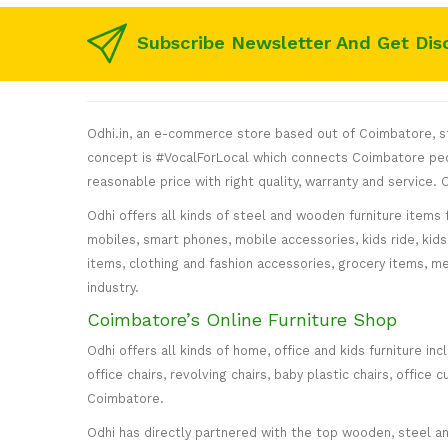
Subscribe Newsletter And Get Dis
Odhi.in, an e-commerce store based out of Coimbatore, sta
concept is #VocalForLocal which connects Coimbatore peop
reasonable price with right quality, warranty and service
Odhi offers all kinds of steel and wooden furniture items 
mobiles, smart phones, mobile accessories, kids ride, kids 
items, clothing and fashion accessories, grocery items, me
industry.
Coimbatore’s Online Furniture Shop
Odhi offers all kinds of home, office and kids furniture in
office chairs, revolving chairs, baby plastic chairs, offi
Coimbatore.
Odhi has directly partnered with the top wooden, steel and 