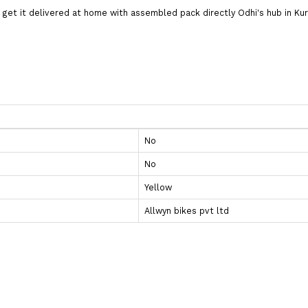
nd get it delivered at home with assembled pack directly Odhi's hub i
No
No
Yellow
Allwyn bikes pvt ltd