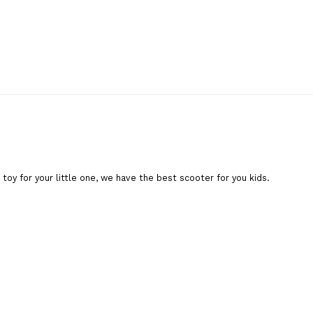
toy for your little one, we have the best scooter for you kids.