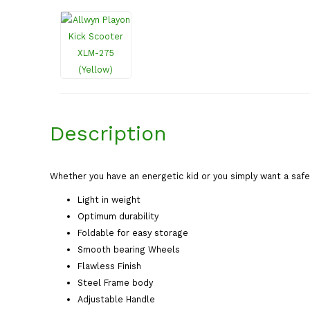
Description
Whether you have an energetic kid or you simply want a safe 
Light in weight
Optimum durability
Foldable for easy storage
Smooth bearing Wheels
Flawless Finish
Steel Frame body
Adjustable Handle