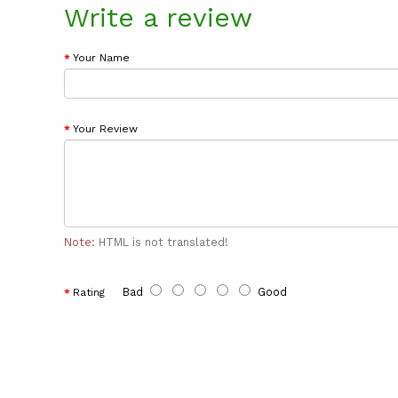
Write a review
Your Name
Your Review
Note:
HTML is not translated!
Bad
Good
Rating