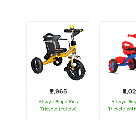
₹2,965
₹3,0
Allwyn Bingo Kids
Allwyn Bin
Tricycle (yellow)
Tricycle Wit
Seat (r