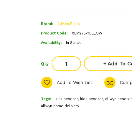
Brand:
Allwyn Bikes
Product Code:
XLM275-YELLOW
Availability:
In Stock
Add To C
Qty
Add To Wish List
Comp
Tags:
kick scooter
,
kids scooter
,
allwyn scooter
allwyn home delivery