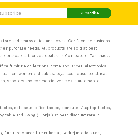
Subscribe
atore and nearby cities and towns. Odhi’s online business
heir purchase needs. All products are sold at best
s / brands / authorized dealers in Coimbatore, Tamilnadu.
fice furniture collections, home appliances, electronics,
girls, men, women and babies, toys, cosmetics, electrical
icles, scooters and commercial vehicles in automobile
 tables, sofa sets, office tables, computer / laptop tables,
oy table and Swing ( Oonjal) at best discount rate in
furniture brands like Nilkamal, Godrej Interio, Zuari,