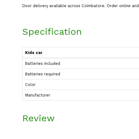
Door delivery available across Coimbatore. Order online a
Specification
Kids car
Batteries included
Batteries required
Color
Manufacturer
Review