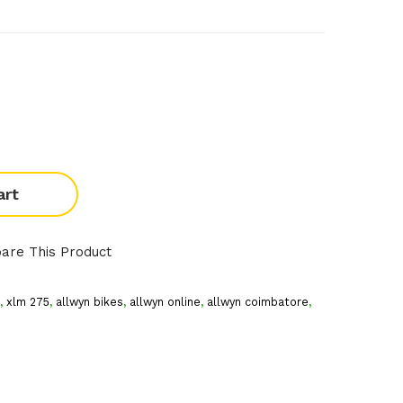
art
are This Product
,
xlm 275
,
allwyn bikes
,
allwyn online
,
allwyn coimbatore
,