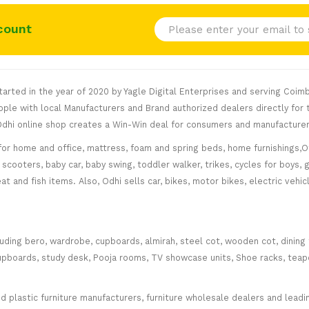
count
rted in the year of 2020 by Yagle Digital Enterprises and serving Coimb
le with local Manufacturers and Brand authorized dealers directly for t
. Odhi online shop creates a Win-Win deal for consumers and manufacturer
for home and office, mattress, foam and spring beds, home furnishings,Of
scooters, baby car, baby swing, toddler walker, trikes, cycles for boys, 
at and fish items. Also, Odhi sells car, bikes, motor bikes, electric veh
cluding bero, wardrobe, cupboards, almirah, steel cot, wooden cot, dining
ce cupboards, study desk, Pooja rooms, TV showcase units, Shoe racks, teap
plastic furniture manufacturers, furniture wholesale dealers and leading 