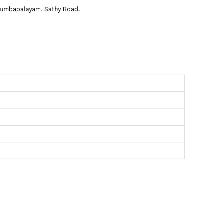
n Kurumbapalayam, Sathy Road.