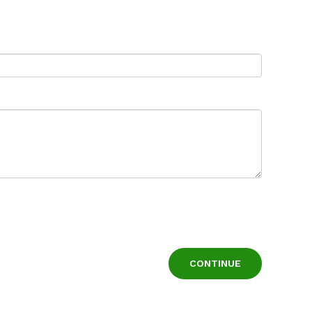
CONTINUE