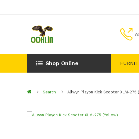
8
Shop Online
FURNI
Search
Allwyn Playon Kick Scooter XLM-275 