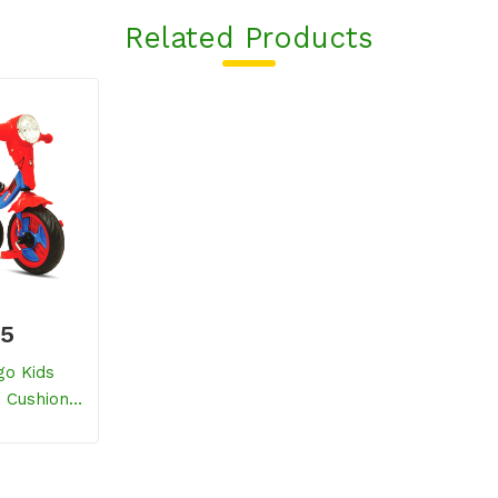
Related Products
25
go Kids
h Cushion
ed)