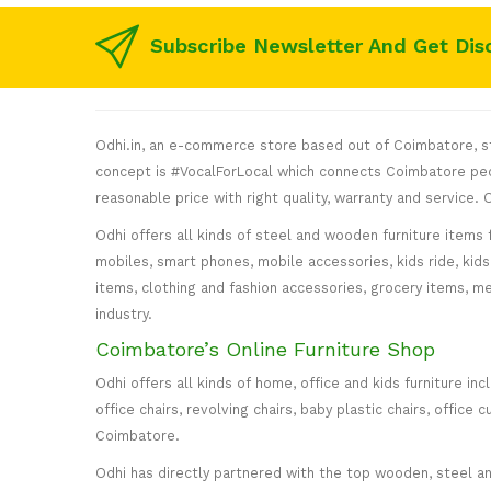
Subscribe Newsletter And Get Dis
Odhi.in, an e-commerce store based out of Coimbatore, sta
concept is #VocalForLocal which connects Coimbatore peop
reasonable price with right quality, warranty and service
Odhi offers all kinds of steel and wooden furniture items 
mobiles, smart phones, mobile accessories, kids ride, kids 
items, clothing and fashion accessories, grocery items, me
industry.
Coimbatore’s Online Furniture Shop
Odhi offers all kinds of home, office and kids furniture in
office chairs, revolving chairs, baby plastic chairs, offi
Coimbatore.
Odhi has directly partnered with the top wooden, steel and 