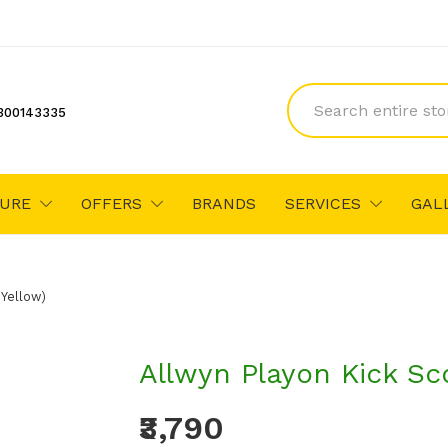
300143335
TURE
OFFERS
BRANDS
SERVICES
GAL
(Yellow)
Allwyn Playon Kick Sc
₹3,790