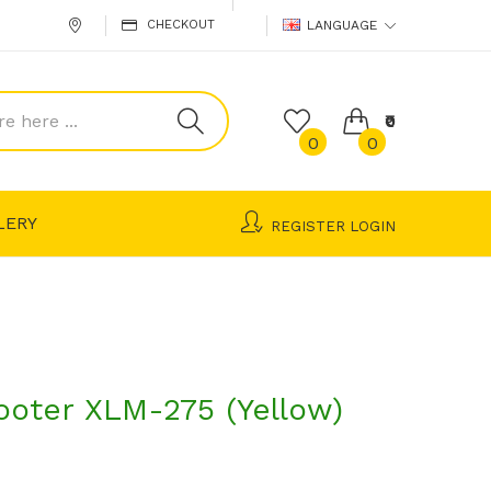
CHECKOUT
LANGUAGE
₹0
0
0
LERY
REGISTER
LOGIN
ooter XLM-275 (Yellow)