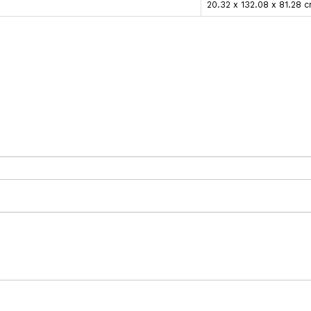
20.32 x 132.08 x 81.28 