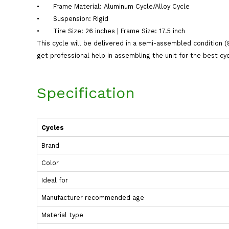
•
Frame Material: Aluminum Cycle/Alloy Cycle
•
Suspension: Rigid
•
Tire Size: 26 inches | Frame Size: 17.5 inch
This cycle will be delivered in a semi-assembled condition (
get professional help in assembling the unit for the best cy
Specification
Cycles
Brand
Color
Ideal for
Manufacturer recommended age
Material type