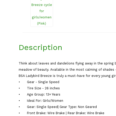
Description
Think about leaves and dandelions flying away in the spring b
meadow of beauty. Available in the most calming of shades – y
BSA Ladybird Breeze is truly a must-have for every young gir
•
Gear - Single Speed
•
Tire Size - 26 inches
•
Age Group: 13+ Years
•
Ideal For: Girls/Women
•
Gear: Single Speed| Gear Type: Non Geared
•
Front Brake: Wire Brake | Rear Brake: Wire Brake