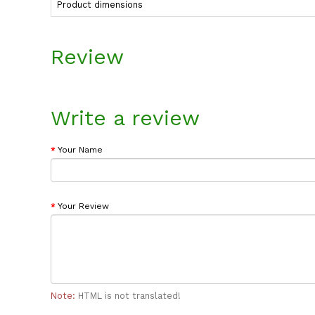
Product dimensions
Review
Write a review
Your Name
Your Review
Note:
HTML is not translated!