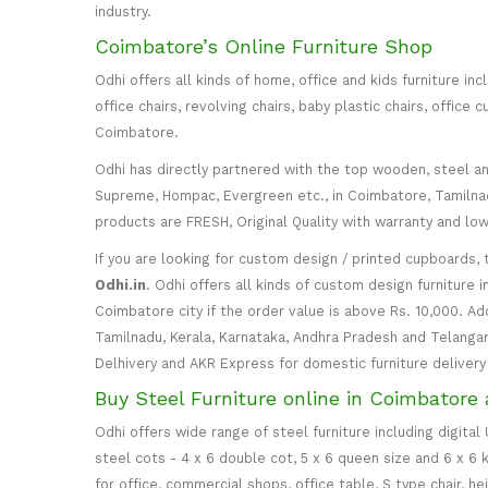
industry.
Coimbatore’s Online Furniture Shop
Odhi offers all kinds of home, office and kids furniture in
office chairs, revolving chairs, baby plastic chairs, offi
Coimbatore.
Odhi has directly partnered with the top wooden, steel and 
Supreme, Hompac, Evergreen etc., in Coimbatore, Tamilnadu
products are FRESH, Original Quality with warranty and lo
If you are looking for custom design / printed cupboards, 
Odhi.in
. Odhi offers all kinds of custom design furniture 
Coimbatore city if the order value is above Rs. 10,000. Ad
Tamilnadu, Kerala, Karnataka, Andhra Pradesh and Telangana
Delhivery and AKR Express for domestic furniture delivery i
Buy Steel Furniture online in Coimbatore 
Odhi offers wide range of steel furniture including digital
steel cots - 4 x 6 double cot, 5 x 6 queen size and 6 x 6 k
for office, commercial shops, office table, S type chair, h