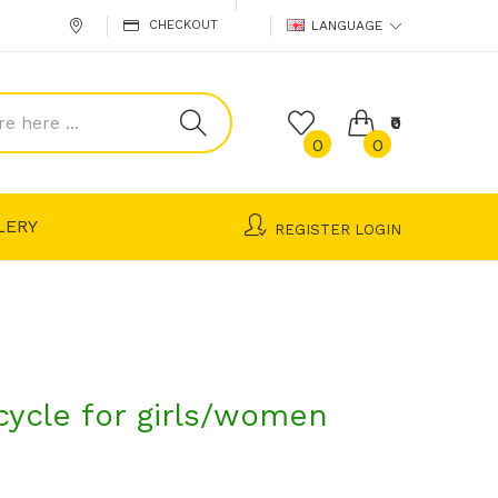
CHECKOUT
LANGUAGE
₹0
0
0
LERY
REGISTER
LOGIN
cycle for girls/women