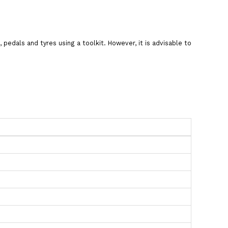
pedals and tyres using a toolkit. However, it is advisable to