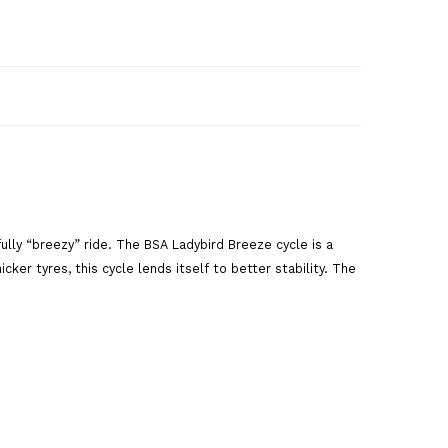
art
fully “breezy” ride. The BSA Ladybird Breeze cycle is a
ker tyres, this cycle lends itself to better stability. The
are This Product
,
Pink cycle
,
road cycle
,
breeze cycle
,
cycle
,
bsa ladybird
,
ladybird
,
bsa ladybird