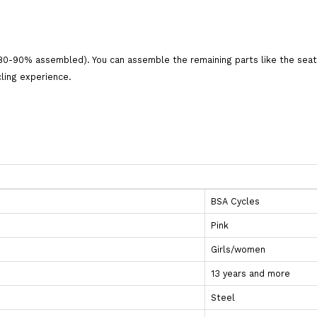
80-90% assembled). You can assemble the remaining parts like the seat, 
cling experience.
BSA Cycles
Pink
Girls/women
13 years and more
Steel