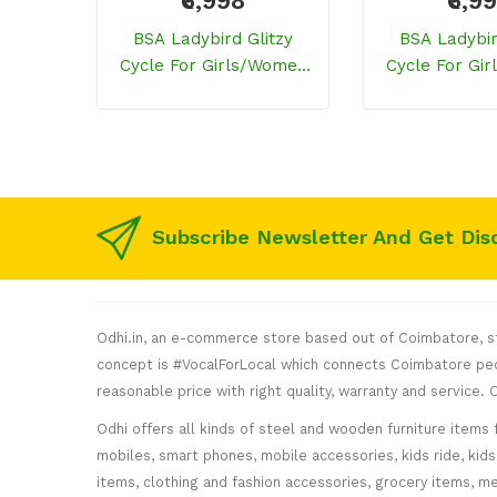
₹6,998
₹6,9
BSA Ladybird Glitzy
BSA Ladybir
Cycle For Girls/women
Cycle For Gi
(Sporty Purple)
(Celestial
Subscribe Newsletter And Get Dis
Odhi.in, an e-commerce store based out of Coimbatore, sta
concept is #VocalForLocal which connects Coimbatore peop
reasonable price with right quality, warranty and service
Odhi offers all kinds of steel and wooden furniture items 
mobiles, smart phones, mobile accessories, kids ride, kids 
items, clothing and fashion accessories, grocery items, me