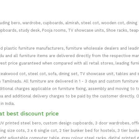
cluding bero, wardrobe, cupboards, almirah, steel cot, wooden cot, dining
ce cupboards, study desk, Pooja rooms, TV showcase units, Shoe racks, teap
plastic furniture manufacturers, furniture wholesale dealers and leading 
 and all furniture items are delivered directly from the respective manu
west price guaranteed when compared with all retail stores, leading fur
teakwood cot, steel cot, sofa, dining set, TV showcase unit, tables and s
in Tamilnadu. All furniture are delivered in 1 - 3 days and custom furnitu
ditional charges applicable on furniture fixing, assembly and moving to t
 and additional delivery charges to be paid by the customer directly. Od
n India.
at best discount price
 UV printed steel bero, custom design cupboards, 3 door wardrobes, office
ing size cots, 3 x 6 single cot, 2 tier bunker bed for hostels, 3 tier bun
eight adjustable computer table, grey colour steel racks, digital printed 