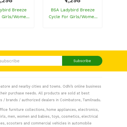
7,298
₹7,298
ybird Breeze
BSA Ladybird Breeze
BSA
r Girls/women
Cycle For Girls/women
Cycl
Purple)
(Flamingo Pink)
Subscribe
atore and nearby cities and towns. Odhi’s online business
heir purchase needs. All products are sold at best
s / brands / authorized dealers in Coimbatore, Tamilnadu.
fice furniture collections, home appliances, electronics,
girls, men, women and babies, toys, cosmetics, electrical
icles, scooters and commercial vehicles in automobile