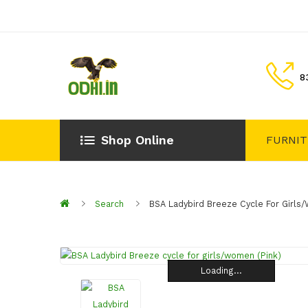
8
Shop Online
FURNI
Search
BSA Ladybird Breeze Cycle For Girls
Loading...
Loading...
Loading...
Loading...
Loading...
Loading...
Loading...
Loading...