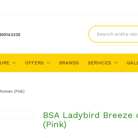
300143335
TURE
OFFERS
BRANDS
SERVICES
GAL
/women (Pink)
BSA Ladybird Breeze 
(Pink)