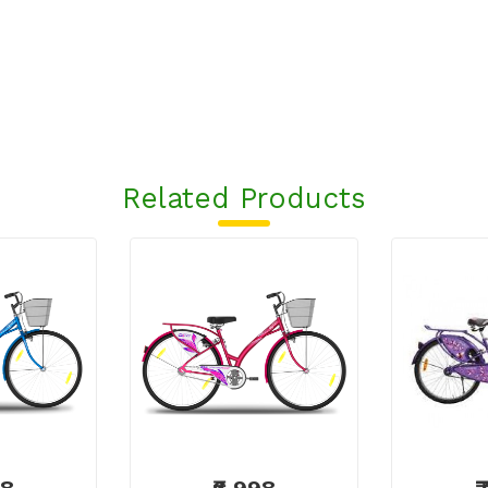
Related Products