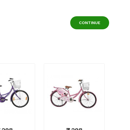
CONTINUE