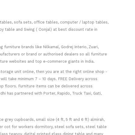
 tables, sofa sets, office tables, computer / laptop tables,
oy table and Swing ( Oonjal) at best discount rate in
furniture brands like Nilkamal, Godrej Interio, Zuari,
facturers or brand or authorised dealers so all furniture
niture websites and top e-commerce giants in India.
torage unit online, then you are at the right online shop -
re will take minimum 7 – 10 days. FREE Delivery across
op floors. Furniture items can be delivered across
hi has partnered with Porter, Rapido, Truck Taxi, Gati,
 grey cupboards, small size (4 ft, 5 ft and 6 ft) almirah,
ker cot for workers dormitory, steel sofa sets, steel table
glass teapoy, digital printed glass dining table and many