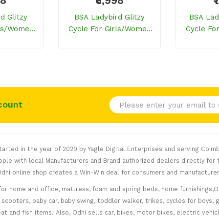
98
₹6,998
₹
d Glitzy
BSA Ladybird Glitzy
BSA Lad
rls/women
Cycle For Girls/women
Cycle Fo
 Blue)
(Watermelon Red)
(
count
rted in the year of 2020 by Yagle Digital Enterprises and serving Coimb
le with local Manufacturers and Brand authorized dealers directly for t
. Odhi online shop creates a Win-Win deal for consumers and manufacturer
for home and office, mattress, foam and spring beds, home furnishings,Of
scooters, baby car, baby swing, toddler walker, trikes, cycles for boys, 
at and fish items. Also, Odhi sells car, bikes, motor bikes, electric veh