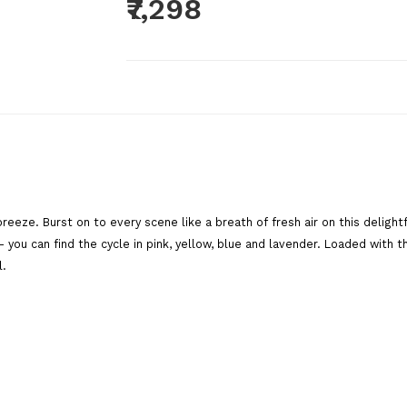
₹7,298
Brand:
BSA Cycles
Product Code:
BREEZEPINK1
Availability:
Out Of Stock
Add To C
reeze. Burst on to every scene like a breath of fresh air on this delight
Qty
ou can find the cycle in pink, yellow, blue and lavender. Loaded with thic
l.
Add To Wish List
Comp
Tags:
bsa cycles
,
BSA
,
girls cycle
,
cycle for girls
cycle
,
bsa ladybird breeze
,
ladybird
,
women cycle