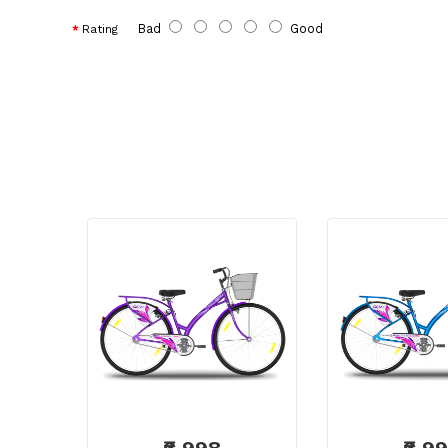
Bad
Good
Rating