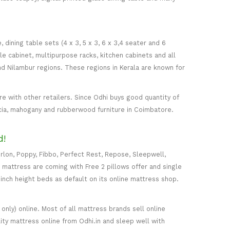
ining table sets (4 x 3, 5 x 3, 6 x 3,4 seater and 6
ile cabinet, multipurpose racks, kitchen cabinets and all
d Nilambur regions. These regions in Kerala are known for
 with other retailers. Since Odhi buys good quantity of
acia, mahogany and rubberwood furniture in Coimbatore.
d!
rlon, Poppy, Fibbo, Perfect Rest, Repose, Sleepwell,
) mattress are coming with Free 2 pillows offer and single
5-inch height beds as default on its online mattress shop.
only) online. Most of all mattress brands sell online
ity mattress online from Odhi.in and sleep well with