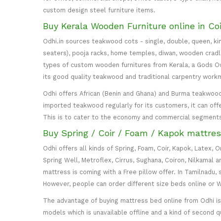
custom design steel furniture items.
Buy Kerala Wooden Furniture online in Co
Odhi.in sources teakwood cots - single, double, queen, ki
seaters), pooja racks, home temples, diwan, wooden cradle, 
types of custom wooden furnitures from Kerala, a Gods Own
its good quality teakwood and traditional carpentry work
Odhi offers African (Benin and Ghana) and Burma teakwood
imported teakwood regularly for its customers, it can off
This is to cater to the economy and commercial segment
Buy Spring / Coir / Foam / Kapok mattres
Odhi offers all kinds of Spring, Foam, Coir, Kapok, Latex,
Spring Well, Metroflex, Cirrus, Sughana, Coiron, Nilkamal 
mattress is coming with a Free pillow offer. In Tamilnadu, 
However, people can order different size beds online or
The advantage of buying mattress bed online from Odhi is y
models which is unavailable offline and a kind of second q