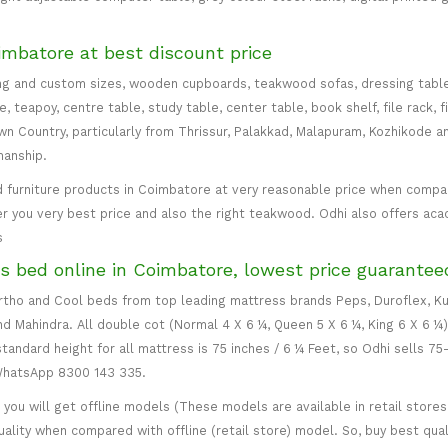
imbatore at best discount price
ng and custom sizes, wooden cupboards, teakwood sofas, dressing table, d
teapoy, centre table, study table, center table, book shelf, file rack, f
 Country, particularly from Thrissur, Palakkad, Malapuram, Kozhikode an
manship.
 furniture products in Coimbatore at very reasonable price when compare
er you very best price and also the right teakwood. Odhi also offers ac
s
s bed online in Coimbatore, lowest price guarantee
 Ortho and Cool beds from top leading mattress brands Peps, Duroflex, Ku
and Mahindra. All double cot (Normal 4 X 6 ¼, Queen 5 X 6 ¼, King 6 X 6 ¼
standard height for all mattress is 75 inches / 6 ¼ Feet, so Odhi sells 7
 WhatsApp 8300 143 335.
ou will get offline models (These models are available in retail stores 
uality when compared with offline (retail store) model. So, buy best qual