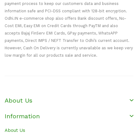
payment process to keep our customers data and business
information safe and PCI-DSS compliant with 128-bit encryption.
Odhi.IN e-commerce shop also offers Bank discount offers, No-
Cost EMI, Easy EMI on Credit Cards through PayTM and also
accepts Bajaj FinServ EMI Cards, GPay payments, WhatsAPP
payments, Direct IMPS / NEFT Transfer to Odhi’s current account.
However, Cash On Delivery is currently unavailable as we keep very
low margin for all our products sale and service.
About Us
Information
About Us