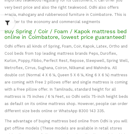
imported teakwood regularly for its customers, it can offer you
very best price and also the right teakwood. Odhi also offers
acacia, mahogany and rubberwood furniture in Coimbatore. This is
to cater to the economy and commercial segments
Buy Spring / Coir / Foam / Kapok mattress bed
online in Coimbatore, lowest price guaranteed!
Odhi offers all kinds of Spring, Foam, Coir, Kapok, Latex, Ortho and
Cool beds from top leading mattress brands Peps, Duroflex,
Kurlon, Poppy, Fibbo, Perfect Rest, Repose, Sleepwell, Spring Well,
Metroflex, Cirrus, Sughana, Coiron, Nilkamal and Mahindra. All
double cot (Normal 4 X 6 ¼, Queen 5 X 6 ¼, King 6 X 6 ¼) mattress
are coming with Free 2 pillows offer and single mattress is coming
with a Free pillow offer. In Tamilnadu, standard height for all
mattress is 75 inches / 6 ¼ Feet, so Odhi sells 75-inch height beds
as default on its online mattress shop. However, people can order
different size beds online or WhatsApp 8300 143 335.
The advantage of buying mattress bed online from Odhi is you will
get offline models (These models are available in retail stores