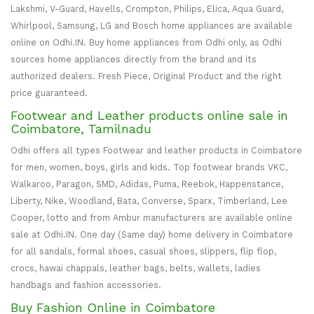
Lakshmi, V-Guard, Havells, Crompton, Philips, Elica, Aqua Guard,
Whirlpool, Samsung, LG and Bosch home appliances are available
online on Odhi.IN. Buy home appliances from Odhi only, as Odhi
sources home appliances directly from the brand and its
authorized dealers. Fresh Piece, Original Product and the right
price guaranteed.
Footwear and Leather products online sale in
Coimbatore, Tamilnadu
Odhi offers all types Footwear and leather products in Coimbatore
for men, women, boys, girls and kids. Top footwear brands VKC,
Walkaroo, Paragon, SMD, Adidas, Puma, Reebok, Happenstance,
Liberty, Nike, Woodland, Bata, Converse, Sparx, Timberland, Lee
Cooper, lotto and from Ambur manufacturers are available online
sale at Odhi.IN. One day (Same day) home delivery in Coimbatore
for all sandals, formal shoes, casual shoes, slippers, flip flop,
crocs, hawai chappals, leather bags, belts, wallets, ladies
handbags and fashion accessories.
Buy Fashion Online in Coimbatore