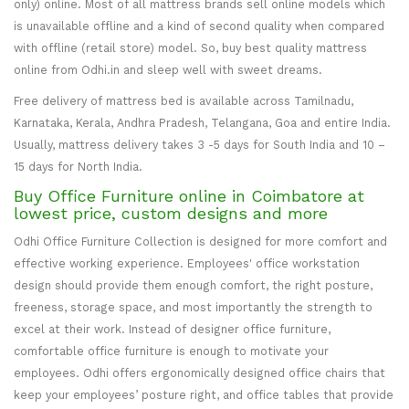
only) online. Most of all mattress brands sell online models which
is unavailable offline and a kind of second quality when compared
with offline (retail store) model. So, buy best quality mattress
online from Odhi.in and sleep well with sweet dreams.
Free delivery of mattress bed is available across Tamilnadu,
Karnataka, Kerala, Andhra Pradesh, Telangana, Goa and entire India.
Usually, mattress delivery takes 3 -5 days for South India and 10 –
15 days for North India.
Buy Office Furniture online in Coimbatore at
lowest price, custom designs and more
Odhi Office Furniture Collection is designed for more comfort and
effective working experience. Employees' office workstation
design should provide them enough comfort, the right posture,
freeness, storage space, and most importantly the strength to
excel at their work. Instead of designer office furniture,
comfortable office furniture is enough to motivate your
employees. Odhi offers ergonomically designed office chairs that
keep your employees’ posture right, and office tables that provide