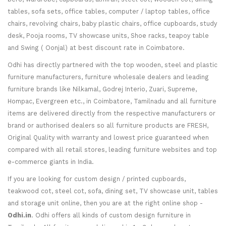
tables, sofa sets, office tables, computer / laptop tables, office
chairs, revolving chairs, baby plastic chairs, office cupboards, study
desk, Pooja rooms, TV showcase units, Shoe racks, teapoy table
and Swing ( Oonjal) at best discount rate in Coimbatore.
Odhi has directly partnered with the top wooden, steel and plastic
furniture manufacturers, furniture wholesale dealers and leading
furniture brands like Nilkamal, Godrej Interio, Zuari, Supreme,
Hompac, Evergreen etc., in Coimbatore, Tamilnadu and all furniture
items are delivered directly from the respective manufacturers or
brand or authorised dealers so all furniture products are FRESH,
Original Quality with warranty and lowest price guaranteed when
compared with all retail stores, leading furniture websites and top
e-commerce giants in India.
If you are looking for custom design / printed cupboards,
teakwood cot, steel cot, sofa, dining set, TV showcase unit, tables
and storage unit online, then you are at the right online shop -
Odhi.in
. Odhi offers all kinds of custom design furniture in