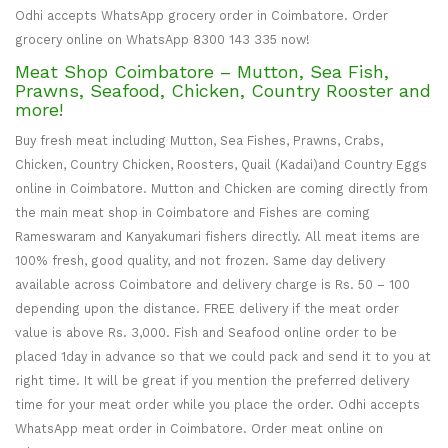
Odhi accepts WhatsApp grocery order in Coimbatore. Order
grocery online on WhatsApp 8300 143 335 now!
Meat Shop Coimbatore – Mutton, Sea Fish,
Prawns, Seafood, Chicken, Country Rooster and
more!
Buy fresh meat including Mutton, Sea Fishes, Prawns, Crabs,
Chicken, Country Chicken, Roosters, Quail (Kadai)and Country Eggs
online in Coimbatore. Mutton and Chicken are coming directly from
the main meat shop in Coimbatore and Fishes are coming
Rameswaram and Kanyakumari fishers directly. All meat items are
100% fresh, good quality, and not frozen. Same day delivery
available across Coimbatore and delivery charge is Rs. 50 – 100
depending upon the distance. FREE delivery if the meat order
value is above Rs. 3,000. Fish and Seafood online order to be
placed 1day in advance so that we could pack and send it to you at
right time. It will be great if you mention the preferred delivery
time for your meat order while you place the order. Odhi accepts
WhatsApp meat order in Coimbatore. Order meat online on