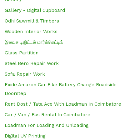
Gallery - Digital Cupboard
Odhi Sawmill & Timbers
Wooden Interior Works
இலவச டிஜிட்டல் மார்க்கெட்டிங்
Glass Partition
Steel Bero Repair Work
Sofa Repair Work
Exide Amaron Car Bike Battery Change Roadside
Doorstep
Rent Dost / Tata Ace With Loadman In Coimbatore
Car / Van / Bus Rental In Coimbatore
Loadman For Loading And Unloading
Digital UV Printing