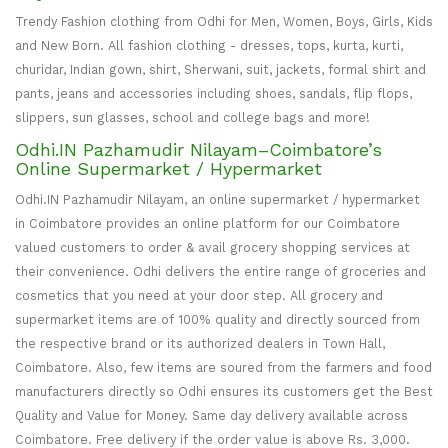
Trendy Fashion clothing from Odhi for Men, Women, Boys, Girls, Kids
and New Born. All fashion clothing - dresses, tops, kurta, kurti,
churidar, Indian gown, shirt, Sherwani, suit, jackets, formal shirt and
pants, jeans and accessories including shoes, sandals, flip flops,
slippers, sun glasses, school and college bags and more!
Odhi.IN Pazhamudir Nilayam–Coimbatore’s
Online Supermarket / Hypermarket
Odhi.IN Pazhamudir Nilayam, an online supermarket / hypermarket
in Coimbatore provides an online platform for our Coimbatore
valued customers to order & avail grocery shopping services at
their convenience. Odhi delivers the entire range of groceries and
cosmetics that you need at your door step. All grocery and
supermarket items are of 100% quality and directly sourced from
the respective brand or its authorized dealers in Town Hall,
Coimbatore. Also, few items are soured from the farmers and food
manufacturers directly so Odhi ensures its customers get the Best
Quality and Value for Money. Same day delivery available across
Coimbatore. Free delivery if the order value is above Rs. 3,000.