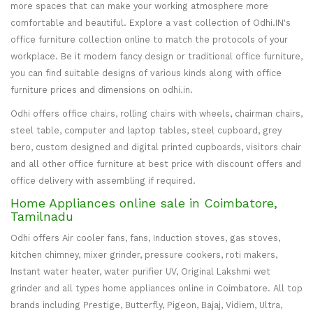
more spaces that can make your working atmosphere more
comfortable and beautiful. Explore a vast collection of Odhi.IN's
office furniture collection online to match the protocols of your
workplace. Be it modern fancy design or traditional office furniture,
you can find suitable designs of various kinds along with office
furniture prices and dimensions on odhi.in.
Odhi offers office chairs, rolling chairs with wheels, chairman chairs,
steel table, computer and laptop tables, steel cupboard, grey
bero, custom designed and digital printed cupboards, visitors chair
and all other office furniture at best price with discount offers and
office delivery with assembling if required.
Home Appliances online sale in Coimbatore,
Tamilnadu
Odhi offers Air cooler fans, fans, Induction stoves, gas stoves,
kitchen chimney, mixer grinder, pressure cookers, roti makers,
Instant water heater, water purifier UV, Original Lakshmi wet
grinder and all types home appliances online in Coimbatore. All top
brands including Prestige, Butterfly, Pigeon, Bajaj, Vidiem, Ultra,