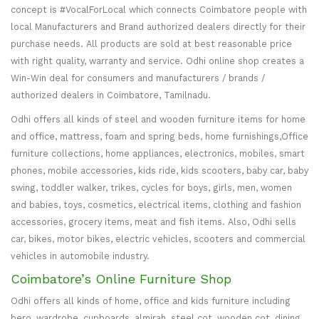
concept is #VocalForLocal which connects Coimbatore people with
local Manufacturers and Brand authorized dealers directly for their
purchase needs. All products are sold at best reasonable price
with right quality, warranty and service. Odhi online shop creates a
Win-Win deal for consumers and manufacturers / brands /
authorized dealers in Coimbatore, Tamilnadu.
Odhi offers all kinds of steel and wooden furniture items for home
and office, mattress, foam and spring beds, home furnishings,Office
furniture collections, home appliances, electronics, mobiles, smart
phones, mobile accessories, kids ride, kids scooters, baby car, baby
swing, toddler walker, trikes, cycles for boys, girls, men, women
and babies, toys, cosmetics, electrical items, clothing and fashion
accessories, grocery items, meat and fish items. Also, Odhi sells
car, bikes, motor bikes, electric vehicles, scooters and commercial
vehicles in automobile industry.
Coimbatore’s Online Furniture Shop
Odhi offers all kinds of home, office and kids furniture including
bero, wardrobe, cupboards, almirah, steel cot, wooden cot, dining