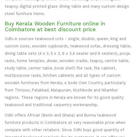
teapoy, digital printed glass dining table and many custom design
steel furniture items.
Buy Kerala Wooden Furniture online in
Coimbatore at best discount price
Odhi.in sources teakwood cots - single, double, queen, king and
custom sizes, wooden cupboards, teakwood sofas, dressing table,
dining table sets (4 x 3, 5 x 3, 6 x 3,4 seater and 6 seaters), pooja
racks, home temples, diwan, wooden cradle, teapoy, centre table,
study table, center table, book shelf, file rack, file cabinet,
multipurpose racks, kitchen cabinets and all types of custom
wooden furnitures from Kerala, a Gods Own Country, particularly
from Thrissur, Palakkad, Malapuram, Kozhikode and Nilambur
regions. These regions in Kerala are known for its good quality
teakwood and traditional carpentry workmanship.
Odhi offers African (Benin and Ghana) and Burma teakwood
furniture products in Coimbatore at very reasonable price when
compare with other retailers. Since Odhi buys good quantity of