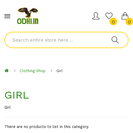
0
0
Clothing Shop
Girl
GIRL
Girl
There are no products to list in this category.