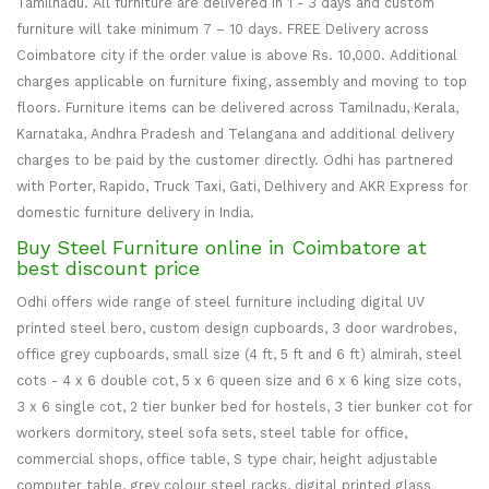
Tamilnadu. All furniture are delivered in 1 - 3 days and custom
furniture will take minimum 7 – 10 days. FREE Delivery across
Coimbatore city if the order value is above Rs. 10,000. Additional
charges applicable on furniture fixing, assembly and moving to top
floors. Furniture items can be delivered across Tamilnadu, Kerala,
Karnataka, Andhra Pradesh and Telangana and additional delivery
charges to be paid by the customer directly. Odhi has partnered
with Porter, Rapido, Truck Taxi, Gati, Delhivery and AKR Express for
domestic furniture delivery in India.
Buy Steel Furniture online in Coimbatore at
best discount price
Odhi offers wide range of steel furniture including digital UV
printed steel bero, custom design cupboards, 3 door wardrobes,
office grey cupboards, small size (4 ft, 5 ft and 6 ft) almirah, steel
cots - 4 x 6 double cot, 5 x 6 queen size and 6 x 6 king size cots,
3 x 6 single cot, 2 tier bunker bed for hostels, 3 tier bunker cot for
workers dormitory, steel sofa sets, steel table for office,
commercial shops, office table, S type chair, height adjustable
computer table, grey colour steel racks, digital printed glass