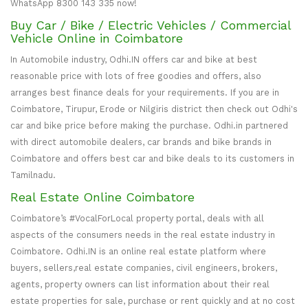
WhatsApp 8300 143 335 now!
Buy Car / Bike / Electric Vehicles / Commercial
Vehicle Online in Coimbatore
In Automobile industry, Odhi.IN offers car and bike at best
reasonable price with lots of free goodies and offers, also
arranges best finance deals for your requirements. If you are in
Coimbatore, Tirupur, Erode or Nilgiris district then check out Odhi's
car and bike price before making the purchase. Odhi.in partnered
with direct automobile dealers, car brands and bike brands in
Coimbatore and offers best car and bike deals to its customers in
Tamilnadu.
Real Estate Online Coimbatore
Coimbatore’s #VocalForLocal property portal, deals with all
aspects of the consumers needs in the real estate industry in
Coimbatore. Odhi.IN is an online real estate platform where
buyers, sellers,real estate companies, civil engineers, brokers,
agents, property owners can list information about their real
estate properties for sale, purchase or rent quickly and at no cost