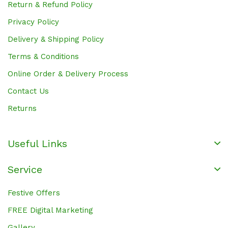
Return & Refund Policy
Privacy Policy
Delivery & Shipping Policy
Terms & Conditions
Online Order & Delivery Process
Contact Us
Returns
Useful Links
Service
Festive Offers
FREE Digital Marketing
Gallery