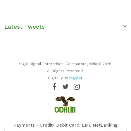
Latest Tweets
Yagle Digital Enterprises, Coimbatore, India © 2026.
All Rights Reserved.
Digitally By
YagleIN
.
Payments - Credit/ Debit Card, EMI, NetBanking