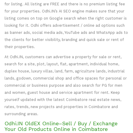
for listing. All listing are FREE and there is no premium listing fee
for your properties. Odhi.IN’s AI SEO engine makes sure that your
listing comes on top on Google search when the right customer is
looking for it. Odhi offers advertisement / online ad options such
as banner ads, social media ads, YouTube ads and WhatsApp ads to
the clients for better visibility, branding and quick sale or rent of
their properties.
At Odhi.IN, customers can advertise a property for sale or rent,
search for a site, plot, layout, flat, apartment, individual home,
duplex house, luxury villas, land, farm, agriculture lands, industrial
lands, godown, commercial shop and office spaces for personal or
commercial or business purpose and also search for PG for men
and women, guest house and service apartment for rent. Keep
yourself updated with the latest Coimbatore real estate news,
rates, trends, new projects and properties in Coimbatore and
surrounding areas.
Odhi.IN OldEX Online–Sell / Buy / Exchange
Your Old Products Online in Coimbatore