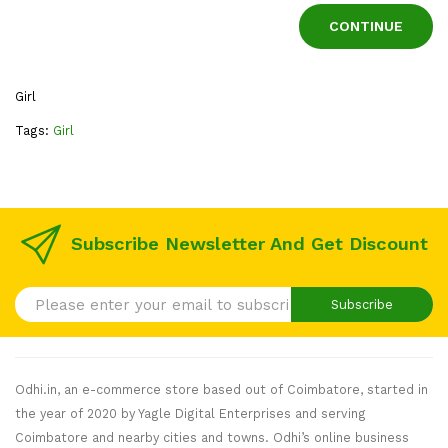
CONTINUE
Girl
Tags:
Girl
Subscribe Newsletter And Get Discount
Subscribe
Odhi.in, an e-commerce store based out of Coimbatore, started in
the year of 2020 by Yagle Digital Enterprises and serving
Coimbatore and nearby cities and towns. Odhi’s online business