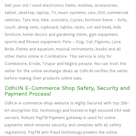
Sell your old / used electronics items, mobiles, accessories,
tablet, desktop, laptop, TV, music systems, cars, SUV, commercial
vehicles, Tata Ace, bike, scooters, Cycles, furniture items – Sofa,
couch, dining sets, cupboard, tables, racks, cot and beds, kids
furniture, home decors and gardening items, gym equipment,
sports and fitness equipment, Pets – Dog, Cat, Pigeons, Love
Birds, Fishes and aquarium, musical instruments, books and all
other items online in Coimbatore. This service is only for
Coimbatore, Erode, Tirupur and Nilgiris people. You can trust the
seller for the online exchange deals as Odhi.IN verifies the seller
before making their products online sale.
Odhi.IN E-Commerce Shop Safety, Security and
Payment Process!
Odhi.in e-commerce shop website is Highly Secured with top 256-
bit encryption SSL technology and hosted in high secured USA web
servers. Robust PayTM Payment gateway is used for online
payments which ensures security, and complies with all safety
regulations. PayTM anti-fraud technology powers the online