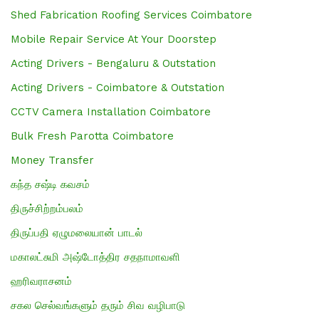
Shed Fabrication Roofing Services Coimbatore
Mobile Repair Service At Your Doorstep
Acting Drivers - Bengaluru & Outstation
Acting Drivers - Coimbatore & Outstation
CCTV Camera Installation Coimbatore
Bulk Fresh Parotta Coimbatore
Money Transfer
கந்த சஷ்டி கவசம்
திருச்சிற்றம்பலம்
திருப்பதி ஏழுமலையான் பாடல்
மகாலட்சுமி அஷ்டோத்திர சதநாமாவளி
ஹரிவராசனம்
சகல செல்வங்களும் தரும் சிவ வழிபாடு