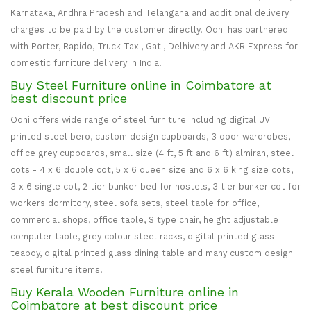
Karnataka, Andhra Pradesh and Telangana and additional delivery
charges to be paid by the customer directly. Odhi has partnered
with Porter, Rapido, Truck Taxi, Gati, Delhivery and AKR Express for
domestic furniture delivery in India.
Buy Steel Furniture online in Coimbatore at
best discount price
Odhi offers wide range of steel furniture including digital UV
printed steel bero, custom design cupboards, 3 door wardrobes,
office grey cupboards, small size (4 ft, 5 ft and 6 ft) almirah, steel
cots - 4 x 6 double cot, 5 x 6 queen size and 6 x 6 king size cots,
3 x 6 single cot, 2 tier bunker bed for hostels, 3 tier bunker cot for
workers dormitory, steel sofa sets, steel table for office,
commercial shops, office table, S type chair, height adjustable
computer table, grey colour steel racks, digital printed glass
teapoy, digital printed glass dining table and many custom design
steel furniture items.
Buy Kerala Wooden Furniture online in
Coimbatore at best discount price