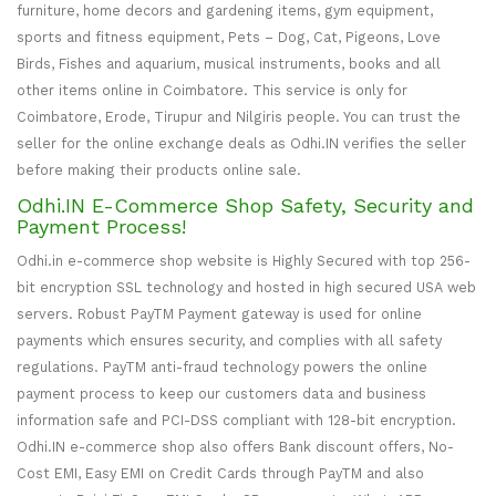
furniture, home decors and gardening items, gym equipment,
sports and fitness equipment, Pets – Dog, Cat, Pigeons, Love
Birds, Fishes and aquarium, musical instruments, books and all
other items online in Coimbatore. This service is only for
Coimbatore, Erode, Tirupur and Nilgiris people. You can trust the
seller for the online exchange deals as Odhi.IN verifies the seller
before making their products online sale.
Odhi.IN E-Commerce Shop Safety, Security and
Payment Process!
Odhi.in e-commerce shop website is Highly Secured with top 256-
bit encryption SSL technology and hosted in high secured USA web
servers. Robust PayTM Payment gateway is used for online
payments which ensures security, and complies with all safety
regulations. PayTM anti-fraud technology powers the online
payment process to keep our customers data and business
information safe and PCI-DSS compliant with 128-bit encryption.
Odhi.IN e-commerce shop also offers Bank discount offers, No-
Cost EMI, Easy EMI on Credit Cards through PayTM and also