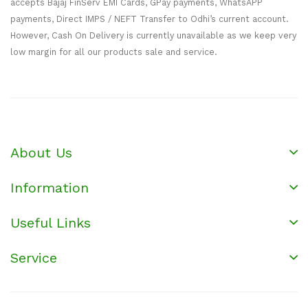
accepts Bajaj FinServ EMI Cards, GPay payments, WhatsAPP
payments, Direct IMPS / NEFT Transfer to Odhi’s current account.
However, Cash On Delivery is currently unavailable as we keep very
low margin for all our products sale and service.
About Us
Information
Useful Links
Service