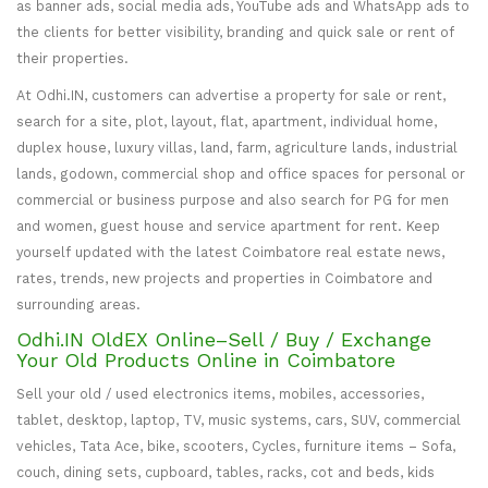
as banner ads, social media ads, YouTube ads and WhatsApp ads to
the clients for better visibility, branding and quick sale or rent of
their properties.
At Odhi.IN, customers can advertise a property for sale or rent,
search for a site, plot, layout, flat, apartment, individual home,
duplex house, luxury villas, land, farm, agriculture lands, industrial
lands, godown, commercial shop and office spaces for personal or
commercial or business purpose and also search for PG for men
and women, guest house and service apartment for rent. Keep
yourself updated with the latest Coimbatore real estate news,
rates, trends, new projects and properties in Coimbatore and
surrounding areas.
Odhi.IN OldEX Online–Sell / Buy / Exchange
Your Old Products Online in Coimbatore
Sell your old / used electronics items, mobiles, accessories,
tablet, desktop, laptop, TV, music systems, cars, SUV, commercial
vehicles, Tata Ace, bike, scooters, Cycles, furniture items – Sofa,
couch, dining sets, cupboard, tables, racks, cot and beds, kids