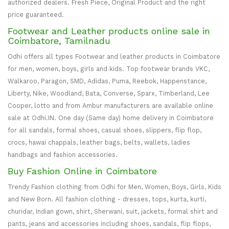
authorized dealers. Fresh Piece, Original Product and the right
price guaranteed.
Footwear and Leather products online sale in
Coimbatore, Tamilnadu
Odhi offers all types Footwear and leather products in Coimbatore
for men, women, boys, girls and kids. Top footwear brands VKC,
Walkaroo, Paragon, SMD, Adidas, Puma, Reebok, Happenstance,
Liberty, Nike, Woodland, Bata, Converse, Sparx, Timberland, Lee
Cooper, lotto and from Ambur manufacturers are available online
sale at Odhi.IN. One day (Same day) home delivery in Coimbatore
for all sandals, formal shoes, casual shoes, slippers, flip flop,
crocs, hawai chappals, leather bags, belts, wallets, ladies
handbags and fashion accessories.
Buy Fashion Online in Coimbatore
Trendy Fashion clothing from Odhi for Men, Women, Boys, Girls, Kids
and New Born. All fashion clothing - dresses, tops, kurta, kurti,
churidar, Indian gown, shirt, Sherwani, suit, jackets, formal shirt and
pants, jeans and accessories including shoes, sandals, flip flops,