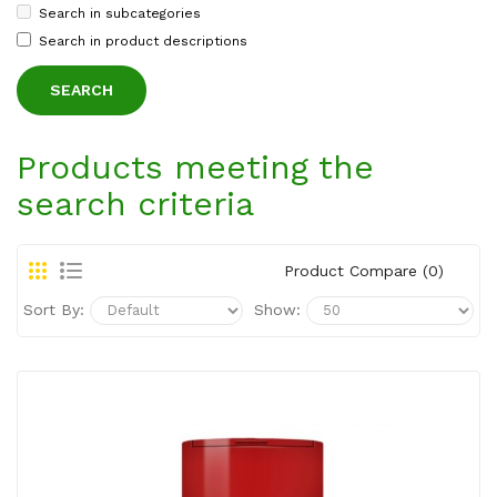
Search in subcategories
Search in product descriptions
Products meeting the
search criteria
Product Compare (0)
Sort By:
Show: