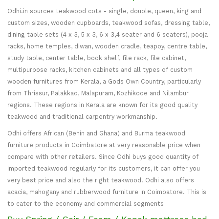
Odhi.in sources teakwood cots - single, double, queen, king and
custom sizes, wooden cupboards, teakwood sofas, dressing table,
dining table sets (4 x 3, 5 x 3, 6 x 3,4 seater and 6 seaters), pooja
racks, home temples, diwan, wooden cradle, teapoy, centre table,
study table, center table, book shelf, file rack, file cabinet,
multipurpose racks, kitchen cabinets and all types of custom
wooden furnitures from Kerala, a Gods Own Country, particularly
from Thrissur, Palakkad, Malapuram, Kozhikode and Nilambur
regions. These regions in Kerala are known for its good quality
teakwood and traditional carpentry workmanship.
Odhi offers African (Benin and Ghana) and Burma teakwood
furniture products in Coimbatore at very reasonable price when
compare with other retailers. Since Odhi buys good quantity of
imported teakwood regularly for its customers, it can offer you
very best price and also the right teakwood. Odhi also offers
acacia, mahogany and rubberwood furniture in Coimbatore. This is
to cater to the economy and commercial segments