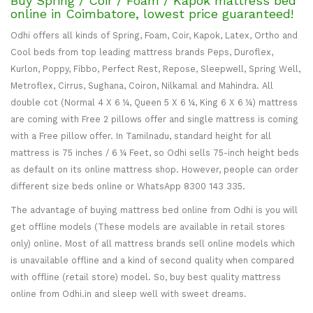
Buy Spring / Coir / Foam / Kapok mattress bed
online in Coimbatore, lowest price guaranteed!
Odhi offers all kinds of Spring, Foam, Coir, Kapok, Latex, Ortho and
Cool beds from top leading mattress brands Peps, Duroflex,
Kurlon, Poppy, Fibbo, Perfect Rest, Repose, Sleepwell, Spring Well,
Metroflex, Cirrus, Sughana, Coiron, Nilkamal and Mahindra. All
double cot (Normal 4 X 6 ¼, Queen 5 X 6 ¼, King 6 X 6 ¼) mattress
are coming with Free 2 pillows offer and single mattress is coming
with a Free pillow offer. In Tamilnadu, standard height for all
mattress is 75 inches / 6 ¼ Feet, so Odhi sells 75-inch height beds
as default on its online mattress shop. However, people can order
different size beds online or WhatsApp 8300 143 335.
The advantage of buying mattress bed online from Odhi is you will
get offline models (These models are available in retail stores
only) online. Most of all mattress brands sell online models which
is unavailable offline and a kind of second quality when compared
with offline (retail store) model. So, buy best quality mattress
online from Odhi.in and sleep well with sweet dreams.