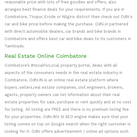
reasonable price with lots of free goodies and offers, also
arranges best finance deals for your requirements. If you are in
Coimbatore, Tirupur, Erode or Nilgiris district then check out Odhi's
car and bike price before making the purchase. Odhi.in partnered
with direct automobile dealers, car brands and bike brands in
Coimbatore and offers best car and bike deals to its customers in
Tamilnadu.
Real Estate Online Coimbatore
Coimbatore’s #VocalForLocal property portal, deals with all
aspects of the consumers needs in the real estate industry in
Coimbatore. Odhi.IN is an online real estate platform where
buyers, sellers,real estate companies, civil engineers, brokers,
agents, property owners can list information about their real
estate properties for sale, purchase or rent quickly and at no cost
for listing. All listing are FREE and there is no premium listing fee
for your properties. Odhi.IN’s AI SEO engine makes sure that your
listing comes on top on Google search when the right customer is
looking for it. Odhi offers advertisement / online ad options such