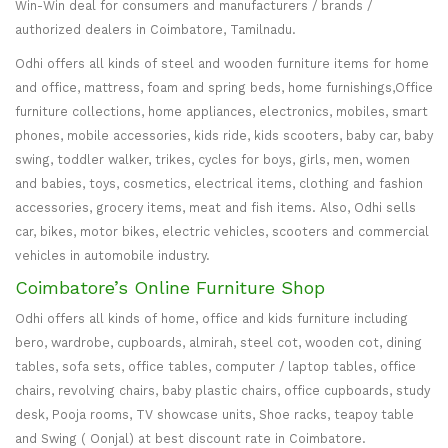
Win-Win deal for consumers and manufacturers / brands /
authorized dealers in Coimbatore, Tamilnadu.
Odhi offers all kinds of steel and wooden furniture items for home
and office, mattress, foam and spring beds, home furnishings,Office
furniture collections, home appliances, electronics, mobiles, smart
phones, mobile accessories, kids ride, kids scooters, baby car, baby
swing, toddler walker, trikes, cycles for boys, girls, men, women
and babies, toys, cosmetics, electrical items, clothing and fashion
accessories, grocery items, meat and fish items. Also, Odhi sells
car, bikes, motor bikes, electric vehicles, scooters and commercial
vehicles in automobile industry.
Coimbatore’s Online Furniture Shop
Odhi offers all kinds of home, office and kids furniture including
bero, wardrobe, cupboards, almirah, steel cot, wooden cot, dining
tables, sofa sets, office tables, computer / laptop tables, office
chairs, revolving chairs, baby plastic chairs, office cupboards, study
desk, Pooja rooms, TV showcase units, Shoe racks, teapoy table
and Swing ( Oonjal) at best discount rate in Coimbatore.