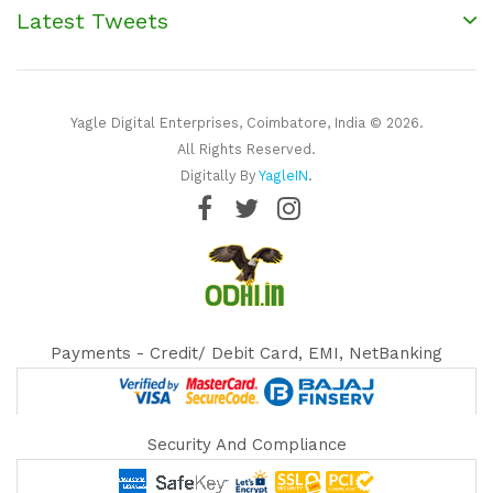
Latest Tweets
Yagle Digital Enterprises, Coimbatore, India © 2026.
All Rights Reserved.
Digitally By
YagleIN
.
Payments - Credit/ Debit Card, EMI, NetBanking
Security And Compliance