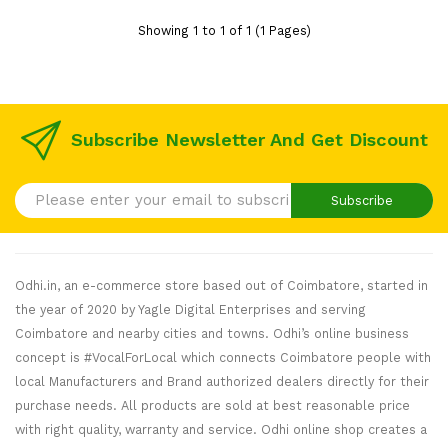
Showing 1 to 1 of 1 (1 Pages)
Subscribe Newsletter And Get Discount
Subscribe
Odhi.in, an e-commerce store based out of Coimbatore, started in
the year of 2020 by Yagle Digital Enterprises and serving
Coimbatore and nearby cities and towns. Odhi’s online business
concept is #VocalForLocal which connects Coimbatore people with
local Manufacturers and Brand authorized dealers directly for their
purchase needs. All products are sold at best reasonable price
with right quality, warranty and service. Odhi online shop creates a