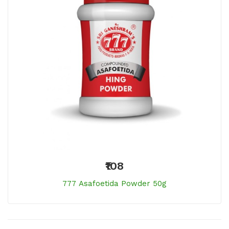
₹108
777 Asafoetida Powder 50g