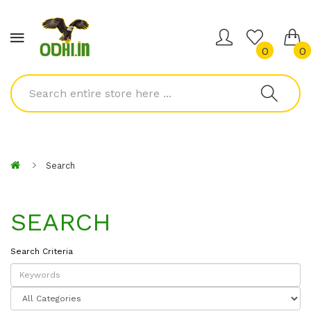
0
0
Search
SEARCH
Search Criteria