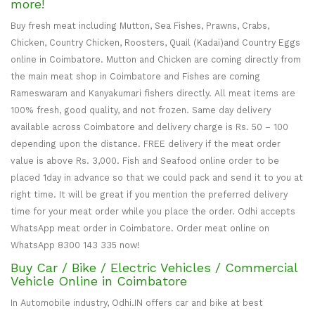
more!
Buy fresh meat including Mutton, Sea Fishes, Prawns, Crabs,
Chicken, Country Chicken, Roosters, Quail (Kadai)and Country Eggs
online in Coimbatore. Mutton and Chicken are coming directly from
the main meat shop in Coimbatore and Fishes are coming
Rameswaram and Kanyakumari fishers directly. All meat items are
100% fresh, good quality, and not frozen. Same day delivery
available across Coimbatore and delivery charge is Rs. 50 – 100
depending upon the distance. FREE delivery if the meat order
value is above Rs. 3,000. Fish and Seafood online order to be
placed 1day in advance so that we could pack and send it to you at
right time. It will be great if you mention the preferred delivery
time for your meat order while you place the order. Odhi accepts
WhatsApp meat order in Coimbatore. Order meat online on
WhatsApp 8300 143 335 now!
Buy Car / Bike / Electric Vehicles / Commercial
Vehicle Online in Coimbatore
In Automobile industry, Odhi.IN offers car and bike at best