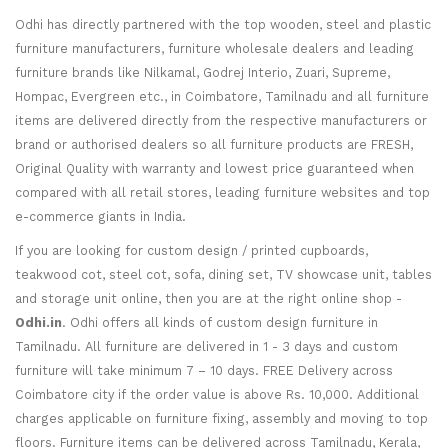
Odhi has directly partnered with the top wooden, steel and plastic
furniture manufacturers, furniture wholesale dealers and leading
furniture brands like Nilkamal, Godrej Interio, Zuari, Supreme,
Hompac, Evergreen etc., in Coimbatore, Tamilnadu and all furniture
items are delivered directly from the respective manufacturers or
brand or authorised dealers so all furniture products are FRESH,
Original Quality with warranty and lowest price guaranteed when
compared with all retail stores, leading furniture websites and top
e-commerce giants in India.
If you are looking for custom design / printed cupboards,
teakwood cot, steel cot, sofa, dining set, TV showcase unit, tables
and storage unit online, then you are at the right online shop -
Odhi.in
. Odhi offers all kinds of custom design furniture in
Tamilnadu. All furniture are delivered in 1 - 3 days and custom
furniture will take minimum 7 – 10 days. FREE Delivery across
Coimbatore city if the order value is above Rs. 10,000. Additional
charges applicable on furniture fixing, assembly and moving to top
floors. Furniture items can be delivered across Tamilnadu, Kerala,