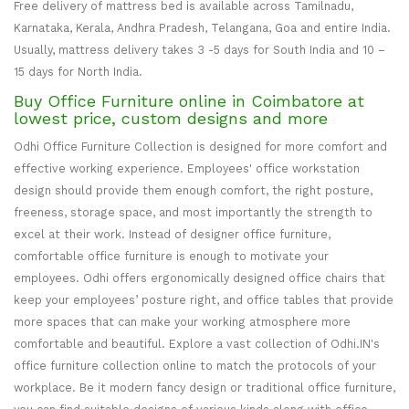
Free delivery of mattress bed is available across Tamilnadu,
Karnataka, Kerala, Andhra Pradesh, Telangana, Goa and entire India.
Usually, mattress delivery takes 3 -5 days for South India and 10 –
15 days for North India.
Buy Office Furniture online in Coimbatore at
lowest price, custom designs and more
Odhi Office Furniture Collection is designed for more comfort and
effective working experience. Employees' office workstation
design should provide them enough comfort, the right posture,
freeness, storage space, and most importantly the strength to
excel at their work. Instead of designer office furniture,
comfortable office furniture is enough to motivate your
employees. Odhi offers ergonomically designed office chairs that
keep your employees’ posture right, and office tables that provide
more spaces that can make your working atmosphere more
comfortable and beautiful. Explore a vast collection of Odhi.IN's
office furniture collection online to match the protocols of your
workplace. Be it modern fancy design or traditional office furniture,