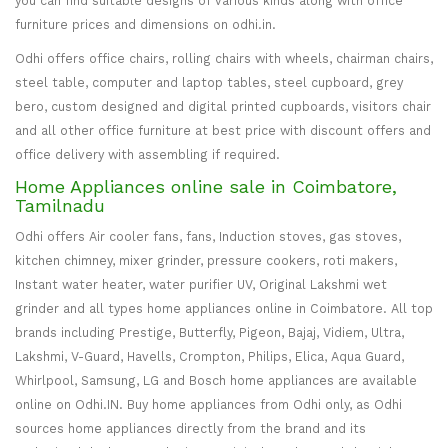
you can find suitable designs of various kinds along with office
furniture prices and dimensions on odhi.in.
Odhi offers office chairs, rolling chairs with wheels, chairman chairs,
steel table, computer and laptop tables, steel cupboard, grey
bero, custom designed and digital printed cupboards, visitors chair
and all other office furniture at best price with discount offers and
office delivery with assembling if required.
Home Appliances online sale in Coimbatore,
Tamilnadu
Odhi offers Air cooler fans, fans, Induction stoves, gas stoves,
kitchen chimney, mixer grinder, pressure cookers, roti makers,
Instant water heater, water purifier UV, Original Lakshmi wet
grinder and all types home appliances online in Coimbatore. All top
brands including Prestige, Butterfly, Pigeon, Bajaj, Vidiem, Ultra,
Lakshmi, V-Guard, Havells, Crompton, Philips, Elica, Aqua Guard,
Whirlpool, Samsung, LG and Bosch home appliances are available
online on Odhi.IN. Buy home appliances from Odhi only, as Odhi
sources home appliances directly from the brand and its