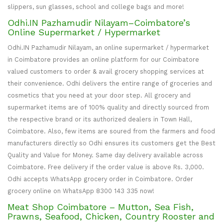
slippers, sun glasses, school and college bags and more!
Odhi.IN Pazhamudir Nilayam–Coimbatore’s
Online Supermarket / Hypermarket
Odhi.IN Pazhamudir Nilayam, an online supermarket / hypermarket
in Coimbatore provides an online platform for our Coimbatore
valued customers to order & avail grocery shopping services at
their convenience. Odhi delivers the entire range of groceries and
cosmetics that you need at your door step. All grocery and
supermarket items are of 100% quality and directly sourced from
the respective brand or its authorized dealers in Town Hall,
Coimbatore. Also, few items are soured from the farmers and food
manufacturers directly so Odhi ensures its customers get the Best
Quality and Value for Money. Same day delivery available across
Coimbatore. Free delivery if the order value is above Rs. 3,000.
Odhi accepts WhatsApp grocery order in Coimbatore. Order
grocery online on WhatsApp 8300 143 335 now!
Meat Shop Coimbatore – Mutton, Sea Fish,
Prawns, Seafood, Chicken, Country Rooster and