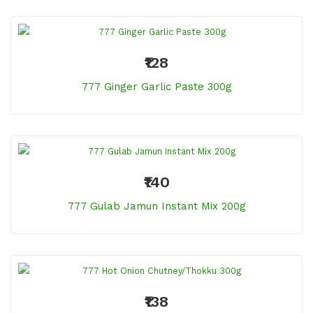
₹128
777 Ginger Garlic Paste 300g
₹140
777 Gulab Jamun Instant Mix 200g
₹138