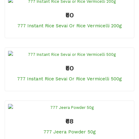
₹50
777 Instant Rice Sevai Or Rice Vermicelli 200g
₹50
777 Instant Rice Sevai Or Rice Vermicelli 500g
₹68
777 Jeera Powder 50g