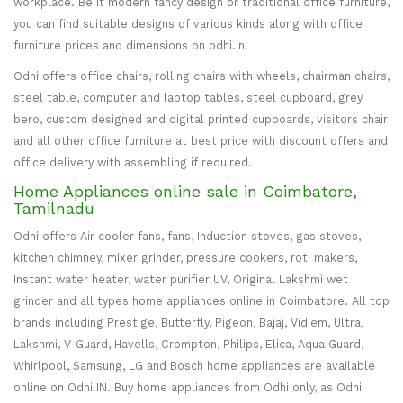
workplace. Be it modern fancy design or traditional office furniture,
you can find suitable designs of various kinds along with office
furniture prices and dimensions on odhi.in.
Odhi offers office chairs, rolling chairs with wheels, chairman chairs,
steel table, computer and laptop tables, steel cupboard, grey
bero, custom designed and digital printed cupboards, visitors chair
and all other office furniture at best price with discount offers and
office delivery with assembling if required.
Home Appliances online sale in Coimbatore,
Tamilnadu
Odhi offers Air cooler fans, fans, Induction stoves, gas stoves,
kitchen chimney, mixer grinder, pressure cookers, roti makers,
Instant water heater, water purifier UV, Original Lakshmi wet
grinder and all types home appliances online in Coimbatore. All top
brands including Prestige, Butterfly, Pigeon, Bajaj, Vidiem, Ultra,
Lakshmi, V-Guard, Havells, Crompton, Philips, Elica, Aqua Guard,
Whirlpool, Samsung, LG and Bosch home appliances are available
online on Odhi.IN. Buy home appliances from Odhi only, as Odhi