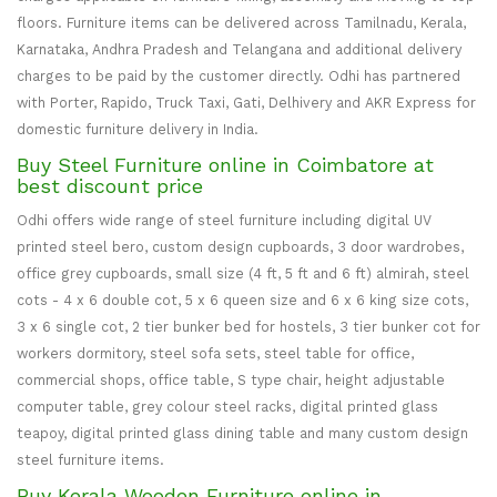
floors. Furniture items can be delivered across Tamilnadu, Kerala,
Karnataka, Andhra Pradesh and Telangana and additional delivery
charges to be paid by the customer directly. Odhi has partnered
with Porter, Rapido, Truck Taxi, Gati, Delhivery and AKR Express for
domestic furniture delivery in India.
Buy Steel Furniture online in Coimbatore at
best discount price
Odhi offers wide range of steel furniture including digital UV
printed steel bero, custom design cupboards, 3 door wardrobes,
office grey cupboards, small size (4 ft, 5 ft and 6 ft) almirah, steel
cots - 4 x 6 double cot, 5 x 6 queen size and 6 x 6 king size cots,
3 x 6 single cot, 2 tier bunker bed for hostels, 3 tier bunker cot for
workers dormitory, steel sofa sets, steel table for office,
commercial shops, office table, S type chair, height adjustable
computer table, grey colour steel racks, digital printed glass
teapoy, digital printed glass dining table and many custom design
steel furniture items.
Buy Kerala Wooden Furniture online in