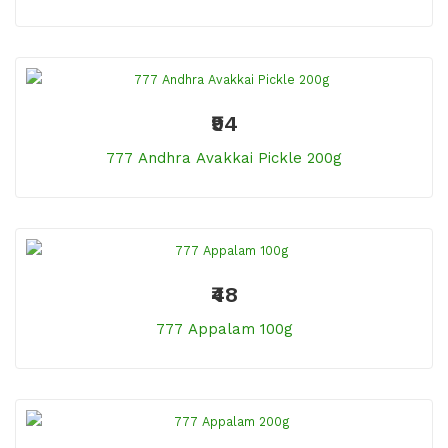
₹94
777 Andhra Avakkai Pickle 200g
₹48
777 Appalam 100g