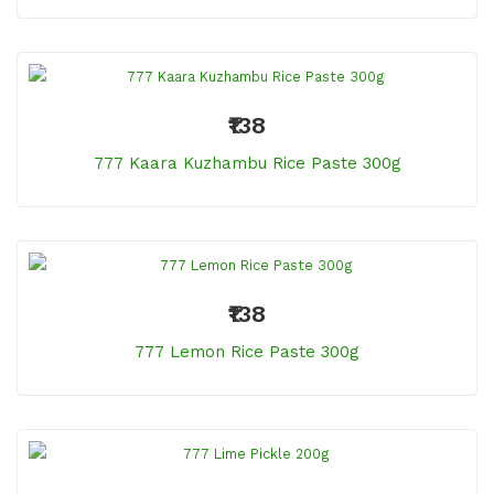
₹138
777 Kaara Kuzhambu Rice Paste 300g
₹138
777 Lemon Rice Paste 300g