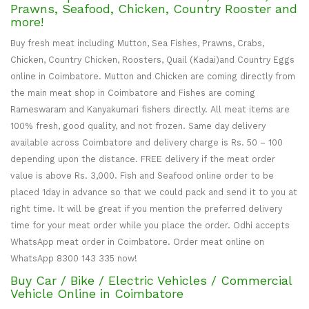
Prawns, Seafood, Chicken, Country Rooster and
more!
Buy fresh meat including Mutton, Sea Fishes, Prawns, Crabs,
Chicken, Country Chicken, Roosters, Quail (Kadai)and Country Eggs
online in Coimbatore. Mutton and Chicken are coming directly from
the main meat shop in Coimbatore and Fishes are coming
Rameswaram and Kanyakumari fishers directly. All meat items are
100% fresh, good quality, and not frozen. Same day delivery
available across Coimbatore and delivery charge is Rs. 50 – 100
depending upon the distance. FREE delivery if the meat order
value is above Rs. 3,000. Fish and Seafood online order to be
placed 1day in advance so that we could pack and send it to you at
right time. It will be great if you mention the preferred delivery
time for your meat order while you place the order. Odhi accepts
WhatsApp meat order in Coimbatore. Order meat online on
WhatsApp 8300 143 335 now!
Buy Car / Bike / Electric Vehicles / Commercial
Vehicle Online in Coimbatore