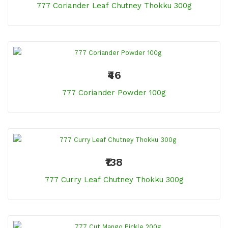
777 Coriander Leaf Chutney Thokku 300g
₹46
777 Coriander Powder 100g
₹138
777 Curry Leaf Chutney Thokku 300g