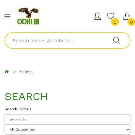
0
0
Search
SEARCH
Search Criteria