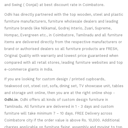
and Swing ( Oonjal) at best discount rate in Coimbatore.
Odhi has directly partnered with the top wooden, steel and plastic
furniture manufacturers, furniture wholesale dealers and leading
furniture brands like Nilkamal, Godrej Interio, Zuari, Supreme,
Hompac, Evergreen etc., in Coimbatore, Tamilnadu and all furniture
items are delivered directly from the respective manufacturers or
brand or authorised dealers so all furniture products are FRESH,
Original Quality with warranty and lowest price guaranteed when
compared with all retail stores, leading furniture websites and top
e-commerce giants in India.
If you are looking for custom design / printed cupboards,
teakwood cot, steel cot, sofa, dining set, TV showcase unit, tables
and storage unit online, then you are at the right online shop -
Odhi.in
. Odhi offers all kinds of custom design furniture in
Tamilnadu. All furniture are delivered in 1 - 3 days and custom
furniture will take minimum 7 – 10 days. FREE Delivery across
Coimbatore city if the order value is above Rs. 10,000. Additional
charges applicable on furniture fixing, assembly and moving to top