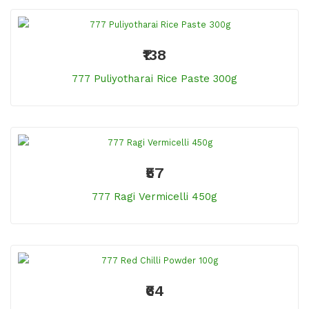
₹138
777 Puliyotharai Rice Paste 300g
₹57
777 Ragi Vermicelli 450g
₹64