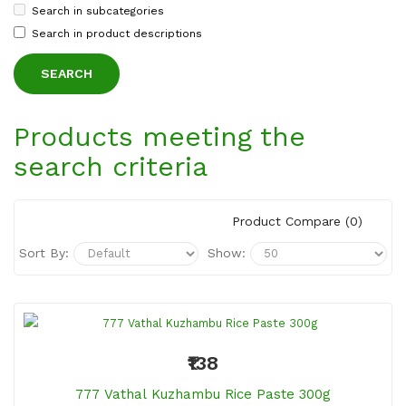
Search in subcategories
Search in product descriptions
Products meeting the
search criteria
Product Compare (0)
Sort By:
Show:
₹138
777 Vathal Kuzhambu Rice Paste 300g