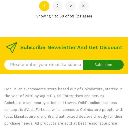
1
2
>
>|
Showing 1 to 50 of 59 (2 Pages)
Subscribe Newsletter And Get Discount
Subscribe
Odhi.in, an e-commerce store based out of Coimbatore, started in
the year of 2020 by Yagle Digital Enterprises and serving
Coimbatore and nearby cities and towns. Odhi’s online business
concept is #VocalForLocal which connects Coimbatore people with
local Manufacturers and Brand authorized dealers directly for their
purchase needs. All products are sold at best reasonable price