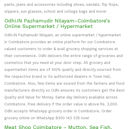
pants, jeans and accessories including shoes, sandals, flip flops,
slippers, sun glasses, school and college bags and more!
Odhi.IN Pazhamudir Nilayam–Coimbatore’s
Online Supermarket / Hypermarket
Odhi.IN Pazhamudir Nilayam, an online supermarket / hypermarket
in Coimbatore provides an online platform for our Coimbatore
valued customers to order & avail grocery shopping services at
their convenience. Odhi delivers the entire range of groceries and
cosmetics that you need at your door step. All grocery and
supermarket items are of 100% quality and directly sourced from
the respective brand or its authorized dealers in Town Hall,
Coimbatore. Also, few items are soured from the farmers and food
manufacturers directly so Odhi ensures its customers get the Best
Quality and Value for Money. Same day delivery available across
Coimbatore. Free delivery if the order value is above Rs. 3,000.
Odhi accepts WhatsApp grocery order in Coimbatore. Order
grocery online on WhatsApp 8300 143 335 now!
Meat Shop Coimbatore – Mutton, Sea Fish,