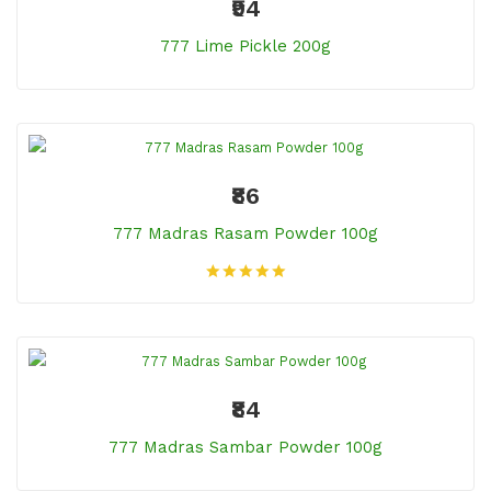
₹94
777 Lime Pickle 200g
₹86
777 Madras Rasam Powder 100g
₹84
777 Madras Sambar Powder 100g