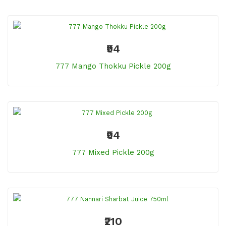
₹94
777 Mango Thokku Pickle 200g
₹94
777 Mixed Pickle 200g
₹210