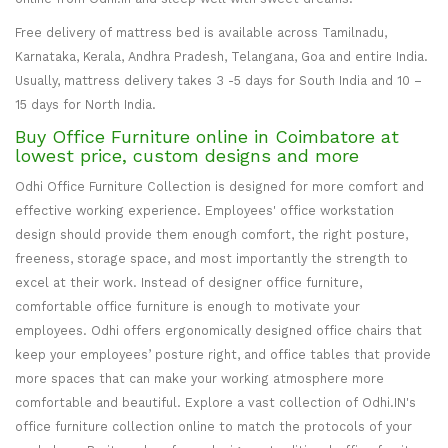
Free delivery of mattress bed is available across Tamilnadu,
Karnataka, Kerala, Andhra Pradesh, Telangana, Goa and entire India.
Usually, mattress delivery takes 3 -5 days for South India and 10 –
15 days for North India.
Buy Office Furniture online in Coimbatore at
lowest price, custom designs and more
Odhi Office Furniture Collection is designed for more comfort and
effective working experience. Employees' office workstation
design should provide them enough comfort, the right posture,
freeness, storage space, and most importantly the strength to
excel at their work. Instead of designer office furniture,
comfortable office furniture is enough to motivate your
employees. Odhi offers ergonomically designed office chairs that
keep your employees’ posture right, and office tables that provide
more spaces that can make your working atmosphere more
comfortable and beautiful. Explore a vast collection of Odhi.IN's
office furniture collection online to match the protocols of your