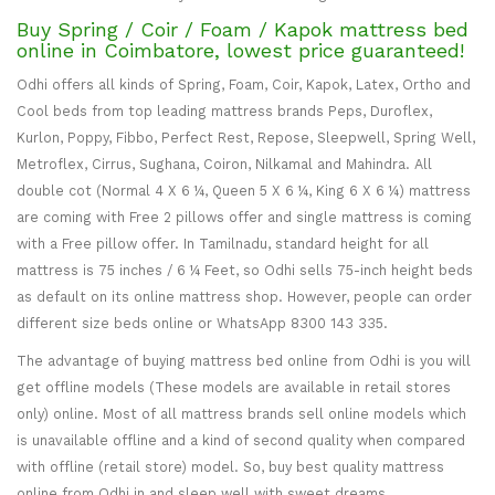
Buy Spring / Coir / Foam / Kapok mattress bed
online in Coimbatore, lowest price guaranteed!
Odhi offers all kinds of Spring, Foam, Coir, Kapok, Latex, Ortho and
Cool beds from top leading mattress brands Peps, Duroflex,
Kurlon, Poppy, Fibbo, Perfect Rest, Repose, Sleepwell, Spring Well,
Metroflex, Cirrus, Sughana, Coiron, Nilkamal and Mahindra. All
double cot (Normal 4 X 6 ¼, Queen 5 X 6 ¼, King 6 X 6 ¼) mattress
are coming with Free 2 pillows offer and single mattress is coming
with a Free pillow offer. In Tamilnadu, standard height for all
mattress is 75 inches / 6 ¼ Feet, so Odhi sells 75-inch height beds
as default on its online mattress shop. However, people can order
different size beds online or WhatsApp 8300 143 335.
The advantage of buying mattress bed online from Odhi is you will
get offline models (These models are available in retail stores
only) online. Most of all mattress brands sell online models which
is unavailable offline and a kind of second quality when compared
with offline (retail store) model. So, buy best quality mattress
online from Odhi.in and sleep well with sweet dreams.