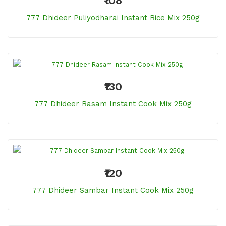
₹108
777 Dhideer Puliyodharai Instant Rice Mix 250g
₹130
777 Dhideer Rasam Instant Cook Mix 250g
₹120
777 Dhideer Sambar Instant Cook Mix 250g