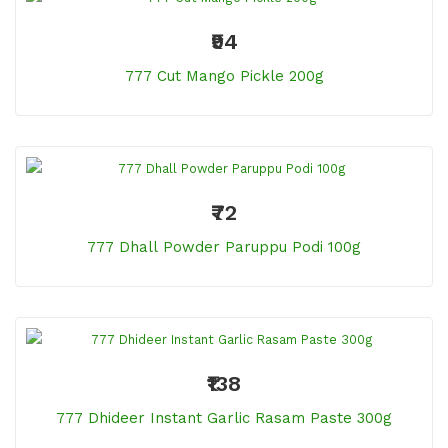
₹94
777 Cut Mango Pickle 200g
₹72
777 Dhall Powder Paruppu Podi 100g
₹138
777 Dhideer Instant Garlic Rasam Paste 300g