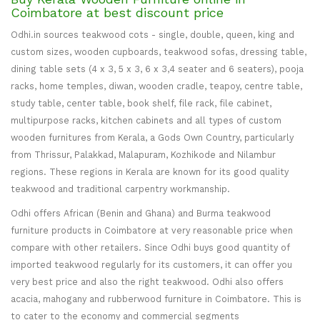
Coimbatore at best discount price
Odhi.in sources teakwood cots - single, double, queen, king and
custom sizes, wooden cupboards, teakwood sofas, dressing table,
dining table sets (4 x 3, 5 x 3, 6 x 3,4 seater and 6 seaters), pooja
racks, home temples, diwan, wooden cradle, teapoy, centre table,
study table, center table, book shelf, file rack, file cabinet,
multipurpose racks, kitchen cabinets and all types of custom
wooden furnitures from Kerala, a Gods Own Country, particularly
from Thrissur, Palakkad, Malapuram, Kozhikode and Nilambur
regions. These regions in Kerala are known for its good quality
teakwood and traditional carpentry workmanship.
Odhi offers African (Benin and Ghana) and Burma teakwood
furniture products in Coimbatore at very reasonable price when
compare with other retailers. Since Odhi buys good quantity of
imported teakwood regularly for its customers, it can offer you
very best price and also the right teakwood. Odhi also offers
acacia, mahogany and rubberwood furniture in Coimbatore. This is
to cater to the economy and commercial segments