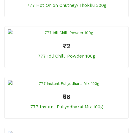
777 Hot Onion Chutney/Thokku 300g
₹72
777 Idli Chilli Powder 100g
₹68
777 Instant Puliyodharai Mix 100g