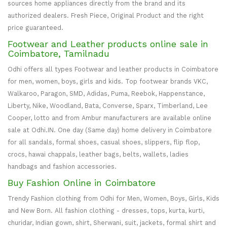
sources home appliances directly from the brand and its
authorized dealers. Fresh Piece, Original Product and the right
price guaranteed.
Footwear and Leather products online sale in
Coimbatore, Tamilnadu
Odhi offers all types Footwear and leather products in Coimbatore
for men, women, boys, girls and kids. Top footwear brands VKC,
Walkaroo, Paragon, SMD, Adidas, Puma, Reebok, Happenstance,
Liberty, Nike, Woodland, Bata, Converse, Sparx, Timberland, Lee
Cooper, lotto and from Ambur manufacturers are available online
sale at Odhi.IN. One day (Same day) home delivery in Coimbatore
for all sandals, formal shoes, casual shoes, slippers, flip flop,
crocs, hawai chappals, leather bags, belts, wallets, ladies
handbags and fashion accessories.
Buy Fashion Online in Coimbatore
Trendy Fashion clothing from Odhi for Men, Women, Boys, Girls, Kids
and New Born. All fashion clothing - dresses, tops, kurta, kurti,
churidar, Indian gown, shirt, Sherwani, suit, jackets, formal shirt and