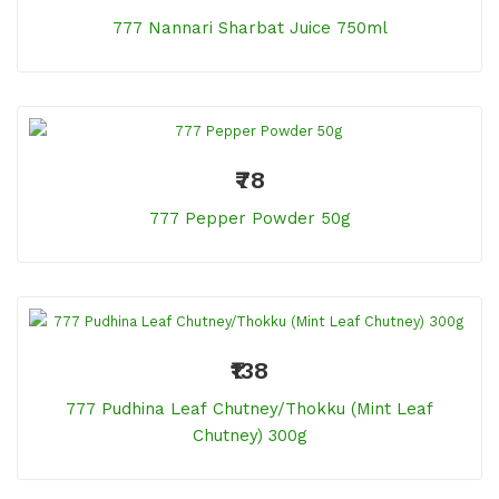
777 Nannari Sharbat Juice 750ml
₹78
777 Pepper Powder 50g
₹138
777 Pudhina Leaf Chutney/Thokku (Mint Leaf
Chutney) 300g