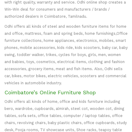
with right quality, warranty and service. Odhi online shop creates a
Win-Win deal for consumers and manufacturers / brands /
authorized dealers in Coimbatore, Tamilnadu.
Odhi offers all kinds of steel and wooden furniture items for home
and office, mattress, foam and spring beds, home furnishings,Office
furniture collections, home appliances, electronics, mobiles, smart
phones, mobile accessories, kids ride, kids scooters, baby car, baby
swing, toddler walker, trikes, cycles for boys, girls, men, women
and babies, toys, cosmetics, electrical items, clothing and fashion
accessories, grocery items, meat and fish items. Also, Odhi sells
car, bikes, motor bikes, electric vehicles, scooters and commercial
vehicles in automobile industry.
Coimbatore’s Online Furniture Shop
Odhi offers all kinds of home, office and kids furniture including
bero, wardrobe, cupboards, almirah, steel cot, wooden cot, dining
tables, sofa sets, office tables, computer / laptop tables, office
chairs, revolving chairs, baby plastic chairs, office cupboards, study
desk, Pooja rooms, TV showcase units, Shoe racks, teapoy table