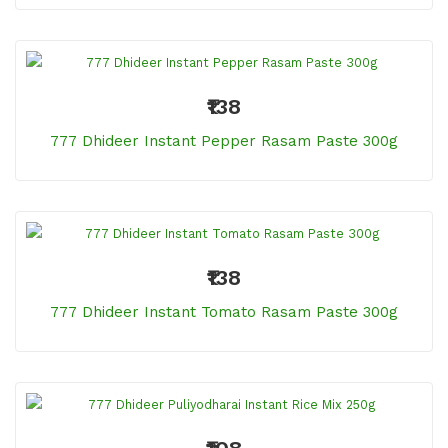
₹138
777 Dhideer Instant Pepper Rasam Paste 300g
₹138
777 Dhideer Instant Tomato Rasam Paste 300g