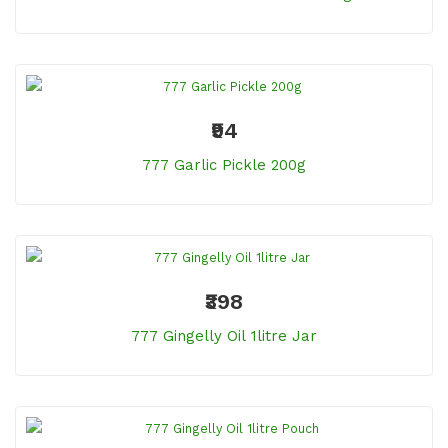
₹94
777 Garlic Pickle 200g
₹398
777 Gingelly Oil 1litre Jar