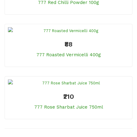
777 Red Chilli Powder 100g
₹88
777 Roasted Vermicelli 400g
₹210
777 Rose Sharbat Juice 750ml