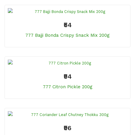
₹54
777 Bajji Bonda Crispy Snack Mix 200g
₹94
777 Citron Pickle 200g
₹96