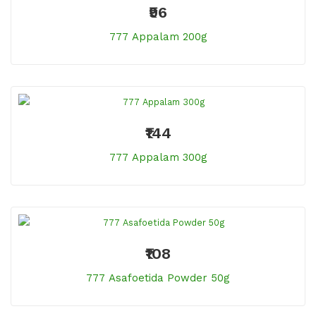
₹96
777 Appalam 200g
₹144
777 Appalam 300g
₹108
777 Asafoetida Powder 50g