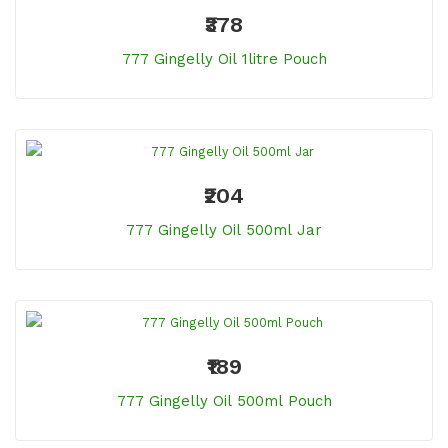
₹378
777 Gingelly Oil 1litre Pouch
₹204
777 Gingelly Oil 500ml Jar
₹189
777 Gingelly Oil 500ml Pouch