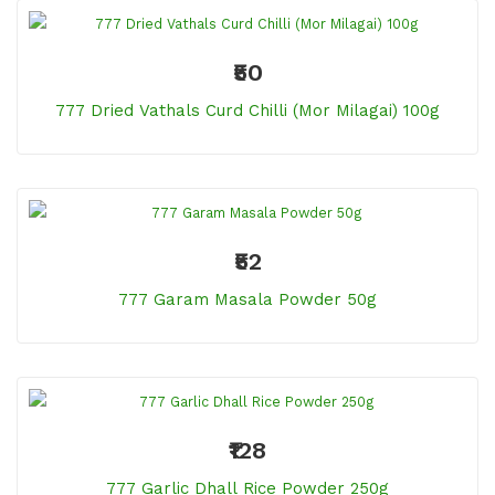
₹50
777 Dried Vathals Curd Chilli (Mor Milagai) 100g
₹52
777 Garam Masala Powder 50g
₹128
777 Garlic Dhall Rice Powder 250g