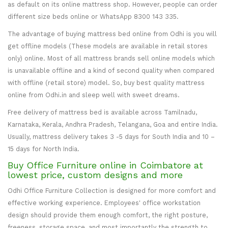
as default on its online mattress shop. However, people can order
different size beds online or WhatsApp 8300 143 335.
The advantage of buying mattress bed online from Odhi is you will
get offline models (These models are available in retail stores
only) online. Most of all mattress brands sell online models which
is unavailable offline and a kind of second quality when compared
with offline (retail store) model. So, buy best quality mattress
online from Odhi.in and sleep well with sweet dreams.
Free delivery of mattress bed is available across Tamilnadu,
Karnataka, Kerala, Andhra Pradesh, Telangana, Goa and entire India.
Usually, mattress delivery takes 3 -5 days for South India and 10 –
15 days for North India.
Buy Office Furniture online in Coimbatore at
lowest price, custom designs and more
Odhi Office Furniture Collection is designed for more comfort and
effective working experience. Employees' office workstation
design should provide them enough comfort, the right posture,
freeness, storage space, and most importantly the strength to