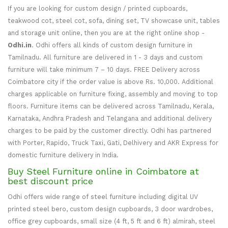
If you are looking for custom design / printed cupboards,
teakwood cot, steel cot, sofa, dining set, TV showcase unit, tables
and storage unit online, then you are at the right online shop -
Odhi.in
. Odhi offers all kinds of custom design furniture in
Tamilnadu. All furniture are delivered in 1 - 3 days and custom
furniture will take minimum 7 – 10 days. FREE Delivery across
Coimbatore city if the order value is above Rs. 10,000. Additional
charges applicable on furniture fixing, assembly and moving to top
floors. Furniture items can be delivered across Tamilnadu, Kerala,
Karnataka, Andhra Pradesh and Telangana and additional delivery
charges to be paid by the customer directly. Odhi has partnered
with Porter, Rapido, Truck Taxi, Gati, Delhivery and AKR Express for
domestic furniture delivery in India.
Buy Steel Furniture online in Coimbatore at
best discount price
Odhi offers wide range of steel furniture including digital UV
printed steel bero, custom design cupboards, 3 door wardrobes,
office grey cupboards, small size (4 ft, 5 ft and 6 ft) almirah, steel