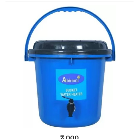
₹3,000