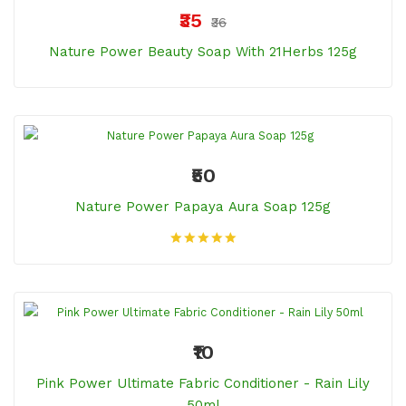
₹35
₹36
Nature Power Beauty Soap With 21Herbs 125g
₹50
Nature Power Papaya Aura Soap 125g
₹10
Pink Power Ultimate Fabric Conditioner - Rain Lily
50ml