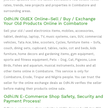
rates, trends, new projects and properties in Coimbatore and
surrounding areas.
Odhi.IN OldEX Online–Sell / Buy / Exchange
Your Old Products Online in Coimbatore
Sell your old / used electronics items, mobiles, accessories,
tablet, desktop, laptop, TV, music systems, cars, SUV, commercial
vehicles, Tata Ace, bike, scooters, Cycles, furniture items – Sofa,
couch, dining sets, cupboard, tables, racks, cot and beds, kids
furniture, home decors and gardening items, gym equipment,
sports and fitness equipment, Pets – Dog, Cat, Pigeons, Love
Birds, Fishes and aquarium, musical instruments, books and all
other items online in Coimbatore. This service is only for
Coimbatore, Erode, Tirupur and Nilgiris people. You can trust the
seller for the online exchange deals as Odhi.IN verifies the seller
before making their products online sale.
Odhi.IN E-Commerce Shop Safety, Security and
Payment Process!