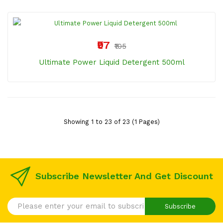
₹97
₹105
Ultimate Power Liquid Detergent 500ml
Showing 1 to 23 of 23 (1 Pages)
Subscribe Newsletter And Get Discount
Subscribe