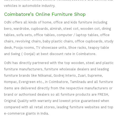
vehicles in automobile industry.
Coimbatore’s Online Furniture Shop
Odhi offers all kinds of home, office and kids furniture including
bero, wardrobe, cupboards, almirah, steel cot, wooden cot, dining
tables, sofa sets, office tables, computer / laptop tables, office
chairs, revolving chairs, baby plastic chairs, office cupboards, study
desk, Pooja rooms, TV showcase units, Shoe racks, teapoy table
and Swing ( Oonjal) at best discount rate in Coimbatore.
Odhi has directly partnered with the top wooden, steel and plastic
furniture manufacturers, furniture wholesale dealers and leading
furniture brands like Nilkamal, Godrej Interio, Zuari, Supreme,
Hompac, Evergreen etc., in Coimbatore, Tamilnadu and all furniture
items are delivered directly from the respective manufacturers or
brand or authorised dealers so all furniture products are FRESH,
Original Quality with warranty and lowest price guaranteed when
compared with all retail stores, leading furniture websites and top
e-commerce giants in India.