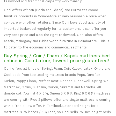
teakwood and traditional carpentry workmanship.
Odhi offers African (Benin and Ghana) and Burma teakwood
furniture products in Coimbatore at very reasonable price when
compare with other retailers. Since Odhi buys good quantity of
imported teakwood regularly for its customers, it can offer you
very best price and also the right teakwood. Odhi also offers
acacia, mahogany and rubberwood furniture in Coimbatore. This is
to cater to the economy and commercial segments
Buy Spring / Coir / Foam / Kapok mattress bed
online in Coimbatore, lowest price guaranteed!
Odhi offers all kinds of Spring, Foam, Coir, Kapok, Latex, Ortho and
Cool beds from top leading mattress brands Peps, Duroflex,
Kurlon, Poppy, Fibbo, Perfect Rest, Repose, Sleepwell, Spring Well,
Metroflex, Cirrus, Sughana, Coiron, Nilkamal and Mahindra. All
double cot (Normal 4 X 6 ¼, Queen 5 X 6 ¼, King 6 X 6 ¼) mattress
are coming with Free 2 pillows offer and single mattress is coming
with a Free pillow offer. In Tamilnadu, standard height for all
mattress is 75 inches / 6 ¼ Feet, so Odhi sells 75-inch height beds