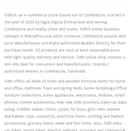
Odhi.in, an e-commerce store based out of Coimbatore, started in
the year of 2020 by Yagle Digital Enterprises and serving
Coimbatore and nearby cities and towns. Odhi’s online business
concept is #VocalForLocal which connects Coimbatore people with
local Manufacturers and Brand authorized dealers directly for their
purchase needs. All products are sold at best reasonable price
with right quality, warranty and service. Odhi online shop creates a
Win-Win deal for consumers and manufacturers / brands /
authorized dealers in Coimbatore, Tamilnadu.
Odhi offers all kinds of steel and wooden furniture items for home
and office, mattress, foam and spring beds, home furnishings,Office
furniture collections, home appliances, electronics, mobiles, smart
phones, mobile accessories, kids ride, kids scooters, baby car, baby
swing, toddler walker, trikes, cycles for boys, girls, men, women
and babies, toys, cosmetics, electrical items, clothing and fashion
accessories, grocery items, meat and fish items. Also, Odhi sells
car, bikes, motor bikes, electric vehicles, scooters and commercial