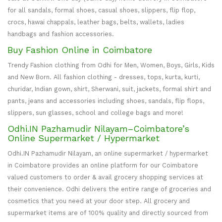
for all sandals, formal shoes, casual shoes, slippers, flip flop,
crocs, hawai chappals, leather bags, belts, wallets, ladies
handbags and fashion accessories.
Buy Fashion Online in Coimbatore
Trendy Fashion clothing from Odhi for Men, Women, Boys, Girls, Kids
and New Born. All fashion clothing - dresses, tops, kurta, kurti,
churidar, Indian gown, shirt, Sherwani, suit, jackets, formal shirt and
pants, jeans and accessories including shoes, sandals, flip flops,
slippers, sun glasses, school and college bags and more!
Odhi.IN Pazhamudir Nilayam–Coimbatore’s
Online Supermarket / Hypermarket
Odhi.IN Pazhamudir Nilayam, an online supermarket / hypermarket
in Coimbatore provides an online platform for our Coimbatore
valued customers to order & avail grocery shopping services at
their convenience. Odhi delivers the entire range of groceries and
cosmetics that you need at your door step. All grocery and
supermarket items are of 100% quality and directly sourced from