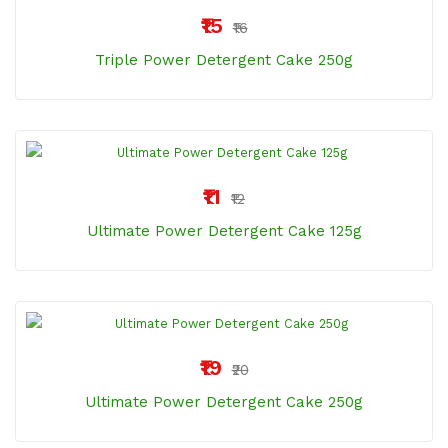
₹15
₹16
Triple Power Detergent Cake 250g
₹11
₹12
Ultimate Power Detergent Cake 125g
₹19
₹20
Ultimate Power Detergent Cake 250g