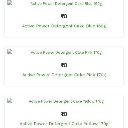
₹10
Active Power Detergent Cake Blue 160g
₹10
Active Power Detergent Cake Pink 170g
₹10
Active Power Detergent Cake Yellow 170g