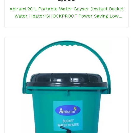
Abirami 20 L Portable Water Geyser (Instant Bucket
Water Heater-SHOCKPROOF Power Saving Low
Electricity Bill, Blue)