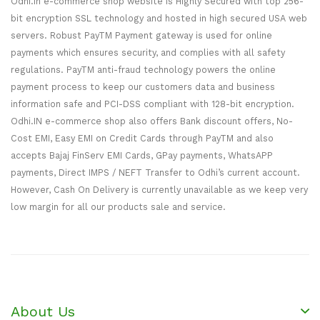
Odhi.in e-commerce shop website is Highly Secured with top 256-
bit encryption SSL technology and hosted in high secured USA web
servers. Robust PayTM Payment gateway is used for online
payments which ensures security, and complies with all safety
regulations. PayTM anti-fraud technology powers the online
payment process to keep our customers data and business
information safe and PCI-DSS compliant with 128-bit encryption.
Odhi.IN e-commerce shop also offers Bank discount offers, No-
Cost EMI, Easy EMI on Credit Cards through PayTM and also
accepts Bajaj FinServ EMI Cards, GPay payments, WhatsAPP
payments, Direct IMPS / NEFT Transfer to Odhi’s current account.
However, Cash On Delivery is currently unavailable as we keep very
low margin for all our products sale and service.
About Us