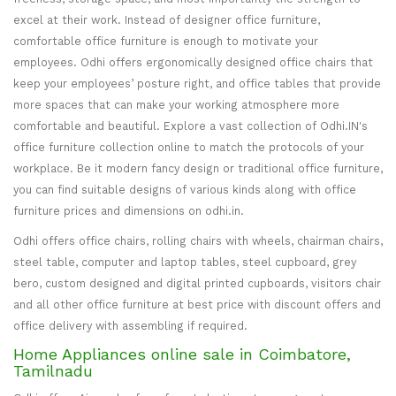
excel at their work. Instead of designer office furniture,
comfortable office furniture is enough to motivate your
employees. Odhi offers ergonomically designed office chairs that
keep your employees’ posture right, and office tables that provide
more spaces that can make your working atmosphere more
comfortable and beautiful. Explore a vast collection of Odhi.IN's
office furniture collection online to match the protocols of your
workplace. Be it modern fancy design or traditional office furniture,
you can find suitable designs of various kinds along with office
furniture prices and dimensions on odhi.in.
Odhi offers office chairs, rolling chairs with wheels, chairman chairs,
steel table, computer and laptop tables, steel cupboard, grey
bero, custom designed and digital printed cupboards, visitors chair
and all other office furniture at best price with discount offers and
office delivery with assembling if required.
Home Appliances online sale in Coimbatore,
Tamilnadu