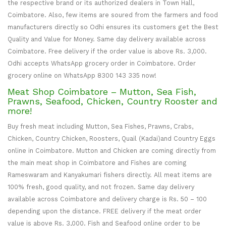
the respective brand or its authorized dealers in Town Hall,
Coimbatore. Also, few items are soured from the farmers and food
manufacturers directly so Odhi ensures its customers get the Best
Quality and Value for Money. Same day delivery available across
Coimbatore. Free delivery if the order value is above Rs. 3,000.
Odhi accepts WhatsApp grocery order in Coimbatore. Order
grocery online on WhatsApp 8300 143 335 now!
Meat Shop Coimbatore – Mutton, Sea Fish,
Prawns, Seafood, Chicken, Country Rooster and
more!
Buy fresh meat including Mutton, Sea Fishes, Prawns, Crabs,
Chicken, Country Chicken, Roosters, Quail (Kadai)and Country Eggs
online in Coimbatore. Mutton and Chicken are coming directly from
the main meat shop in Coimbatore and Fishes are coming
Rameswaram and Kanyakumari fishers directly. All meat items are
100% fresh, good quality, and not frozen. Same day delivery
available across Coimbatore and delivery charge is Rs. 50 – 100
depending upon the distance. FREE delivery if the meat order
value is above Rs. 3,000. Fish and Seafood online order to be