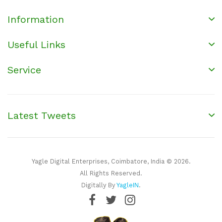
Information
Useful Links
Service
Latest Tweets
Yagle Digital Enterprises, Coimbatore, India © 2026.
All Rights Reserved.
Digitally By
YagleIN
.