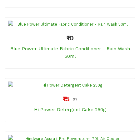
₹10
Blue Power Ultimate Fabric Conditioner - Rain Wash
50ml
₹15
₹17
Hi Power Detergent Cake 250g