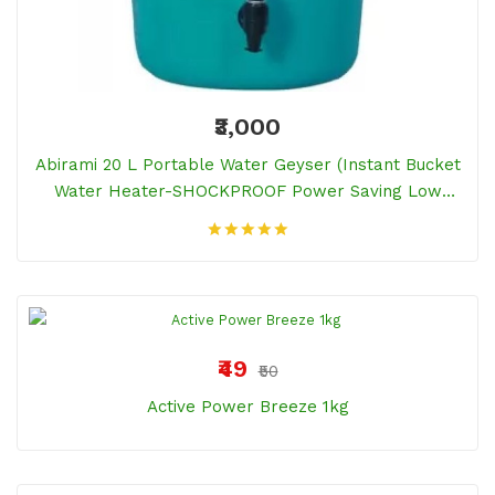
₹3,000
Abirami 20 L Portable Water Geyser (Instant Bucket
Water Heater-SHOCKPROOF Power Saving Low
Electricity Bill, Green)
₹49
₹50
Active Power Breeze 1kg