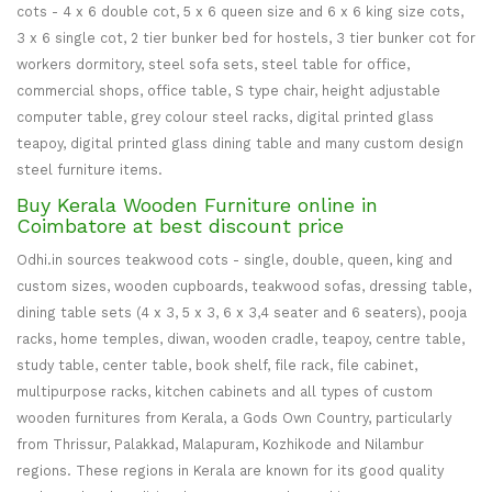
cots - 4 x 6 double cot, 5 x 6 queen size and 6 x 6 king size cots,
3 x 6 single cot, 2 tier bunker bed for hostels, 3 tier bunker cot for
workers dormitory, steel sofa sets, steel table for office,
commercial shops, office table, S type chair, height adjustable
computer table, grey colour steel racks, digital printed glass
teapoy, digital printed glass dining table and many custom design
steel furniture items.
Buy Kerala Wooden Furniture online in
Coimbatore at best discount price
Odhi.in sources teakwood cots - single, double, queen, king and
custom sizes, wooden cupboards, teakwood sofas, dressing table,
dining table sets (4 x 3, 5 x 3, 6 x 3,4 seater and 6 seaters), pooja
racks, home temples, diwan, wooden cradle, teapoy, centre table,
study table, center table, book shelf, file rack, file cabinet,
multipurpose racks, kitchen cabinets and all types of custom
wooden furnitures from Kerala, a Gods Own Country, particularly
from Thrissur, Palakkad, Malapuram, Kozhikode and Nilambur
regions. These regions in Kerala are known for its good quality