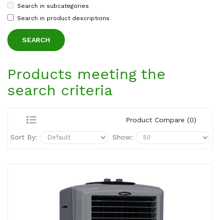
Search in subcategories
Search in product descriptions
Products meeting the
search criteria
Product Compare (0)
Sort By:
Show: