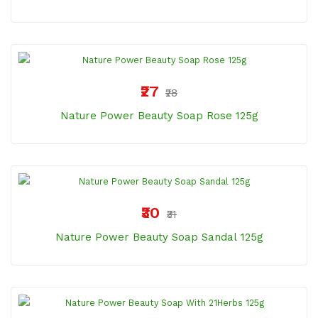
₹27
₹28
Nature Power Beauty Soap Rose 125g
₹30
₹31
Nature Power Beauty Soap Sandal 125g