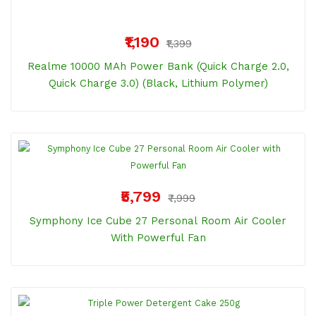
₹1,190
₹1,399
Realme 10000 MAh Power Bank (Quick Charge 2.0,
Quick Charge 3.0) (Black, Lithium Polymer)
₹5,799
₹7,999
Symphony Ice Cube 27 Personal Room Air Cooler
With Powerful Fan