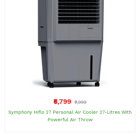
₹5,799
₹7,999
Symphony Hiflo 27 Personal Air Cooler 27-Litres With
Powerful Air Throw