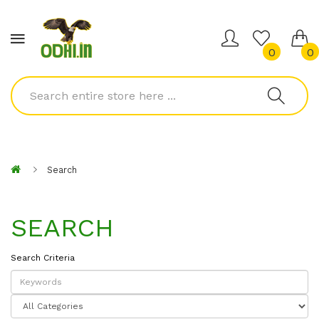
0
0
Search
SEARCH
Search Criteria