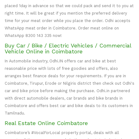
placed 1day in advance so that we could pack and send it to you at
right time. It will be great if you mention the preferred delivery
time for your meat order while you place the order. Odhi accepts
WhatsApp meat order in Coimbatore. Order meat online on
WhatsApp 8300 143 335 now!
Buy Car / Bike / Electric Vehicles / Commercial
Vehicle Online in Coimbatore
In Automobile industry, Odhi.IN offers car and bike at best
reasonable price with lots of free goodies and offers, also
arranges best finance deals for your requirements. If you are in
Coimbatore, Tirupur, Erode or Nilgiris district then check out Odhi's
car and bike price before making the purchase. Odhi.in partnered
with direct automobile dealers, car brands and bike brands in
Coimbatore and offers best car and bike deals to its customers in
Tamilnadu.
Real Estate Online Coimbatore
Coimbatore’s #VocalForLocal property portal, deals with all