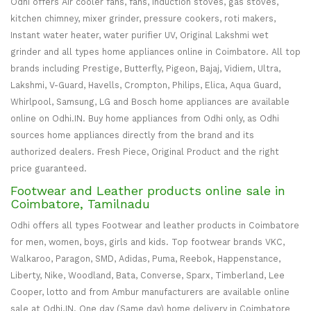
Odhi offers Air cooler fans, fans, Induction stoves, gas stoves,
kitchen chimney, mixer grinder, pressure cookers, roti makers,
Instant water heater, water purifier UV, Original Lakshmi wet
grinder and all types home appliances online in Coimbatore. All top
brands including Prestige, Butterfly, Pigeon, Bajaj, Vidiem, Ultra,
Lakshmi, V-Guard, Havells, Crompton, Philips, Elica, Aqua Guard,
Whirlpool, Samsung, LG and Bosch home appliances are available
online on Odhi.IN. Buy home appliances from Odhi only, as Odhi
sources home appliances directly from the brand and its
authorized dealers. Fresh Piece, Original Product and the right
price guaranteed.
Footwear and Leather products online sale in
Coimbatore, Tamilnadu
Odhi offers all types Footwear and leather products in Coimbatore
for men, women, boys, girls and kids. Top footwear brands VKC,
Walkaroo, Paragon, SMD, Adidas, Puma, Reebok, Happenstance,
Liberty, Nike, Woodland, Bata, Converse, Sparx, Timberland, Lee
Cooper, lotto and from Ambur manufacturers are available online
sale at Odhi.IN. One day (Same day) home delivery in Coimbatore