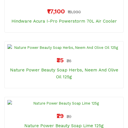
₹17,100
₹18,990
Hindware Acura I-Pro Powerstorm 70L Air Cooler
₹35
₹36
Nature Power Beauty Soap Herbs, Neem And Olive
Oil 125g
₹29
₹30
Nature Power Beauty Soap Lime 125g