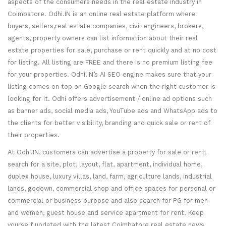
aspects of the consumers needs in the real estate industry in
Coimbatore. Odhi.IN is an online real estate platform where
buyers, sellers,real estate companies, civil engineers, brokers,
agents, property owners can list information about their real
estate properties for sale, purchase or rent quickly and at no cost
for listing. All listing are FREE and there is no premium listing fee
for your properties. Odhi.IN’s AI SEO engine makes sure that your
listing comes on top on Google search when the right customer is
looking for it. Odhi offers advertisement / online ad options such
as banner ads, social media ads, YouTube ads and WhatsApp ads to
the clients for better visibility, branding and quick sale or rent of
their properties.
At Odhi.IN, customers can advertise a property for sale or rent,
search for a site, plot, layout, flat, apartment, individual home,
duplex house, luxury villas, land, farm, agriculture lands, industrial
lands, godown, commercial shop and office spaces for personal or
commercial or business purpose and also search for PG for men
and women, guest house and service apartment for rent. Keep
yourself updated with the latest Coimbatore real estate news,