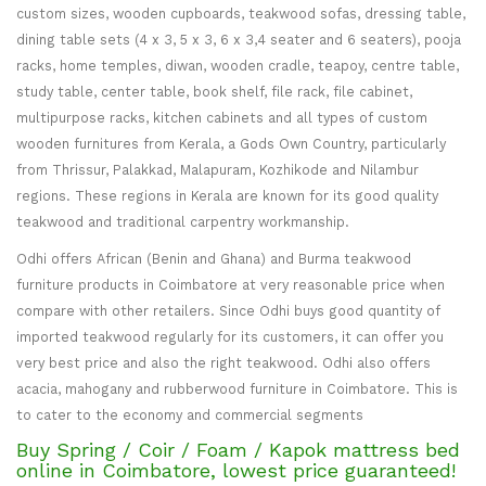
custom sizes, wooden cupboards, teakwood sofas, dressing table,
dining table sets (4 x 3, 5 x 3, 6 x 3,4 seater and 6 seaters), pooja
racks, home temples, diwan, wooden cradle, teapoy, centre table,
study table, center table, book shelf, file rack, file cabinet,
multipurpose racks, kitchen cabinets and all types of custom
wooden furnitures from Kerala, a Gods Own Country, particularly
from Thrissur, Palakkad, Malapuram, Kozhikode and Nilambur
regions. These regions in Kerala are known for its good quality
teakwood and traditional carpentry workmanship.
Odhi offers African (Benin and Ghana) and Burma teakwood
furniture products in Coimbatore at very reasonable price when
compare with other retailers. Since Odhi buys good quantity of
imported teakwood regularly for its customers, it can offer you
very best price and also the right teakwood. Odhi also offers
acacia, mahogany and rubberwood furniture in Coimbatore. This is
to cater to the economy and commercial segments
Buy Spring / Coir / Foam / Kapok mattress bed
online in Coimbatore, lowest price guaranteed!