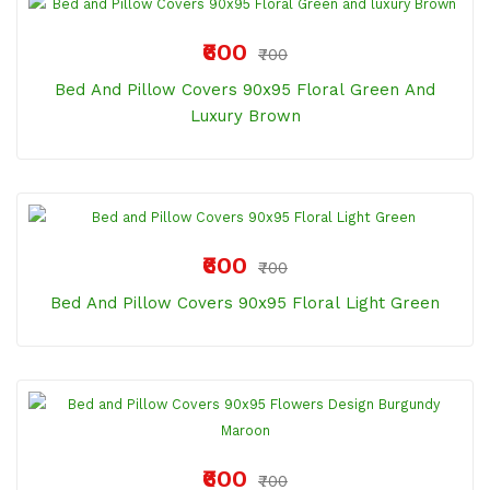
₹600
₹700
Bed And Pillow Covers 90x95 Floral Green And
Luxury Brown
₹600
₹700
Bed And Pillow Covers 90x95 Floral Light Green
₹600
₹700