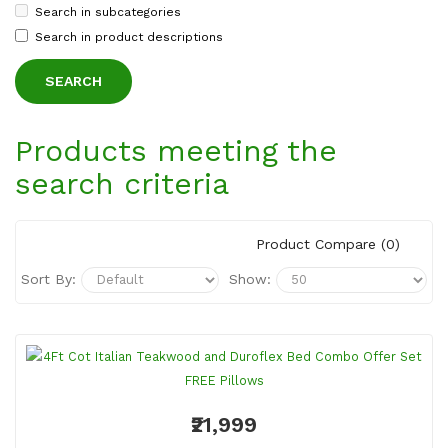
Search in subcategories
Search in product descriptions
Products meeting the
search criteria
Product Compare (0)
Sort By:
Show:
₹21,999