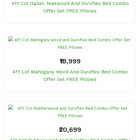
4Ft Cot Italian Teakwood And Duroflex Bed Combo
Offer Set FREE Pillows
₹18,999
4Ft Cot Mahogany Wood And Duroflex Bed Combo
Offer Set FREE Pillows
₹20,699