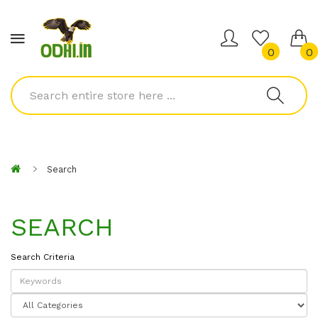
0
0
Search
SEARCH
Search Criteria