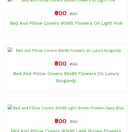
₹600
₹700
Bed And Pillow Covers 90x95 Flowers On Light Pink
₹600
₹700
Bed And Pillow Covers 90x95 Flowers On Luxury
Burgundy
₹600
₹700
Bed And Pillow Covers 90x95 Light Brown Flowers