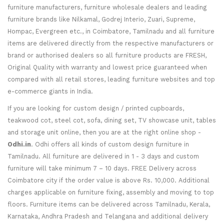
furniture manufacturers, furniture wholesale dealers and leading
furniture brands like Nilkamal, Godrej Interio, Zuari, Supreme,
Hompac, Evergreen etc., in Coimbatore, Tamilnadu and all furniture
items are delivered directly from the respective manufacturers or
brand or authorised dealers so all furniture products are FRESH,
Original Quality with warranty and lowest price guaranteed when
compared with all retail stores, leading furniture websites and top
e-commerce giants in India.
If you are looking for custom design / printed cupboards,
teakwood cot, steel cot, sofa, dining set, TV showcase unit, tables
and storage unit online, then you are at the right online shop -
Odhi.in
. Odhi offers all kinds of custom design furniture in
Tamilnadu. All furniture are delivered in 1 - 3 days and custom
furniture will take minimum 7 – 10 days. FREE Delivery across
Coimbatore city if the order value is above Rs. 10,000. Additional
charges applicable on furniture fixing, assembly and moving to top
floors. Furniture items can be delivered across Tamilnadu, Kerala,
Karnataka, Andhra Pradesh and Telangana and additional delivery