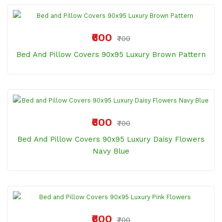
₹600
₹700
Bed And Pillow Covers 90x95 Luxury Brown Pattern
₹600
₹700
Bed And Pillow Covers 90x95 Luxury Daisy Flowers
Navy Blue
₹600
₹700