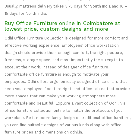
Usually, mattress delivery takes 3 -5 days for South India and 10 –
15 days for North India.
Buy Office Furniture online in Coimbatore at
lowest price, custom designs and more
Odhi Office Furniture Collection is designed for more comfort and
effective working experience. Employees' office workstation
design should provide them enough comfort, the right posture,
freeness, storage space, and most importantly the strength to
excel at their work. Instead of designer office furniture,
comfortable office furniture is enough to motivate your
employees. Odhi offers ergonomically designed office chairs that
keep your employees’ posture right, and office tables that provide
more spaces that can make your working atmosphere more
comfortable and beautiful. Explore a vast collection of Odhi.IN's
office furniture collection online to match the protocols of your
workplace. Be it modern fancy design or traditional office furniture,
you can find suitable designs of various kinds along with office
furniture prices and dimensions on odhi.in.