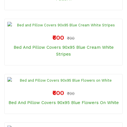
₹600
₹700
Bed And Pillow Covers 90x95 Blue Cream White
Stripes
₹600
₹700
Bed And Pillow Covers 90x95 Blue Flowers On White