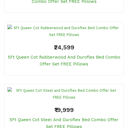
Combo Offer Set FREE Pillows
₹24,599
5Ft Queen Cot Rubberwood And Duroflex Bed Combo
Offer Set FREE Pillows
₹19,999
5Ft Queen Cot Steel And Duroflex Bed Combo Offer
Set FREE Pillows