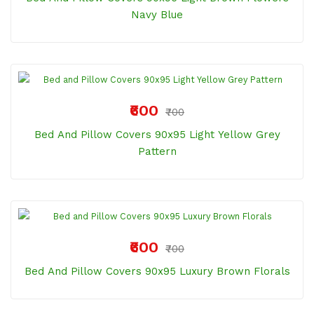
Navy Blue
₹600
₹700
Bed And Pillow Covers 90x95 Light Yellow Grey
Pattern
₹600
₹700
Bed And Pillow Covers 90x95 Luxury Brown Florals