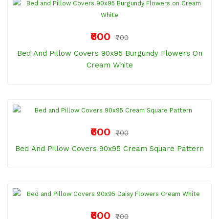
₹600
₹700
Bed And Pillow Covers 90x95 Burgundy Flowers On
Cream White
₹600
₹700
Bed And Pillow Covers 90x95 Cream Square Pattern
₹600
₹700