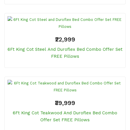
₹22,999
6Ft King Cot Steel And Duroflex Bed Combo Offer Set
FREE Pillows
₹39,999
6Ft King Cot Teakwood And Duroflex Bed Combo
Offer Set FREE Pillows