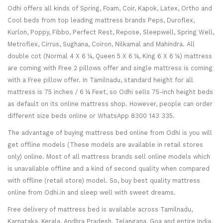
Odhi offers all kinds of Spring, Foam, Coir, Kapok, Latex, Ortho and
Cool beds from top leading mattress brands Peps, Duroflex,
Kurlon, Poppy, Fibbo, Perfect Rest, Repose, Sleepwell, Spring Well,
Metroflex, Cirrus, Sughana, Coiron, Nilkamal and Mahindra. All
double cot (Normal 4 X 6 ¼, Queen 5 X 6 ¼, King 6 X 6 ¼) mattress
are coming with Free 2 pillows offer and single mattress is coming
with a Free pillow offer. In Tamilnadu, standard height for all
mattress is 75 inches / 6 ¼ Feet, so Odhi sells 75-inch height beds
as default on its online mattress shop. However, people can order
different size beds online or WhatsApp 8300 143 335.
The advantage of buying mattress bed online from Odhi is you will
get offline models (These models are available in retail stores
only) online. Most of all mattress brands sell online models which
is unavailable offline and a kind of second quality when compared
with offline (retail store) model. So, buy best quality mattress
online from Odhi.in and sleep well with sweet dreams.
Free delivery of mattress bed is available across Tamilnadu,
Karnataka, Kerala, Andhra Pradesh, Telangana, Goa and entire India.