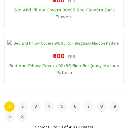
₹600
₹700
Bed And Pillow Covers 90x95 Red Flowers Dark
Flowers
₹600
₹700
Bed And Pillow Covers 90x95 Rich Burgundy Maroon
Pattern
1
2
3
4
5
6
7
8
9
>
>|
Showing 1 to 50 of 410 (9 Pages)