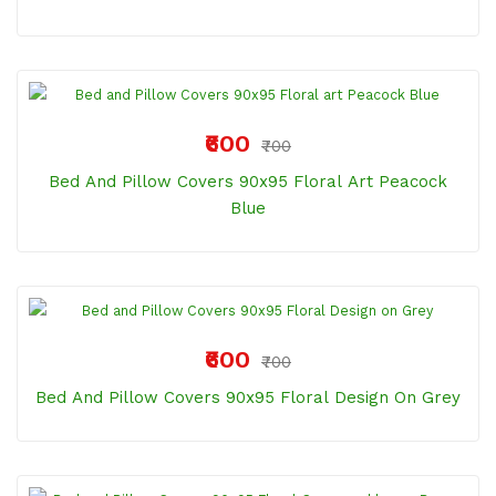
₹600
₹700
Bed And Pillow Covers 90x95 Floral Art Peacock
Blue
₹600
₹700
Bed And Pillow Covers 90x95 Floral Design On Grey