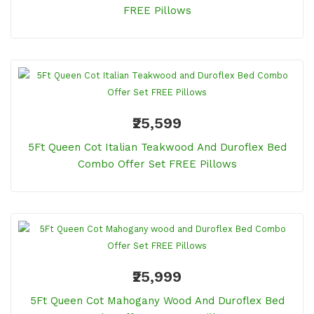
FREE Pillows
₹25,599
5Ft Queen Cot Italian Teakwood And Duroflex Bed
Combo Offer Set FREE Pillows
₹25,999
5Ft Queen Cot Mahogany Wood And Duroflex Bed