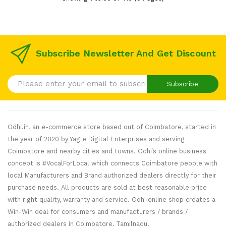
Subscribe Newsletter And Get Discount
Subscribe
Odhi.in, an e-commerce store based out of Coimbatore, started in
the year of 2020 by Yagle Digital Enterprises and serving
Coimbatore and nearby cities and towns. Odhi’s online business
concept is #VocalForLocal which connects Coimbatore people with
local Manufacturers and Brand authorized dealers directly for their
purchase needs. All products are sold at best reasonable price
with right quality, warranty and service. Odhi online shop creates a
Win-Win deal for consumers and manufacturers / brands /
authorized dealers in Coimbatore, Tamilnadu.