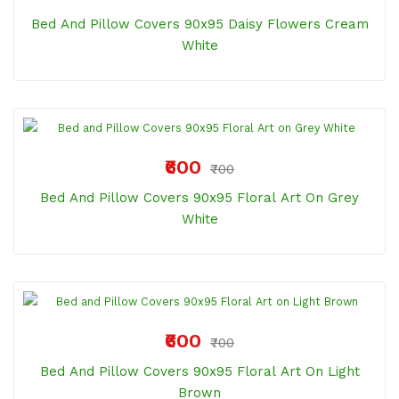
Bed And Pillow Covers 90x95 Daisy Flowers Cream
White
₹600
₹700
Bed And Pillow Covers 90x95 Floral Art On Grey
White
₹600
₹700
Bed And Pillow Covers 90x95 Floral Art On Light
Brown