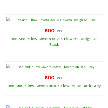
₹600
₹700
Bed And Pillow Covers 90x95 Flowers Design On
Black
₹600
₹700
Bed And Pillow Covers 90x95 Flowers On Dark Grey