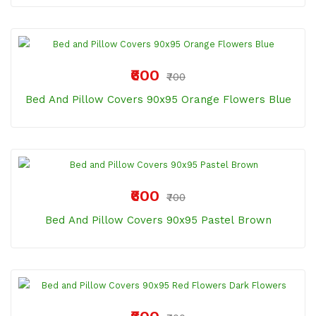
₹600
₹700
Bed And Pillow Covers 90x95 Orange Flowers Blue
₹600
₹700
Bed And Pillow Covers 90x95 Pastel Brown