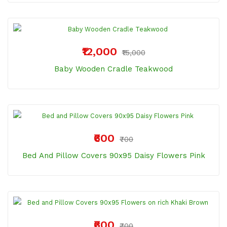
₹12,000
₹15,000
Baby Wooden Cradle Teakwood
₹600
₹700
Bed And Pillow Covers 90x95 Daisy Flowers Pink
₹600
₹700