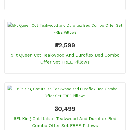
₹32,599
5Ft Queen Cot Teakwood And Duroflex Bed Combo
Offer Set FREE Pillows
₹30,499
6Ft King Cot Italian Teakwood And Duroflex Bed
Combo Offer Set FREE Pillows