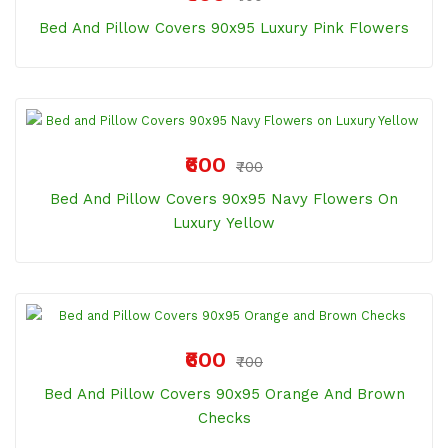
Bed And Pillow Covers 90x95 Luxury Pink Flowers
₹600
₹700
Bed And Pillow Covers 90x95 Navy Flowers On
Luxury Yellow
₹600
₹700
Bed And Pillow Covers 90x95 Orange And Brown
Checks