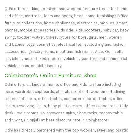
Odhi offers all kinds of steel and wooden furniture items for home
and office, mattress, foam and spring beds, home furnishings,Office
furniture collections, home appliances, electronics, mobiles, smart
phones, mobile accessories, kids ride, kids scooters, baby car, baby
swing, toddler walker, trikes, cycles for boys, girls, men, women
and babies, toys, cosmetics, electrical items, clothing and fashion
accessories, grocery items, meat and fish items. Also, Odhi sells
car, bikes, motor bikes, electric vehicles, scooters and commercial
vehicles in automobile industry.
Coimbatore’s Online Furniture Shop
Odhi offers all kinds of home, office and kids furniture including
bero, wardrobe, cupboards, almirah, steel cot, wooden cot, dining
tables, sofa sets, office tables, computer / laptop tables, office
chairs, revolving chairs, baby plastic chairs, office cupboards, study
desk, Pooja rooms, TV showcase units, Shoe racks, teapoy table
and Swing ( Oonjal) at best discount rate in Coimbatore.
Odhi has directly partnered with the top wooden, steel and plastic