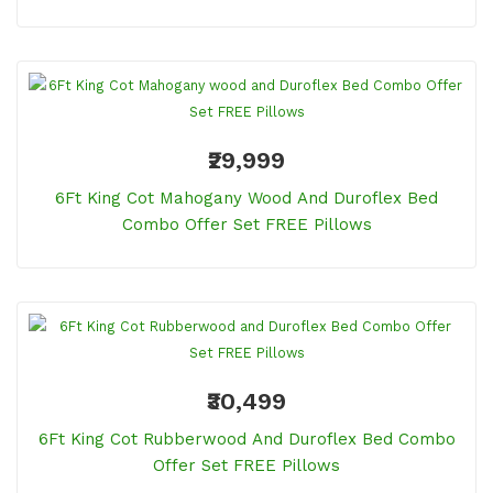
₹29,999
6Ft King Cot Mahogany Wood And Duroflex Bed
Combo Offer Set FREE Pillows
₹30,499
6Ft King Cot Rubberwood And Duroflex Bed Combo
Offer Set FREE Pillows