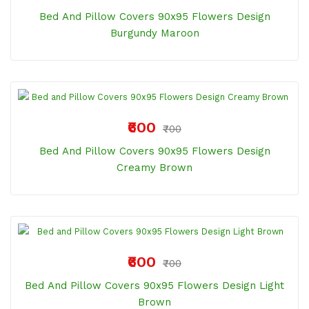
Bed And Pillow Covers 90x95 Flowers Design
Burgundy Maroon
₹600
₹700
Bed And Pillow Covers 90x95 Flowers Design
Creamy Brown
₹600
₹700
Bed And Pillow Covers 90x95 Flowers Design Light
Brown