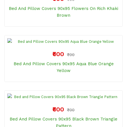
Bed And Pillow Covers 90x95 Flowers On Rich Khaki
Brown
₹600
₹700
Bed And Pillow Covers 90x95 Aqua Blue Orange
Yellow
₹600
₹700
Bed And Pillow Covers 90x95 Black Brown Triangle
Pattern