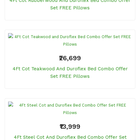
4Ft Cot Rubberwood And Duroflex Bed Combo Offer
Set FREE Pillows
₹26,699
4Ft Cot Teakwood And Duroflex Bed Combo Offer
Set FREE Pillows
₹13,999
4Ft Steel Cot And Duroflex Bed Combo Offer Set