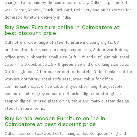
charges to be paid by the customer directly. Odhi has partnered
with Porter, Rapido, Truck Taxi, Gati, Delhivery and AKR Express for
domestic furniture delivery in India.
Buy Steel Furniture online in Coimbatore at
best discount price
Odhi offers wide range of steel furniture including digital UV
printed steel bero, custom design cupboards, 3 door wardrobes,
office grey cupboards, small size (4 ft, 5 ft and 6 ft) almirah, steel
cots - 4 x 6 double cot, 5 x 6 queen size and 6 x 6 king size cots,
3 x 6 single cot, 2 tier bunker bed for hostels, 3 tier bunker cot for
workers dormitory, steel sofa sets, steel table for office,
commercial shops, office table, S type chair, height adjustable
computer table, grey colour steel racks, digital printed glass
teapoy, digital printed glass dining table and many custom design
steel furniture items.
Buy Kerala Wooden Furniture online in
Coimbatore at best discount price
Odhi.in sources teakwood cots - single, double, queen, king and