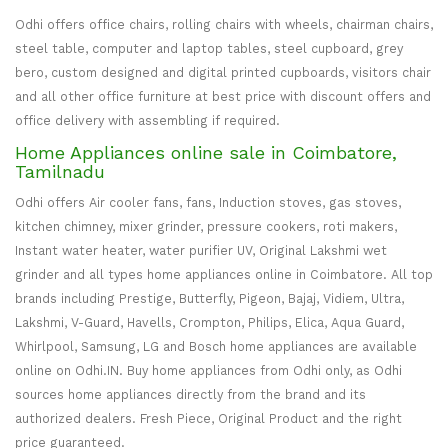
Odhi offers office chairs, rolling chairs with wheels, chairman chairs,
steel table, computer and laptop tables, steel cupboard, grey
bero, custom designed and digital printed cupboards, visitors chair
and all other office furniture at best price with discount offers and
office delivery with assembling if required.
Home Appliances online sale in Coimbatore,
Tamilnadu
Odhi offers Air cooler fans, fans, Induction stoves, gas stoves,
kitchen chimney, mixer grinder, pressure cookers, roti makers,
Instant water heater, water purifier UV, Original Lakshmi wet
grinder and all types home appliances online in Coimbatore. All top
brands including Prestige, Butterfly, Pigeon, Bajaj, Vidiem, Ultra,
Lakshmi, V-Guard, Havells, Crompton, Philips, Elica, Aqua Guard,
Whirlpool, Samsung, LG and Bosch home appliances are available
online on Odhi.IN. Buy home appliances from Odhi only, as Odhi
sources home appliances directly from the brand and its
authorized dealers. Fresh Piece, Original Product and the right
price guaranteed.