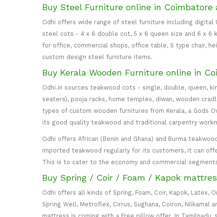
Buy Steel Furniture online in Coimbatore 
Odhi offers wide range of steel furniture including digital
steel cots - 4 x 6 double cot, 5 x 6 queen size and 6 x 6 k
for office, commercial shops, office table, S type chair, h
custom design steel furniture items.
Buy Kerala Wooden Furniture online in Co
Odhi.in sources teakwood cots - single, double, queen, ki
seaters), pooja racks, home temples, diwan, wooden cradle, 
types of custom wooden furnitures from Kerala, a Gods Own
its good quality teakwood and traditional carpentry work
Odhi offers African (Benin and Ghana) and Burma teakwood
imported teakwood regularly for its customers, it can off
This is to cater to the economy and commercial segment
Buy Spring / Coir / Foam / Kapok mattres
Odhi offers all kinds of Spring, Foam, Coir, Kapok, Latex,
Spring Well, Metroflex, Cirrus, Sughana, Coiron, Nilkamal 
mattress is coming with a Free pillow offer. In Tamilnadu, 