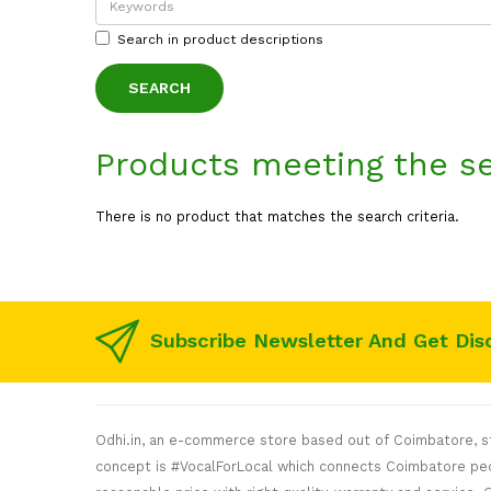
Search in product descriptions
Products meeting the se
There is no product that matches the search criteria.
Subscribe Newsletter And Get Dis
Odhi.in, an e-commerce store based out of Coimbatore, sta
concept is #VocalForLocal which connects Coimbatore peop