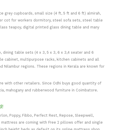
 grey cupboards, small size (4 ft, 5 ft and 6 ft) almirah,
ker cot for workers dormitory, steel sofa sets, steel table
glass teapoy, digital printed glass dining table and many
ining table sets (4 x 3, 5 x 3, 6 x 3,4 seater and 6
ile cabinet, multipurpose racks, kitchen cabinets and all
d Nilambur regions. These regions in Kerala are known for
 with other retailers. Since Odhi buys good quantity of
acia, mahogany and rubberwood furniture in Coimbatore.
d!
rlon, Poppy, Fibbo, Perfect Rest, Repose, Sleepwell,
) mattress are coming with Free 2 pillows offer and single
5-inch height beds as default on its online mattress shop.