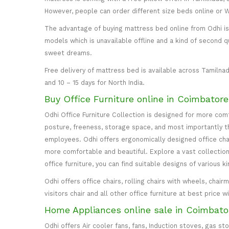
However, people can order different size beds online or
The advantage of buying mattress bed online from Odhi is y
models which is unavailable offline and a kind of second q
sweet dreams.
Free delivery of mattress bed is available across Tamilnad
and 10 – 15 days for North India.
Buy Office Furniture online in Coimbator
Odhi Office Furniture Collection is designed for more co
posture, freeness, storage space, and most importantly the
employees. Odhi offers ergonomically designed office cha
more comfortable and beautiful. Explore a vast collection 
office furniture, you can find suitable designs of various k
Odhi offers office chairs, rolling chairs with wheels, cha
visitors chair and all other office furniture at best price 
Home Appliances online sale in Coimbato
Odhi offers Air cooler fans, fans, Induction stoves, gas st