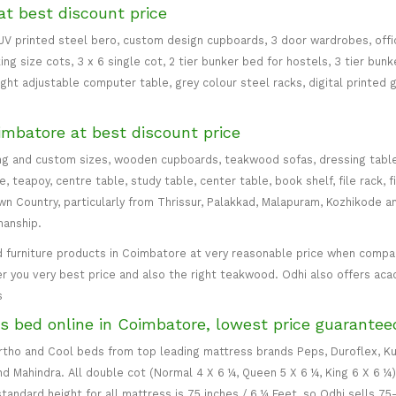
at best discount price
 UV printed steel bero, custom design cupboards, 3 door wardrobes, office
ing size cots, 3 x 6 single cot, 2 tier bunker bed for hostels, 3 tier bun
eight adjustable computer table, grey colour steel racks, digital printed 
imbatore at best discount price
ng and custom sizes, wooden cupboards, teakwood sofas, dressing table, d
teapoy, centre table, study table, center table, book shelf, file rack, f
 Country, particularly from Thrissur, Palakkad, Malapuram, Kozhikode an
manship.
 furniture products in Coimbatore at very reasonable price when compare
er you very best price and also the right teakwood. Odhi also offers ac
s
s bed online in Coimbatore, lowest price guarantee
 Ortho and Cool beds from top leading mattress brands Peps, Duroflex, Ku
and Mahindra. All double cot (Normal 4 X 6 ¼, Queen 5 X 6 ¼, King 6 X 6 ¼
standard height for all mattress is 75 inches / 6 ¼ Feet, so Odhi sells 7