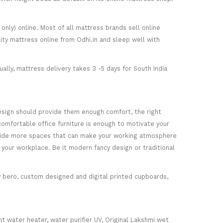
only) online. Most of all mattress brands sell online
ity mattress online from Odhi.in and sleep well with
ally, mattress delivery takes 3 -5 days for South India
esign should provide them enough comfort, the right
comfortable office furniture is enough to motivate your
rovide more spaces that can make your working atmosphere
 your workplace. Be it modern fancy design or traditional
ey bero, custom designed and digital printed cupboards,
nt water heater, water purifier UV, Original Lakshmi wet