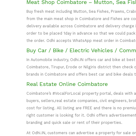
Meat Shop Coimbatore – Mutton, Sea Fish
Buy fresh meat including Mutton, Sea Fishes, Prawns, Crab
from the main meat shop in Coimbatore and Fishes are com
delivery available across Coimbatore and delivery charge 
order to be placed 1day in advance so that we could pack a
the order. Odhi accepts WhatsApp meat order in Coimbat
Buy Car / Bike / Electric Vehicles / Comm
In Automobile industry, Odhi.IN offers car and bike at best
Coimbatore, Tirupur, Erode or Nilgiris district then check
brands in Coimbatore and offers best car and bike deals t
Real Estate Online Coimbatore
Coimbatore’s #VocalForLocal property portal, deals with a
buyers, sellers,real estate companies, civil engineers, bro
cost for listing. All listing are FREE and there is no pre
right customer is looking for it. Odhi offers advertisemen
branding and quick sale or rent of their properties.
At Odhi.IN, customers can advertise a property for sale or r