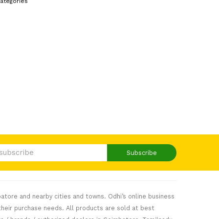
ategories
Subscribe
atore and nearby cities and towns. Odhi’s online business
heir purchase needs. All products are sold at best