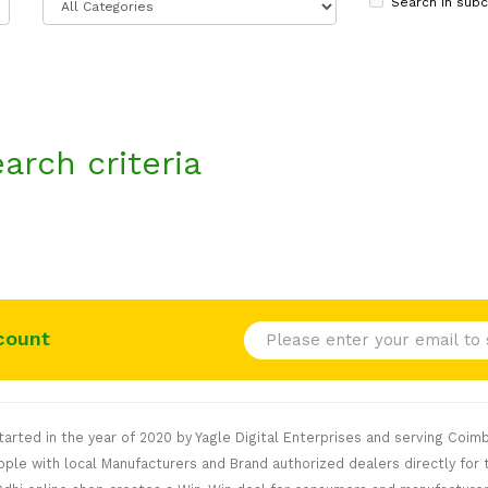
Search in subc
arch criteria
count
rted in the year of 2020 by Yagle Digital Enterprises and serving Coimb
le with local Manufacturers and Brand authorized dealers directly for t