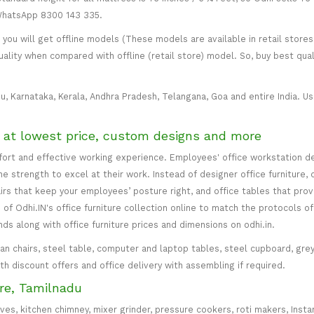
 WhatsApp 8300 143 335.
ou will get offline models (These models are available in retail stores 
uality when compared with offline (retail store) model. So, buy best qual
u, Karnataka, Kerala, Andhra Pradesh, Telangana, Goa and entire India. Usu
e at lowest price, custom designs and more
mfort and effective working experience. Employees' office workstation d
 strength to excel at their work. Instead of designer office furniture, 
irs that keep your employees’ posture right, and office tables that p
of Odhi.IN's office furniture collection online to match the protocols of
inds along with office furniture prices and dimensions on odhi.in.
irman chairs, steel table, computer and laptop tables, steel cupboard, gr
with discount offers and office delivery with assembling if required.
re, Tamilnadu
oves, kitchen chimney, mixer grinder, pressure cookers, roti makers, Insta