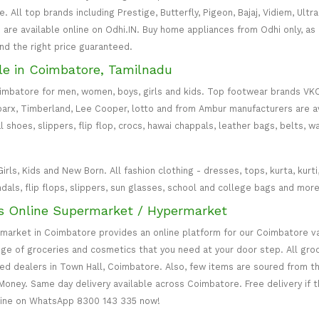
All top brands including Prestige, Butterfly, Pigeon, Bajaj, Vidiem, Ultra
are available online on Odhi.IN. Buy home appliances from Odhi only, as
and the right price guaranteed.
le in Coimbatore, Tamilnadu
oimbatore for men, women, boys, girls and kids. Top footwear brands VK
parx, Timberland, Lee Cooper, lotto and from Ambur manufacturers are av
l shoes, slippers, flip flop, crocs, hawai chappals, leather bags, belts, 
s, Kids and New Born. All fashion clothing - dresses, tops, kurta, kurti, c
ndals, flip flops, slippers, sun glasses, school and college bags and more
s Online Supermarket / Hypermarket
rmarket in Coimbatore provides an online platform for our Coimbatore v
ange of groceries and cosmetics that you need at your door step. All gr
zed dealers in Town Hall, Coimbatore. Also, few items are soured from t
Money. Same day delivery available across Coimbatore. Free delivery if 
line on WhatsApp 8300 143 335 now!