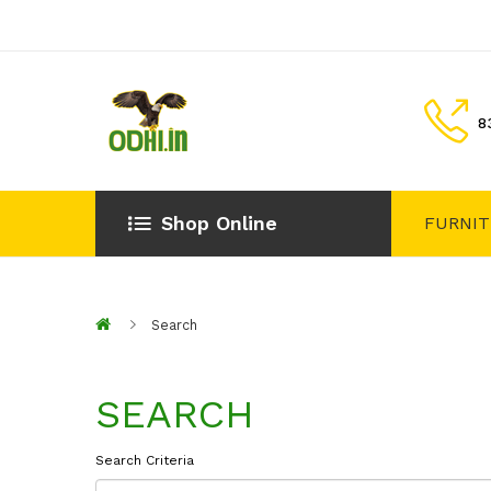
8
Shop Online
FURNI
Search
SEARCH
Search Criteria