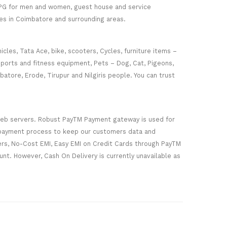
r PG for men and women, guest house and service
es in Coimbatore and surrounding areas.
cles, Tata Ace, bike, scooters, Cycles, furniture items –
sports and fitness equipment, Pets – Dog, Cat, Pigeons,
batore, Erode, Tirupur and Nilgiris people. You can trust
web servers. Robust PayTM Payment gateway is used for
e payment process to keep our customers data and
ers, No-Cost EMI, Easy EMI on Credit Cards through PayTM
nt. However, Cash On Delivery is currently unavailable as