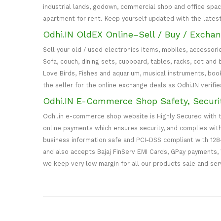
industrial lands, godown, commercial shop and office spa
apartment for rent. Keep yourself updated with the lates
Odhi.IN OldEX Online–Sell / Buy / Excha
Sell your old / used electronics items, mobiles, accessori
Sofa, couch, dining sets, cupboard, tables, racks, cot an
Love Birds, Fishes and aquarium, musical instruments, book
the seller for the online exchange deals as Odhi.IN verifi
Odhi.IN E-Commerce Shop Safety, Securi
Odhi.in e-commerce shop website is Highly Secured with 
online payments which ensures security, and complies wit
business information safe and PCI-DSS compliant with 128
and also accepts Bajaj FinServ EMI Cards, GPay payments, 
we keep very low margin for all our products sale and ser