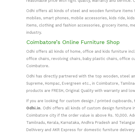
reasonable price with right quality, warranty and service
Odhi offers all kinds of steel and wooden furniture items 
mobiles, smart phones, mobile accessories, kids ride, kids 
items, clothing and fashion accessories, grocery items, me
industry.
Coimbatore’s Online Furniture Shop
Odhi offers all kinds of home, office and kids furniture in
office chairs, revolving chairs, baby plastic chairs, offi
Coimbatore.
Odhi has directly partnered with the top wooden, steel and 
Supreme, Hompac, Evergreen etc., in Coimbatore, Tamilnadu
products are FRESH, Original Quality with warranty and lo
If you are looking for custom design / printed cupboards, 
Odhi.in
. Odhi offers all kinds of custom design furniture 
Coimbatore city if the order value is above Rs. 10,000. Ad
Tamilnadu, Kerala, Karnataka, Andhra Pradesh and Telangana
Delhivery and AKR Express for domestic furniture delivery i