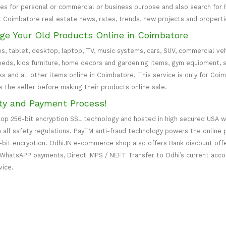
ces for personal or commercial or business purpose and also search fo
t Coimbatore real estate news, rates, trends, new projects and properti
nge Your Old Products Online in Coimbatore
es, tablet, desktop, laptop, TV, music systems, cars, SUV, commercial vehi
d beds, kids furniture, home decors and gardening items, gym equipment, 
s and all other items online in Coimbatore. This service is only for Coim
es the seller before making their products online sale.
ty and Payment Process!
top 256-bit encryption SSL technology and hosted in high secured USA 
h all safety regulations. PayTM anti-fraud technology powers the onlin
-bit encryption. Odhi.IN e-commerce shop also offers Bank discount off
WhatsAPP payments, Direct IMPS / NEFT Transfer to Odhi’s current accou
vice.