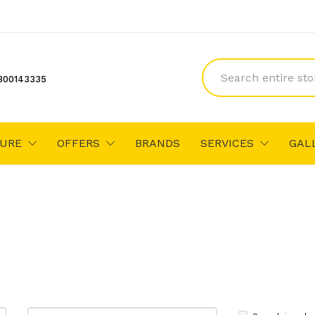
300143335
TURE
OFFERS
BRANDS
SERVICES
GAL