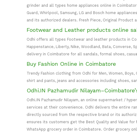
grinder and all types home appliances online in Coimbatore. 
Guard, Whirlpool, Samsung, LG and Bosch home appliances 
and its authorized dealers. Fresh Piece, Original Product 
Footwear and Leather products online sa
Odhi offers all types Footwear and leather products in C
Happenstance, Liberty, Nike, Woodland, Bata, Converse, S
delivery in Coimbatore for all sandals, formal shoes, casua
Buy Fashion Online in Coimbatore
Trendy Fashion clothing from Odhi for Men, Women, Boys, Girl
shirt and pants, jeans and accessories including shoes, sa
Odhi.IN Pazhamudir Nilayam–Coimbatore’
Odhi.IN Pazhamudir Nilayam, an online supermarket / hype
services at their convenience. Odhi delivers the entire r
directly sourced from the respective brand or its authori
ensures its customers get the Best Quality and Value for 
WhatsApp grocery order in Coimbatore. Order grocery on