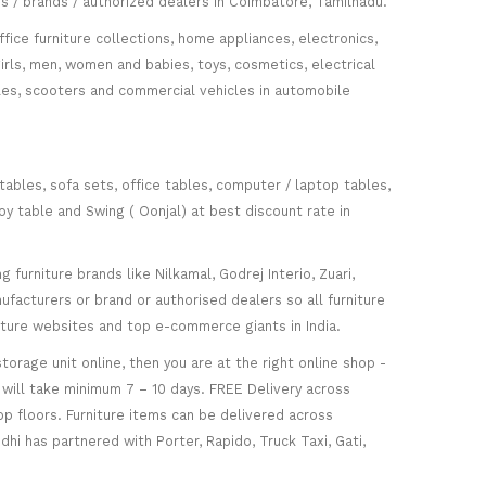
s / brands / authorized dealers in Coimbatore, Tamilnadu.
fice furniture collections, home appliances, electronics,
girls, men, women and babies, toys, cosmetics, electrical
icles, scooters and commercial vehicles in automobile
 tables, sofa sets, office tables, computer / laptop tables,
oy table and Swing ( Oonjal) at best discount rate in
furniture brands like Nilkamal, Godrej Interio, Zuari,
facturers or brand or authorised dealers so all furniture
niture websites and top e-commerce giants in India.
torage unit online, then you are at the right online shop -
re will take minimum 7 – 10 days. FREE Delivery across
op floors. Furniture items can be delivered across
hi has partnered with Porter, Rapido, Truck Taxi, Gati,