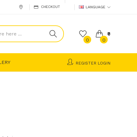
CHECKOUT
LANGUAGE
₹0
0
0
LERY
REGISTER
LOGIN