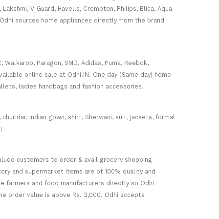
, Lakshmi, V-Guard, Havells, Crompton, Philips, Elica, Aqua
 Odhi sources home appliances directly from the brand
C, Walkaroo, Paragon, SMD, Adidas, Puma, Reebok,
ailable online sale at Odhi.IN. One day (Same day) home
wallets, ladies handbags and fashion accessories.
huridar, Indian gown, shirt, Sherwani, suit, jackets, formal
!
alued customers to order & avail grocery shopping
ocery and supermarket items are of 100% quality and
he farmers and food manufacturers directly so Odhi
the order value is above Rs. 3,000. Odhi accepts