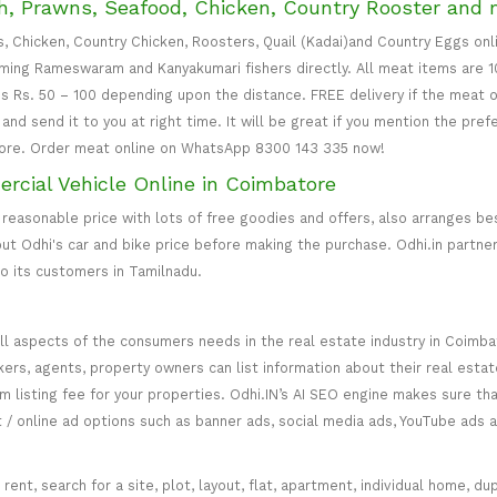
, Prawns, Seafood, Chicken, Country Rooster and 
s, Chicken, Country Chicken, Roosters, Quail (Kadai)and Country Eggs on
ing Rameswaram and Kanyakumari fishers directly. All meat items are 1
is Rs. 50 – 100 depending upon the distance. FREE delivery if the meat o
nd send it to you at right time. It will be great if you mention the pref
ore. Order meat online on WhatsApp 8300 143 335 now!
ercial Vehicle Online in Coimbatore
 reasonable price with lots of free goodies and offers, also arranges bes
 out Odhi's car and bike price before making the purchase. Odhi.in partn
o its customers in Tamilnadu.
ll aspects of the consumers needs in the real estate industry in Coimbat
kers, agents, property owners can list information about their real estat
mium listing fee for your properties. Odhi.IN’s AI SEO engine makes sure 
t / online ad options such as banner ads, social media ads, YouTube ads a
ent, search for a site, plot, layout, flat, apartment, individual home, dupl