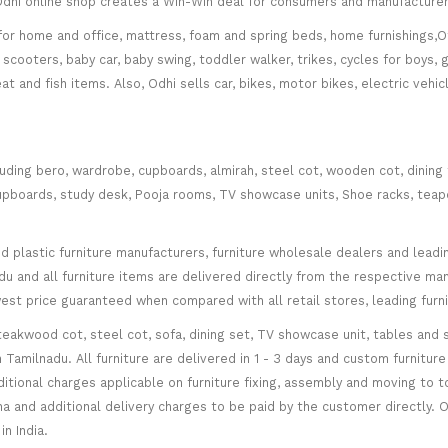
. Odhi online shop creates a Win-Win deal for consumers and manufacturer
for home and office, mattress, foam and spring beds, home furnishings,Of
scooters, baby car, baby swing, toddler walker, trikes, cycles for boys, 
at and fish items. Also, Odhi sells car, bikes, motor bikes, electric veh
cluding bero, wardrobe, cupboards, almirah, steel cot, wooden cot, dining
ce cupboards, study desk, Pooja rooms, TV showcase units, Shoe racks, teap
plastic furniture manufacturers, furniture wholesale dealers and leading 
 and all furniture items are delivered directly from the respective manu
west price guaranteed when compared with all retail stores, leading fur
teakwood cot, steel cot, sofa, dining set, TV showcase unit, tables and s
in Tamilnadu. All furniture are delivered in 1 - 3 days and custom furnitu
ditional charges applicable on furniture fixing, assembly and moving to t
 and additional delivery charges to be paid by the customer directly. Od
n India.