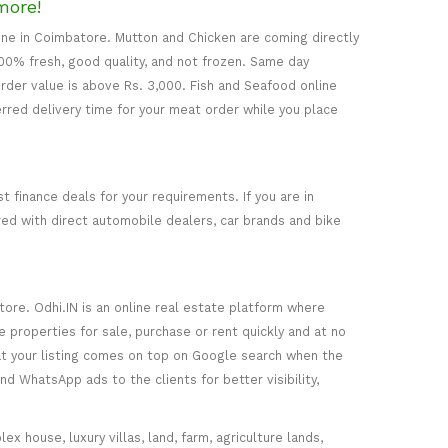
more!
line in Coimbatore. Mutton and Chicken are coming directly
00% fresh, good quality, and not frozen. Same day
rder value is above Rs. 3,000. Fish and Seafood online
erred delivery time for your meat order while you place
t finance deals for your requirements. If you are in
ered with direct automobile dealers, car brands and bike
ore. Odhi.IN is an online real estate platform where
e properties for sale, purchase or rent quickly and at no
that your listing comes on top on Google search when the
nd WhatsApp ads to the clients for better visibility,
ex house, luxury villas, land, farm, agriculture lands,