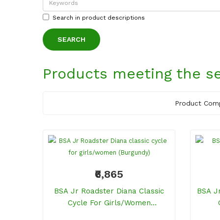
Search in product descriptions
Products meeting the se
Product Comp
₹6,865
BSA Jr Roadster Diana Classic
BSA Jr
Cycle For Girls/women
(Burgundy)