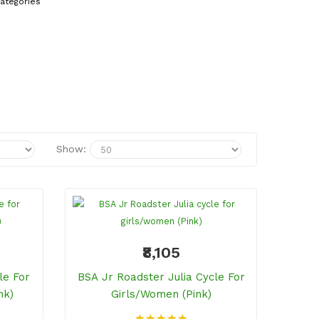
ategories
Show:
₹8,105
le For
BSA Jr Roadster Julia Cycle For
nk)
Girls/women (Pink)