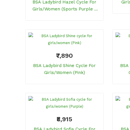
BSA Ladybird Hazel Cycle For
Girl
Girls/women (Sports Purple /
Ivory White)
₹7,890
BSA Ladybird Shine Cycle For
BSA 
Girls/women (Pink)
₹8,915
BSA Ladybird Sofia Cycle For
BSA 