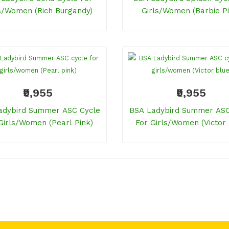
s/women (Rich Burgandy)
Girls/women (Barbie Pi
₹9,955
₹9,955
adybird Summer ASC Cycle
BSA Ladybird Summer ASC
Girls/women (Pearl Pink)
For Girls/women (Victor 