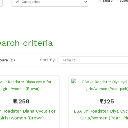
Search in subc
arch criteria
Sort By:
are (0)
₹5,258
₹7,125
 Roadster Diana Cycle For
BSA Jr Roadster Diya Cyc
Girls/women (Brown)
Girls/women (Pearl Pi