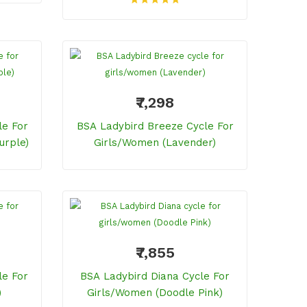
₹7,298
le For
BSA Ladybird Breeze Cycle For
urple)
Girls/women (Lavender)
₹7,855
le For
BSA Ladybird Diana Cycle For
)
Girls/women (Doodle Pink)