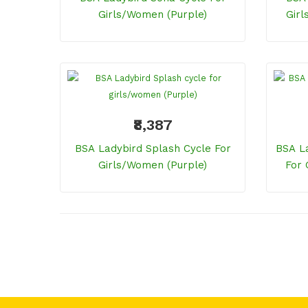
Girls/women (Purple)
Girl
₹8,387
BSA Ladybird Splash Cycle For
BSA L
Girls/women (Purple)
For 