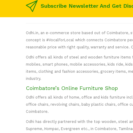
Subscribe Newsletter And Get Dis
Odhi.in, an e-commerce store based out of Coimbatore, sta
concept is #VocalForLocal which connects Coimbatore peop
reasonable price with right quality, warranty and service
Odhi offers all kinds of steel and wooden furniture items 
mobiles, smart phones, mobile accessories, kids ride, kids 
items, clothing and fashion accessories, grocery items, me
industry.
Coimbatore’s Online Furniture Shop
Odhi offers all kinds of home, office and kids furniture in
office chairs, revolving chairs, baby plastic chairs, offi
Coimbatore.
Odhi has directly partnered with the top wooden, steel and 
Supreme, Hompac, Evergreen etc., in Coimbatore, Tamilnadu