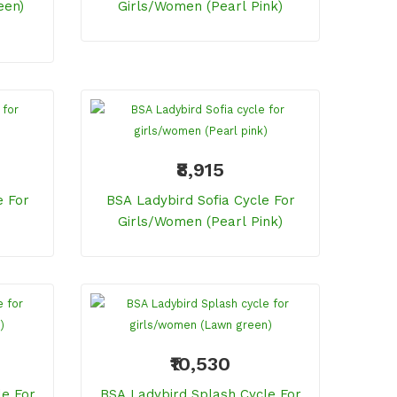
een)
Girls/women (Pearl Pink)
₹8,915
e For
BSA Ladybird Sofia Cycle For
Girls/women (Pearl Pink)
₹10,530
le For
BSA Ladybird Splash Cycle For