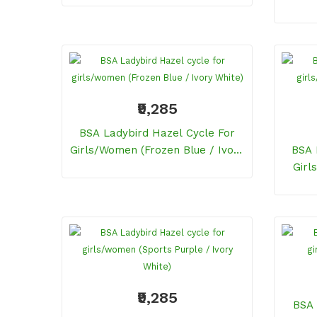
₹9,285
BSA Ladybird Hazel Cycle For
Girls/women (Frozen Blue / Ivory
BSA 
White)
Girl
₹9,285
BSA 