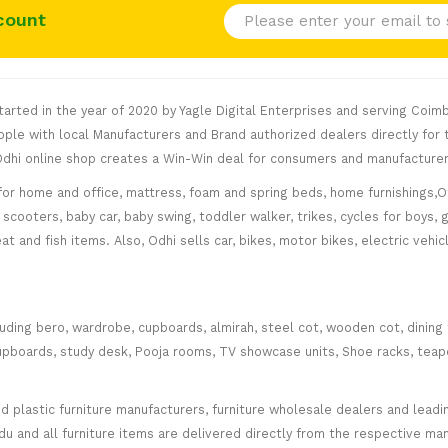
count
rted in the year of 2020 by Yagle Digital Enterprises and serving Coimb
le with local Manufacturers and Brand authorized dealers directly for t
. Odhi online shop creates a Win-Win deal for consumers and manufacturer
for home and office, mattress, foam and spring beds, home furnishings,Of
scooters, baby car, baby swing, toddler walker, trikes, cycles for boys, 
at and fish items. Also, Odhi sells car, bikes, motor bikes, electric veh
cluding bero, wardrobe, cupboards, almirah, steel cot, wooden cot, dining
ce cupboards, study desk, Pooja rooms, TV showcase units, Shoe racks, teap
plastic furniture manufacturers, furniture wholesale dealers and leading 
 and all furniture items are delivered directly from the respective manu