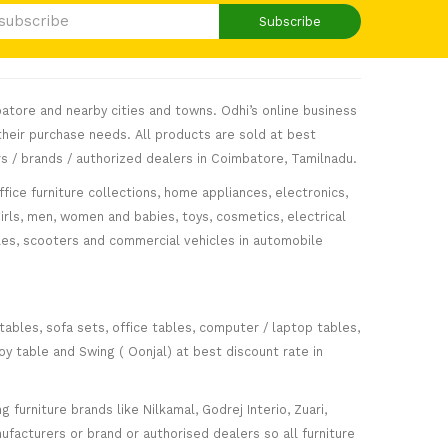
Subscribe
atore and nearby cities and towns. Odhi’s online business
heir purchase needs. All products are sold at best
s / brands / authorized dealers in Coimbatore, Tamilnadu.
fice furniture collections, home appliances, electronics,
girls, men, women and babies, toys, cosmetics, electrical
icles, scooters and commercial vehicles in automobile
 tables, sofa sets, office tables, computer / laptop tables,
oy table and Swing ( Oonjal) at best discount rate in
furniture brands like Nilkamal, Godrej Interio, Zuari,
facturers or brand or authorised dealers so all furniture