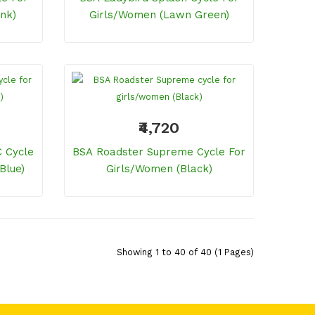
nk)
Girls/women (Lawn Green)
₹4,720
 Cycle
BSA Roadster Supreme Cycle For
Blue)
Girls/women (Black)
Showing 1 to 40 of 40 (1 Pages)