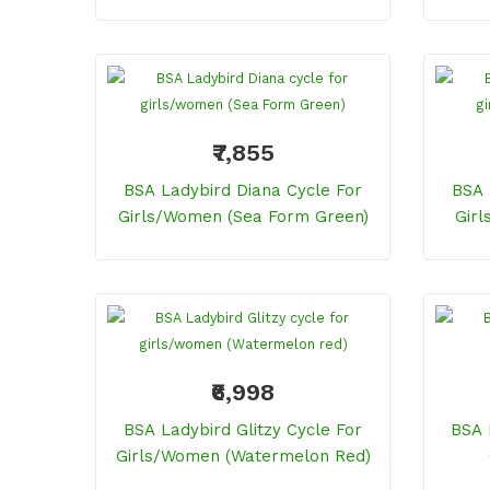
₹7,855
BSA Ladybird Diana Cycle For
BSA 
Girls/women (Sea Form Green)
Girl
₹6,998
BSA Ladybird Glitzy Cycle For
BSA 
Girls/women (Watermelon Red)