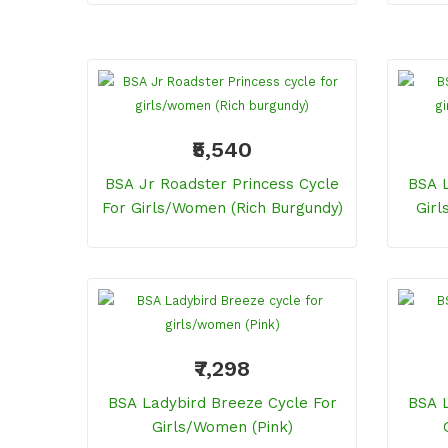
₹5,540
BSA Jr Roadster Princess Cycle
BSA L
For Girls/women (Rich Burgundy)
Girl
₹7,298
BSA Ladybird Breeze Cycle For
BSA L
Girls/women (Pink)