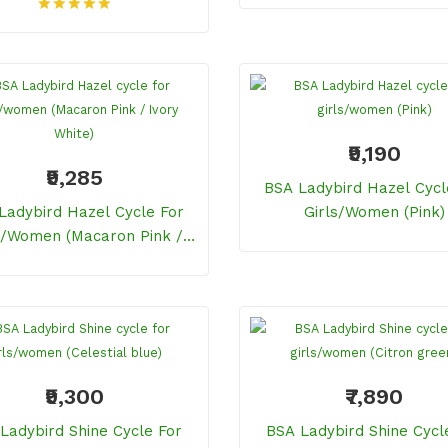
₹9,190
₹9,285
BSA Ladybird Hazel Cycl
Ladybird Hazel Cycle For
Girls/women (Pink)
s/women (Macaron Pink /
Ivory White)
₹9,300
₹7,890
Ladybird Shine Cycle For
BSA Ladybird Shine Cycl