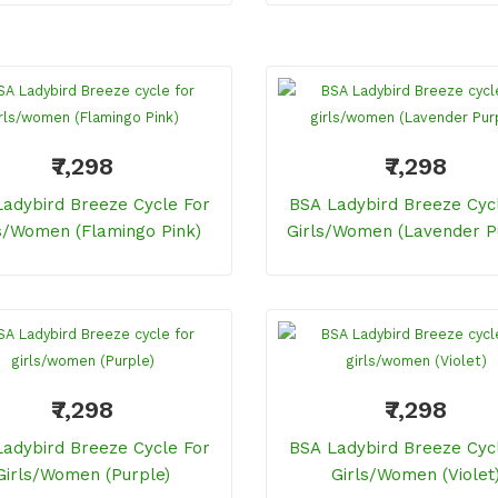
₹7,298
₹7,298
adybird Breeze Cycle For
BSA Ladybird Breeze Cyc
s/women (Flamingo Pink)
Girls/women (Lavender P
₹7,298
₹7,298
adybird Breeze Cycle For
BSA Ladybird Breeze Cyc
Girls/women (Purple)
Girls/women (Violet