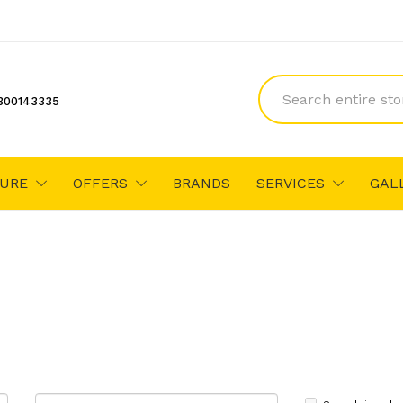
300143335
TURE
OFFERS
BRANDS
SERVICES
GAL