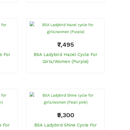
₹7,495
e For
BSA Ladybird Hazel Cycle For
Girls/women (Purple)
₹9,300
e For
BSA Ladybird Shine Cycle For