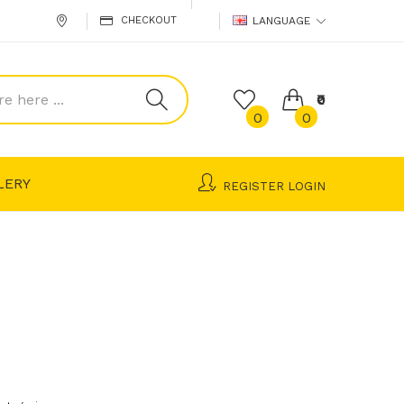
CHECKOUT
LANGUAGE
₹0
0
0
LERY
REGISTER
LOGIN