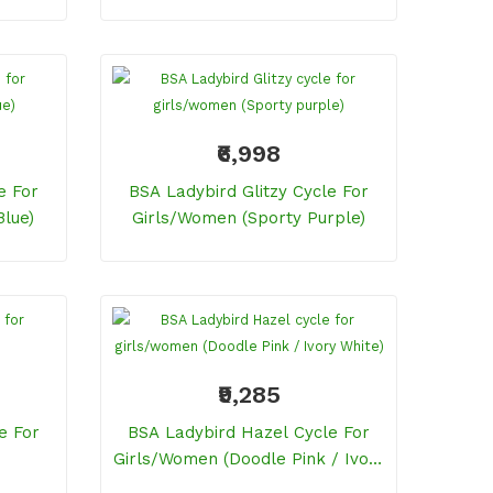
₹6,998
e For
BSA Ladybird Glitzy Cycle For
Blue)
Girls/women (Sporty Purple)
₹9,285
e For
BSA Ladybird Hazel Cycle For
Girls/women (Doodle Pink / Ivory
White)