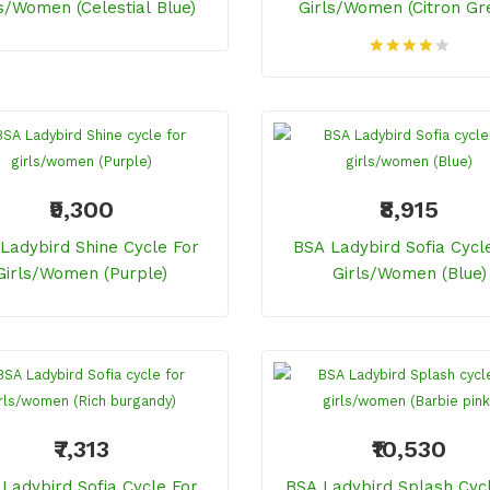
s/women (Celestial Blue)
Girls/women (Citron Gr
₹9,300
₹8,915
Ladybird Shine Cycle For
BSA Ladybird Sofia Cycl
Girls/women (Purple)
Girls/women (Blue)
₹7,313
₹10,530
Ladybird Sofia Cycle For
BSA Ladybird Splash Cyc