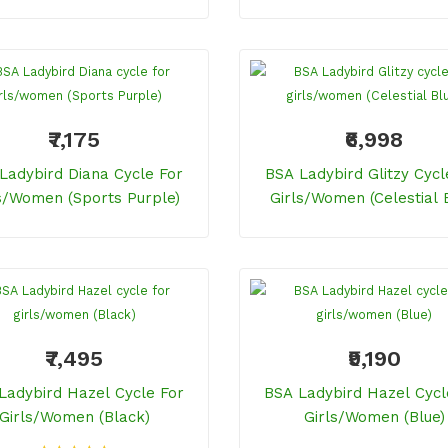
₹7,175
₹6,998
Ladybird Diana Cycle For
BSA Ladybird Glitzy Cycl
s/women (Sports Purple)
Girls/women (Celestial 
₹7,495
₹9,190
Ladybird Hazel Cycle For
BSA Ladybird Hazel Cycl
Girls/women (Black)
Girls/women (Blue)