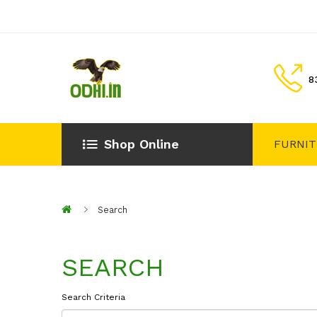
8
Shop Online
FURNI
Search
SEARCH
Search Criteria