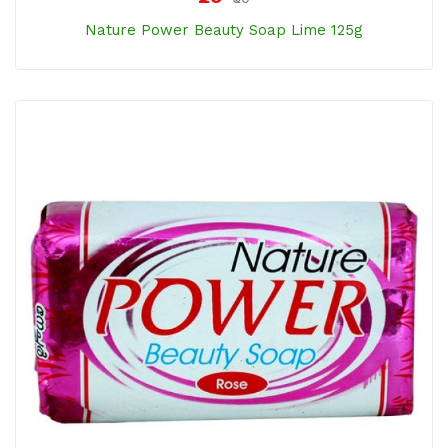
Nature Power Beauty Soap Lime 125g