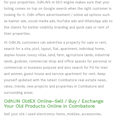
for your properties. Odhi.IN’s AI SEO engine makes sure that your
listing comes on top on Google search when the right customer is
looking for it. Odhi offers advertisement / online ad options such
as banner ads, social media ads, YouTube ads and WhatsApp ads to
the clients for better visibility, branding and quick sale or rent of
their properties.
At Odhi.IN, customers can advertise a property for sale or rent,
search for a site, plot, layout, flat, apartment, individual home,
duplex house, luxury villas, land, farm, agriculture lands, industrial
lands, godown, commercial shop and office spaces for personal or
commercial or business purpose and also search for PG for men
and women, guest house and service apartment for rent. Keep
yourself updated with the latest Coimbatore real estate news,
rates, trends, new projects and properties in Coimbatore and
surrounding areas.
Odhi.IN OldEX Online–Sell / Buy / Exchange
Your Old Products Online in Coimbatore
Sell your old / used electronics items, mobiles, accessories,