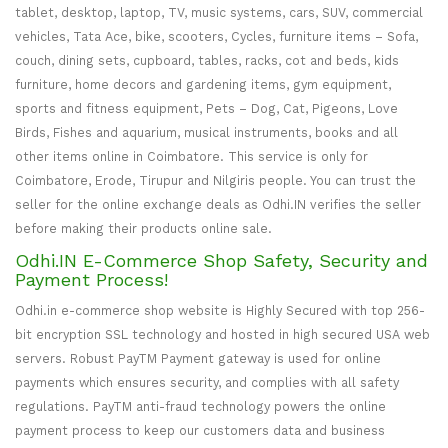
tablet, desktop, laptop, TV, music systems, cars, SUV, commercial
vehicles, Tata Ace, bike, scooters, Cycles, furniture items – Sofa,
couch, dining sets, cupboard, tables, racks, cot and beds, kids
furniture, home decors and gardening items, gym equipment,
sports and fitness equipment, Pets – Dog, Cat, Pigeons, Love
Birds, Fishes and aquarium, musical instruments, books and all
other items online in Coimbatore. This service is only for
Coimbatore, Erode, Tirupur and Nilgiris people. You can trust the
seller for the online exchange deals as Odhi.IN verifies the seller
before making their products online sale.
Odhi.IN E-Commerce Shop Safety, Security and
Payment Process!
Odhi.in e-commerce shop website is Highly Secured with top 256-
bit encryption SSL technology and hosted in high secured USA web
servers. Robust PayTM Payment gateway is used for online
payments which ensures security, and complies with all safety
regulations. PayTM anti-fraud technology powers the online
payment process to keep our customers data and business