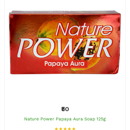
₹50
Nature Power Papaya Aura Soap 125g