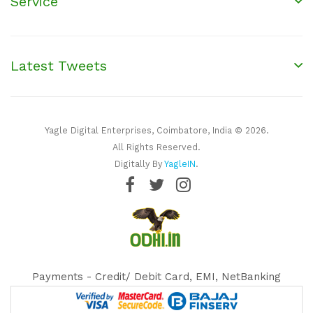
Service
Latest Tweets
Yagle Digital Enterprises, Coimbatore, India © 2026.
All Rights Reserved.
Digitally By
YagleIN
.
Payments - Credit/ Debit Card, EMI, NetBanking