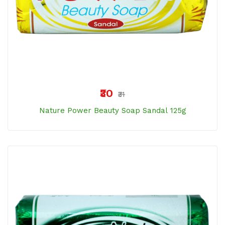
₹30
₹31
Nature Power Beauty Soap Sandal 125g