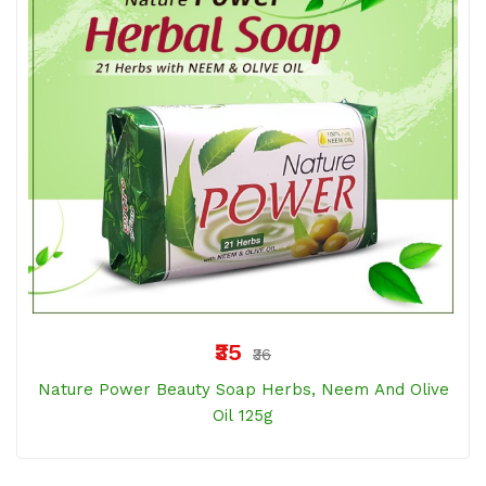
₹35
₹36
Nature Power Beauty Soap Herbs, Neem And Olive
Oil 125g