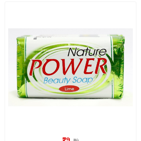
₹29
₹30