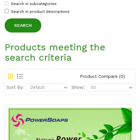
Search in subcategories
Search in product descriptions
Products meeting the
search criteria
Product Compare (0)
Sort By:
Show: