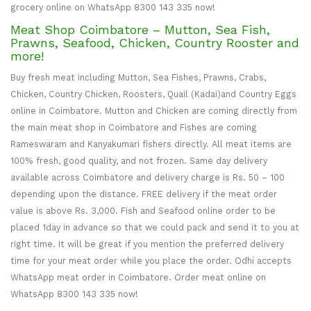
grocery online on WhatsApp 8300 143 335 now!
Meat Shop Coimbatore – Mutton, Sea Fish,
Prawns, Seafood, Chicken, Country Rooster and
more!
Buy fresh meat including Mutton, Sea Fishes, Prawns, Crabs,
Chicken, Country Chicken, Roosters, Quail (Kadai)and Country Eggs
online in Coimbatore. Mutton and Chicken are coming directly from
the main meat shop in Coimbatore and Fishes are coming
Rameswaram and Kanyakumari fishers directly. All meat items are
100% fresh, good quality, and not frozen. Same day delivery
available across Coimbatore and delivery charge is Rs. 50 – 100
depending upon the distance. FREE delivery if the meat order
value is above Rs. 3,000. Fish and Seafood online order to be
placed 1day in advance so that we could pack and send it to you at
right time. It will be great if you mention the preferred delivery
time for your meat order while you place the order. Odhi accepts
WhatsApp meat order in Coimbatore. Order meat online on
WhatsApp 8300 143 335 now!