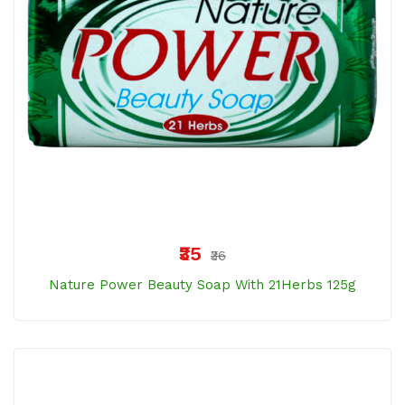
₹35
₹36
Nature Power Beauty Soap With 21Herbs 125g