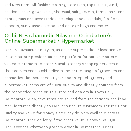
and New Born. All fashion clothing - dresses, tops, kurta, kurti,
churidar, Indian gown, shirt, Sherwani, suit, jackets, formal shirt and
pants, jeans and accessories including shoes, sandals, flip flops,
slippers, sun glasses, school and college bags and more!
Odhi.IN Pazhamudir Nilayam–Coimbatore’s
Online Supermarket / Hypermarket
Odhi.IN Pazhamudir Nilayam, an online supermarket / hypermarket
in Coimbatore provides an online platform for our Coimbatore
valued customers to order & avail grocery shopping services at
their convenience. Odhi delivers the entire range of groceries and
cosmetics that you need at your door step. All grocery and
supermarket items are of 100% quality and directly sourced from
the respective brand or its authorized dealers in Town Hall,
Coimbatore. Also, few items are soured from the farmers and food
manufacturers directly so Odhi ensures its customers get the Best
Quality and Value for Money. Same day delivery available across
Coimbatore. Free delivery if the order value is above Rs. 3,000.
Odhi accepts WhatsApp grocery order in Coimbatore. Order