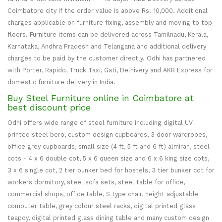
Coimbatore city if the order value is above Rs. 10,000. Additional
charges applicable on furniture fixing, assembly and moving to top
floors. Furniture items can be delivered across Tamilnadu, Kerala,
Karnataka, Andhra Pradesh and Telangana and additional delivery
charges to be paid by the customer directly. Odhi has partnered
with Porter, Rapido, Truck Taxi, Gati, Delhivery and AKR Express for
domestic furniture delivery in India.
Buy Steel Furniture online in Coimbatore at
best discount price
Odhi offers wide range of steel furniture including digital UV
printed steel bero, custom design cupboards, 3 door wardrobes,
office grey cupboards, small size (4 ft, 5 ft and 6 ft) almirah, steel
cots - 4 x 6 double cot, 5 x 6 queen size and 6 x 6 king size cots,
3 x 6 single cot, 2 tier bunker bed for hostels, 3 tier bunker cot for
workers dormitory, steel sofa sets, steel table for office,
commercial shops, office table, S type chair, height adjustable
computer table, grey colour steel racks, digital printed glass
teapoy, digital printed glass dining table and many custom design