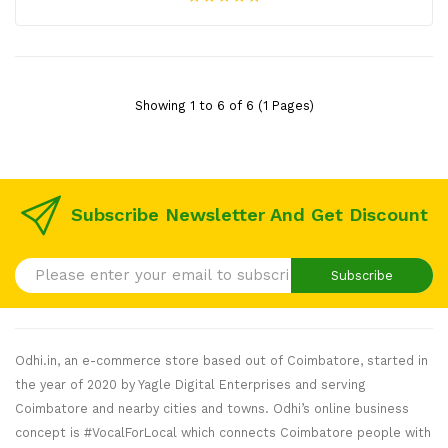
Showing 1 to 6 of 6 (1 Pages)
Subscribe Newsletter And Get Discount
Subscribe
Odhi.in, an e-commerce store based out of Coimbatore, started in
the year of 2020 by Yagle Digital Enterprises and serving
Coimbatore and nearby cities and towns. Odhi’s online business
concept is #VocalForLocal which connects Coimbatore people with