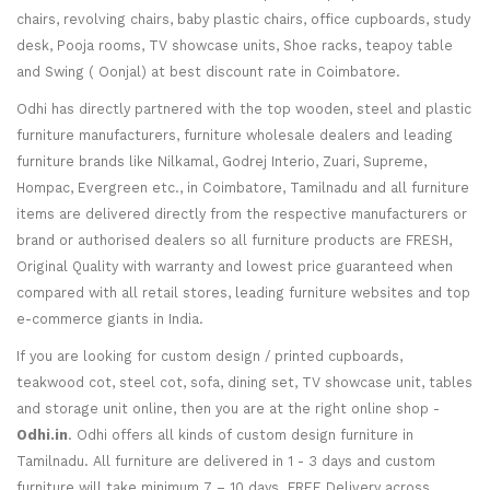
chairs, revolving chairs, baby plastic chairs, office cupboards, study
desk, Pooja rooms, TV showcase units, Shoe racks, teapoy table
and Swing ( Oonjal) at best discount rate in Coimbatore.
Odhi has directly partnered with the top wooden, steel and plastic
furniture manufacturers, furniture wholesale dealers and leading
furniture brands like Nilkamal, Godrej Interio, Zuari, Supreme,
Hompac, Evergreen etc., in Coimbatore, Tamilnadu and all furniture
items are delivered directly from the respective manufacturers or
brand or authorised dealers so all furniture products are FRESH,
Original Quality with warranty and lowest price guaranteed when
compared with all retail stores, leading furniture websites and top
e-commerce giants in India.
If you are looking for custom design / printed cupboards,
teakwood cot, steel cot, sofa, dining set, TV showcase unit, tables
and storage unit online, then you are at the right online shop -
Odhi.in
. Odhi offers all kinds of custom design furniture in
Tamilnadu. All furniture are delivered in 1 - 3 days and custom
furniture will take minimum 7 – 10 days. FREE Delivery across