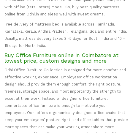
with offline (retail store) model. So, buy best quality mattress
online from Odhi.in and sleep well with sweet dreams.
Free delivery of mattress bed is available across Tamilnadu,
Karnataka, Kerala, Andhra Pradesh, Telangana, Goa and entire India.
Usually, mattress delivery takes 3 -5 days for South India and 10 –
15 days for North India.
Buy Office Furniture online in Coimbatore at
lowest price, custom designs and more
Odhi Office Furniture Collection is designed for more comfort and
effective working experience. Employees' office workstation
design should provide them enough comfort, the right posture,
freeness, storage space, and most importantly the strength to
excel at their work. Instead of designer office furniture,
comfortable office furniture is enough to motivate your
employees. Odhi offers ergonomically designed office chairs that
keep your employees’ posture right, and office tables that provide
more spaces that can make your working atmosphere more