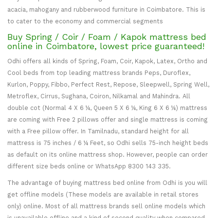
acacia, mahogany and rubberwood furniture in Coimbatore. This is
to cater to the economy and commercial segments
Buy Spring / Coir / Foam / Kapok mattress bed
online in Coimbatore, lowest price guaranteed!
Odhi offers all kinds of Spring, Foam, Coir, Kapok, Latex, Ortho and
Cool beds from top leading mattress brands Peps, Duroflex,
Kurlon, Poppy, Fibbo, Perfect Rest, Repose, Sleepwell, Spring Well,
Metroflex, Cirrus, Sughana, Coiron, Nilkamal and Mahindra. All
double cot (Normal 4 X 6 ¼, Queen 5 X 6 ¼, King 6 X 6 ¼) mattress
are coming with Free 2 pillows offer and single mattress is coming
with a Free pillow offer. In Tamilnadu, standard height for all
mattress is 75 inches / 6 ¼ Feet, so Odhi sells 75-inch height beds
as default on its online mattress shop. However, people can order
different size beds online or WhatsApp 8300 143 335.
The advantage of buying mattress bed online from Odhi is you will
get offline models (These models are available in retail stores
only) online. Most of all mattress brands sell online models which
is unavailable offline and a kind of second quality when compared