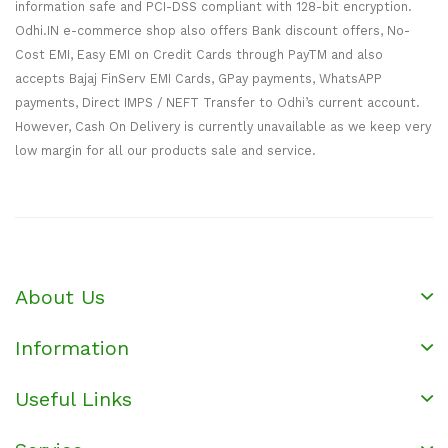
information safe and PCI-DSS compliant with 128-bit encryption.
Odhi.IN e-commerce shop also offers Bank discount offers, No-
Cost EMI, Easy EMI on Credit Cards through PayTM and also
accepts Bajaj FinServ EMI Cards, GPay payments, WhatsAPP
payments, Direct IMPS / NEFT Transfer to Odhi’s current account.
However, Cash On Delivery is currently unavailable as we keep very
low margin for all our products sale and service.
About Us
Information
Useful Links