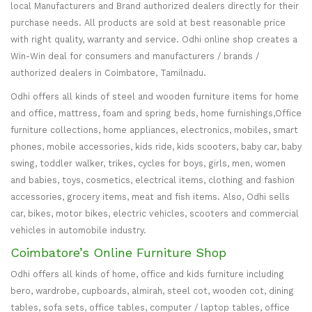
local Manufacturers and Brand authorized dealers directly for their
purchase needs. All products are sold at best reasonable price
with right quality, warranty and service. Odhi online shop creates a
Win-Win deal for consumers and manufacturers / brands /
authorized dealers in Coimbatore, Tamilnadu.
Odhi offers all kinds of steel and wooden furniture items for home
and office, mattress, foam and spring beds, home furnishings,Office
furniture collections, home appliances, electronics, mobiles, smart
phones, mobile accessories, kids ride, kids scooters, baby car, baby
swing, toddler walker, trikes, cycles for boys, girls, men, women
and babies, toys, cosmetics, electrical items, clothing and fashion
accessories, grocery items, meat and fish items. Also, Odhi sells
car, bikes, motor bikes, electric vehicles, scooters and commercial
vehicles in automobile industry.
Coimbatore’s Online Furniture Shop
Odhi offers all kinds of home, office and kids furniture including
bero, wardrobe, cupboards, almirah, steel cot, wooden cot, dining
tables, sofa sets, office tables, computer / laptop tables, office