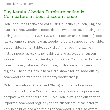
steel furniture items.
Buy Kerala Wooden Furniture online in
Coimbatore at best discount price
Odhi.in sources teakwood cots - single, double, queen, king and
custom sizes, wooden cupboards, teakwood sofas, dressing table,
dining table sets (4 x 3, 5 x 3, 6 x 3,4 seater and 6 seaters), pooja
racks, home temples, diwan, wooden cradle, teapoy, centre table,
study table, center table, book shelf, file rack, file cabinet,
multipurpose racks, kitchen cabinets and all types of custom
wooden furnitures from Kerala, a Gods Own Country, particularly
from Thrissur, Palakkad, Malapuram, Kozhikode and Nilambur
regions. These regions in Kerala are known for its good quality
teakwood and traditional carpentry workmanship.
Odhi offers African (Benin and Ghana) and Burma teakwood
furniture products in Coimbatore at very reasonable price when
compare with other retailers. Since Odhi buys good quantity of
imported teakwood regularly for its customers, it can offer you
very best price and also the right teakwood. Odhi also offers