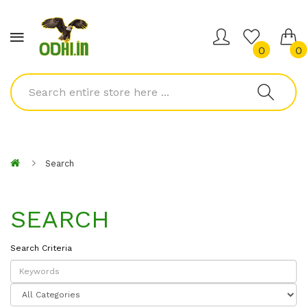
0
0
Search
SEARCH
Search Criteria