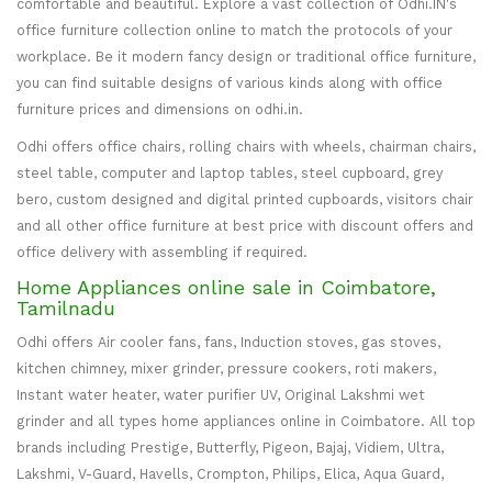
comfortable and beautiful. Explore a vast collection of Odhi.IN's
office furniture collection online to match the protocols of your
workplace. Be it modern fancy design or traditional office furniture,
you can find suitable designs of various kinds along with office
furniture prices and dimensions on odhi.in.
Odhi offers office chairs, rolling chairs with wheels, chairman chairs,
steel table, computer and laptop tables, steel cupboard, grey
bero, custom designed and digital printed cupboards, visitors chair
and all other office furniture at best price with discount offers and
office delivery with assembling if required.
Home Appliances online sale in Coimbatore,
Tamilnadu
Odhi offers Air cooler fans, fans, Induction stoves, gas stoves,
kitchen chimney, mixer grinder, pressure cookers, roti makers,
Instant water heater, water purifier UV, Original Lakshmi wet
grinder and all types home appliances online in Coimbatore. All top
brands including Prestige, Butterfly, Pigeon, Bajaj, Vidiem, Ultra,
Lakshmi, V-Guard, Havells, Crompton, Philips, Elica, Aqua Guard,