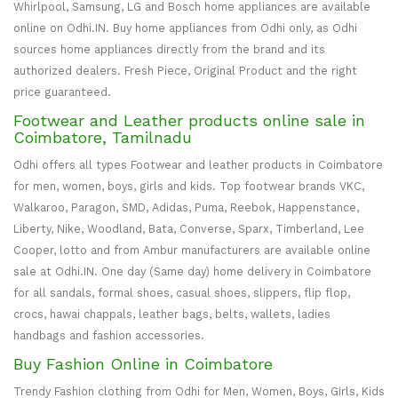
Whirlpool, Samsung, LG and Bosch home appliances are available
online on Odhi.IN. Buy home appliances from Odhi only, as Odhi
sources home appliances directly from the brand and its
authorized dealers. Fresh Piece, Original Product and the right
price guaranteed.
Footwear and Leather products online sale in
Coimbatore, Tamilnadu
Odhi offers all types Footwear and leather products in Coimbatore
for men, women, boys, girls and kids. Top footwear brands VKC,
Walkaroo, Paragon, SMD, Adidas, Puma, Reebok, Happenstance,
Liberty, Nike, Woodland, Bata, Converse, Sparx, Timberland, Lee
Cooper, lotto and from Ambur manufacturers are available online
sale at Odhi.IN. One day (Same day) home delivery in Coimbatore
for all sandals, formal shoes, casual shoes, slippers, flip flop,
crocs, hawai chappals, leather bags, belts, wallets, ladies
handbags and fashion accessories.
Buy Fashion Online in Coimbatore
Trendy Fashion clothing from Odhi for Men, Women, Boys, Girls, Kids