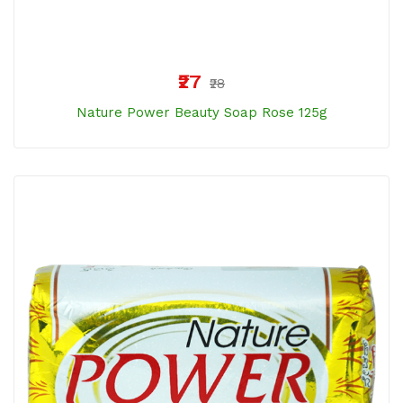
₹27
₹28
Nature Power Beauty Soap Rose 125g