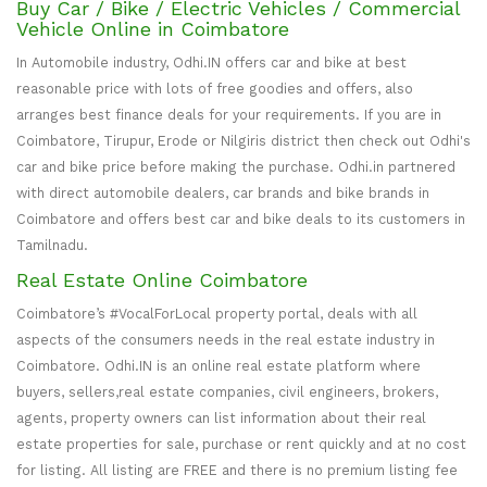
Buy Car / Bike / Electric Vehicles / Commercial
Vehicle Online in Coimbatore
In Automobile industry, Odhi.IN offers car and bike at best
reasonable price with lots of free goodies and offers, also
arranges best finance deals for your requirements. If you are in
Coimbatore, Tirupur, Erode or Nilgiris district then check out Odhi's
car and bike price before making the purchase. Odhi.in partnered
with direct automobile dealers, car brands and bike brands in
Coimbatore and offers best car and bike deals to its customers in
Tamilnadu.
Real Estate Online Coimbatore
Coimbatore’s #VocalForLocal property portal, deals with all
aspects of the consumers needs in the real estate industry in
Coimbatore. Odhi.IN is an online real estate platform where
buyers, sellers,real estate companies, civil engineers, brokers,
agents, property owners can list information about their real
estate properties for sale, purchase or rent quickly and at no cost
for listing. All listing are FREE and there is no premium listing fee