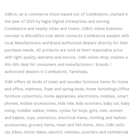
Odhi.in, an e-commerce store based out of Coimbatore, started in
the year of 2020 by Yagle Digital Enterprises and serving
Coimbatore and nearby cities and towns. Odhi’s online business
concept is #VocalForLocal which connects Coimbatore people with
local Manufacturers and Brand authorized dealers directly for their
purchase needs. All products are sold at best reasonable price
with right quality, warranty and service. Odhi online shop creates a
Win-Win deal for consumers and manufacturers / brands /
authorized dealers in Coimbatore, Tamilnadu.
Odhi offers all kinds of steel and wooden furniture items for home
and office, mattress, foam and spring beds, home furnishings,Office
furniture collections, home appliances, electronics, mobiles, smart
phones, mobile accessories, kids ride, kids scooters, baby car, baby
swing, toddler walker, trikes, cycles for boys, girls, men, women
and babies, toys, cosmetics, electrical items, clothing and fashion
accessories, grocery items, meat and fish items. Also, Odhi sells
car, bikes, motor bikes, electric vehicles, scooters and commercial