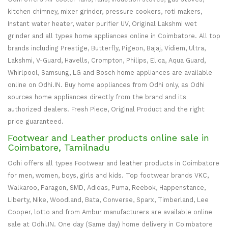
kitchen chimney, mixer grinder, pressure cookers, roti makers,
Instant water heater, water purifier UV, Original Lakshmi wet
grinder and all types home appliances online in Coimbatore. All top
brands including Prestige, Butterfly, Pigeon, Bajaj, Vidiem, Ultra,
Lakshmi, V-Guard, Havells, Crompton, Philips, Elica, Aqua Guard,
Whirlpool, Samsung, LG and Bosch home appliances are available
online on Odhi.IN. Buy home appliances from Odhi only, as Odhi
sources home appliances directly from the brand and its
authorized dealers. Fresh Piece, Original Product and the right
price guaranteed.
Footwear and Leather products online sale in
Coimbatore, Tamilnadu
Odhi offers all types Footwear and leather products in Coimbatore
for men, women, boys, girls and kids. Top footwear brands VKC,
Walkaroo, Paragon, SMD, Adidas, Puma, Reebok, Happenstance,
Liberty, Nike, Woodland, Bata, Converse, Sparx, Timberland, Lee
Cooper, lotto and from Ambur manufacturers are available online
sale at Odhi.IN. One day (Same day) home delivery in Coimbatore