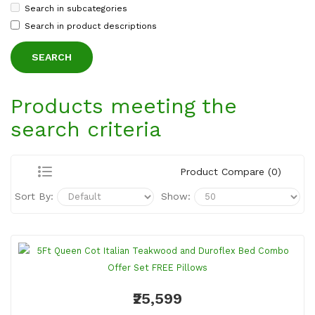
Search in subcategories
Search in product descriptions
Products meeting the
search criteria
Product Compare (0)
Sort By:
Show:
₹25,599