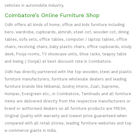
vehicles in automobile industry.
Coimbatore’s Online Furniture Shop
Odhi offers all kinds of home, office and kids furniture including
bero, wardrobe, cupboards, almirah, steel cot, wooden cot, dining
tables, sofa sets, office tables, computer / laptop tables, office
chairs, revolving chairs, baby plastic chairs, office cupboards, study
desk, Pooja rooms, TV showcase units, Shoe racks, teapoy table
and Swing ( Oonjal) at best discount rate in Coimbatore.
Odhi has directly partnered with the top wooden, steel and plastic
furniture manufacturers, furniture wholesale dealers and leading
furniture brands like Nilkamal, Godrej Interio, Zuari, Supreme,
Hompac, Evergreen etc., in Coimbatore, Tamilnadu and all furniture
items are delivered directly from the respective manufacturers or
brand or authorised dealers so all furniture products are FRESH,
Original Quality with warranty and lowest price guaranteed when
compared with all retail stores, leading furniture websites and top
e-commerce giants in India.