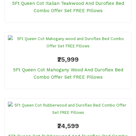
5Ft Queen Cot Italian Teakwood And Duroflex Bed
Combo Offer Set FREE Pillows
₹25,999
5Ft Queen Cot Mahogany Wood And Duroflex Bed
Combo Offer Set FREE Pillows
₹24,599