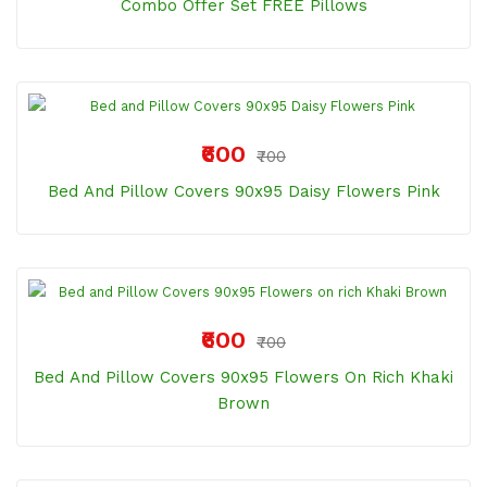
Combo Offer Set FREE Pillows
₹600
₹700
Bed And Pillow Covers 90x95 Daisy Flowers Pink
₹600
₹700
Bed And Pillow Covers 90x95 Flowers On Rich Khaki
Brown