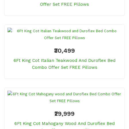
Offer Set FREE Pillows
₹30,499
6Ft King Cot Italian Teakwood And Duroflex Bed
Combo Offer Set FREE Pillows
₹29,999
6Ft King Cot Mahogany Wood And Duroflex Bed