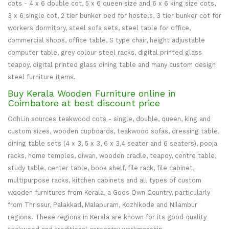
cots - 4 x 6 double cot, 5 x 6 queen size and 6 x 6 king size cots,
3 x 6 single cot, 2 tier bunker bed for hostels, 3 tier bunker cot for
workers dormitory, steel sofa sets, steel table for office,
commercial shops, office table, S type chair, height adjustable
computer table, grey colour steel racks, digital printed glass
teapoy, digital printed glass dining table and many custom design
steel furniture items.
Buy Kerala Wooden Furniture online in
Coimbatore at best discount price
Odhi.in sources teakwood cots - single, double, queen, king and
custom sizes, wooden cupboards, teakwood sofas, dressing table,
dining table sets (4 x 3, 5 x 3, 6 x 3,4 seater and 6 seaters), pooja
racks, home temples, diwan, wooden cradle, teapoy, centre table,
study table, center table, book shelf, file rack, file cabinet,
multipurpose racks, kitchen cabinets and all types of custom
wooden furnitures from Kerala, a Gods Own Country, particularly
from Thrissur, Palakkad, Malapuram, Kozhikode and Nilambur
regions. These regions in Kerala are known for its good quality