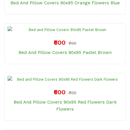
Bed And Pillow Covers 90x95 Orange Flowers Blue
₹600
₹700
Bed And Pillow Covers 90x95 Pastel Brown
₹600
₹700
Bed And Pillow Covers 90x95 Red Flowers Dark
Flowers