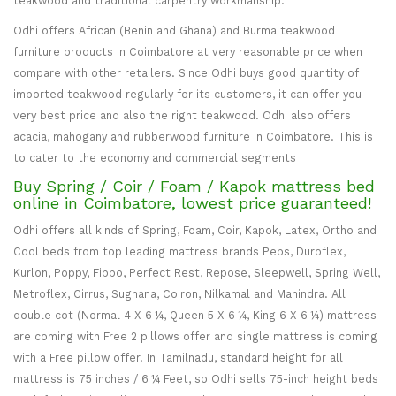
teakwood and traditional carpentry workmanship.
Odhi offers African (Benin and Ghana) and Burma teakwood
furniture products in Coimbatore at very reasonable price when
compare with other retailers. Since Odhi buys good quantity of
imported teakwood regularly for its customers, it can offer you
very best price and also the right teakwood. Odhi also offers
acacia, mahogany and rubberwood furniture in Coimbatore. This is
to cater to the economy and commercial segments
Buy Spring / Coir / Foam / Kapok mattress bed
online in Coimbatore, lowest price guaranteed!
Odhi offers all kinds of Spring, Foam, Coir, Kapok, Latex, Ortho and
Cool beds from top leading mattress brands Peps, Duroflex,
Kurlon, Poppy, Fibbo, Perfect Rest, Repose, Sleepwell, Spring Well,
Metroflex, Cirrus, Sughana, Coiron, Nilkamal and Mahindra. All
double cot (Normal 4 X 6 ¼, Queen 5 X 6 ¼, King 6 X 6 ¼) mattress
are coming with Free 2 pillows offer and single mattress is coming
with a Free pillow offer. In Tamilnadu, standard height for all
mattress is 75 inches / 6 ¼ Feet, so Odhi sells 75-inch height beds