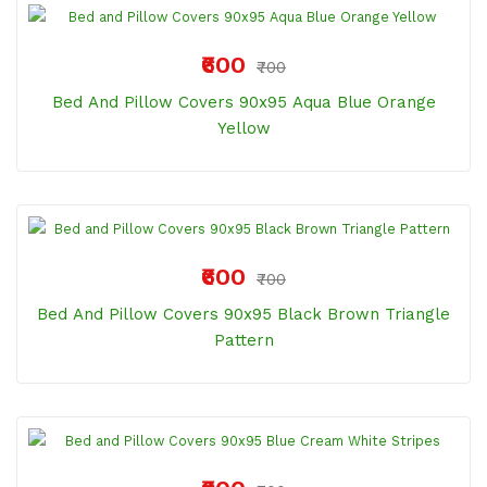
₹600
₹700
Bed And Pillow Covers 90x95 Aqua Blue Orange
Yellow
₹600
₹700
Bed And Pillow Covers 90x95 Black Brown Triangle
Pattern