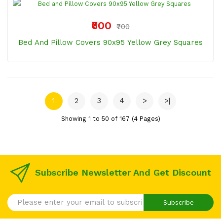
₹600
₹700
Bed And Pillow Covers 90x95 Yellow Grey Squares
1
2
3
4
>
>|
Showing 1 to 50 of 167 (4 Pages)
Subscribe Newsletter And Get Discount
Subscribe