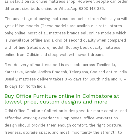
as default on its online mattress shop. However, people can order
different size beds online or WhatsApp 8300 143 335.
The advantage of buying mattress bed online from Odhi is you will
get offline models (These models are available in retail stores
only) online. Most of all mattress brands sell online models which
is unavailable offline and a kind of second quality when compared
with offline (retail store) model. So, buy best quality mattress
online from Odhi.in and sleep well with sweet dreams.
Free delivery of mattress bed is available across Tamilnadu,
Karnataka, Kerala, Andhra Pradesh, Telangana, Goa and entire India.
Usually, mattress delivery takes 3 -5 days for South India and 10 –
15 days for North India.
Buy Office Furniture online in Coimbatore at
lowest price, custom designs and more
Odhi Office Furniture Collection is designed for more comfort and
effective working experience. Employees' office workstation
design should provide them enough comfort, the right posture,
freeness, storage space, and most importantly the strength to