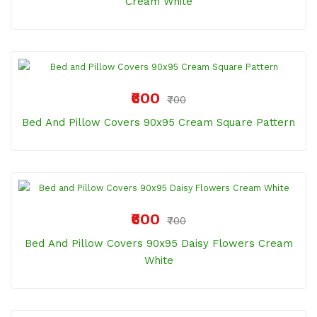
Cream White
₹600
₹700
Bed And Pillow Covers 90x95 Cream Square Pattern
₹600
₹700
Bed And Pillow Covers 90x95 Daisy Flowers Cream
White