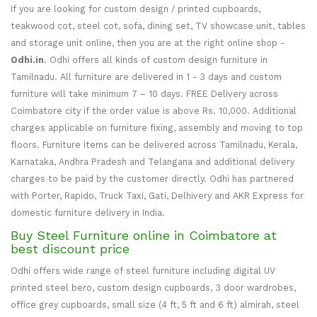
If you are looking for custom design / printed cupboards,
teakwood cot, steel cot, sofa, dining set, TV showcase unit, tables
and storage unit online, then you are at the right online shop -
Odhi.in
. Odhi offers all kinds of custom design furniture in
Tamilnadu. All furniture are delivered in 1 - 3 days and custom
furniture will take minimum 7 – 10 days. FREE Delivery across
Coimbatore city if the order value is above Rs. 10,000. Additional
charges applicable on furniture fixing, assembly and moving to top
floors. Furniture items can be delivered across Tamilnadu, Kerala,
Karnataka, Andhra Pradesh and Telangana and additional delivery
charges to be paid by the customer directly. Odhi has partnered
with Porter, Rapido, Truck Taxi, Gati, Delhivery and AKR Express for
domestic furniture delivery in India.
Buy Steel Furniture online in Coimbatore at
best discount price
Odhi offers wide range of steel furniture including digital UV
printed steel bero, custom design cupboards, 3 door wardrobes,
office grey cupboards, small size (4 ft, 5 ft and 6 ft) almirah, steel