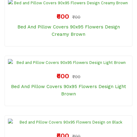
₹600
₹700
Bed And Pillow Covers 90x95 Flowers Design
Creamy Brown
₹600
₹700
Bed And Pillow Covers 90x95 Flowers Design Light
Brown
₹600
₹700