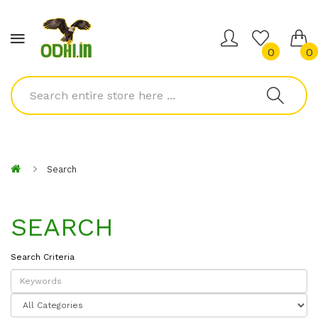
0
0
Search
SEARCH
Search Criteria