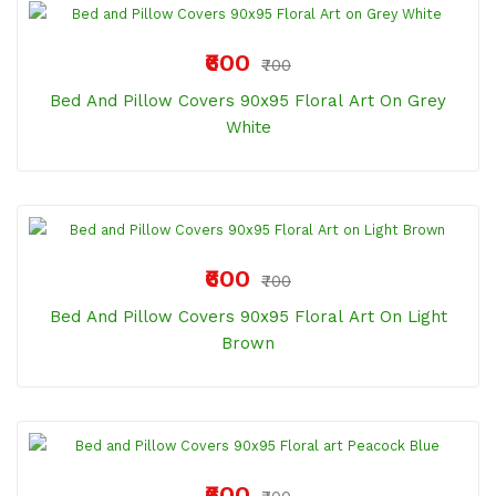
₹600
₹700
Bed And Pillow Covers 90x95 Floral Art On Grey
White
₹600
₹700
Bed And Pillow Covers 90x95 Floral Art On Light
Brown
₹600