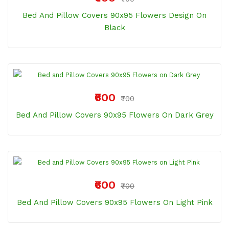
Bed And Pillow Covers 90x95 Flowers Design On
Black
₹600
₹700
Bed And Pillow Covers 90x95 Flowers On Dark Grey
₹600
₹700
Bed And Pillow Covers 90x95 Flowers On Light Pink