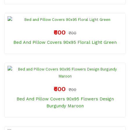
₹600
₹700
Bed And Pillow Covers 90x95 Floral Light Green
₹600
₹700
Bed And Pillow Covers 90x95 Flowers Design
Burgundy Maroon