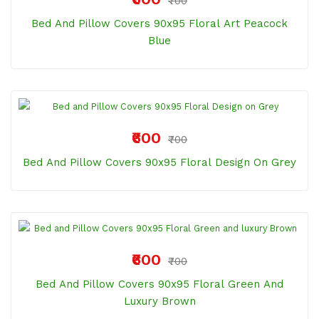
₹700
Bed And Pillow Covers 90x95 Floral Art Peacock
Blue
₹600
₹700
Bed And Pillow Covers 90x95 Floral Design On Grey
₹600
₹700
Bed And Pillow Covers 90x95 Floral Green And
Luxury Brown