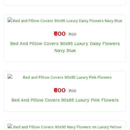
₹600
₹700
Bed And Pillow Covers 90x95 Luxury Daisy Flowers
Navy Blue
₹600
₹700
Bed And Pillow Covers 90x95 Luxury Pink Flowers