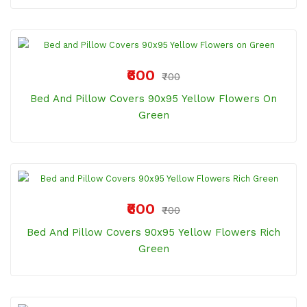
₹600
₹700
Bed And Pillow Covers 90x95 Yellow Flowers On
Green
₹600
₹700
Bed And Pillow Covers 90x95 Yellow Flowers Rich
Green