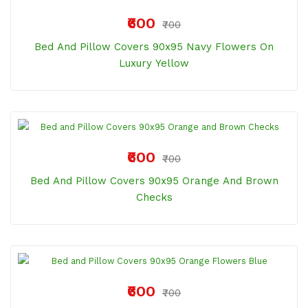
₹600
₹700
Bed And Pillow Covers 90x95 Navy Flowers On
Luxury Yellow
₹600
₹700
Bed And Pillow Covers 90x95 Orange And Brown
Checks
₹600
₹700