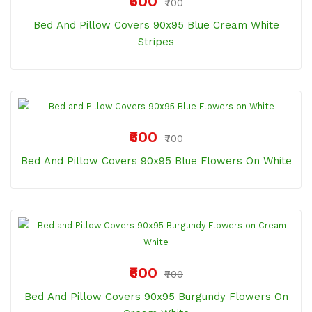
₹600
₹700
Bed And Pillow Covers 90x95 Blue Cream White
Stripes
₹600
₹700
Bed And Pillow Covers 90x95 Blue Flowers On White
₹600
₹700
Bed And Pillow Covers 90x95 Burgundy Flowers On