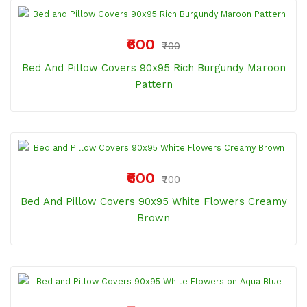
₹600
₹700
Bed And Pillow Covers 90x95 Rich Burgundy Maroon
Pattern
₹600
₹700
Bed And Pillow Covers 90x95 White Flowers Creamy
Brown