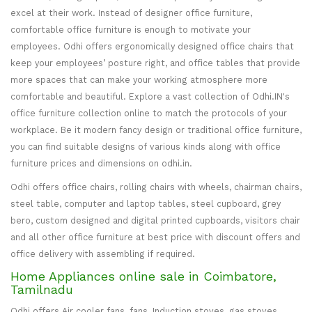
excel at their work. Instead of designer office furniture,
comfortable office furniture is enough to motivate your
employees. Odhi offers ergonomically designed office chairs that
keep your employees’ posture right, and office tables that provide
more spaces that can make your working atmosphere more
comfortable and beautiful. Explore a vast collection of Odhi.IN's
office furniture collection online to match the protocols of your
workplace. Be it modern fancy design or traditional office furniture,
you can find suitable designs of various kinds along with office
furniture prices and dimensions on odhi.in.
Odhi offers office chairs, rolling chairs with wheels, chairman chairs,
steel table, computer and laptop tables, steel cupboard, grey
bero, custom designed and digital printed cupboards, visitors chair
and all other office furniture at best price with discount offers and
office delivery with assembling if required.
Home Appliances online sale in Coimbatore,
Tamilnadu
Odhi offers Air cooler fans, fans, Induction stoves, gas stoves,