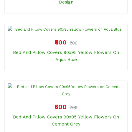
Design
₹600
₹700
Bed And Pillow Covers 90x95 Yellow Flowers On
Aqua Blue
₹600
₹700
Bed And Pillow Covers 90x95 Yellow Flowers On
Cement Grey