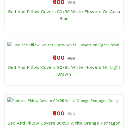
₹600
₹700
Bed And Pillow Covers 90x95 White Flowers On Aqua
Blue
₹600
₹700
Bed And Pillow Covers 90x95 White Flowers On Light
Brown
₹600
₹700
Bed And Pillow Covers 90x95 White Orange Pentagon