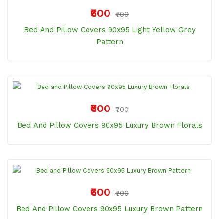
₹600
₹700
Bed And Pillow Covers 90x95 Light Yellow Grey
Pattern
₹600
₹700
Bed And Pillow Covers 90x95 Luxury Brown Florals
₹600
₹700
Bed And Pillow Covers 90x95 Luxury Brown Pattern