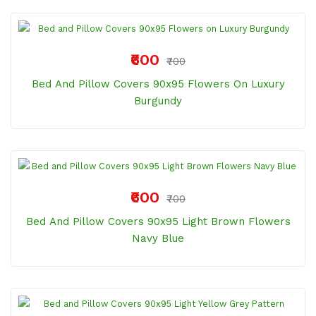
₹600
₹700
Bed And Pillow Covers 90x95 Flowers On Luxury
Burgundy
₹600
₹700
Bed And Pillow Covers 90x95 Light Brown Flowers
Navy Blue