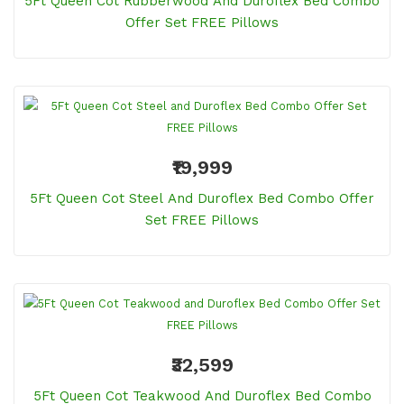
5Ft Queen Cot Rubberwood And Duroflex Bed Combo
Offer Set FREE Pillows
₹19,999
5Ft Queen Cot Steel And Duroflex Bed Combo Offer
Set FREE Pillows
₹32,599
5Ft Queen Cot Teakwood And Duroflex Bed Combo