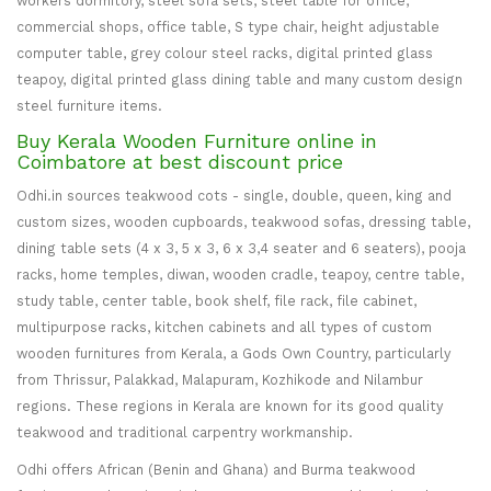
workers dormitory, steel sofa sets, steel table for office,
commercial shops, office table, S type chair, height adjustable
computer table, grey colour steel racks, digital printed glass
teapoy, digital printed glass dining table and many custom design
steel furniture items.
Buy Kerala Wooden Furniture online in
Coimbatore at best discount price
Odhi.in sources teakwood cots - single, double, queen, king and
custom sizes, wooden cupboards, teakwood sofas, dressing table,
dining table sets (4 x 3, 5 x 3, 6 x 3,4 seater and 6 seaters), pooja
racks, home temples, diwan, wooden cradle, teapoy, centre table,
study table, center table, book shelf, file rack, file cabinet,
multipurpose racks, kitchen cabinets and all types of custom
wooden furnitures from Kerala, a Gods Own Country, particularly
from Thrissur, Palakkad, Malapuram, Kozhikode and Nilambur
regions. These regions in Kerala are known for its good quality
teakwood and traditional carpentry workmanship.
Odhi offers African (Benin and Ghana) and Burma teakwood