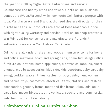
the year of 2020 by Yagle Digital Enterprises and serving
Coimbatore and nearby cities and towns. Odhi’s online business
concept is #VocalForLocal which connects Coimbatore people with
local Manufacturers and Brand authorized dealers directly for their
purchase needs. All products are sold at best reasonable price
with right quality, warranty and service. Odhi online shop creates a
Win-Win deal for consumers and manufacturers / brands /
authorized dealers in Coimbatore, Tamilnadu.
Odhi offers all kinds of steel and wooden furniture items for home
and office, mattress, foam and spring beds, home furnishings,Office
furniture collections, home appliances, electronics, mobiles, smart
phones, mobile accessories, kids ride, kids scooters, baby car, baby
swing, toddler walker, trikes, cycles for boys, girls, men, women
and babies, toys, cosmetics, electrical items, clothing and fashion
accessories, grocery items, meat and fish items. Also, Odhi sells
car, bikes, motor bikes, electric vehicles, scooters and commercial
vehicles in automobile industry.
Coimbatore’s Online Furniture Shop