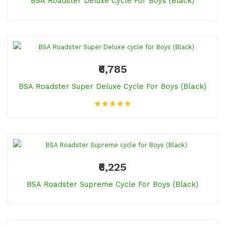
BSA Roadster Deluxe Cycle For Boys (Black)
₹6,785
BSA Roadster Super Deluxe Cycle For Boys (Black)
₹6,225
BSA Roadster Supreme Cycle For Boys (Black)