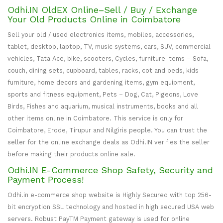
Odhi.IN OldEX Online–Sell / Buy / Exchange
Your Old Products Online in Coimbatore
Sell your old / used electronics items, mobiles, accessories,
tablet, desktop, laptop, TV, music systems, cars, SUV, commercial
vehicles, Tata Ace, bike, scooters, Cycles, furniture items – Sofa,
couch, dining sets, cupboard, tables, racks, cot and beds, kids
furniture, home decors and gardening items, gym equipment,
sports and fitness equipment, Pets – Dog, Cat, Pigeons, Love
Birds, Fishes and aquarium, musical instruments, books and all
other items online in Coimbatore. This service is only for
Coimbatore, Erode, Tirupur and Nilgiris people. You can trust the
seller for the online exchange deals as Odhi.IN verifies the seller
before making their products online sale.
Odhi.IN E-Commerce Shop Safety, Security and
Payment Process!
Odhi.in e-commerce shop website is Highly Secured with top 256-
bit encryption SSL technology and hosted in high secured USA web
servers. Robust PayTM Payment gateway is used for online