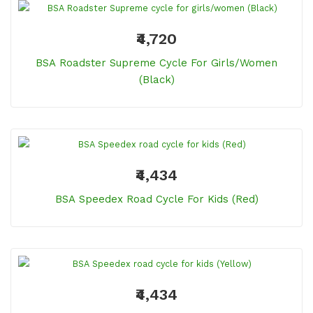
₹4,720
BSA Roadster Supreme Cycle For Girls/women
(Black)
₹4,434
BSA Speedex Road Cycle For Kids (Red)
₹4,434