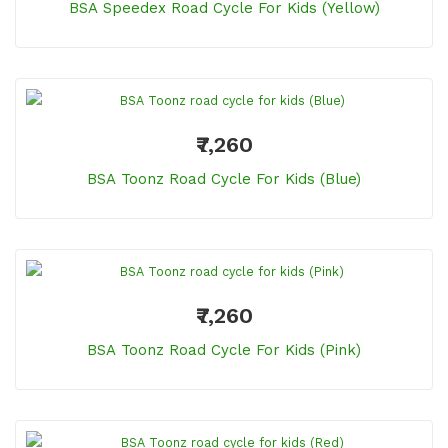
BSA Speedex Road Cycle For Kids (Yellow)
₹7,260
BSA Toonz Road Cycle For Kids (Blue)
₹7,260
BSA Toonz Road Cycle For Kids (Pink)