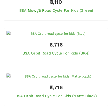
₹3,110
BSA Mowgli Road Cycle For Kids (Green)
₹5,716
BSA Orbit Road Cycle For Kids (Blue)
₹5,716
BSA Orbit Road Cycle For Kids (Matte Black)