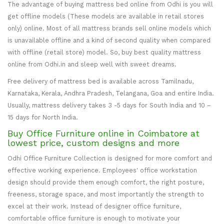
The advantage of buying mattress bed online from Odhi is you will
get offline models (These models are available in retail stores
only) online. Most of all mattress brands sell online models which
is unavailable offline and a kind of second quality when compared
with offline (retail store) model. So, buy best quality mattress
online from Odhi.in and sleep well with sweet dreams.
Free delivery of mattress bed is available across Tamilnadu,
Karnataka, Kerala, Andhra Pradesh, Telangana, Goa and entire India.
Usually, mattress delivery takes 3 -5 days for South India and 10 –
15 days for North India.
Buy Office Furniture online in Coimbatore at
lowest price, custom designs and more
Odhi Office Furniture Collection is designed for more comfort and
effective working experience. Employees' office workstation
design should provide them enough comfort, the right posture,
freeness, storage space, and most importantly the strength to
excel at their work. Instead of designer office furniture,
comfortable office furniture is enough to motivate your