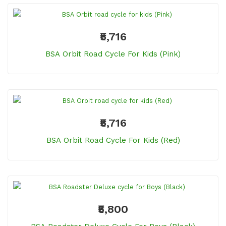
₹5,716
BSA Orbit Road Cycle For Kids (Pink)
₹5,716
BSA Orbit Road Cycle For Kids (Red)
₹5,800