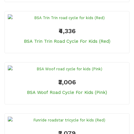
₹4,336
BSA Trin Trin Road Cycle For Kids (Red)
₹3,006
BSA Woof Road Cycle For Kids (Pink)
₹2,079