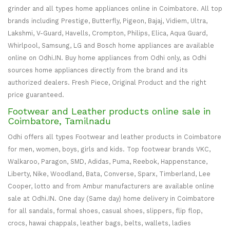
grinder and all types home appliances online in Coimbatore. All top
brands including Prestige, Butterfly, Pigeon, Bajaj, Vidiem, Ultra,
Lakshmi, V-Guard, Havells, Crompton, Philips, Elica, Aqua Guard,
Whirlpool, Samsung, LG and Bosch home appliances are available
online on Odhi.IN. Buy home appliances from Odhi only, as Odhi
sources home appliances directly from the brand and its
authorized dealers. Fresh Piece, Original Product and the right
price guaranteed.
Footwear and Leather products online sale in
Coimbatore, Tamilnadu
Odhi offers all types Footwear and leather products in Coimbatore
for men, women, boys, girls and kids. Top footwear brands VKC,
Walkaroo, Paragon, SMD, Adidas, Puma, Reebok, Happenstance,
Liberty, Nike, Woodland, Bata, Converse, Sparx, Timberland, Lee
Cooper, lotto and from Ambur manufacturers are available online
sale at Odhi.IN. One day (Same day) home delivery in Coimbatore
for all sandals, formal shoes, casual shoes, slippers, flip flop,
crocs, hawai chappals, leather bags, belts, wallets, ladies