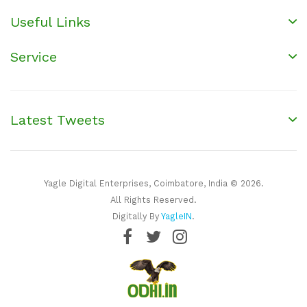
Useful Links
Service
Latest Tweets
Yagle Digital Enterprises, Coimbatore, India © 2026.
All Rights Reserved.
Digitally By
YagleIN
.