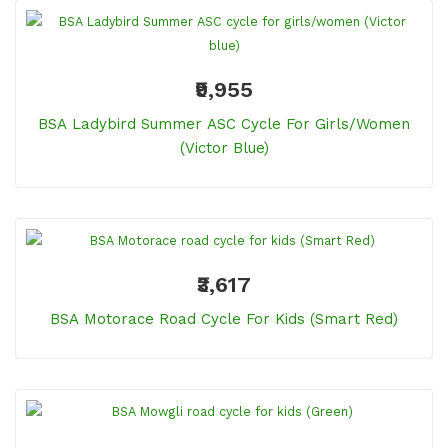
₹9,955
BSA Ladybird Summer ASC Cycle For Girls/women
(Victor Blue)
₹3,617
BSA Motorace Road Cycle For Kids (Smart Red)