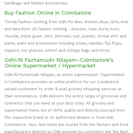
handbags and fashion accessories.
Buy Fashion Online in Coimbatore
Trendy Fashion clothing from Odhi for Men, Women, Boys, Girls, Kids
and New Born. All fashion clothing - dresses, tops, kurta, kurti,
churidar, Indian gown, shirt, Sherwani, suit, jackets, formal shirt and
pants, jeans and accessories including shoes, sandals, flip flops,
slippers, sun glasses, school and college bags and more!
Odhi.IN Pazhamudir Nilayam–Coimbatore’s
Online Supermarket / Hypermarket
Odhi.IN Pazhamudir Nilayam, an online supermarket / hypermarket
in Coimbatore provides an online platform for our Coimbatore
valued customers to order & avail grocery shopping services at
their convenience. Odhi delivers the entire range of groceries and
cosmetics that you need at your door step. All grocery and
supermarket items are of 100% quality and directly sourced from
the respective brand or its authorized dealers in Town Hall,
Coimbatore. Also, few items are soured from the farmers and food
manufacturers directly so Odhi ensures its customers get the Best