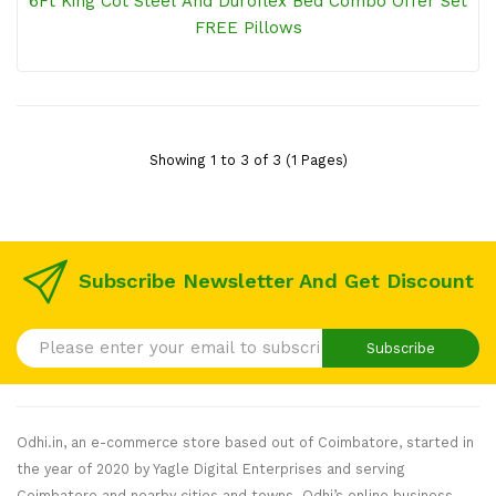
6Ft King Cot Steel And Duroflex Bed Combo Offer Set
FREE Pillows
Showing 1 to 3 of 3 (1 Pages)
Subscribe Newsletter And Get Discount
Subscribe
Odhi.in, an e-commerce store based out of Coimbatore, started in
the year of 2020 by Yagle Digital Enterprises and serving
Coimbatore and nearby cities and towns. Odhi’s online business