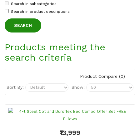
Search in subcategories
Search in product descriptions
Products meeting the
search criteria
Product Compare (0)
Sort By:
Show:
₹13,999