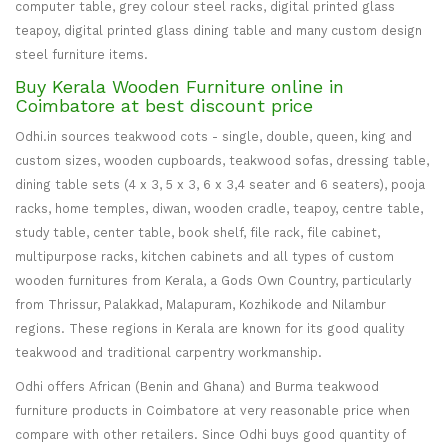
computer table, grey colour steel racks, digital printed glass
teapoy, digital printed glass dining table and many custom design
steel furniture items.
Buy Kerala Wooden Furniture online in
Coimbatore at best discount price
Odhi.in sources teakwood cots - single, double, queen, king and
custom sizes, wooden cupboards, teakwood sofas, dressing table,
dining table sets (4 x 3, 5 x 3, 6 x 3,4 seater and 6 seaters), pooja
racks, home temples, diwan, wooden cradle, teapoy, centre table,
study table, center table, book shelf, file rack, file cabinet,
multipurpose racks, kitchen cabinets and all types of custom
wooden furnitures from Kerala, a Gods Own Country, particularly
from Thrissur, Palakkad, Malapuram, Kozhikode and Nilambur
regions. These regions in Kerala are known for its good quality
teakwood and traditional carpentry workmanship.
Odhi offers African (Benin and Ghana) and Burma teakwood
furniture products in Coimbatore at very reasonable price when
compare with other retailers. Since Odhi buys good quantity of