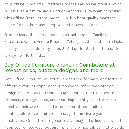
only) online. Most of all mattress brands sell online models which
is unavailable offline and a kind of second quality when compared
with offline (retail store) model. So, buy best quality mattress
online from Odhi.in and sleep well with sweet dreams.
Free delivery of mattress bed is available across Tamilnadu,
Karnataka, Kerala, Andhra Pradesh, Telangana, Goa and entire India.
Usually, mattress delivery takes 3 -5 days for South India and 10 –
15 days for North India.
Buy Office Furniture online in Coimbatore at
lowest price, custom designs and more
Odhi Office Furniture Collection is designed for more comfort and
effective working experience. Employees' office workstation
design should provide them enough comfort, the right posture,
freeness, storage space, and most importantly the strength to
excel at their work. Instead of designer office furniture,
comfortable office furniture is enough to motivate your
employees. Odhi offers ergonomically designed office chairs that
keep your employees’ posture right, and office tables that provide