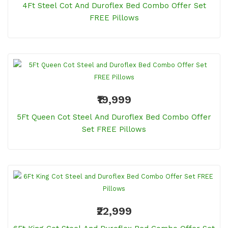
4Ft Steel Cot And Duroflex Bed Combo Offer Set
FREE Pillows
₹19,999
5Ft Queen Cot Steel And Duroflex Bed Combo Offer
Set FREE Pillows
₹22,999