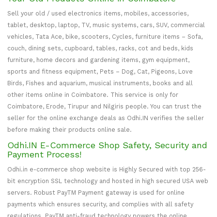
Sell your old / used electronics items, mobiles, accessories,
tablet, desktop, laptop, TV, music systems, cars, SUV, commercial
vehicles, Tata Ace, bike, scooters, Cycles, furniture items – Sofa,
couch, dining sets, cupboard, tables, racks, cot and beds, kids
furniture, home decors and gardening items, gym equipment,
sports and fitness equipment, Pets – Dog, Cat, Pigeons, Love
Birds, Fishes and aquarium, musical instruments, books and all
other items online in Coimbatore. This service is only for
Coimbatore, Erode, Tirupur and Nilgiris people. You can trust the
seller for the online exchange deals as Odhi.IN verifies the seller
before making their products online sale.
Odhi.IN E-Commerce Shop Safety, Security and
Payment Process!
Odhi.in e-commerce shop website is Highly Secured with top 256-
bit encryption SSL technology and hosted in high secured USA web
servers. Robust PayTM Payment gateway is used for online
payments which ensures security, and complies with all safety
regulations. PayTM anti-fraud technology powers the online