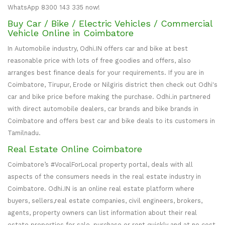
WhatsApp 8300 143 335 now!
Buy Car / Bike / Electric Vehicles / Commercial
Vehicle Online in Coimbatore
In Automobile industry, Odhi.IN offers car and bike at best
reasonable price with lots of free goodies and offers, also
arranges best finance deals for your requirements. If you are in
Coimbatore, Tirupur, Erode or Nilgiris district then check out Odhi's
car and bike price before making the purchase. Odhi.in partnered
with direct automobile dealers, car brands and bike brands in
Coimbatore and offers best car and bike deals to its customers in
Tamilnadu.
Real Estate Online Coimbatore
Coimbatore’s #VocalForLocal property portal, deals with all
aspects of the consumers needs in the real estate industry in
Coimbatore. Odhi.IN is an online real estate platform where
buyers, sellers,real estate companies, civil engineers, brokers,
agents, property owners can list information about their real
estate properties for sale, purchase or rent quickly and at no cost