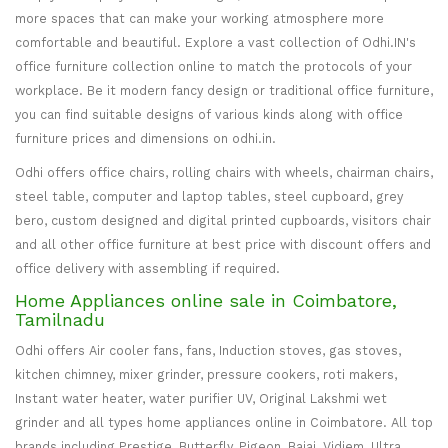
more spaces that can make your working atmosphere more
comfortable and beautiful. Explore a vast collection of Odhi.IN's
office furniture collection online to match the protocols of your
workplace. Be it modern fancy design or traditional office furniture,
you can find suitable designs of various kinds along with office
furniture prices and dimensions on odhi.in.
Odhi offers office chairs, rolling chairs with wheels, chairman chairs,
steel table, computer and laptop tables, steel cupboard, grey
bero, custom designed and digital printed cupboards, visitors chair
and all other office furniture at best price with discount offers and
office delivery with assembling if required.
Home Appliances online sale in Coimbatore,
Tamilnadu
Odhi offers Air cooler fans, fans, Induction stoves, gas stoves,
kitchen chimney, mixer grinder, pressure cookers, roti makers,
Instant water heater, water purifier UV, Original Lakshmi wet
grinder and all types home appliances online in Coimbatore. All top
brands including Prestige, Butterfly, Pigeon, Bajaj, Vidiem, Ultra,