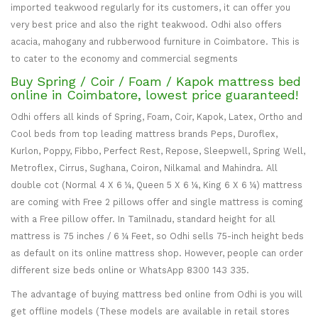
imported teakwood regularly for its customers, it can offer you
very best price and also the right teakwood. Odhi also offers
acacia, mahogany and rubberwood furniture in Coimbatore. This is
to cater to the economy and commercial segments
Buy Spring / Coir / Foam / Kapok mattress bed
online in Coimbatore, lowest price guaranteed!
Odhi offers all kinds of Spring, Foam, Coir, Kapok, Latex, Ortho and
Cool beds from top leading mattress brands Peps, Duroflex,
Kurlon, Poppy, Fibbo, Perfect Rest, Repose, Sleepwell, Spring Well,
Metroflex, Cirrus, Sughana, Coiron, Nilkamal and Mahindra. All
double cot (Normal 4 X 6 ¼, Queen 5 X 6 ¼, King 6 X 6 ¼) mattress
are coming with Free 2 pillows offer and single mattress is coming
with a Free pillow offer. In Tamilnadu, standard height for all
mattress is 75 inches / 6 ¼ Feet, so Odhi sells 75-inch height beds
as default on its online mattress shop. However, people can order
different size beds online or WhatsApp 8300 143 335.
The advantage of buying mattress bed online from Odhi is you will
get offline models (These models are available in retail stores