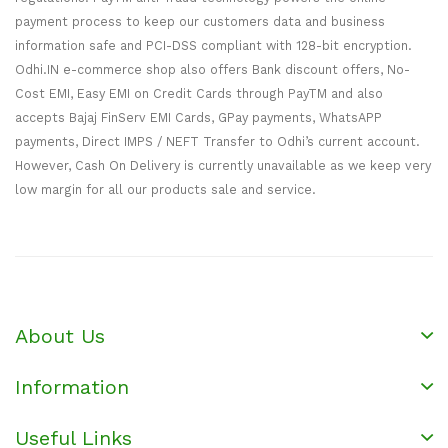
payment process to keep our customers data and business
information safe and PCI-DSS compliant with 128-bit encryption.
Odhi.IN e-commerce shop also offers Bank discount offers, No-
Cost EMI, Easy EMI on Credit Cards through PayTM and also
accepts Bajaj FinServ EMI Cards, GPay payments, WhatsAPP
payments, Direct IMPS / NEFT Transfer to Odhi’s current account.
However, Cash On Delivery is currently unavailable as we keep very
low margin for all our products sale and service.
About Us
Information
Useful Links