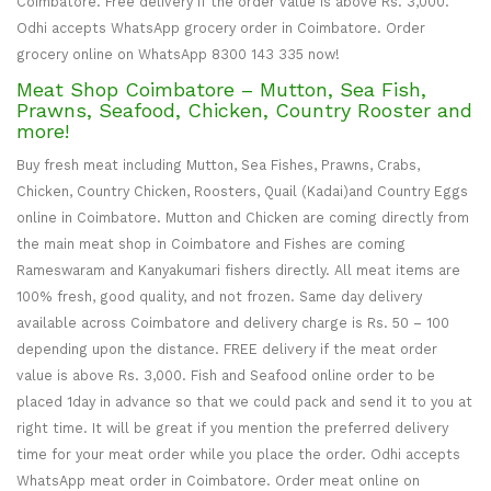
Coimbatore. Free delivery if the order value is above Rs. 3,000.
Odhi accepts WhatsApp grocery order in Coimbatore. Order
grocery online on WhatsApp 8300 143 335 now!
Meat Shop Coimbatore – Mutton, Sea Fish,
Prawns, Seafood, Chicken, Country Rooster and
more!
Buy fresh meat including Mutton, Sea Fishes, Prawns, Crabs,
Chicken, Country Chicken, Roosters, Quail (Kadai)and Country Eggs
online in Coimbatore. Mutton and Chicken are coming directly from
the main meat shop in Coimbatore and Fishes are coming
Rameswaram and Kanyakumari fishers directly. All meat items are
100% fresh, good quality, and not frozen. Same day delivery
available across Coimbatore and delivery charge is Rs. 50 – 100
depending upon the distance. FREE delivery if the meat order
value is above Rs. 3,000. Fish and Seafood online order to be
placed 1day in advance so that we could pack and send it to you at
right time. It will be great if you mention the preferred delivery
time for your meat order while you place the order. Odhi accepts
WhatsApp meat order in Coimbatore. Order meat online on