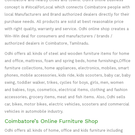
concept is #VocalForLocal which connects Coimbatore people with
local Manufacturers and Brand authorized dealers directly for their
purchase needs. All products are sold at best reasonable price
with right quality, warranty and service. Odhi online shop creates a
Win-Win deal for consumers and manufacturers / brands /
authorized dealers in Coimbatore, Tamilnadu.
Odhi offers all kinds of steel and wooden furniture items for home
and office, mattress, foam and spring beds, home furnishings,Office
furniture collections, home appliances, electronics, mobiles, smart
phones, mobile accessories, kids ride, kids scooters, baby car, baby
swing, toddler walker, trikes, cycles for boys, girls, men, women
and babies, toys, cosmetics, electrical items, clothing and fashion
accessories, grocery items, meat and fish items. Also, Odhi sells
car, bikes, motor bikes, electric vehicles, scooters and commercial
vehicles in automobile industry.
Coimbatore’s Online Furniture Shop
Odhi offers all kinds of home, office and kids furniture including