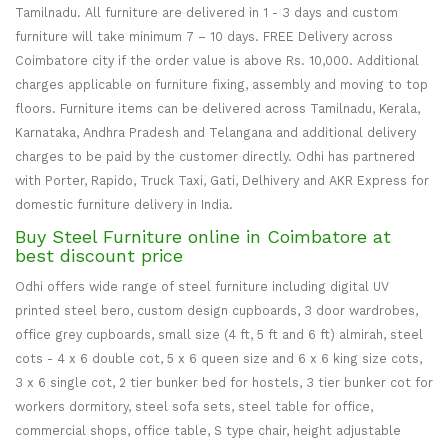
Tamilnadu. All furniture are delivered in 1 - 3 days and custom
furniture will take minimum 7 – 10 days. FREE Delivery across
Coimbatore city if the order value is above Rs. 10,000. Additional
charges applicable on furniture fixing, assembly and moving to top
floors. Furniture items can be delivered across Tamilnadu, Kerala,
Karnataka, Andhra Pradesh and Telangana and additional delivery
charges to be paid by the customer directly. Odhi has partnered
with Porter, Rapido, Truck Taxi, Gati, Delhivery and AKR Express for
domestic furniture delivery in India.
Buy Steel Furniture online in Coimbatore at
best discount price
Odhi offers wide range of steel furniture including digital UV
printed steel bero, custom design cupboards, 3 door wardrobes,
office grey cupboards, small size (4 ft, 5 ft and 6 ft) almirah, steel
cots - 4 x 6 double cot, 5 x 6 queen size and 6 x 6 king size cots,
3 x 6 single cot, 2 tier bunker bed for hostels, 3 tier bunker cot for
workers dormitory, steel sofa sets, steel table for office,
commercial shops, office table, S type chair, height adjustable