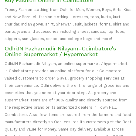
Buy Fashion Online in Coimbatore
Trendy Fashion clothing from Odhi for Men, Women, Boys, Girls, Kids
and New Born. All fashion clothing - dresses, tops, kurta, kurti,
churidar, Indian gown, shirt, Sherwani, suit, jackets, formal shirt and
pants, jeans and accessories including shoes, sandals, flip flops,
slippers, sun glasses, school and college bags and more!
Odhi.IN Pazhamudir Nilayam–Coimbatore’s
Online Supermarket / Hypermarket
Odhi.IN Pazhamudir Nilayam, an online supermarket / hypermarket
in Coimbatore provides an online platform for our Coimbatore
valued customers to order & avail grocery shopping services at
their convenience. Odhi delivers the entire range of groceries and
cosmetics that you need at your door step. All grocery and
supermarket items are of 100% quality and directly sourced from
the respective brand or its authorized dealers in Town Hall,
Coimbatore. Also, few items are soured from the farmers and food
manufacturers directly so Odhi ensures its customers get the Best
Quality and Value for Money. Same day delivery available across