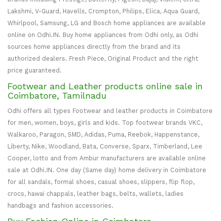
Lakshmi, V-Guard, Havells, Crompton, Philips, Elica, Aqua Guard,
Whirlpool, Samsung, LG and Bosch home appliances are available
online on Odhi.IN. Buy home appliances from Odhi only, as Odhi
sources home appliances directly from the brand and its
authorized dealers. Fresh Piece, Original Product and the right
price guaranteed.
Footwear and Leather products online sale in
Coimbatore, Tamilnadu
Odhi offers all types Footwear and leather products in Coimbatore
for men, women, boys, girls and kids. Top footwear brands VKC,
Walkaroo, Paragon, SMD, Adidas, Puma, Reebok, Happenstance,
Liberty, Nike, Woodland, Bata, Converse, Sparx, Timberland, Lee
Cooper, lotto and from Ambur manufacturers are available online
sale at Odhi.IN. One day (Same day) home delivery in Coimbatore
for all sandals, formal shoes, casual shoes, slippers, flip flop,
crocs, hawai chappals, leather bags, belts, wallets, ladies
handbags and fashion accessories.