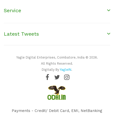
Service
Latest Tweets
Yagle Digital Enterprises, Coimbatore, India © 2026.
All Rights Reserved.
Digitally By
YagleIN
.
Payments - Credit/ Debit Card, EMI, NetBanking