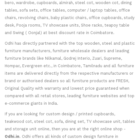
bero, wardrobe, cupboards, almirah, steel cot, wooden cot, dining
tables, sofa sets, office tables, computer / laptop tables, office
chairs, revolving chairs, baby plastic chairs, office cupboards, study
desk, Pooja rooms, TV showcase units, Shoe racks, teapoy table
and Swing ( Oonjal) at best discount rate in Coimbatore.
Odhi has directly partnered with the top wooden, steel and plastic
furniture manufacturers, furniture wholesale dealers and leading
furniture brands like Nilkamal, Godrej Interio, Zuari, Supreme,
Hompac, Evergreen etc., in Coimbatore, Tamilnadu and all furniture
items are delivered directly from the respective manufacturers or
brand or authorised dealers so all furniture products are FRESH,
Original Quality with warranty and lowest price guaranteed when
compared with all retail stores, leading furniture websites and top
e-commerce giants in India.
If you are looking for custom design / printed cupboards,
teakwood cot, steel cot, sofa, dining set, TV showcase unit, tables
and storage unit online, then you are at the right online shop -
Odhi.in
. Odhi offers all kinds of custom design furniture in