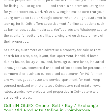
for listing. All listing are FREE and there is no premium listing fee
for your properties. Odhi.IN’s AI SEO engine makes sure that your
listing comes on top on Google search when the right customer is
looking for it. Odhi offers advertisement / online ad options such
as banner ads, social media ads, YouTube ads and WhatsApp ads to
the clients for better visibility, branding and quick sale or rent of
their properties.
At Odhi.IN, customers can advertise a property for sale or rent,
search for a site, plot, layout, flat, apartment, individual home,
duplex house, luxury villas, land, farm, agriculture lands, industrial
lands, godown, commercial shop and office spaces for personal or
commercial or business purpose and also search for PG for men
and women, guest house and service apartment for rent. Keep
yourself updated with the latest Coimbatore real estate news,
rates, trends, new projects and properties in Coimbatore and
surrounding areas.
Odhi.IN OldEX Online–Sell / Buy / Exchange
Your Old Products Online in Coimbatore