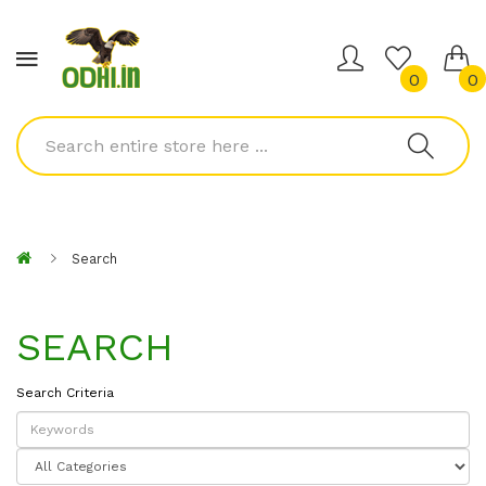
0
0
Search
SEARCH
Search Criteria