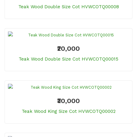
Teak Wood Double Size Cot HVWCOTQ00008
₹20,000
Teak Wood Double Size Cot HVWCOTQ00015
₹30,000
Teak Wood King Size Cot HVWCOTQ00002