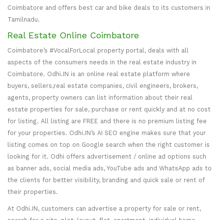
Coimbatore and offers best car and bike deals to its customers in
Tamilnadu.
Real Estate Online Coimbatore
Coimbatore’s #VocalForLocal property portal, deals with all
aspects of the consumers needs in the real estate industry in
Coimbatore. Odhi.IN is an online real estate platform where
buyers, sellers,real estate companies, civil engineers, brokers,
agents, property owners can list information about their real
estate properties for sale, purchase or rent quickly and at no cost
for listing. All listing are FREE and there is no premium listing fee
for your properties. Odhi.IN’s AI SEO engine makes sure that your
listing comes on top on Google search when the right customer is
looking for it. Odhi offers advertisement / online ad options such
as banner ads, social media ads, YouTube ads and WhatsApp ads to
the clients for better visibility, branding and quick sale or rent of
their properties.
At Odhi.IN, customers can advertise a property for sale or rent,