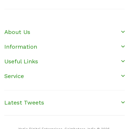
About Us
Information
Useful Links
Service
Latest Tweets