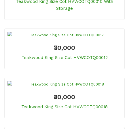
Teakwood King Size Cot HVWCOTQ00010 With
Storage
₹30,000
Teakwood King Size Cot HVWCOTQ00012
₹30,000
Teakwood King Size Cot HVWCOTQ00018