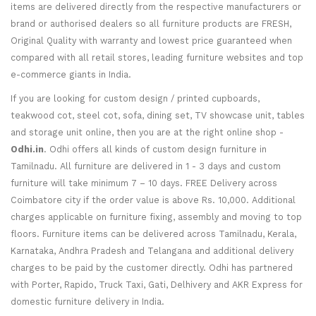
items are delivered directly from the respective manufacturers or
brand or authorised dealers so all furniture products are FRESH,
Original Quality with warranty and lowest price guaranteed when
compared with all retail stores, leading furniture websites and top
e-commerce giants in India.
If you are looking for custom design / printed cupboards,
teakwood cot, steel cot, sofa, dining set, TV showcase unit, tables
and storage unit online, then you are at the right online shop -
Odhi.in
. Odhi offers all kinds of custom design furniture in
Tamilnadu. All furniture are delivered in 1 - 3 days and custom
furniture will take minimum 7 – 10 days. FREE Delivery across
Coimbatore city if the order value is above Rs. 10,000. Additional
charges applicable on furniture fixing, assembly and moving to top
floors. Furniture items can be delivered across Tamilnadu, Kerala,
Karnataka, Andhra Pradesh and Telangana and additional delivery
charges to be paid by the customer directly. Odhi has partnered
with Porter, Rapido, Truck Taxi, Gati, Delhivery and AKR Express for
domestic furniture delivery in India.