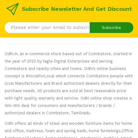
Subscribe Newsletter And Get Discount
Subscribe
Odhi.in, an e-commerce store based out of Coimbatore, started in
the year of 2020 by Yagle Digital Enterprises and serving
Coimbatore and nearby cities and towns. Odhi’s online business
concept is #VocalForLocal which connects Coimbatore people with
local Manufacturers and Brand authorized dealers directly for their
purchase needs. All products are sold at best reasonable price
with right quality, warranty and service. Odhi online shop creates a
Win-Win deal for consumers and manufacturers / brands /
authorized dealers in Coimbatore, Tamilnadu.
Odhi offers all kinds of steel and wooden furniture items for home
and office, mattress, foam and spring beds, home furnishings,Office