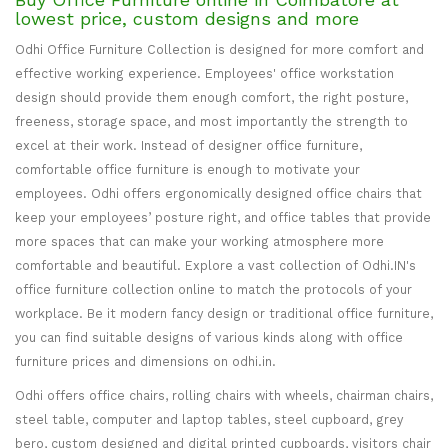
lowest price, custom designs and more
Odhi Office Furniture Collection is designed for more comfort and
effective working experience. Employees' office workstation
design should provide them enough comfort, the right posture,
freeness, storage space, and most importantly the strength to
excel at their work. Instead of designer office furniture,
comfortable office furniture is enough to motivate your
employees. Odhi offers ergonomically designed office chairs that
keep your employees’ posture right, and office tables that provide
more spaces that can make your working atmosphere more
comfortable and beautiful. Explore a vast collection of Odhi.IN's
office furniture collection online to match the protocols of your
workplace. Be it modern fancy design or traditional office furniture,
you can find suitable designs of various kinds along with office
furniture prices and dimensions on odhi.in.
Odhi offers office chairs, rolling chairs with wheels, chairman chairs,
steel table, computer and laptop tables, steel cupboard, grey
bero, custom designed and digital printed cupboards, visitors chair