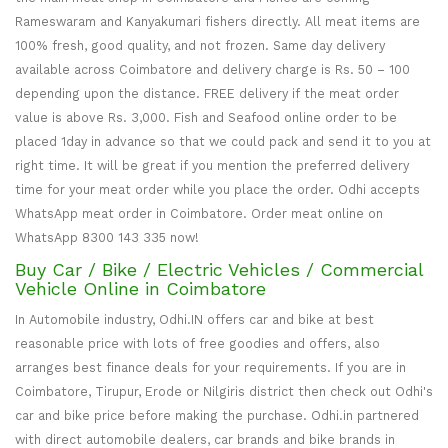
Rameswaram and Kanyakumari fishers directly. All meat items are
100% fresh, good quality, and not frozen. Same day delivery
available across Coimbatore and delivery charge is Rs. 50 – 100
depending upon the distance. FREE delivery if the meat order
value is above Rs. 3,000. Fish and Seafood online order to be
placed 1day in advance so that we could pack and send it to you at
right time. It will be great if you mention the preferred delivery
time for your meat order while you place the order. Odhi accepts
WhatsApp meat order in Coimbatore. Order meat online on
WhatsApp 8300 143 335 now!
Buy Car / Bike / Electric Vehicles / Commercial
Vehicle Online in Coimbatore
In Automobile industry, Odhi.IN offers car and bike at best
reasonable price with lots of free goodies and offers, also
arranges best finance deals for your requirements. If you are in
Coimbatore, Tirupur, Erode or Nilgiris district then check out Odhi's
car and bike price before making the purchase. Odhi.in partnered
with direct automobile dealers, car brands and bike brands in