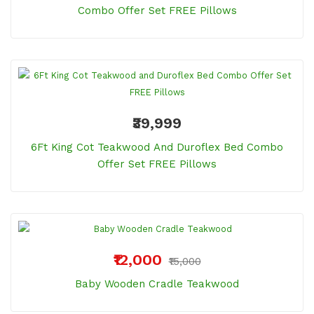
Combo Offer Set FREE Pillows
₹39,999
6Ft King Cot Teakwood And Duroflex Bed Combo
Offer Set FREE Pillows
₹12,000
₹15,000
Baby Wooden Cradle Teakwood