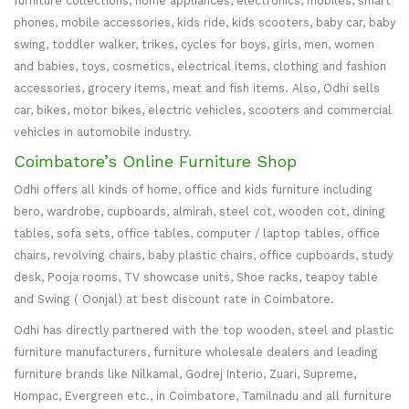
furniture collections, home appliances, electronics, mobiles, smart
phones, mobile accessories, kids ride, kids scooters, baby car, baby
swing, toddler walker, trikes, cycles for boys, girls, men, women
and babies, toys, cosmetics, electrical items, clothing and fashion
accessories, grocery items, meat and fish items. Also, Odhi sells
car, bikes, motor bikes, electric vehicles, scooters and commercial
vehicles in automobile industry.
Coimbatore’s Online Furniture Shop
Odhi offers all kinds of home, office and kids furniture including
bero, wardrobe, cupboards, almirah, steel cot, wooden cot, dining
tables, sofa sets, office tables, computer / laptop tables, office
chairs, revolving chairs, baby plastic chairs, office cupboards, study
desk, Pooja rooms, TV showcase units, Shoe racks, teapoy table
and Swing ( Oonjal) at best discount rate in Coimbatore.
Odhi has directly partnered with the top wooden, steel and plastic
furniture manufacturers, furniture wholesale dealers and leading
furniture brands like Nilkamal, Godrej Interio, Zuari, Supreme,
Hompac, Evergreen etc., in Coimbatore, Tamilnadu and all furniture