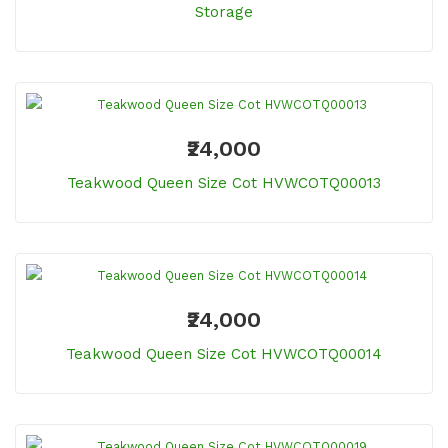
Storage
₹24,000
Teakwood Queen Size Cot HVWCOTQ00013
₹24,000
Teakwood Queen Size Cot HVWCOTQ00014