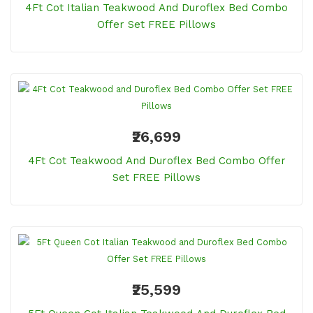
4Ft Cot Italian Teakwood And Duroflex Bed Combo
Offer Set FREE Pillows
₹26,699
4Ft Cot Teakwood And Duroflex Bed Combo Offer
Set FREE Pillows
₹25,599