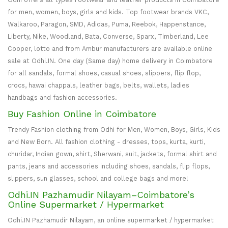
for men, women, boys, girls and kids. Top footwear brands VKC,
Walkaroo, Paragon, SMD, Adidas, Puma, Reebok, Happenstance,
Liberty, Nike, Woodland, Bata, Converse, Sparx, Timberland, Lee
Cooper, lotto and from Ambur manufacturers are available online
sale at Odhi.IN. One day (Same day) home delivery in Coimbatore
for all sandals, formal shoes, casual shoes, slippers, flip flop,
crocs, hawai chappals, leather bags, belts, wallets, ladies
handbags and fashion accessories.
Buy Fashion Online in Coimbatore
Trendy Fashion clothing from Odhi for Men, Women, Boys, Girls, Kids
and New Born. All fashion clothing - dresses, tops, kurta, kurti,
churidar, Indian gown, shirt, Sherwani, suit, jackets, formal shirt and
pants, jeans and accessories including shoes, sandals, flip flops,
slippers, sun glasses, school and college bags and more!
Odhi.IN Pazhamudir Nilayam–Coimbatore’s
Online Supermarket / Hypermarket
Odhi.IN Pazhamudir Nilayam, an online supermarket / hypermarket