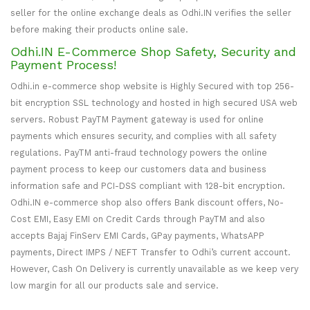
seller for the online exchange deals as Odhi.IN verifies the seller
before making their products online sale.
Odhi.IN E-Commerce Shop Safety, Security and
Payment Process!
Odhi.in e-commerce shop website is Highly Secured with top 256-
bit encryption SSL technology and hosted in high secured USA web
servers. Robust PayTM Payment gateway is used for online
payments which ensures security, and complies with all safety
regulations. PayTM anti-fraud technology powers the online
payment process to keep our customers data and business
information safe and PCI-DSS compliant with 128-bit encryption.
Odhi.IN e-commerce shop also offers Bank discount offers, No-
Cost EMI, Easy EMI on Credit Cards through PayTM and also
accepts Bajaj FinServ EMI Cards, GPay payments, WhatsAPP
payments, Direct IMPS / NEFT Transfer to Odhi’s current account.
However, Cash On Delivery is currently unavailable as we keep very
low margin for all our products sale and service.