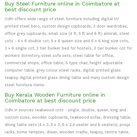
Buy Steel Furniture online in Coimbatore at
best discount price
Odhi offers wide range of steel furniture including digital UV
printed steel bero, custom design cupboards, 3 door wardrobes,
office grey cupboards, small size (4 ft, 5 ft and 6 ft) almirah, steel
cots - 4 x 6 double cot, 5 x 6 queen size and 6 x 6 king size cots,
3 x 6 single cot, 2 tier bunker bed for hostels, 3 tier bunker cot for
workers dormitory, steel sofa sets, steel table for office,
commercial shops, office table, S type chair, height adjustable
computer table, grey colour steel racks, digital printed glass
teapoy, digital printed glass dining table and many custom design
steel furniture items.
Buy Kerala Wooden Furniture online in
Coimbatore at best discount price
Odhi.in sources teakwood cots - single, double, queen, king and
custom sizes, wooden cupboards, teakwood sofas, dressing table,
dining table sets (4 x 3, 5 x 3, 6 x 3,4 seater and 6 seaters), pooja
racks, home temples, diwan, wooden cradle, teapoy, centre table,