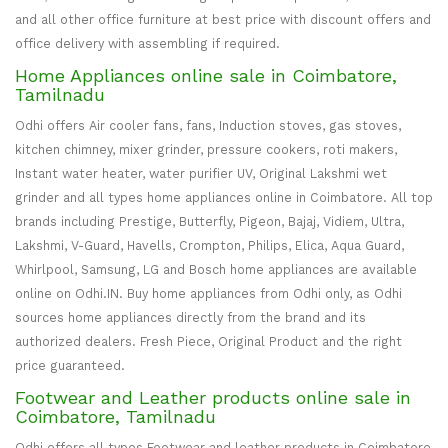
and all other office furniture at best price with discount offers and
office delivery with assembling if required.
Home Appliances online sale in Coimbatore,
Tamilnadu
Odhi offers Air cooler fans, fans, Induction stoves, gas stoves,
kitchen chimney, mixer grinder, pressure cookers, roti makers,
Instant water heater, water purifier UV, Original Lakshmi wet
grinder and all types home appliances online in Coimbatore. All top
brands including Prestige, Butterfly, Pigeon, Bajaj, Vidiem, Ultra,
Lakshmi, V-Guard, Havells, Crompton, Philips, Elica, Aqua Guard,
Whirlpool, Samsung, LG and Bosch home appliances are available
online on Odhi.IN. Buy home appliances from Odhi only, as Odhi
sources home appliances directly from the brand and its
authorized dealers. Fresh Piece, Original Product and the right
price guaranteed.
Footwear and Leather products online sale in
Coimbatore, Tamilnadu
Odhi offers all types Footwear and leather products in Coimbatore