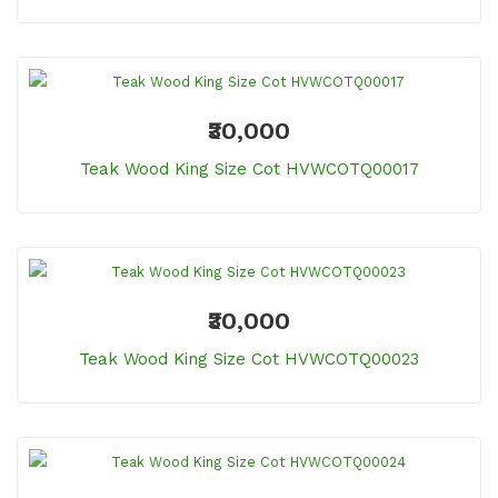
₹30,000
Teak Wood King Size Cot HVWCOTQ00017
₹30,000
Teak Wood King Size Cot HVWCOTQ00023