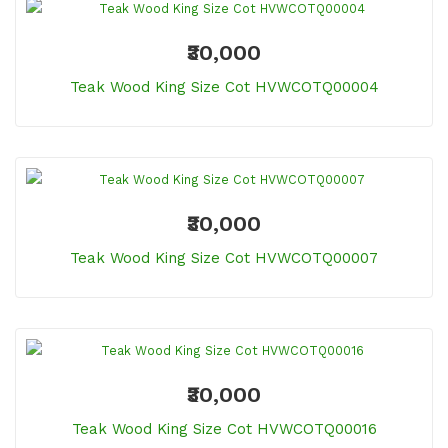
₹30,000
Teak Wood King Size Cot HVWCOTQ00004
₹30,000
Teak Wood King Size Cot HVWCOTQ00007
₹30,000
Teak Wood King Size Cot HVWCOTQ00016