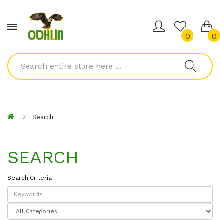
0
0
Search
SEARCH
Search Criteria