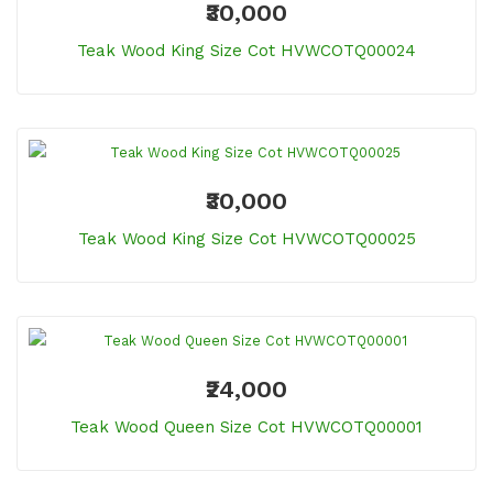
₹30,000
Teak Wood King Size Cot HVWCOTQ00024
₹30,000
Teak Wood King Size Cot HVWCOTQ00025
₹24,000
Teak Wood Queen Size Cot HVWCOTQ00001