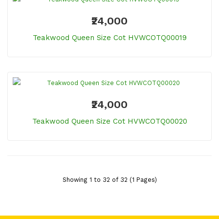
₹24,000
Teakwood Queen Size Cot HVWCOTQ00019
₹24,000
Teakwood Queen Size Cot HVWCOTQ00020
Showing 1 to 32 of 32 (1 Pages)