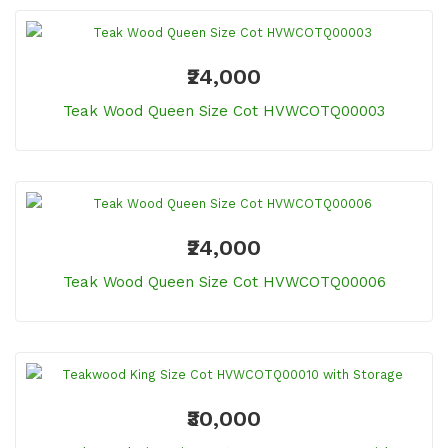
₹24,000
Teak Wood Queen Size Cot HVWCOTQ00003
₹24,000
Teak Wood Queen Size Cot HVWCOTQ00006
₹30,000