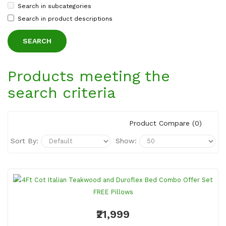
Search in subcategories
Search in product descriptions
Products meeting the
search criteria
Product Compare (0)
Sort By:
Show:
₹21,999