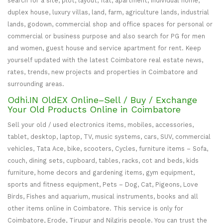
search for a site, plot, layout, flat, apartment, individual home,
duplex house, luxury villas, land, farm, agriculture lands, industrial
lands, godown, commercial shop and office spaces for personal or
commercial or business purpose and also search for PG for men
and women, guest house and service apartment for rent. Keep
yourself updated with the latest Coimbatore real estate news,
rates, trends, new projects and properties in Coimbatore and
surrounding areas.
Odhi.IN OldEX Online–Sell / Buy / Exchange
Your Old Products Online in Coimbatore
Sell your old / used electronics items, mobiles, accessories,
tablet, desktop, laptop, TV, music systems, cars, SUV, commercial
vehicles, Tata Ace, bike, scooters, Cycles, furniture items – Sofa,
couch, dining sets, cupboard, tables, racks, cot and beds, kids
furniture, home decors and gardening items, gym equipment,
sports and fitness equipment, Pets – Dog, Cat, Pigeons, Love
Birds, Fishes and aquarium, musical instruments, books and all
other items online in Coimbatore. This service is only for
Coimbatore, Erode, Tirupur and Nilgiris people. You can trust the