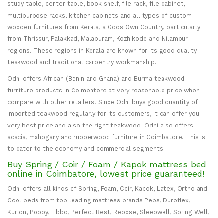
study table, center table, book shelf, file rack, file cabinet,
multipurpose racks, kitchen cabinets and all types of custom
wooden furnitures from Kerala, a Gods Own Country, particularly
from Thrissur, Palakkad, Malapuram, Kozhikode and Nilambur
regions. These regions in Kerala are known for its good quality
teakwood and traditional carpentry workmanship.
Odhi offers African (Benin and Ghana) and Burma teakwood
furniture products in Coimbatore at very reasonable price when
compare with other retailers. Since Odhi buys good quantity of
imported teakwood regularly for its customers, it can offer you
very best price and also the right teakwood. Odhi also offers
acacia, mahogany and rubberwood furniture in Coimbatore. This is
to cater to the economy and commercial segments
Buy Spring / Coir / Foam / Kapok mattress bed
online in Coimbatore, lowest price guaranteed!
Odhi offers all kinds of Spring, Foam, Coir, Kapok, Latex, Ortho and
Cool beds from top leading mattress brands Peps, Duroflex,
Kurlon, Poppy, Fibbo, Perfect Rest, Repose, Sleepwell, Spring Well,