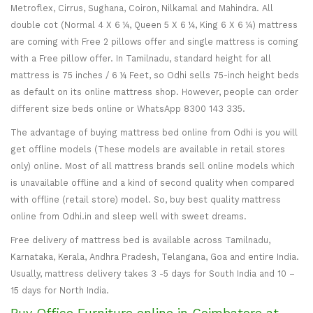
Metroflex, Cirrus, Sughana, Coiron, Nilkamal and Mahindra. All
double cot (Normal 4 X 6 ¼, Queen 5 X 6 ¼, King 6 X 6 ¼) mattress
are coming with Free 2 pillows offer and single mattress is coming
with a Free pillow offer. In Tamilnadu, standard height for all
mattress is 75 inches / 6 ¼ Feet, so Odhi sells 75-inch height beds
as default on its online mattress shop. However, people can order
different size beds online or WhatsApp 8300 143 335.
The advantage of buying mattress bed online from Odhi is you will
get offline models (These models are available in retail stores
only) online. Most of all mattress brands sell online models which
is unavailable offline and a kind of second quality when compared
with offline (retail store) model. So, buy best quality mattress
online from Odhi.in and sleep well with sweet dreams.
Free delivery of mattress bed is available across Tamilnadu,
Karnataka, Kerala, Andhra Pradesh, Telangana, Goa and entire India.
Usually, mattress delivery takes 3 -5 days for South India and 10 –
15 days for North India.
Buy Office Furniture online in Coimbatore at