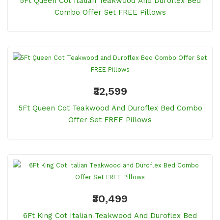
5Ft Queen Cot Italian Teakwood And Duroflex Bed
Combo Offer Set FREE Pillows
₹32,599
5Ft Queen Cot Teakwood And Duroflex Bed Combo
Offer Set FREE Pillows
₹30,499
6Ft King Cot Italian Teakwood And Duroflex Bed