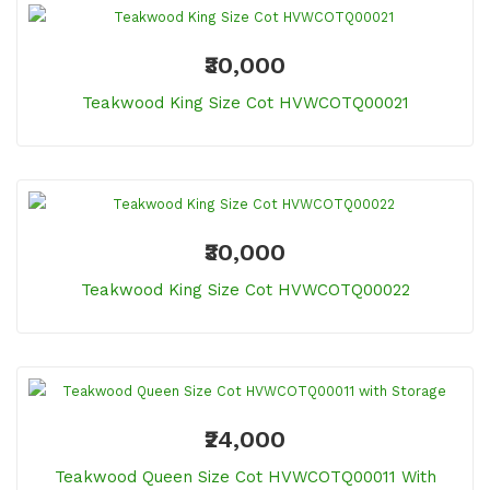
₹30,000
Teakwood King Size Cot HVWCOTQ00021
₹30,000
Teakwood King Size Cot HVWCOTQ00022
₹24,000
Teakwood Queen Size Cot HVWCOTQ00011 With