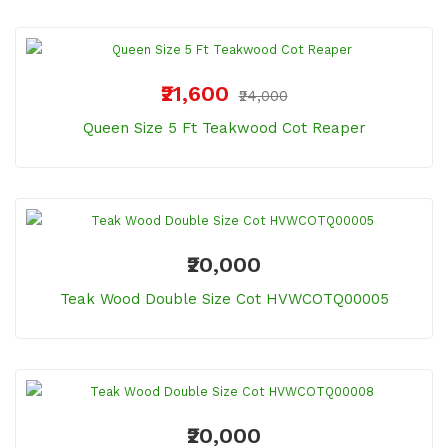
₹21,600
₹24,000
Queen Size 5 Ft Teakwood Cot Reaper
₹20,000
Teak Wood Double Size Cot HVWCOTQ00005
₹20,000