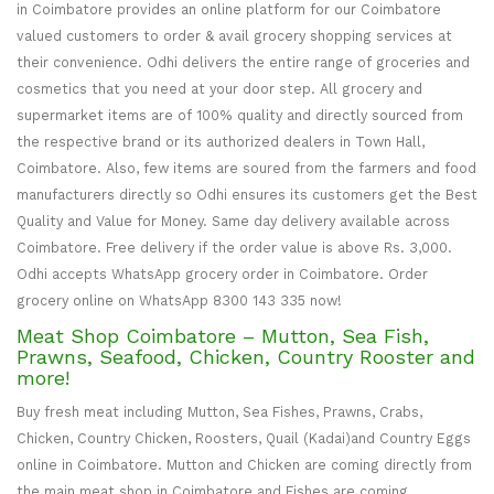
in Coimbatore provides an online platform for our Coimbatore
valued customers to order & avail grocery shopping services at
their convenience. Odhi delivers the entire range of groceries and
cosmetics that you need at your door step. All grocery and
supermarket items are of 100% quality and directly sourced from
the respective brand or its authorized dealers in Town Hall,
Coimbatore. Also, few items are soured from the farmers and food
manufacturers directly so Odhi ensures its customers get the Best
Quality and Value for Money. Same day delivery available across
Coimbatore. Free delivery if the order value is above Rs. 3,000.
Odhi accepts WhatsApp grocery order in Coimbatore. Order
grocery online on WhatsApp 8300 143 335 now!
Meat Shop Coimbatore – Mutton, Sea Fish,
Prawns, Seafood, Chicken, Country Rooster and
more!
Buy fresh meat including Mutton, Sea Fishes, Prawns, Crabs,
Chicken, Country Chicken, Roosters, Quail (Kadai)and Country Eggs
online in Coimbatore. Mutton and Chicken are coming directly from
the main meat shop in Coimbatore and Fishes are coming