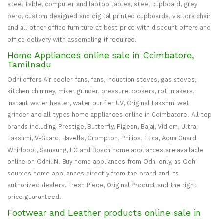
steel table, computer and laptop tables, steel cupboard, grey
bero, custom designed and digital printed cupboards, visitors chair
and all other office furniture at best price with discount offers and
office delivery with assembling if required.
Home Appliances online sale in Coimbatore,
Tamilnadu
Odhi offers Air cooler fans, fans, Induction stoves, gas stoves,
kitchen chimney, mixer grinder, pressure cookers, roti makers,
Instant water heater, water purifier UV, Original Lakshmi wet
grinder and all types home appliances online in Coimbatore. All top
brands including Prestige, Butterfly, Pigeon, Bajaj, Vidiem, Ultra,
Lakshmi, V-Guard, Havells, Crompton, Philips, Elica, Aqua Guard,
Whirlpool, Samsung, LG and Bosch home appliances are available
online on Odhi.IN. Buy home appliances from Odhi only, as Odhi
sources home appliances directly from the brand and its
authorized dealers. Fresh Piece, Original Product and the right
price guaranteed.
Footwear and Leather products online sale in