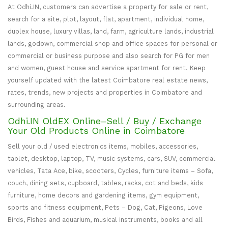
At Odhi.IN, customers can advertise a property for sale or rent,
search for a site, plot, layout, flat, apartment, individual home,
duplex house, luxury villas, land, farm, agriculture lands, industrial
lands, godown, commercial shop and office spaces for personal or
commercial or business purpose and also search for PG for men
and women, guest house and service apartment for rent. Keep
yourself updated with the latest Coimbatore real estate news,
rates, trends, new projects and properties in Coimbatore and
surrounding areas.
Odhi.IN OldEX Online–Sell / Buy / Exchange
Your Old Products Online in Coimbatore
Sell your old / used electronics items, mobiles, accessories,
tablet, desktop, laptop, TV, music systems, cars, SUV, commercial
vehicles, Tata Ace, bike, scooters, Cycles, furniture items – Sofa,
couch, dining sets, cupboard, tables, racks, cot and beds, kids
furniture, home decors and gardening items, gym equipment,
sports and fitness equipment, Pets – Dog, Cat, Pigeons, Love
Birds, Fishes and aquarium, musical instruments, books and all