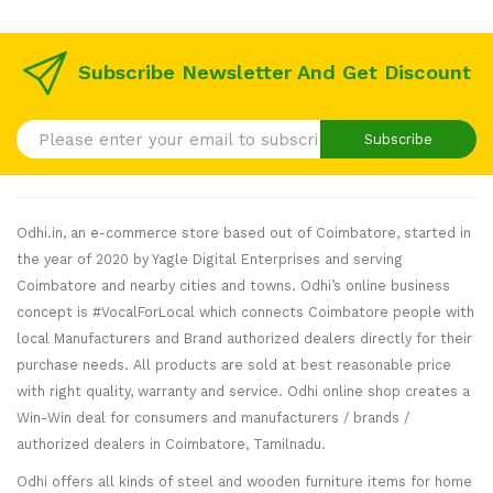
Subscribe Newsletter And Get Discount
Subscribe
Odhi.in, an e-commerce store based out of Coimbatore, started in
the year of 2020 by Yagle Digital Enterprises and serving
Coimbatore and nearby cities and towns. Odhi’s online business
concept is #VocalForLocal which connects Coimbatore people with
local Manufacturers and Brand authorized dealers directly for their
purchase needs. All products are sold at best reasonable price
with right quality, warranty and service. Odhi online shop creates a
Win-Win deal for consumers and manufacturers / brands /
authorized dealers in Coimbatore, Tamilnadu.
Odhi offers all kinds of steel and wooden furniture items for home