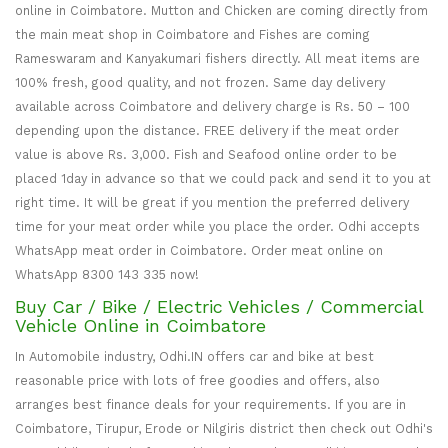
online in Coimbatore. Mutton and Chicken are coming directly from
the main meat shop in Coimbatore and Fishes are coming
Rameswaram and Kanyakumari fishers directly. All meat items are
100% fresh, good quality, and not frozen. Same day delivery
available across Coimbatore and delivery charge is Rs. 50 – 100
depending upon the distance. FREE delivery if the meat order
value is above Rs. 3,000. Fish and Seafood online order to be
placed 1day in advance so that we could pack and send it to you at
right time. It will be great if you mention the preferred delivery
time for your meat order while you place the order. Odhi accepts
WhatsApp meat order in Coimbatore. Order meat online on
WhatsApp 8300 143 335 now!
Buy Car / Bike / Electric Vehicles / Commercial
Vehicle Online in Coimbatore
In Automobile industry, Odhi.IN offers car and bike at best
reasonable price with lots of free goodies and offers, also
arranges best finance deals for your requirements. If you are in
Coimbatore, Tirupur, Erode or Nilgiris district then check out Odhi's