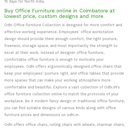
15 days for North India.
Buy Office Furniture online in Coimbatore at
lowest price, custom designs and more
Odhi Office Furniture Collection is designed for more comfort and
effective working experience. Employees' office workstation
design should provide them enough comfort, the right posture,
freeness, storage space, and most importantly the strength to
excel at their work. Instead of designer office furniture,
comfortable office furniture is enough to motivate your
employees. Odhi offers ergonomically designed office chairs that
keep your employees’ posture right, and office tables that provide
more spaces that can make your working atmosphere more
comfortable and beautiful. Explore a vast collection of Odhi.IN's
office furniture collection online to match the protocols of your
workplace. Be it modern fancy design or traditional office furniture,
you can find suitable designs of various kinds along with office
furniture prices and dimensions on odhi.in.
Odhi offers office chairs, rolling chairs with wheels, chairman chairs,