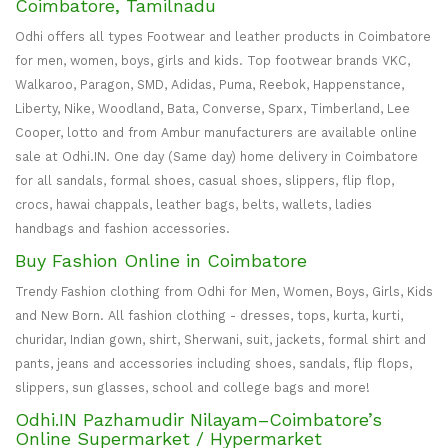
Coimbatore, Tamilnadu
Odhi offers all types Footwear and leather products in Coimbatore
for men, women, boys, girls and kids. Top footwear brands VKC,
Walkaroo, Paragon, SMD, Adidas, Puma, Reebok, Happenstance,
Liberty, Nike, Woodland, Bata, Converse, Sparx, Timberland, Lee
Cooper, lotto and from Ambur manufacturers are available online
sale at Odhi.IN. One day (Same day) home delivery in Coimbatore
for all sandals, formal shoes, casual shoes, slippers, flip flop,
crocs, hawai chappals, leather bags, belts, wallets, ladies
handbags and fashion accessories.
Buy Fashion Online in Coimbatore
Trendy Fashion clothing from Odhi for Men, Women, Boys, Girls, Kids
and New Born. All fashion clothing - dresses, tops, kurta, kurti,
churidar, Indian gown, shirt, Sherwani, suit, jackets, formal shirt and
pants, jeans and accessories including shoes, sandals, flip flops,
slippers, sun glasses, school and college bags and more!
Odhi.IN Pazhamudir Nilayam–Coimbatore’s
Online Supermarket / Hypermarket