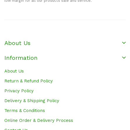
low margin for all our products sale and service.
About Us
Information
About Us
Return & Refund Policy
Privacy Policy
Delivery & Shipping Policy
Terms & Conditions
Online Order & Delivery Process