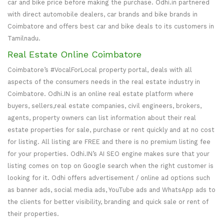
car and bike price before making the purchase. Odhi.in partnered
with direct automobile dealers, car brands and bike brands in
Coimbatore and offers best car and bike deals to its customers in
Tamilnadu.
Real Estate Online Coimbatore
Coimbatore’s #VocalForLocal property portal, deals with all
aspects of the consumers needs in the real estate industry in
Coimbatore. Odhi.IN is an online real estate platform where
buyers, sellers,real estate companies, civil engineers, brokers,
agents, property owners can list information about their real
estate properties for sale, purchase or rent quickly and at no cost
for listing. All listing are FREE and there is no premium listing fee
for your properties. Odhi.IN’s AI SEO engine makes sure that your
listing comes on top on Google search when the right customer is
looking for it. Odhi offers advertisement / online ad options such
as banner ads, social media ads, YouTube ads and WhatsApp ads to
the clients for better visibility, branding and quick sale or rent of
their properties.