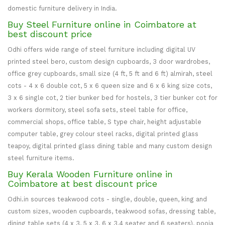
domestic furniture delivery in India.
Buy Steel Furniture online in Coimbatore at
best discount price
Odhi offers wide range of steel furniture including digital UV
printed steel bero, custom design cupboards, 3 door wardrobes,
office grey cupboards, small size (4 ft, 5 ft and 6 ft) almirah, steel
cots - 4 x 6 double cot, 5 x 6 queen size and 6 x 6 king size cots,
3 x 6 single cot, 2 tier bunker bed for hostels, 3 tier bunker cot for
workers dormitory, steel sofa sets, steel table for office,
commercial shops, office table, S type chair, height adjustable
computer table, grey colour steel racks, digital printed glass
teapoy, digital printed glass dining table and many custom design
steel furniture items.
Buy Kerala Wooden Furniture online in
Coimbatore at best discount price
Odhi.in sources teakwood cots - single, double, queen, king and
custom sizes, wooden cupboards, teakwood sofas, dressing table,
dining table sets (4 x 3, 5 x 3, 6 x 3,4 seater and 6 seaters), pooja