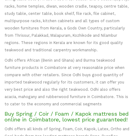
racks, home temples, diwan, wooden cradle, teapoy, centre table,
study table, center table, book shelf, file rack, file cabinet,
multipurpose racks, kitchen cabinets and all types of custom
wooden furnitures from Kerala, a Gods Own Country, particularly
from Thrissur, Palakkad, Malapuram, Kozhikode and Nilambur
regions. These regions in Kerala are known for its good quality
teakwood and traditional carpentry workmanship.
Odhi offers African (Benin and Ghana) and Burma teakwood
furniture products in Coimbatore at very reasonable price when
compare with other retailers. Since Odhi buys good quantity of
imported teakwood regularly for its customers, it can offer you
very best price and also the right teakwood. Odhi also offers
acacia, mahogany and rubberwood furniture in Coimbatore. This is
to cater to the economy and commercial segments
Buy Spring / Coir / Foam / Kapok mattress bed
online in Coimbatore, lowest price guaranteed!
Odhi offers all kinds of Spring, Foam, Coir, Kapok, Latex, Ortho and