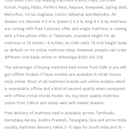
Cool beds from top leading mattress brands Peps, Duroflex,
Kurlon, Poppy, Fibbo, Perfect Rest, Repose, Sleepwell, Spring Well,
Metroflex, Cirrus, Sughana, Coiron, Nilkamal and Mahindra. All
double cot (Normal 4 X 6 ¼, Queen 5 X 6 ¼, King 6 X 6 ¼) mattress
are coming with Free 2 pillows offer and single mattress is coming
with a Free pillow offer. In Tamilnadu, standard height for all
mattress is 75 inches / 6 ¼ Feet, so Odhi sells 75-inch height beds
as default on its online mattress shop. However, people can order
different size beds online or WhatsApp 8300 143 335.
The advantage of buying mattress bed online from Odhi is you will
get offline models (These models are available in retail stores
only) online. Most of all mattress brands sell online models which
is unavailable offline and a kind of second quality when compared
with offline (retail store) model. So, buy best quality mattress
online from Odhi.in and sleep well with sweet dreams.
Free delivery of mattress bed is available across Tamilnadu,
Karnataka, Kerala, Andhra Pradesh, Telangana, Goa and entire India.
Usually, mattress delivery takes 3 -5 days for South India and 10 –