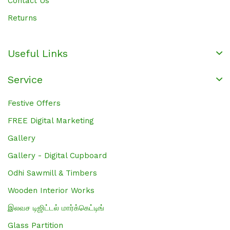
Contact Us
Returns
Useful Links
Service
Festive Offers
FREE Digital Marketing
Gallery
Gallery - Digital Cupboard
Odhi Sawmill & Timbers
Wooden Interior Works
இலவச டிஜிட்டல் மார்க்கெட்டிங்
Glass Partition