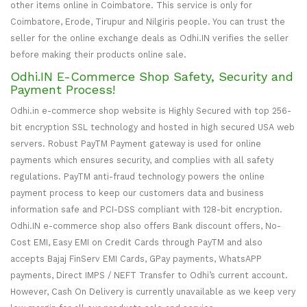
other items online in Coimbatore. This service is only for
Coimbatore, Erode, Tirupur and Nilgiris people. You can trust the
seller for the online exchange deals as Odhi.IN verifies the seller
before making their products online sale.
Odhi.IN E-Commerce Shop Safety, Security and
Payment Process!
Odhi.in e-commerce shop website is Highly Secured with top 256-
bit encryption SSL technology and hosted in high secured USA web
servers. Robust PayTM Payment gateway is used for online
payments which ensures security, and complies with all safety
regulations. PayTM anti-fraud technology powers the online
payment process to keep our customers data and business
information safe and PCI-DSS compliant with 128-bit encryption.
Odhi.IN e-commerce shop also offers Bank discount offers, No-
Cost EMI, Easy EMI on Credit Cards through PayTM and also
accepts Bajaj FinServ EMI Cards, GPay payments, WhatsAPP
payments, Direct IMPS / NEFT Transfer to Odhi’s current account.
However, Cash On Delivery is currently unavailable as we keep very