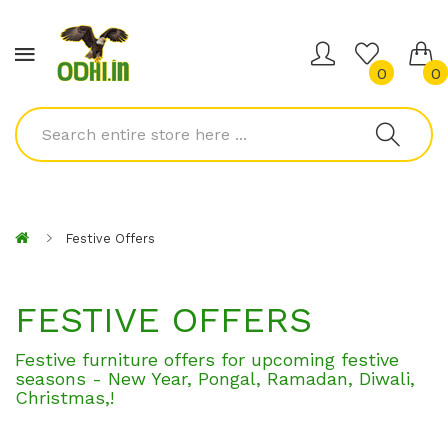
0
0
Festive Offers
FESTIVE OFFERS
Festive furniture offers for upcoming festive
seasons - New Year, Pongal, Ramadan, Diwali,
Christmas,
!