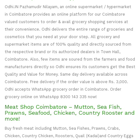
Odhi.IN Pazhamudir Nilayam, an online supermarket / hypermarket
in Coimbatore provides an online platform for our Coimbatore
valued customers to order & avail grocery shopping services at
their convenience. Odhi delivers the entire range of groceries and
cosmetics that you need at your door step. All grocery and
supermarket items are of 100% quality and directly sourced from
the respective brand or its authorized dealers in Town Hall,
Coimbatore. Also, few items are soured from the farmers and food
manufacturers directly so Odhi ensures its customers get the Best
Quality and Value for Money. Same day delivery available across
Coimbatore. Free delivery if the order value is above Rs. 3,000.
Odhi accepts WhatsApp grocery order in Coimbatore. Order
grocery online on WhatsApp 8300 143 335 now!
Meat Shop Coimbatore – Mutton, Sea Fish,
Prawns, Seafood, Chicken, Country Rooster and
more!
Buy fresh meat including Mutton, Sea Fishes, Prawns, Crabs,
Chicken, Country Chicken, Roosters, Quail (Kadai)and Country Eggs