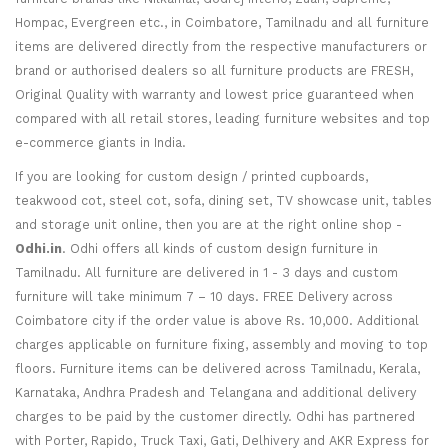
Hompac, Evergreen etc., in Coimbatore, Tamilnadu and all furniture
items are delivered directly from the respective manufacturers or
brand or authorised dealers so all furniture products are FRESH,
Original Quality with warranty and lowest price guaranteed when
compared with all retail stores, leading furniture websites and top
e-commerce giants in India.
If you are looking for custom design / printed cupboards,
teakwood cot, steel cot, sofa, dining set, TV showcase unit, tables
and storage unit online, then you are at the right online shop -
Odhi.in
. Odhi offers all kinds of custom design furniture in
Tamilnadu. All furniture are delivered in 1 - 3 days and custom
furniture will take minimum 7 – 10 days. FREE Delivery across
Coimbatore city if the order value is above Rs. 10,000. Additional
charges applicable on furniture fixing, assembly and moving to top
floors. Furniture items can be delivered across Tamilnadu, Kerala,
Karnataka, Andhra Pradesh and Telangana and additional delivery
charges to be paid by the customer directly. Odhi has partnered
with Porter, Rapido, Truck Taxi, Gati, Delhivery and AKR Express for