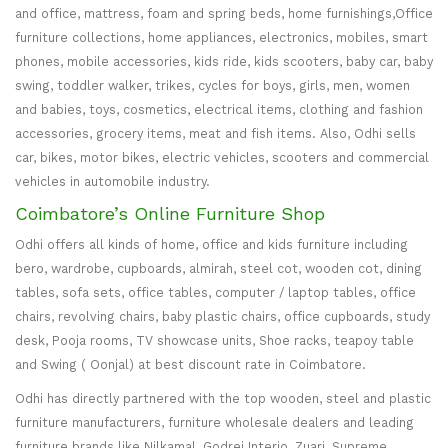
and office, mattress, foam and spring beds, home furnishings,Office
furniture collections, home appliances, electronics, mobiles, smart
phones, mobile accessories, kids ride, kids scooters, baby car, baby
swing, toddler walker, trikes, cycles for boys, girls, men, women
and babies, toys, cosmetics, electrical items, clothing and fashion
accessories, grocery items, meat and fish items. Also, Odhi sells
car, bikes, motor bikes, electric vehicles, scooters and commercial
vehicles in automobile industry.
Coimbatore’s Online Furniture Shop
Odhi offers all kinds of home, office and kids furniture including
bero, wardrobe, cupboards, almirah, steel cot, wooden cot, dining
tables, sofa sets, office tables, computer / laptop tables, office
chairs, revolving chairs, baby plastic chairs, office cupboards, study
desk, Pooja rooms, TV showcase units, Shoe racks, teapoy table
and Swing ( Oonjal) at best discount rate in Coimbatore.
Odhi has directly partnered with the top wooden, steel and plastic
furniture manufacturers, furniture wholesale dealers and leading
furniture brands like Nilkamal, Godrej Interio, Zuari, Supreme,