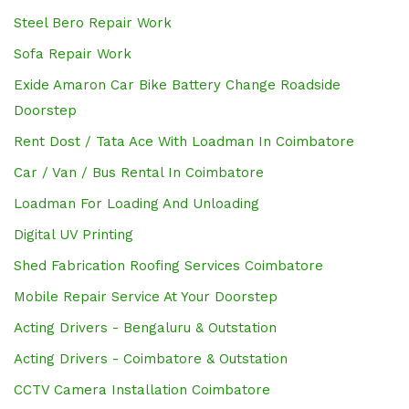
Steel Bero Repair Work
Sofa Repair Work
Exide Amaron Car Bike Battery Change Roadside
Doorstep
Rent Dost / Tata Ace With Loadman In Coimbatore
Car / Van / Bus Rental In Coimbatore
Loadman For Loading And Unloading
Digital UV Printing
Shed Fabrication Roofing Services Coimbatore
Mobile Repair Service At Your Doorstep
Acting Drivers - Bengaluru & Outstation
Acting Drivers - Coimbatore & Outstation
CCTV Camera Installation Coimbatore