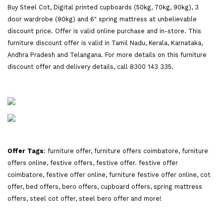
Buy Steel Cot, Digital printed cupboards (50kg, 70kg, 90kg), 3
door wardrobe (90kg) and 6" spring mattress at unbelievable
discount price. Offer is valid online purchase and in-store. This
furniture discount offer is valid in Tamil Nadu, Kerala, Karnataka,
Andhra Pradesh and Telangana. For more details on this furniture
discount offer and delivery details, call 8300 143 335.
Offer Tags
: furniture offer, furniture offers coimbatore, furniture
offers online, festive offers, festive offer. festive offer
coimbatore, festive offer online, furniture festive offer online, cot
offer, bed offers, bero offers, cupboard offers, spring mattress
offers, steel cot offer, steel bero offer and more!