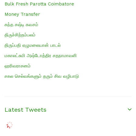
Bulk Fresh Parotta Coimbatore
Money Transfer
கந்த சஷ்டி கவசம்
திருச்சிற்றம்பலம்
திருப்பதி ஏழுமலையான் பாடல்
மகாலட்சுமி அஷ்டோத்திர சதநாமாவளி
ஹரிவராசனம்
சகல செல்வங்களும் தரும் சிவ வழிபாடு
Latest Tweets