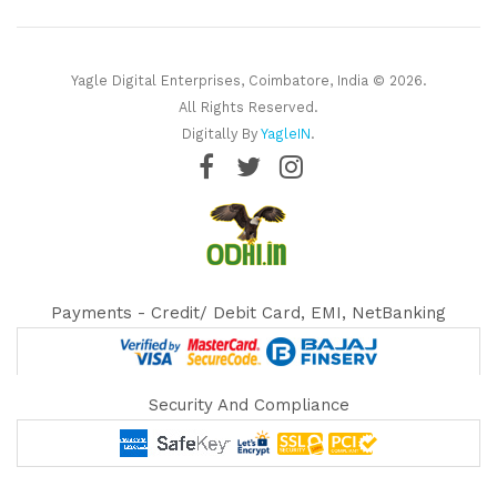
Yagle Digital Enterprises, Coimbatore, India © 2026.
All Rights Reserved.
Digitally By
YagleIN
.
Payments - Credit/ Debit Card, EMI, NetBanking
Security And Compliance