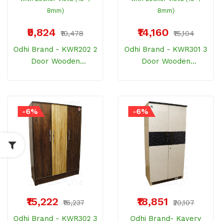
₹9,824
₹14,160
₹10,478
₹15,104
Odhi Brand - KWR202 2
Odhi Brand - KWR301 3
Door Wooden
Door Wooden
Wardrobe With Locker
Wardrobe With Locker
Vista (18" / 8mm)
Vista (18" / 8mm)
-6%
-6%
₹15,222
₹18,851
₹16,237
₹20,107
Odhi Brand - KWR302 3
Odhi Brand- Kavery