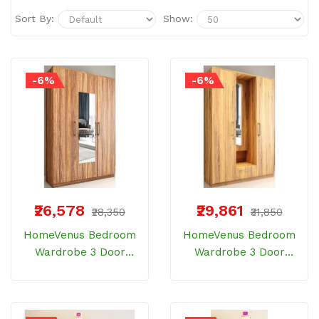
Sort By:
Show:
-6%
-6%
₹26,578
₹29,861
₹28,350
₹31,850
HomeVenus Bedroom
HomeVenus Bedroom
Wardrobe 3 Door
Wardrobe 3 Door
HPWR 104 With 1 Inner
HPWR 105 With 1 Inner
Door ELM Wood
Door Bemberg Wood