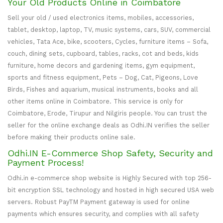
Your Old Products Online in Coimbatore
Sell your old / used electronics items, mobiles, accessories,
tablet, desktop, laptop, TV, music systems, cars, SUV, commercial
vehicles, Tata Ace, bike, scooters, Cycles, furniture items – Sofa,
couch, dining sets, cupboard, tables, racks, cot and beds, kids
furniture, home decors and gardening items, gym equipment,
sports and fitness equipment, Pets – Dog, Cat, Pigeons, Love
Birds, Fishes and aquarium, musical instruments, books and all
other items online in Coimbatore. This service is only for
Coimbatore, Erode, Tirupur and Nilgiris people. You can trust the
seller for the online exchange deals as Odhi.IN verifies the seller
before making their products online sale.
Odhi.IN E-Commerce Shop Safety, Security and
Payment Process!
Odhi.in e-commerce shop website is Highly Secured with top 256-
bit encryption SSL technology and hosted in high secured USA web
servers. Robust PayTM Payment gateway is used for online
payments which ensures security, and complies with all safety