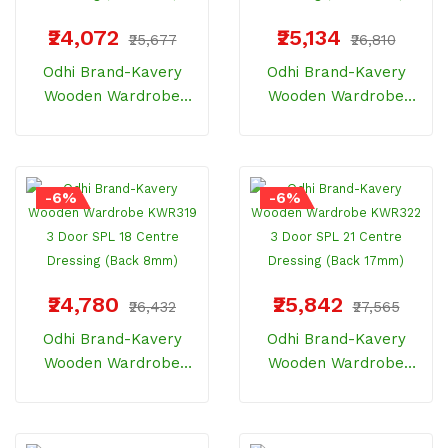
₹24,072
₹25,134
₹25,677
₹26,810
Odhi Brand-Kavery
Odhi Brand-Kavery
Wooden Wardrobe
Wooden Wardrobe
KWR315 3 Door SPL 18
KWR318 3 Door SPL 21
One Side Dressing
One Side Dressing
(Back 8mm)
(Back 17mm)
-6%
-6%
₹24,780
₹25,842
₹26,432
₹27,565
Odhi Brand-Kavery
Odhi Brand-Kavery
Wooden Wardrobe
Wooden Wardrobe
KWR319 3 Door SPL 18
KWR322 3 Door SPL 21
Centre Dressing (Back
Centre Dressing (Back
8mm)
17mm)