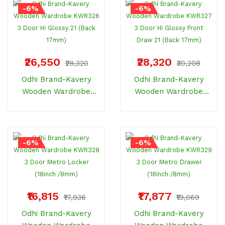
-6%
-6%
₹26,550
₹28,320
₹28,320
₹30,208
Odhi Brand-Kavery
Odhi Brand-Kavery
Wooden Wardrobe
Wooden Wardrobe
KWR326 3 Door Hi
KWR327 3 Door Hi
Glossy 21 (Back 17mm)
Glossy Front Draw 21
(Back 17mm)
-6%
-6%
₹16,815
₹17,877
₹17,936
₹19,069
Odhi Brand-Kavery
Odhi Brand-Kavery