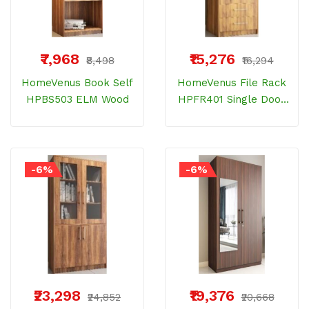
₹7,968
₹15,276
₹8,498
₹16,294
HomeVenus Book Self
HomeVenus File Rack
HPBS503 ELM Wood
HPFR401 Single Door
Bemberg Wood 2
Drawer And 3 Shelves
-6%
-6%
₹23,298
₹19,376
₹24,852
₹20,668