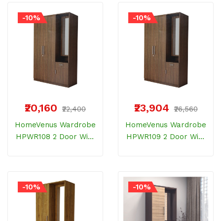
Wood
Wood
-10%
-10%
₹20,160
₹23,904
₹22,400
₹26,560
HomeVenus Wardrobe
HomeVenus Wardrobe
HPWR108 2 Door With
HPWR109 2 Door With
Dresser And Drawer
Dresser And Drawer
Bemberg Wood
Bemberg Wood
-10%
-10%