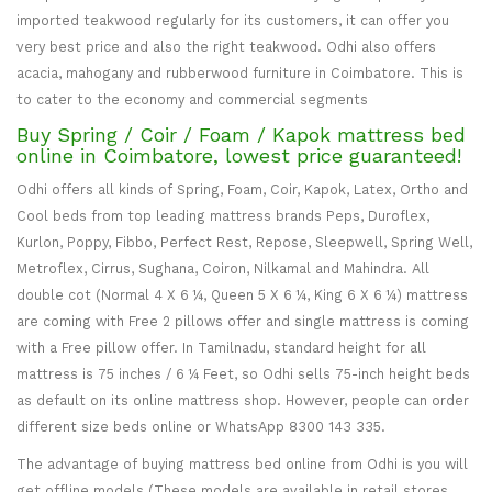
imported teakwood regularly for its customers, it can offer you
very best price and also the right teakwood. Odhi also offers
acacia, mahogany and rubberwood furniture in Coimbatore. This is
to cater to the economy and commercial segments
Buy Spring / Coir / Foam / Kapok mattress bed
online in Coimbatore, lowest price guaranteed!
Odhi offers all kinds of Spring, Foam, Coir, Kapok, Latex, Ortho and
Cool beds from top leading mattress brands Peps, Duroflex,
Kurlon, Poppy, Fibbo, Perfect Rest, Repose, Sleepwell, Spring Well,
Metroflex, Cirrus, Sughana, Coiron, Nilkamal and Mahindra. All
double cot (Normal 4 X 6 ¼, Queen 5 X 6 ¼, King 6 X 6 ¼) mattress
are coming with Free 2 pillows offer and single mattress is coming
with a Free pillow offer. In Tamilnadu, standard height for all
mattress is 75 inches / 6 ¼ Feet, so Odhi sells 75-inch height beds
as default on its online mattress shop. However, people can order
different size beds online or WhatsApp 8300 143 335.
The advantage of buying mattress bed online from Odhi is you will
get offline models (These models are available in retail stores