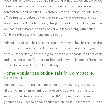
keep your employees’ posture right, and office tables that provide
more spaces that can make your working atmosphere more
comfortable and beautiful. Explore a vast collection of Odhi.IN's
office furniture collection online to match the protocols of your
workplace. Be it modern fancy design or traditional office furniture,
you can find suitable designs of various kinds along with office
furniture prices and dimensions on odhi.in.
Odhi offers office chairs, rolling chairs with wheels, chairman chairs,
steel table, computer and laptop tables, steel cupboard, grey
bero, custom designed and digital printed cupboards, visitors chair
and all other office furniture at best price with discount offers and
office delivery with assembling if required.
Home Appliances online sale in Coimbatore,
Tamilnadu
Odhi offers Air cooler fans, fans, Induction stoves, gas stoves,
kitchen chimney, mixer grinder, pressure cookers, roti makers,
Instant water heater, water purifier UV, Original Lakshmi wet
grinder and all types home appliances online in Coimbatore. All top