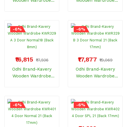
Wooden Wardrobe
Wooden Wardrobe
KWR328 3 Door Metro
KWR329 3 Door Metro
Locker (18inch /8mm)
Drawer (18inch /8mm)
-6%
-6%
₹16,815
₹17,877
₹17,936
₹19,069
Odhi Brand-Kavery
Odhi Brand-Kavery
Wooden Wardrobe
Wooden Wardrobe
KWR329 A 3 Door
KWR329 B 3 Door
Normal18 (Back 8mm)
Normal 21 (Back
17mm)
-6%
-6%