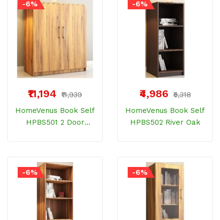
-6%
-6%
₹11,194
₹4,986
₹11,939
₹5,318
HomeVenus Book Self
HomeVenus Book Self
HPBS501 2 Door
HPBS502 River Oak
Bamberg Wood
-6%
-6%