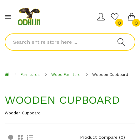
0
0
Furnitures
Wood Furniture
Wooden Cupboard
WOODEN CUPBOARD
Wooden Cupboard
Product Compare (0)