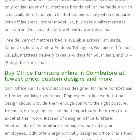
only) online. Most of all mattress brands sell online models which
is unavailable offline and a kind of second quality when compared
with offline (retail store) model. So, buy best quality mattress
online from Odhi.in and sleep well with sweet dreams.
Free delivery of mattress bed is available across Tamilnadu,
Karnataka, Kerala, Andhra Pradesh, Telangana, Goa and entire India.
Usually, mattress delivery takes 3 -5 days for South India and 10 –
15 days for North India.
Buy Office Furniture online in Coimbatore at
lowest price, custom designs and more
Odhi Office Furniture Collection is designed for more comfort and
effective working experience. Employees' office workstation
design should provide them enough comfort, the right posture,
freeness, storage space, and most importantly the strength to
excel at their work. Instead of designer office furniture,
comfortable office furniture is enough to motivate your
employees. Odhi offers ergonomically designed office chairs that