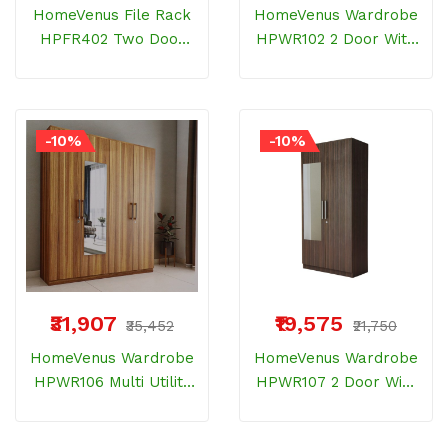
HomeVenus File Rack
HomeVenus Wardrobe
HPFR402 Two Door
HPWR102 2 Door With
ELM Wood 6 Shelves
Inner Door River Oak
And Storage
-10%
-10%
₹31,907
₹19,575
₹35,452
₹21,750
HomeVenus Wardrobe
HomeVenus Wardrobe
HPWR106 Multi Utility
HPWR107 2 Door With
With 4 Door And
Inner Door And One
Drawer Bemberg
Drawer Bemberg