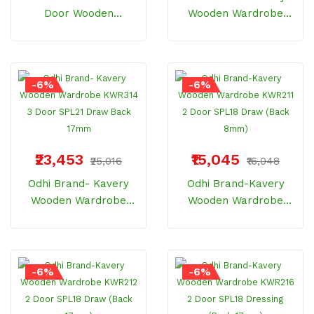
Door Wooden
Wooden Wardrobe
Wardrobe With Drawer
KWR220 2 Door Hi
Vista (18" / 8mm)
Glossy 21 (Back 17mm)
-6%
-6%
₹23,453
₹15,045
₹25,016
₹16,048
Odhi Brand- Kavery
Odhi Brand-Kavery
Wooden Wardrobe
Wooden Wardrobe
KWR314 3 Door SPL21
KWR211 2 Door SPL18
Draw Back 17mm
Draw (Back 8mm)
-6%
-6%