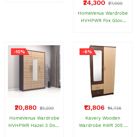
₹24,300
₹27,000
Bemberg Wood
HomeVenus Wardrobe
HVHPWR Fox Glove
Dresser With 2 Door
Bemberg Wood
-10%
-6%
₹20,880
₹13,806
₹23,200
₹14,726
HomeVenus Wardrobe
Kavery Wooden
HVHPWR Hazel 3 Door
Wardrobe KWR 205 2
With Mirror Bemberg
Door Normal Elite 18