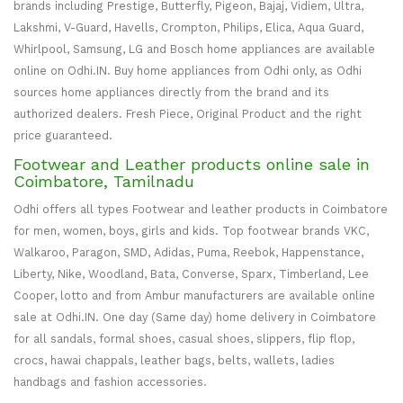
brands including Prestige, Butterfly, Pigeon, Bajaj, Vidiem, Ultra,
Lakshmi, V-Guard, Havells, Crompton, Philips, Elica, Aqua Guard,
Whirlpool, Samsung, LG and Bosch home appliances are available
online on Odhi.IN. Buy home appliances from Odhi only, as Odhi
sources home appliances directly from the brand and its
authorized dealers. Fresh Piece, Original Product and the right
price guaranteed.
Footwear and Leather products online sale in
Coimbatore, Tamilnadu
Odhi offers all types Footwear and leather products in Coimbatore
for men, women, boys, girls and kids. Top footwear brands VKC,
Walkaroo, Paragon, SMD, Adidas, Puma, Reebok, Happenstance,
Liberty, Nike, Woodland, Bata, Converse, Sparx, Timberland, Lee
Cooper, lotto and from Ambur manufacturers are available online
sale at Odhi.IN. One day (Same day) home delivery in Coimbatore
for all sandals, formal shoes, casual shoes, slippers, flip flop,
crocs, hawai chappals, leather bags, belts, wallets, ladies
handbags and fashion accessories.