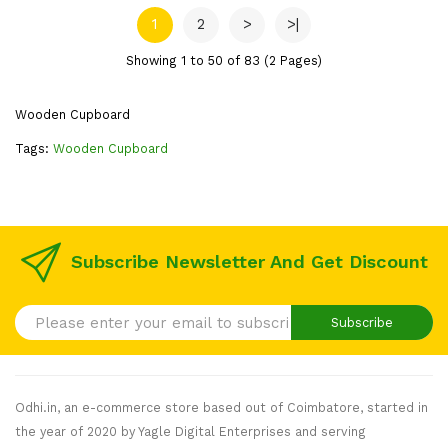
1
2
>
>|
Showing 1 to 50 of 83 (2 Pages)
Wooden Cupboard
Tags:
Wooden Cupboard
Subscribe Newsletter And Get Discount
Subscribe
Odhi.in, an e-commerce store based out of Coimbatore, started in
the year of 2020 by Yagle Digital Enterprises and serving