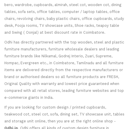
bero, wardrobe, cupboards, almirah, steel cot, wooden cot, dining
tables, sofa sets, office tables, computer / laptop tables, office
chairs, revolving chairs, baby plastic chairs, office cupboards, study
desk, Pooja rooms, TV showcase units, Shoe racks, teapoy table
and Swing ( Oonjal) at best discount rate in Coimbatore.
Odhi has directly partnered with the top wooden, steel and plastic
furniture manufacturers, furniture wholesale dealers and leading
furniture brands like Nilkamal, Godrej Interio, Zuari, Supreme,
Hompac, Evergreen etc., in Coimbatore, Tamilnadu and all furniture
items are delivered directly from the respective manufacturers or
brand or authorised dealers so all furniture products are FRESH,
Original Quality with warranty and lowest price guaranteed when
compared with all retail stores, leading furniture websites and top
e-commerce giants in India.
If you are looking for custom design / printed cupboards,
teakwood cot, steel cot, sofa, dining set, TV showcase unit, tables
and storage unit online, then you are at the right online shop -
Odhi.in
. Odhi offers all kinds of custom design furniture in