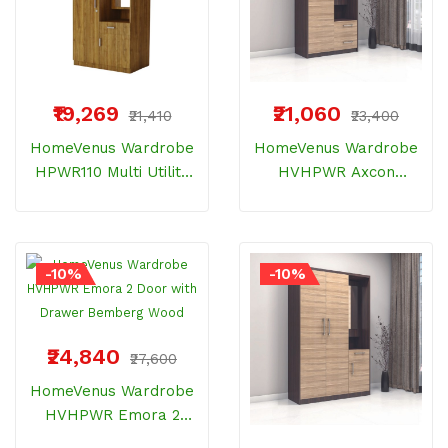
₹19,269
₹21,060
₹21,410
₹23,400
HomeVenus Wardrobe
HomeVenus Wardrobe
HPWR110 Multi Utility
HVHPWR Axcon
One Door With Dresser
Dresser With 2 Drawer
And Storage Bemberg
Bemberg Wood
Wood
-10%
-10%
₹24,840
₹27,600
HomeVenus Wardrobe
HVHPWR Emora 2
Door With Drawer