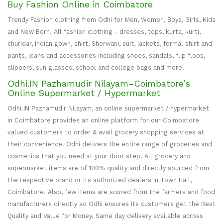
Buy Fashion Online in Coimbatore
Trendy Fashion clothing from Odhi for Men, Women, Boys, Girls, Kids
and New Born. All fashion clothing - dresses, tops, kurta, kurti,
churidar, Indian gown, shirt, Sherwani, suit, jackets, formal shirt and
pants, jeans and accessories including shoes, sandals, flip flops,
slippers, sun glasses, school and college bags and more!
Odhi.IN Pazhamudir Nilayam–Coimbatore’s
Online Supermarket / Hypermarket
Odhi.IN Pazhamudir Nilayam, an online supermarket / hypermarket
in Coimbatore provides an online platform for our Coimbatore
valued customers to order & avail grocery shopping services at
their convenience. Odhi delivers the entire range of groceries and
cosmetics that you need at your door step. All grocery and
supermarket items are of 100% quality and directly sourced from
the respective brand or its authorized dealers in Town Hall,
Coimbatore. Also, few items are soured from the farmers and food
manufacturers directly so Odhi ensures its customers get the Best
Quality and Value for Money. Same day delivery available across