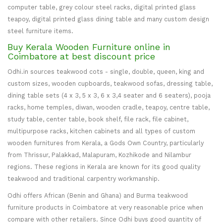
computer table, grey colour steel racks, digital printed glass
teapoy, digital printed glass dining table and many custom design
steel furniture items.
Buy Kerala Wooden Furniture online in
Coimbatore at best discount price
Odhi.in sources teakwood cots - single, double, queen, king and
custom sizes, wooden cupboards, teakwood sofas, dressing table,
dining table sets (4 x 3, 5 x 3, 6 x 3,4 seater and 6 seaters), pooja
racks, home temples, diwan, wooden cradle, teapoy, centre table,
study table, center table, book shelf, file rack, file cabinet,
multipurpose racks, kitchen cabinets and all types of custom
wooden furnitures from Kerala, a Gods Own Country, particularly
from Thrissur, Palakkad, Malapuram, Kozhikode and Nilambur
regions. These regions in Kerala are known for its good quality
teakwood and traditional carpentry workmanship.
Odhi offers African (Benin and Ghana) and Burma teakwood
furniture products in Coimbatore at very reasonable price when
compare with other retailers. Since Odhi buys good quantity of