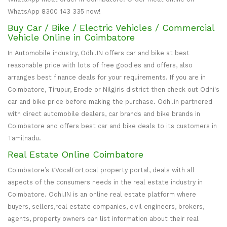
WhatsApp 8300 143 335 now!
Buy Car / Bike / Electric Vehicles / Commercial
Vehicle Online in Coimbatore
In Automobile industry, Odhi.IN offers car and bike at best
reasonable price with lots of free goodies and offers, also
arranges best finance deals for your requirements. If you are in
Coimbatore, Tirupur, Erode or Nilgiris district then check out Odhi's
car and bike price before making the purchase. Odhi.in partnered
with direct automobile dealers, car brands and bike brands in
Coimbatore and offers best car and bike deals to its customers in
Tamilnadu.
Real Estate Online Coimbatore
Coimbatore’s #VocalForLocal property portal, deals with all
aspects of the consumers needs in the real estate industry in
Coimbatore. Odhi.IN is an online real estate platform where
buyers, sellers,real estate companies, civil engineers, brokers,
agents, property owners can list information about their real