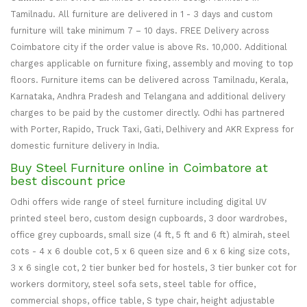
Tamilnadu. All furniture are delivered in 1 - 3 days and custom
furniture will take minimum 7 – 10 days. FREE Delivery across
Coimbatore city if the order value is above Rs. 10,000. Additional
charges applicable on furniture fixing, assembly and moving to top
floors. Furniture items can be delivered across Tamilnadu, Kerala,
Karnataka, Andhra Pradesh and Telangana and additional delivery
charges to be paid by the customer directly. Odhi has partnered
with Porter, Rapido, Truck Taxi, Gati, Delhivery and AKR Express for
domestic furniture delivery in India.
Buy Steel Furniture online in Coimbatore at
best discount price
Odhi offers wide range of steel furniture including digital UV
printed steel bero, custom design cupboards, 3 door wardrobes,
office grey cupboards, small size (4 ft, 5 ft and 6 ft) almirah, steel
cots - 4 x 6 double cot, 5 x 6 queen size and 6 x 6 king size cots,
3 x 6 single cot, 2 tier bunker bed for hostels, 3 tier bunker cot for
workers dormitory, steel sofa sets, steel table for office,
commercial shops, office table, S type chair, height adjustable