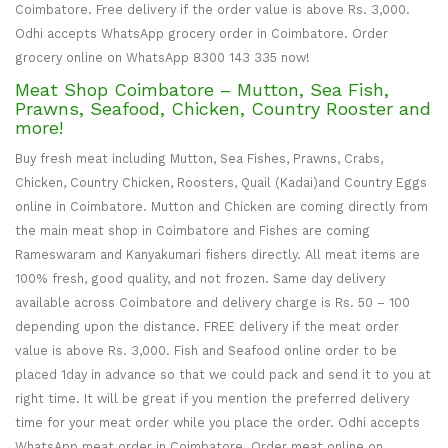
Coimbatore. Free delivery if the order value is above Rs. 3,000.
Odhi accepts WhatsApp grocery order in Coimbatore. Order
grocery online on WhatsApp 8300 143 335 now!
Meat Shop Coimbatore – Mutton, Sea Fish,
Prawns, Seafood, Chicken, Country Rooster and
more!
Buy fresh meat including Mutton, Sea Fishes, Prawns, Crabs,
Chicken, Country Chicken, Roosters, Quail (Kadai)and Country Eggs
online in Coimbatore. Mutton and Chicken are coming directly from
the main meat shop in Coimbatore and Fishes are coming
Rameswaram and Kanyakumari fishers directly. All meat items are
100% fresh, good quality, and not frozen. Same day delivery
available across Coimbatore and delivery charge is Rs. 50 – 100
depending upon the distance. FREE delivery if the meat order
value is above Rs. 3,000. Fish and Seafood online order to be
placed 1day in advance so that we could pack and send it to you at
right time. It will be great if you mention the preferred delivery
time for your meat order while you place the order. Odhi accepts
WhatsApp meat order in Coimbatore. Order meat online on