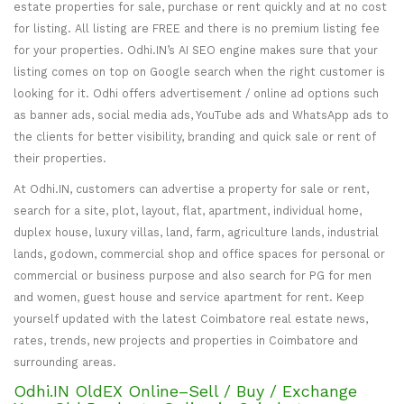
estate properties for sale, purchase or rent quickly and at no cost
for listing. All listing are FREE and there is no premium listing fee
for your properties. Odhi.IN’s AI SEO engine makes sure that your
listing comes on top on Google search when the right customer is
looking for it. Odhi offers advertisement / online ad options such
as banner ads, social media ads, YouTube ads and WhatsApp ads to
the clients for better visibility, branding and quick sale or rent of
their properties.
At Odhi.IN, customers can advertise a property for sale or rent,
search for a site, plot, layout, flat, apartment, individual home,
duplex house, luxury villas, land, farm, agriculture lands, industrial
lands, godown, commercial shop and office spaces for personal or
commercial or business purpose and also search for PG for men
and women, guest house and service apartment for rent. Keep
yourself updated with the latest Coimbatore real estate news,
rates, trends, new projects and properties in Coimbatore and
surrounding areas.
Odhi.IN OldEX Online–Sell / Buy / Exchange