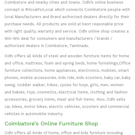
Coimbatore and nearby cities and towns. Odhi’s online business
concept is #VocalForLocal which connects Coimbatore people with
local Manufacturers and Brand authorized dealers directly for their
purchase needs. All products are sold at best reasonable price
with right quality, warranty and service. Odhi online shop creates a
Win-Win deal for consumers and manufacturers / brands /
authorized dealers in Coimbatore, Tamilnadu.
Odhi offers all kinds of steel and wooden furniture items for home
and office, mattress, foam and spring beds, home furnishings,Office
furniture collections, home appliances, electronics, mobiles, smart
phones, mobile accessories, kids ride, kids scooters, baby car, baby
swing, toddler walker, trikes, cycles for boys, girls, men, women
and babies, toys, cosmetics, electrical items, clothing and fashion
accessories, grocery items, meat and fish items. Also, Odhi sells
car, bikes, motor bikes, electric vehicles, scooters and commercial
vehicles in automobile industry.
Coimbatore’s Online Furniture Shop
Odhi offers all kinds of home, office and kids furniture including