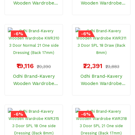
Wooden Wardrobe
Wooden Wardrobe
KWR306 3 Door
KWR307 3 Door
Normal 21 Centre
Normal 18 One Side
Dressing (Back 17mm)
Dressing (Back 8mm)
-6%
-6%
₹19,116
₹22,391
₹20,390
₹23,883
Odhi Brand-Kavery
Odhi Brand-Kavery
Wooden Wardrobe
Wooden Wardrobe
KWR310 3 Door Normal
KWR311 3 Door SPL 18
21 One Side Dressing
Draw (Back 8mm)
(Back 17mm)
-6%
-6%