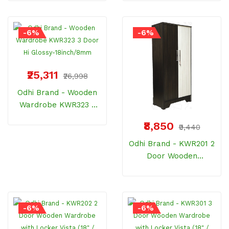
Wood
Dressing Back 8MM
-6%
-6%
₹25,311
₹26,998
Odhi Brand - Wooden
Wardrobe KWR323 3
Door Hi Glossy-
₹8,850
₹9,440
18inch/8mm
Odhi Brand - KWR201 2
Door Wooden
Wardrobe With Locker
Vista (18" / 8mm)
-6%
-6%