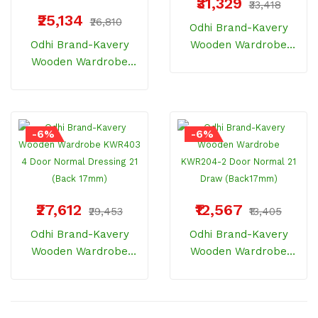
₹31,329
₹33,418
₹25,134
₹26,810
Odhi Brand-Kavery
Odhi Brand-Kavery
Wooden Wardrobe
Wooden Wardrobe
KWR402 4 Door SPL 21
KWR401 4 Door
(Back 17mm)
Normal 21 (Back
17mm)
-6%
-6%
₹27,612
₹12,567
₹29,453
₹13,405
Odhi Brand-Kavery
Odhi Brand-Kavery
Wooden Wardrobe
Wooden Wardrobe
KWR403 4 Door
KWR204-2 Door
Normal Dressing 21
Normal 21 Draw
(Back 17mm)
(Back17mm)