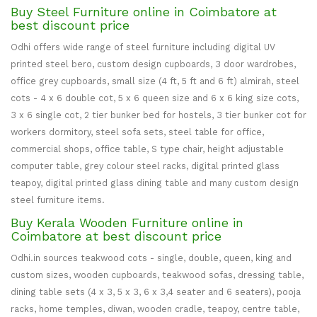
Buy Steel Furniture online in Coimbatore at
best discount price
Odhi offers wide range of steel furniture including digital UV
printed steel bero, custom design cupboards, 3 door wardrobes,
office grey cupboards, small size (4 ft, 5 ft and 6 ft) almirah, steel
cots - 4 x 6 double cot, 5 x 6 queen size and 6 x 6 king size cots,
3 x 6 single cot, 2 tier bunker bed for hostels, 3 tier bunker cot for
workers dormitory, steel sofa sets, steel table for office,
commercial shops, office table, S type chair, height adjustable
computer table, grey colour steel racks, digital printed glass
teapoy, digital printed glass dining table and many custom design
steel furniture items.
Buy Kerala Wooden Furniture online in
Coimbatore at best discount price
Odhi.in sources teakwood cots - single, double, queen, king and
custom sizes, wooden cupboards, teakwood sofas, dressing table,
dining table sets (4 x 3, 5 x 3, 6 x 3,4 seater and 6 seaters), pooja
racks, home temples, diwan, wooden cradle, teapoy, centre table,