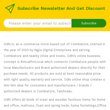
Subscribe Newsletter And Get Discount
Subscribe
Odhi.in, an e-commerce store based out of Coimbatore, started in
the year of 2020 by Yagle Digital Enterprises and serving
Coimbatore and nearby cities and towns. Odhi’s online business
concept is #VocalForLocal which connects Coimbatore people with
local Manufacturers and Brand authorized dealers directly for their
purchase needs. All products are sold at best reasonable price
with right quality, warranty and service. Odhi online shop creates a
Win-Win deal for consumers and manufacturers / brands /
authorized dealers in Coimbatore, Tamilnadu.
Odhi offers all kinds of steel and wooden furniture items for home
and office, mattress, foam and spring beds, home furnishings,Office