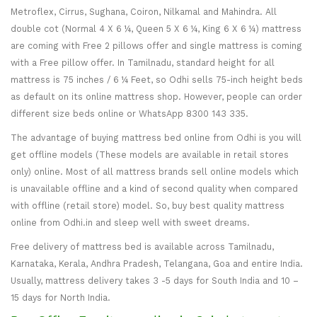
Metroflex, Cirrus, Sughana, Coiron, Nilkamal and Mahindra. All
double cot (Normal 4 X 6 ¼, Queen 5 X 6 ¼, King 6 X 6 ¼) mattress
are coming with Free 2 pillows offer and single mattress is coming
with a Free pillow offer. In Tamilnadu, standard height for all
mattress is 75 inches / 6 ¼ Feet, so Odhi sells 75-inch height beds
as default on its online mattress shop. However, people can order
different size beds online or WhatsApp 8300 143 335.
The advantage of buying mattress bed online from Odhi is you will
get offline models (These models are available in retail stores
only) online. Most of all mattress brands sell online models which
is unavailable offline and a kind of second quality when compared
with offline (retail store) model. So, buy best quality mattress
online from Odhi.in and sleep well with sweet dreams.
Free delivery of mattress bed is available across Tamilnadu,
Karnataka, Kerala, Andhra Pradesh, Telangana, Goa and entire India.
Usually, mattress delivery takes 3 -5 days for South India and 10 –
15 days for North India.