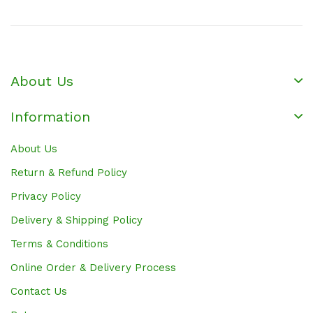
About Us
Information
About Us
Return & Refund Policy
Privacy Policy
Delivery & Shipping Policy
Terms & Conditions
Online Order & Delivery Process
Contact Us