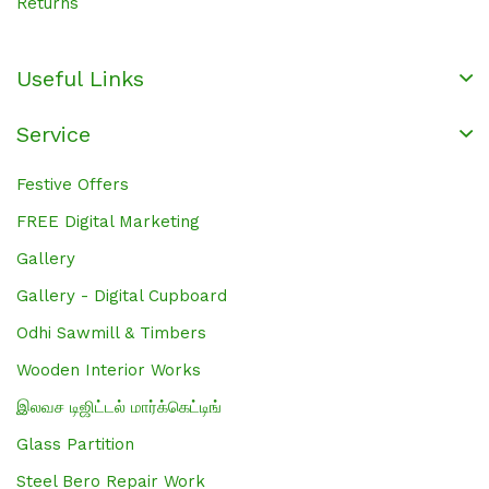
Returns
Useful Links
Service
Festive Offers
FREE Digital Marketing
Gallery
Gallery - Digital Cupboard
Odhi Sawmill & Timbers
Wooden Interior Works
இலவச டிஜிட்டல் மார்க்கெட்டிங்
Glass Partition
Steel Bero Repair Work