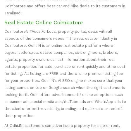
Coimbatore and offers best car and bike deals to its customers in
Tamilnadu.
Real Estate Online Coimbatore
Coimbatore’s #VocalForLocal property portal, deals with all
aspects of the consumers needs in the real estate industry in
Coimbatore. Odhi.IN is an online real estate platform where
buyers, sellers,real estate companies, civil engineers, brokers,
agents, property owners can list information about their real
estate properties for sale, purchase or rent quickly and at no cost
for listing. All listing are FREE and there is no premium listing fee
for your properties. Odhi.IN’s AI SEO engine makes sure that your
listing comes on top on Google search when the right customer is
looking for it. Odhi offers advertisement / online ad options such
as banner ads, social media ads, YouTube ads and WhatsApp ads to
the clients for better visibility, branding and quick sale or rent of
their properties.
At Odhi.IN, customers can advertise a property for sale or rent,