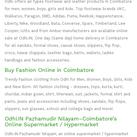
Odhi offers all types Footwear and leather products in Coimbatore
for men, women, boys, girls and kids. Top footwear brands VKC,
Walkaroo, Paragon, SMD, Adidas, Puma, Reebok, Happenstance,
Liberty, Nike, Woodland, Bata, Converse, Sparx, Timberland, Lee
Cooper, lotto and from Ambur manufacturers are available online
sale at Odhi.IN. One day (Same day) home delivery in Coimbatore
for all sandals, formal shoes, casual shoes, slippers, flip flop,
crocs, hawai chappals, leather bags, belts, wallets, ladies
handbags and fashion accessories.
Buy Fashion Online in Coimbatore
Trendy Fashion clothing from Odhi for Men, Women, Boys, Girls, Kids
and New Born. All fashion clothing - dresses, tops, kurta, kurti,
churidar, Indian gown, shirt, Sherwani, suit, jackets, formal shirt and
pants, jeans and accessories including shoes, sandals, flip flops,
slippers, sun glasses, school and college bags and more!
Odhi.IN Pazhamudir Nilayam–Coimbatore’s
Online Supermarket / Hypermarket
Odhi.IN Pazhamudir Nilayam, an online supermarket / hypermarket