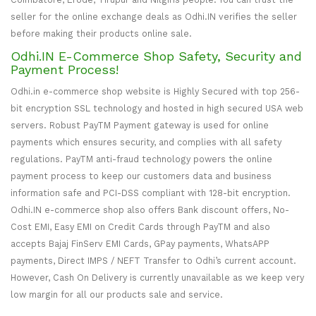
seller for the online exchange deals as Odhi.IN verifies the seller
before making their products online sale.
Odhi.IN E-Commerce Shop Safety, Security and
Payment Process!
Odhi.in e-commerce shop website is Highly Secured with top 256-
bit encryption SSL technology and hosted in high secured USA web
servers. Robust PayTM Payment gateway is used for online
payments which ensures security, and complies with all safety
regulations. PayTM anti-fraud technology powers the online
payment process to keep our customers data and business
information safe and PCI-DSS compliant with 128-bit encryption.
Odhi.IN e-commerce shop also offers Bank discount offers, No-
Cost EMI, Easy EMI on Credit Cards through PayTM and also
accepts Bajaj FinServ EMI Cards, GPay payments, WhatsAPP
payments, Direct IMPS / NEFT Transfer to Odhi’s current account.
However, Cash On Delivery is currently unavailable as we keep very
low margin for all our products sale and service.