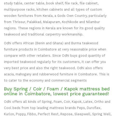
study table, center table, book shelf, file rack, file cabinet,
multipurpose racks, kitchen cabinets and all types of custom
wooden furnitures from Kerala, a Gods Own Country, particularly
from Thrissur, Palakkad, Malapuram, Kozhikode and Nilambur
regions. These regions in Kerala are known for its good quality
teakwood and traditional carpentry workmanship.
Odhi offers African (Benin and Ghana) and Burma teakwood
furniture products in Coimbatore at very reasonable price when
compare with other retailers. Since Odhi buys good quantity of
imported teakwood regularly for its customers, it can offer you
very best price and also the right teakwood. Odhi also offers
acacia, mahogany and rubberwood furniture in Coimbatore. This is
to cater to the economy and commercial segments
Buy Spring / Coir / Foam / Kapok mattress bed
online in Coimbatore, lowest price guaranteed!
Odhi offers all kinds of Spring, Foam, Coir, Kapok, Latex, Ortho and
Cool beds from top leading mattress brands Peps, Duroflex,
Kurlon, Poppy, Fibbo, Perfect Rest, Repose, Sleepwell, Spring Well,