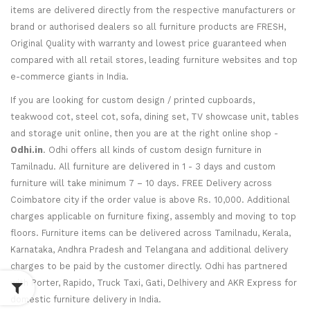
items are delivered directly from the respective manufacturers or
brand or authorised dealers so all furniture products are FRESH,
Original Quality with warranty and lowest price guaranteed when
compared with all retail stores, leading furniture websites and top
e-commerce giants in India.
If you are looking for custom design / printed cupboards,
teakwood cot, steel cot, sofa, dining set, TV showcase unit, tables
and storage unit online, then you are at the right online shop -
Odhi.in
. Odhi offers all kinds of custom design furniture in
Tamilnadu. All furniture are delivered in 1 - 3 days and custom
furniture will take minimum 7 – 10 days. FREE Delivery across
Coimbatore city if the order value is above Rs. 10,000. Additional
charges applicable on furniture fixing, assembly and moving to top
floors. Furniture items can be delivered across Tamilnadu, Kerala,
Karnataka, Andhra Pradesh and Telangana and additional delivery
charges to be paid by the customer directly. Odhi has partnered
with Porter, Rapido, Truck Taxi, Gati, Delhivery and AKR Express for
domestic furniture delivery in India.