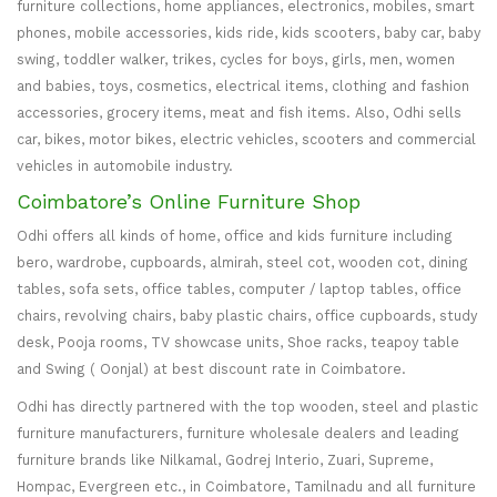
furniture collections, home appliances, electronics, mobiles, smart
phones, mobile accessories, kids ride, kids scooters, baby car, baby
swing, toddler walker, trikes, cycles for boys, girls, men, women
and babies, toys, cosmetics, electrical items, clothing and fashion
accessories, grocery items, meat and fish items. Also, Odhi sells
car, bikes, motor bikes, electric vehicles, scooters and commercial
vehicles in automobile industry.
Coimbatore’s Online Furniture Shop
Odhi offers all kinds of home, office and kids furniture including
bero, wardrobe, cupboards, almirah, steel cot, wooden cot, dining
tables, sofa sets, office tables, computer / laptop tables, office
chairs, revolving chairs, baby plastic chairs, office cupboards, study
desk, Pooja rooms, TV showcase units, Shoe racks, teapoy table
and Swing ( Oonjal) at best discount rate in Coimbatore.
Odhi has directly partnered with the top wooden, steel and plastic
furniture manufacturers, furniture wholesale dealers and leading
furniture brands like Nilkamal, Godrej Interio, Zuari, Supreme,
Hompac, Evergreen etc., in Coimbatore, Tamilnadu and all furniture