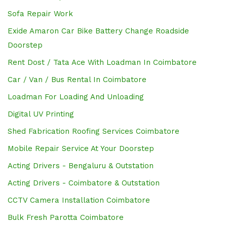
Sofa Repair Work
Exide Amaron Car Bike Battery Change Roadside
Doorstep
Rent Dost / Tata Ace With Loadman In Coimbatore
Car / Van / Bus Rental In Coimbatore
Loadman For Loading And Unloading
Digital UV Printing
Shed Fabrication Roofing Services Coimbatore
Mobile Repair Service At Your Doorstep
Acting Drivers - Bengaluru & Outstation
Acting Drivers - Coimbatore & Outstation
CCTV Camera Installation Coimbatore
Bulk Fresh Parotta Coimbatore