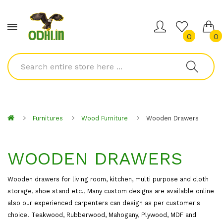
0
0
Furnitures
Wood Furniture
Wooden Drawers
WOODEN DRAWERS
Wooden drawers for living room, kitchen, multi purpose and cloth
storage, shoe stand etc., Many custom designs are available online
also our experienced carpenters can design as per customer's
choice. Teakwood, Rubberwood, Mahogany, Plywood, MDF and