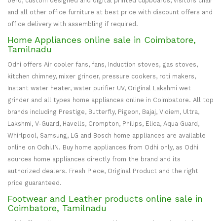
bero, custom designed and digital printed cupboards, visitors chair
and all other office furniture at best price with discount offers and
office delivery with assembling if required.
Home Appliances online sale in Coimbatore,
Tamilnadu
Odhi offers Air cooler fans, fans, Induction stoves, gas stoves,
kitchen chimney, mixer grinder, pressure cookers, roti makers,
Instant water heater, water purifier UV, Original Lakshmi wet
grinder and all types home appliances online in Coimbatore. All top
brands including Prestige, Butterfly, Pigeon, Bajaj, Vidiem, Ultra,
Lakshmi, V-Guard, Havells, Crompton, Philips, Elica, Aqua Guard,
Whirlpool, Samsung, LG and Bosch home appliances are available
online on Odhi.IN. Buy home appliances from Odhi only, as Odhi
sources home appliances directly from the brand and its
authorized dealers. Fresh Piece, Original Product and the right
price guaranteed.
Footwear and Leather products online sale in
Coimbatore, Tamilnadu