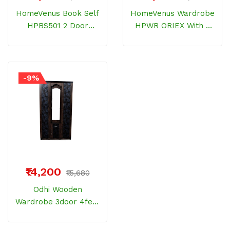
HomeVenus Book Self
HomeVenus Wardrobe
HPBS501 2 Door
HPWR ORIEX With 2
Bamberg Wood
Door Bemberg Wood
-9%
₹14,200
₹15,680
Odhi Wooden
Wardrobe 3door 4feet
Wenge Floral Mica
With Drawer And