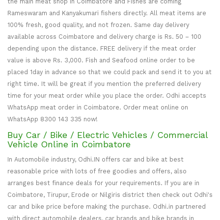
the main meat shop in Coimbatore and Fishes are coming
Rameswaram and Kanyakumari fishers directly. All meat items are
100% fresh, good quality, and not frozen. Same day delivery
available across Coimbatore and delivery charge is Rs. 50 – 100
depending upon the distance. FREE delivery if the meat order
value is above Rs. 3,000. Fish and Seafood online order to be
placed 1day in advance so that we could pack and send it to you at
right time. It will be great if you mention the preferred delivery
time for your meat order while you place the order. Odhi accepts
WhatsApp meat order in Coimbatore. Order meat online on
WhatsApp 8300 143 335 now!
Buy Car / Bike / Electric Vehicles / Commercial
Vehicle Online in Coimbatore
In Automobile industry, Odhi.IN offers car and bike at best
reasonable price with lots of free goodies and offers, also
arranges best finance deals for your requirements. If you are in
Coimbatore, Tirupur, Erode or Nilgiris district then check out Odhi's
car and bike price before making the purchase. Odhi.in partnered
with direct automobile dealers, car brands and bike brands in