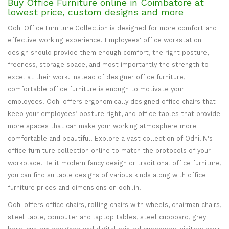
Buy Office Furniture online in Coimbatore at
lowest price, custom designs and more
Odhi Office Furniture Collection is designed for more comfort and
effective working experience. Employees' office workstation
design should provide them enough comfort, the right posture,
freeness, storage space, and most importantly the strength to
excel at their work. Instead of designer office furniture,
comfortable office furniture is enough to motivate your
employees. Odhi offers ergonomically designed office chairs that
keep your employees’ posture right, and office tables that provide
more spaces that can make your working atmosphere more
comfortable and beautiful. Explore a vast collection of Odhi.IN's
office furniture collection online to match the protocols of your
workplace. Be it modern fancy design or traditional office furniture,
you can find suitable designs of various kinds along with office
furniture prices and dimensions on odhi.in.
Odhi offers office chairs, rolling chairs with wheels, chairman chairs,
steel table, computer and laptop tables, steel cupboard, grey