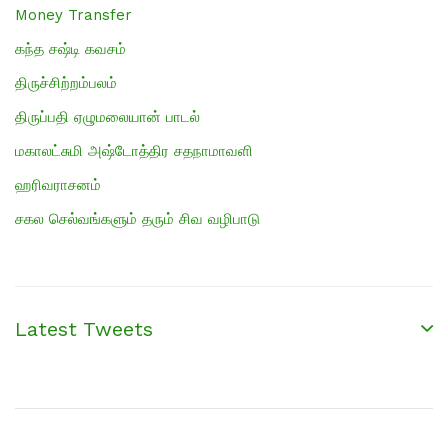
Money Transfer
கந்த சஷ்டி கவசம்
திருச்சிற்றம்பலம்
திருப்பதி ஏழுமலையான் பாடல்
மகாலட்சுமி அஷ்டோத்திர சதநாமாவளி
ஹரிவராசனம்
சகல செல்வங்களும் தரும் சிவ வழிபாடு
Latest Tweets