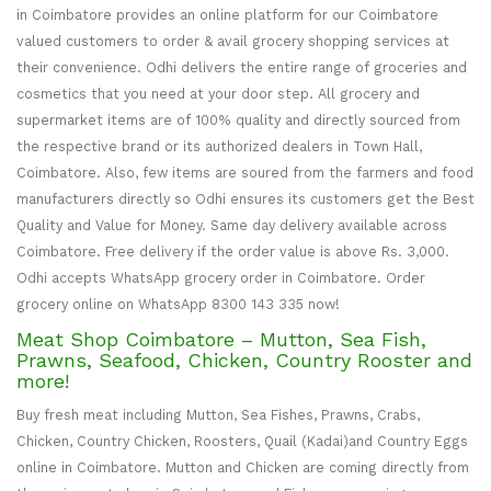
in Coimbatore provides an online platform for our Coimbatore
valued customers to order & avail grocery shopping services at
their convenience. Odhi delivers the entire range of groceries and
cosmetics that you need at your door step. All grocery and
supermarket items are of 100% quality and directly sourced from
the respective brand or its authorized dealers in Town Hall,
Coimbatore. Also, few items are soured from the farmers and food
manufacturers directly so Odhi ensures its customers get the Best
Quality and Value for Money. Same day delivery available across
Coimbatore. Free delivery if the order value is above Rs. 3,000.
Odhi accepts WhatsApp grocery order in Coimbatore. Order
grocery online on WhatsApp 8300 143 335 now!
Meat Shop Coimbatore – Mutton, Sea Fish,
Prawns, Seafood, Chicken, Country Rooster and
more!
Buy fresh meat including Mutton, Sea Fishes, Prawns, Crabs,
Chicken, Country Chicken, Roosters, Quail (Kadai)and Country Eggs
online in Coimbatore. Mutton and Chicken are coming directly from