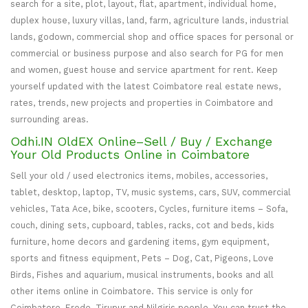
search for a site, plot, layout, flat, apartment, individual home,
duplex house, luxury villas, land, farm, agriculture lands, industrial
lands, godown, commercial shop and office spaces for personal or
commercial or business purpose and also search for PG for men
and women, guest house and service apartment for rent. Keep
yourself updated with the latest Coimbatore real estate news,
rates, trends, new projects and properties in Coimbatore and
surrounding areas.
Odhi.IN OldEX Online–Sell / Buy / Exchange
Your Old Products Online in Coimbatore
Sell your old / used electronics items, mobiles, accessories,
tablet, desktop, laptop, TV, music systems, cars, SUV, commercial
vehicles, Tata Ace, bike, scooters, Cycles, furniture items – Sofa,
couch, dining sets, cupboard, tables, racks, cot and beds, kids
furniture, home decors and gardening items, gym equipment,
sports and fitness equipment, Pets – Dog, Cat, Pigeons, Love
Birds, Fishes and aquarium, musical instruments, books and all
other items online in Coimbatore. This service is only for
Coimbatore, Erode, Tirupur and Nilgiris people. You can trust the