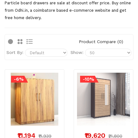
Particle board drawers are sale at discount offer price. Buy online
from Odhi.in, a coimbatore based e-commerce website and get
free home delivery.
Product Compare (0)
Sort By:
Show:
-6%
-10%
₹11,194
₹19,620
₹11,939
₹21,800