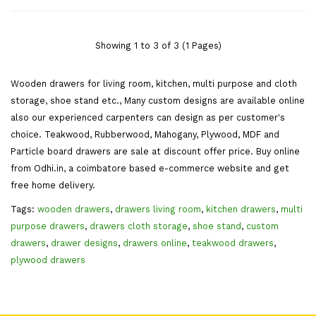
Centre Dressing Mirror
SBWD041
Showing 1 to 3 of 3 (1 Pages)
Wooden drawers for living room, kitchen, multi purpose and cloth
storage, shoe stand etc., Many custom designs are available online
also our experienced carpenters can design as per customer's
choice. Teakwood, Rubberwood, Mahogany, Plywood, MDF and
Particle board drawers are sale at discount offer price. Buy online
from Odhi.in, a coimbatore based e-commerce website and get
free home delivery.
Tags:
wooden drawers
,
drawers living room
,
kitchen drawers
,
multi
purpose drawers
,
drawers cloth storage
,
shoe stand
,
custom
drawers
,
drawer designs
,
drawers online
,
teakwood drawers
,
plywood drawers