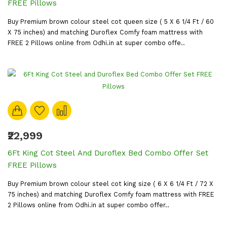
FREE Pillows
Buy Premium brown colour steel cot queen size ( 5 X 6 1/4 Ft / 60
X 75 inches) and matching Duroflex Comfy foam mattress with
FREE 2 Pillows online from Odhi.in at super combo offe..
₹22,999
6Ft King Cot Steel And Duroflex Bed Combo Offer Set
FREE Pillows
Buy Premium brown colour steel cot king size ( 6 X 6 1/4 Ft / 72 X
75 inches) and matching Duroflex Comfy foam mattress with FREE
2 Pillows online from Odhi.in at super combo offer..