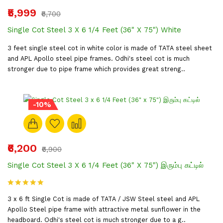
₹5,999
₹6,700
Single Cot Steel 3 X 6 1/4 Feet (36" X 75") White
3 feet single steel cot in white color is made of TATA steel sheet
and APL Apollo steel pipe frames. Odhi's steel cot is much
stronger due to pipe frame which provides great streng..
-10%
₹6,200
₹6,900
Single Cot Steel 3 X 6 1/4 Feet (36" X 75") இரும்பு கட்டில்
3 x 6 ft Single Cot is made of TATA / JSW Steel steel and APL
Apollo Steel pipe frame with attractive metal sunflower in the
headboard. Odhi's steel cot is much stronger due to a g..