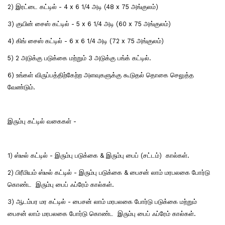
2) இரட்டை கட்டில் - 4 x 6 1/4 அடி (48 x 75 அங்குலம்)
3) குயின் சைஸ் கட்டில் - 5 x 6 1/4 அடி (60 x 75 அங்குலம்)
4) கிங் சைஸ் கட்டில் - 6 x 6 1/4 அடி (72 x 75 அங்குலம்)
5) 2 அடுக்கு படுக்கை மற்றும் 3 அடுக்கு பங்க் கட்டில்.
6) உங்கள் விருப்பத்திற்கேற்ற அளவுகளுக்கு கூடுதல் தொகை செலுத்த
வேண்டும்.
இரும்பு கட்டில் வகைகள் -
1) ஸ்டீல் கட்டில் - இரும்பு படுக்கை & இரும்பு பைப் (சட்டம்) கால்கள்.
2) பிரீமியம் ஸ்டீல் கட்டில் - இரும்பு படுக்கை & பைசன் லாம் மரபலகை போர்டு
கொண்ட இரும்பு பைப் ஃப்ரேம் கால்கள்.
3) ஆடம்பர மர கட்டில் - பைசன் லாம் மரபலகை போர்டு படுக்கை மற்றும்
பைசன் லாம் மரபலகை போர்டு கொண்ட இரும்பு பைப் ஃப்ரேம் கால்கள்.