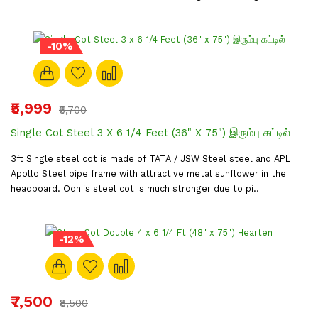
-10%
₹5,999
₹6,700
Single Cot Steel 3 X 6 1/4 Feet (36" X 75") இரும்பு கட்டில்
3ft Single steel cot is made of TATA / JSW Steel steel and APL
Apollo Steel pipe frame with attractive metal sunflower in the
headboard. Odhi's steel cot is much stronger due to pi..
-12%
₹7,500
₹8,500