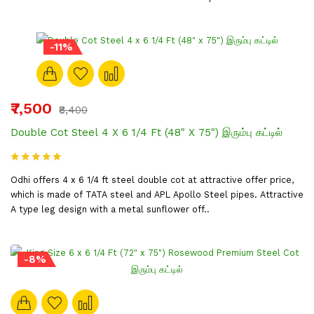
-11%
₹7,500
₹8,400
Double Cot Steel 4 X 6 1/4 Ft (48" X 75") இரும்பு கட்டில்
Odhi offers 4 x 6 1/4 ft steel double cot at attractive offer price,
which is made of TATA steel and APL Apollo Steel pipes. Attractive
A type leg design with a metal sunflower off..
-8%