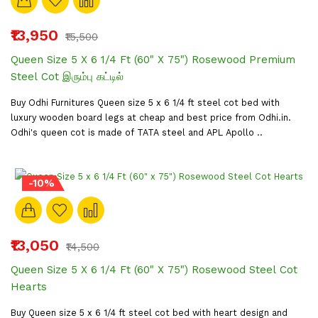
₹13,950
₹15,500
Queen Size 5 X 6 1/4 Ft (60" X 75") Rosewood Premium
Steel Cot இரும்பு கட்டில்
Buy Odhi Furnitures Queen size 5 x 6 1/4 ft steel cot bed with
luxury wooden board legs at cheap and best price from Odhi.in.
Odhi's queen cot is made of TATA steel and APL Apollo ..
-10%
₹13,050
₹14,500
Queen Size 5 X 6 1/4 Ft (60" X 75") Rosewood Steel Cot
Hearts
Buy Queen size 5 x 6 1/4 ft steel cot bed with heart design and