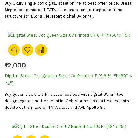
Buy luxury single cot digital steel online at best offer price. 3Feet
Single cot is made of TATA steel sheet and strong pipe frame
structure for a long life. Front digital UV print..
₹12,000
Digital Steel Cot Queen Size UV Printed 5 X 6 ¼ Ft (60" X
75")
Buy Queen size 5 x 6 ¼ ft steel cot bed with digital UV printed
design legs online from odhi.in. Odhi's premium quality queen size
double cot is made of TATA steel and APL Apollo S..