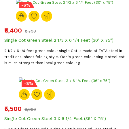
-6%
₹5,400
₹5,750
Single Cot Green Steel 2 1/2 X 6 1/4 Feet (30" X 75")
2 1/2 x 6 1/4 feet green colour single Cot is made of TATA steel in
traditional sheet folding style. Odhi's green colour single steel cot
is much stronger than local green colour g..
-8%
₹5,500
₹6,000
Single Cot Green Steel 3 X 6 1/4 Feet (36" X 75")