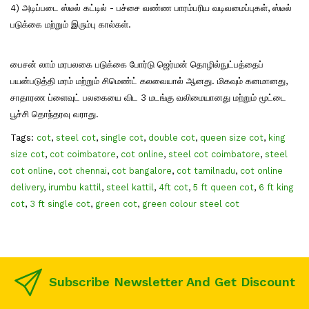
4) அடிப்படை ஸ்டீல் கட்டில் - பச்சை வண்ண பாரம்பரிய வடிவமைப்புகள், ஸ்டீல்
படுக்கை மற்றும் இரும்பு கால்கள்.
பைசன் லாம் மரபலகை படுக்கை போர்டு ஜெர்மன் தொழில்நுட்பத்தைப்
பயன்படுத்தி மரம் மற்றும் சிமெண்ட் கலவையால் ஆனது. மிகவும் கனமானது,
சாதாரண ப்ளைவுட் பலகையை விட 3 மடங்கு வலிமையானது மற்றும் மூட்டை
பூச்சி தொந்தரவு வராது.
Tags:
cot
,
steel cot
,
single cot
,
double cot
,
queen size cot
,
king
size cot
,
cot coimbatore
,
cot online
,
steel cot coimbatore
,
steel
cot online
,
cot chennai
,
cot bangalore
,
cot tamilnadu
,
cot online
delivery
,
irumbu kattil
,
steel kattil
,
4ft cot
,
5 ft queen cot
,
6 ft king
cot
,
3 ft single cot
,
green cot
,
green colour steel cot
Subscribe Newsletter And Get Discount