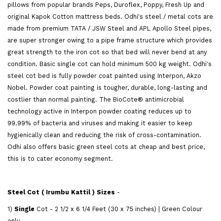
pillows from popular brands Peps, Duroflex, Poppy, Fresh Up and
original Kapok Cotton mattress beds. Odhi's steel / metal cots are
made from premium TATA / JSW Steel and APL Apollo Steel pipes,
are super stronger owing to a pipe frame structure which provides
great strength to the iron cot so that bed will never bend at any
condition. Basic single cot can hold minimum 500 kg weight. Odhi's
steel cot bed is fully powder coat painted using Interpon, Akzo
Nobel. Powder coat painting is tougher, durable, long-lasting and
costlier than normal painting. The BioCote® antimicrobial
technology active in Interpon powder coating reduces up to
99.99% of bacteria and viruses and making it easier to keep
hygienically clean and reducing the risk of cross-contamination.
Odhi also offers basic green steel cots at cheap and best price,
this is to cater economy segment.
Steel Cot ( Irumbu Kattil ) Sizes
-
1)
Single
Cot - 2 1/2 x 6 1/4 Feet (30 x 75 inches) | Green Colour
only.