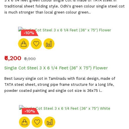
3 x 6 1/4 feet green colour single Cot is made of TATA steel in
traditional sheet folding style. Odhi's green colour single steel cot
is much stronger than local green colour green..
-10%
₹6,200
₹6,900
Single Cot Steel 3 X 6 1/4 Feet (36" X 75") Flower
Best luxury single cot in Tamilnadu with floral design, made of
TATA steel sheet, strong pipe frame structure for a long life,
powder coated painting and single cot size is 36x75 i..
-10%