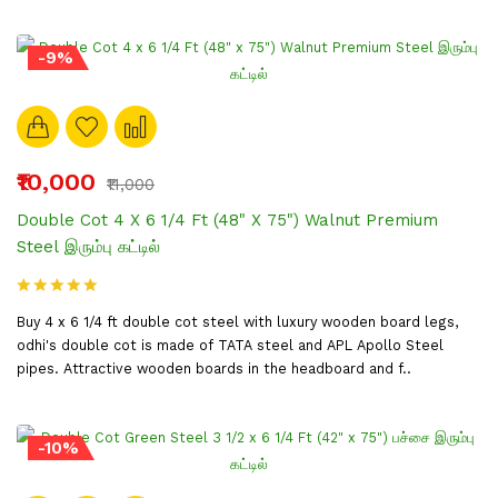
-9%
₹10,000
₹11,000
Double Cot 4 X 6 1/4 Ft (48" X 75") Walnut Premium
Steel இரும்பு கட்டில்
Buy 4 x 6 1/4 ft double cot steel with luxury wooden board legs,
odhi's double cot is made of TATA steel and APL Apollo Steel
pipes. Attractive wooden boards in the headboard and f..
-10%