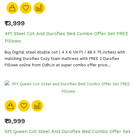
₹13,999
4Ft Steel Cot And Duroflex Bed Combo Offer Set FREE
Pillows
Buy Digital steel double cot ( 4 X 6 1/4 Ft / 48 X 75 inches) with
matching Duroflex Cozy foam mattress with FREE 2 Duroflex
Pillows online from Odhi.in at super combo offer price...
₹19,999
5Ft Queen Cot Steel And Duroflex Bed Combo Offer Set