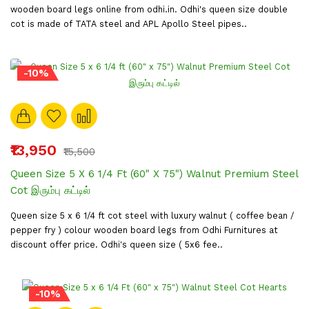
wooden board legs online from odhi.in. Odhi's queen size double
cot is made of TATA steel and APL Apollo Steel pipes..
-10%
₹13,950
₹15,500
Queen Size 5 X 6 1/4 Ft (60" X 75") Walnut Premium Steel
Cot இரும்பு கட்டில்
Queen size 5 x 6 1/4 ft cot steel with luxury walnut ( coffee bean /
pepper fry ) colour wooden board legs from Odhi Furnitures at
discount offer price. Odhi's queen size ( 5x6 fee..
-10%