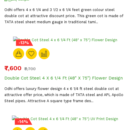
Odhi offers 4 x 6 1/4 and 3 1/2 x 6 1/4 feet green colour steel
double cot at attractive discount price. This green cot is made of
TATA steel sheet medium gauge in traditional tami..
-13%
₹7,600
₹8,700
Double Cot Steel 4 X 6 1/4 Ft (48" X 75") Flower Design
Odhi offers luxury flower design 4 x 6 1/4 ft steel double cot at
attractive offer price, which is made of TATA steel and APL Apollo
Steel pipes. Attractive A square type frame des..
-14%