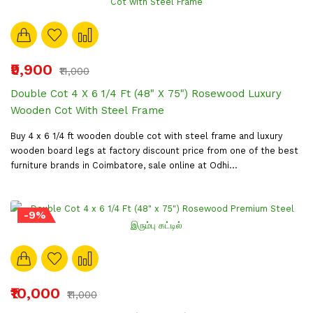
₹9,900
₹11,000
Double Cot 4 X 6 1/4 Ft (48" X 75") Rosewood Luxury
Wooden Cot With Steel Frame
Buy 4 x 6 1/4 ft wooden double cot with steel frame and luxury
wooden board legs at factory discount price from one of the best
furniture brands in Coimbatore, sale online at Odhi...
-9%
₹10,000
₹11,000