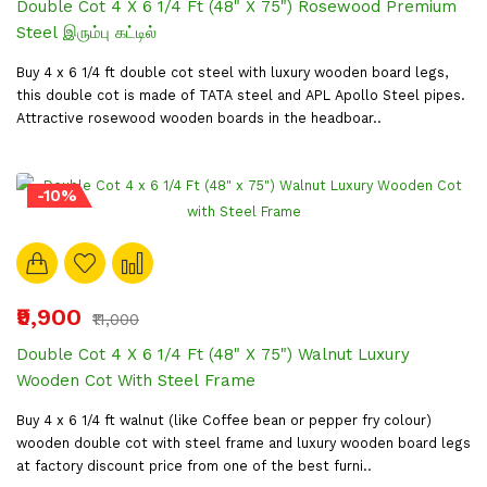
Double Cot 4 X 6 1/4 Ft (48" X 75") Rosewood Premium
Steel இரும்பு கட்டில்
Buy 4 x 6 1/4 ft double cot steel with luxury wooden board legs,
this double cot is made of TATA steel and APL Apollo Steel pipes.
Attractive rosewood wooden boards in the headboar..
-10%
₹9,900
₹11,000
Double Cot 4 X 6 1/4 Ft (48" X 75") Walnut Luxury
Wooden Cot With Steel Frame
Buy 4 x 6 1/4 ft walnut (like Coffee bean or pepper fry colour)
wooden double cot with steel frame and luxury wooden board legs
at factory discount price from one of the best furni..