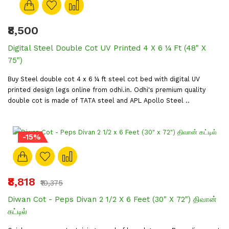
₹8,500
Digital Steel Double Cot UV Printed 4 X 6 ¼ Ft (48" X
75")
Buy Steel double cot 4 x 6 ¼ ft steel cot bed with digital UV
printed design legs online from odhi.in. Odhi's premium quality
double cot is made of TATA steel and APL Apollo Steel ..
-15%
₹8,818
₹10,375
Diwan Cot - Peps Divan 2 1/2 X 6 Feet (30" X 72") திவான்
கட்டில்