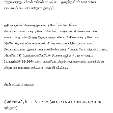
சத்தம் வராது. எங்கள் சிங்கிள் கட்டில் கூட குறைந்தபட்சம் 500 கிலோ
எடையைக் கூட மிக எளிதாக தாங்கும்.
ஓதி கட்டில்கள் அனைத்தும் பவுடர் கோட்டிங் பெயின்டிங்
செய்யப்பட்டவை. பவுடர் கோட் பெயிண்ட் சாதாரண பெயிண்ட்டை விட
கடினமானது, மிக நீடித்து நிற்கும் மற்றும் விலை அதிகம். பவுடர் கோட்டிங்
அக்சோ நோபல் டூயலக்ஸ் கம்பெனி பிராண்ட்டான இன்டர்பான் மூலம்
செய்யப்பட்டவை. இன்டர்பான் உலகிலேயே நம்பர் 1 பவுடர் கோட் பிராண்ட்டாகும்.
பயோகோட்® ஆண்டிமைக்ரோபியல் டெக்னாலஜி இன்டர்பான் பவுடர்
கோட்டிங்கில் 99.99% வரை பாக்டீரியா மற்றும் வைரஸ்களைக் குறைக்கிறது
மற்றும் சுகாதாரமாக சுத்தமாக வைத்திருக்கிறது.
ஸ்டீல் கட்டில் அளவுகள் -
1) சிங்கிள் கட்டில் - 2 1/2 x 6 1/4 (30 x 75) & 3 x 6 1/4 அடி (36 x 75
அங்குலம்)