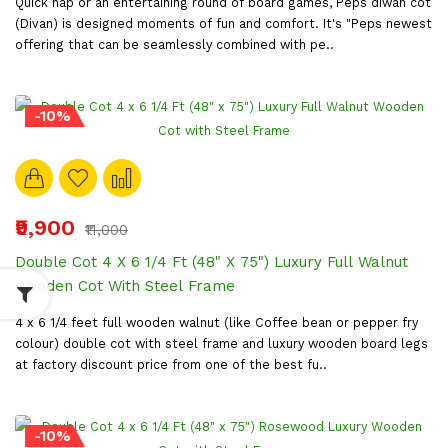
Quick nap or an entertaining round of board games, Peps diwan cot
(Divan) is designed moments of fun and comfort. It's "Peps newest
offering that can be seamlessly combined with pe..
-10%
₹9,900
₹11,000
Double Cot 4 X 6 1/4 Ft (48" X 75") Luxury Full Walnut
Wooden Cot With Steel Frame
4 x 6 1/4 feet full wooden walnut (like Coffee bean or pepper fry
colour) double cot with steel frame and luxury wooden board legs
at factory discount price from one of the best fu..
-10%