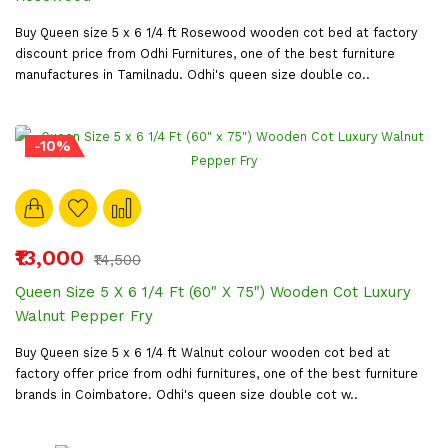
Buy Queen size 5 x 6 1/4 ft Rosewood wooden cot bed at factory
discount price from Odhi Furnitures, one of the best furniture
manufactures in Tamilnadu. Odhi's queen size double co..
-10%
₹13,000
₹14,500
Queen Size 5 X 6 1/4 Ft (60" X 75") Wooden Cot Luxury
Walnut Pepper Fry
Buy Queen size 5 x 6 1/4 ft Walnut colour wooden cot bed at
factory offer price from odhi furnitures, one of the best furniture
brands in Coimbatore. Odhi's queen size double cot w..