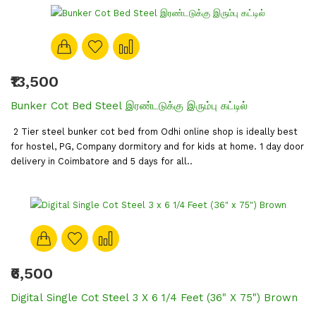
₹13,500
Bunker Cot Bed Steel இரண்டடுக்கு இரும்பு கட்டில்
2 Tier steel bunker cot bed from Odhi online shop is ideally best
for hostel, PG, Company dormitory and for kids at home. 1 day door
delivery in Coimbatore and 5 days for all..
₹6,500
Digital Single Cot Steel 3 X 6 1/4 Feet (36" X 75") Brown