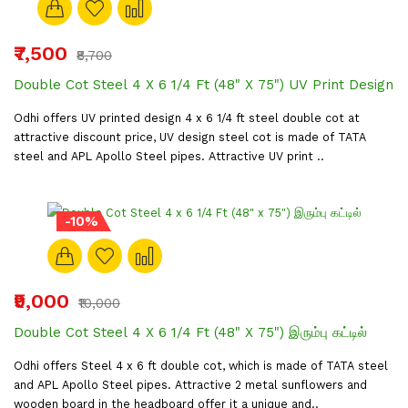
₹7,500
₹8,700
Double Cot Steel 4 X 6 1/4 Ft (48" X 75") UV Print Design
Odhi offers UV printed design 4 x 6 1/4 ft steel double cot at
attractive discount price, UV design steel cot is made of TATA
steel and APL Apollo Steel pipes. Attractive UV print ..
-10%
₹9,000
₹10,000
Double Cot Steel 4 X 6 1/4 Ft (48" X 75") இரும்பு கட்டில்
Odhi offers Steel 4 x 6 ft double cot, which is made of TATA steel
and APL Apollo Steel pipes. Attractive 2 metal sunflowers and
wooden board in the headboard offer it a unique and..