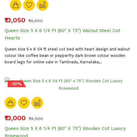
₹13,050
₹14,500
Queen Size 5 X 6 1/4 Ft (60" X 75") Walnut Steel Cot
Hearts
Queen size 5 x 6 1/4 ft steel cot bed with heart design and walnut
colour like coffee bean or pepperfry dark brown colour wooden
board legs for online sale in Tamilnadu, Karnataka,..
-10%
₹13,000
₹14,500
Queen Size 5 X 6 1/4 Ft (60" X 75") Wooden Cot Luxury
Rosewood