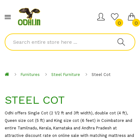
0
0
Furnitures
Steel Furniture
Steel Cot
STEEL COT
Odhi offers Single Cot (2 1/2 ft and 3ft width), double cot (4 ft),
Queen size cot (5 ft) and King size cot (6 feet) in Coimbatore and
entire Tamilnadu, Kerala, Karnataka and Andhra Pradesh at
attractive discount rate on online sale with matching mattress and