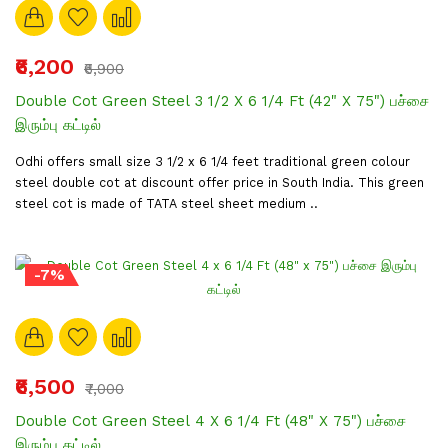
₹6,200
₹6,900
Double Cot Green Steel 3 1/2 X 6 1/4 Ft (42" X 75") பச்சை
இரும்பு கட்டில்
Odhi offers small size 3 1/2 x 6 1/4 feet traditional green colour
steel double cot at discount offer price in South India. This green
steel cot is made of TATA steel sheet medium ..
-7%
₹6,500
₹7,000
Double Cot Green Steel 4 X 6 1/4 Ft (48" X 75") பச்சை
இரும்பு கட்டில்