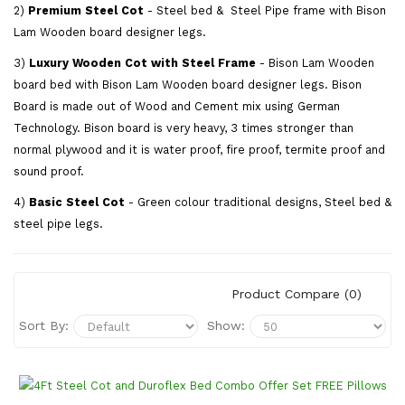
2)
Premium Steel Cot
- Steel bed & Steel Pipe frame with Bison
Lam Wooden board designer legs.
3)
Luxury Wooden Cot with Steel Frame
- Bison Lam Wooden
board bed with Bison Lam Wooden board designer legs. Bison
Board is made out of Wood and Cement mix using German
Technology. Bison board is very heavy, 3 times stronger than
normal plywood and it is water proof, fire proof, termite proof and
sound proof.
4)
Basic Steel Cot
- Green colour traditional designs, Steel bed &
steel pipe legs.
Product Compare (0)
Sort By:
Show: