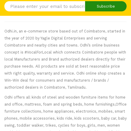
Subscribe
Odhi.in, an e-commerce store based out of Coimbatore, started in
the year of 2020 by Yagle Digital Enterprises and serving
Coimbatore and nearby cities and towns. Odhi’s online business
concept is #VocalForLocal which connects Coimbatore people with
local Manufacturers and Brand authorized dealers directly for their
purchase needs. All products are sold at best reasonable price
with right quality, warranty and service. Odhi online shop creates a
Win-Win deal for consumers and manufacturers / brands /
authorized dealers in Coimbatore, Tamilnadu.
Odhi offers all kinds of steel and wooden furniture items for home
and office, mattress, foam and spring beds, home furnishings,Office
furniture collections, home appliances, electronics, mobiles, smart
phones, mobile accessories, kids ride, kids scooters, baby car, baby
swing, toddler walker, trikes, cycles for boys, girls, men, women