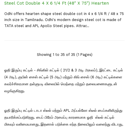
Steel Cot Double 4 X 6 1/4 Ft (48" X 75") Hearten
Odhi offers hearten shape steel double cot in 4 x 6 1/4 ft / 48 x 75
inch size in Tamilnadu. Odhi's modern design steel cot is made of
TATA steel and APL Apollo Steel pipes. Attrac..
Showing 1 to 35 of 35 (1 Pages)
ஓதி இரும்பு கட்டில் - சிங்கிள் கட்டில் ( 21/2 & 3 அடி அகலம்), இரட்டை கட்டில்
(4 அடி), குயின் சைஸ் கட்டில் (5 அடி) மற்றும் கிங் சைஸ் (6 அடி) கட்டில்களை
கவர்ச்சிகரமான தள்ளுபடி விலையில் மெத்தை மற்றும் தலையணைகளுடன்
வழங்குகிறது.
ஓதி இரும்பு கட்டில் டாடா ஸ்டீல் மற்றும் APL அப்பல்லோ ஸ்டீல் பைப்களிலிருந்து
தயாரிக்கப்படுகிறது. பைப் பிரேம் அமைப்பு காரணமாக ஓதி ஸ்டீல் கட்டில்
மிகவும் வலிமையானது, இதனால் படுக்கை எந்த நிலையிலும் வளைந்து விடாது,