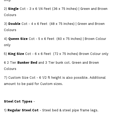
2)
Single
Cot - 3 x 6 1/4 Feet (36 x 75 inches) | Green and Brown
Colours
3)
Double
Cot - 4 x 6 Feet (48 x 75 inches) | Green and Brown
Colours
4)
Queen Size
Cot - 5 x 6 Feet (60 x 75 inches) | Brown Colour
only
5)
King Size
Cot - 6 x 6 Feet (72 x 75 inches) Brown Colour only
6 2 Tier
Bunker Bed
and 3 Tier bunk cot. Green and Brown
Colours
7) Custom Size Cot - 6 1/2 ft height is also possible. Additional
amount to be paid for Custom sizes.
Steel Cot Types
-
1)
Regular Steel Cot
- Steel bed & steel pipe frame legs.