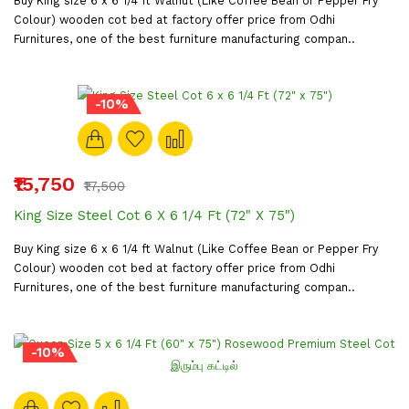
Buy King size 6 x 6 1/4 ft Walnut (Like Coffee Bean or Pepper Fry
Colour) wooden cot bed at factory offer price from Odhi
Furnitures, one of the best furniture manufacturing compan..
-10%
₹15,750
₹17,500
King Size Steel Cot 6 X 6 1/4 Ft (72" X 75")
Buy King size 6 x 6 1/4 ft Walnut (Like Coffee Bean or Pepper Fry
Colour) wooden cot bed at factory offer price from Odhi
Furnitures, one of the best furniture manufacturing compan..
-10%