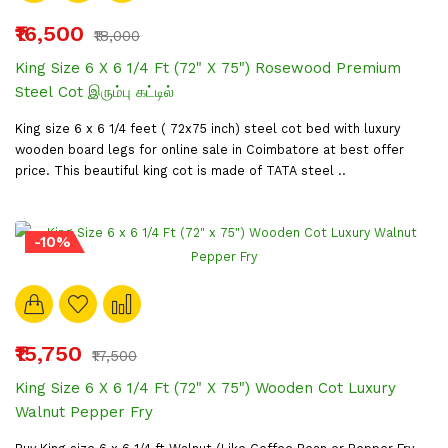
₹16,500
₹18,000
King Size 6 X 6 1/4 Ft (72" X 75") Rosewood Premium
Steel Cot இரும்பு கட்டில்
King size 6 x 6 1/4 feet ( 72x75 inch) steel cot bed with luxury
wooden board legs for online sale in Coimbatore at best offer
price. This beautiful king cot is made of TATA steel ..
-10%
₹15,750
₹17,500
King Size 6 X 6 1/4 Ft (72" X 75") Wooden Cot Luxury
Walnut Pepper Fry