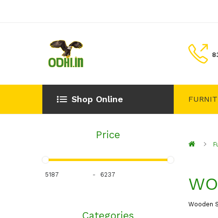
8
Shop Online
FURNI
Price
F
-
WO
Wooden S
Categories