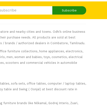
Subscribe
atore and nearby cities and towns. Odhi’s online business
heir purchase needs. All products are sold at best
s / brands / authorized dealers in Coimbatore, Tamilnadu.
fice furniture collections, home appliances, electronics,
girls, men, women and babies, toys, cosmetics, electrical
icles, scooters and commercial vehicles in automobile
 tables, sofa sets, office tables, computer / laptop tables,
oy table and Swing ( Oonjal) at best discount rate in
furniture brands like Nilkamal, Godrej Interio, Zuari,