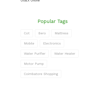
OldEX Online
Popular Tags
Cot
Bero
Mattress
Mobile
Electronics
Water Purifier
Water Heater
Motor Pump
Coimbatore Shopping