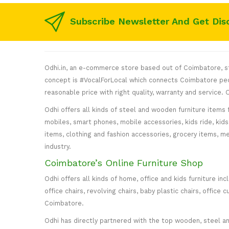
Subscribe Newsletter And Get Dis
Odhi.in, an e-commerce store based out of Coimbatore, sta
concept is #VocalForLocal which connects Coimbatore peop
reasonable price with right quality, warranty and service
Odhi offers all kinds of steel and wooden furniture items 
mobiles, smart phones, mobile accessories, kids ride, kids 
items, clothing and fashion accessories, grocery items, me
industry.
Coimbatore’s Online Furniture Shop
Odhi offers all kinds of home, office and kids furniture in
office chairs, revolving chairs, baby plastic chairs, offi
Coimbatore.
Odhi has directly partnered with the top wooden, steel and 