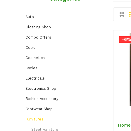
Auto
Clothing Shop
Combo Offers
-6
Cook
Cosmetics
Cycles
Electricals
Electronics Shop
Fashion Accessory
Footwear Shop
Furnitures
HomeV
Steel Furniture