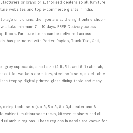
facturers or brand or authorised dealers so all furniture
niture websites and top e-commerce giants in India.
torage unit online, then you are at the right online shop -
re will take minimum 7 – 10 days. FREE Delivery across
op floors. Furniture items can be delivered across
hi has partnered with Porter, Rapido, Truck Taxi, Gati,
 grey cupboards, small size (4 ft, 5 ft and 6 ft) almirah,
ker cot for workers dormitory, steel sofa sets, steel table
glass teapoy, digital printed glass dining table and many
ining table sets (4 x 3, 5 x 3, 6 x 3,4 seater and 6
ile cabinet, multipurpose racks, kitchen cabinets and all
d Nilambur regions. These regions in Kerala are known for