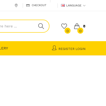
CHECKOUT
LANGUAGE
₹0
0
0
LERY
REGISTER
LOGIN