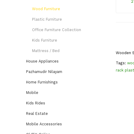
2
Wood Furniture
Plastic Furniture
Office Furniture Collection
Kids Furniture
Mattress / Bed
Wooden S
House Appliances
Tags:
woo
rack plast
Pazhamudir Nilayam
Home Furnishings
Mobile
Kids Rides
Real Estate
Mobile Accessories