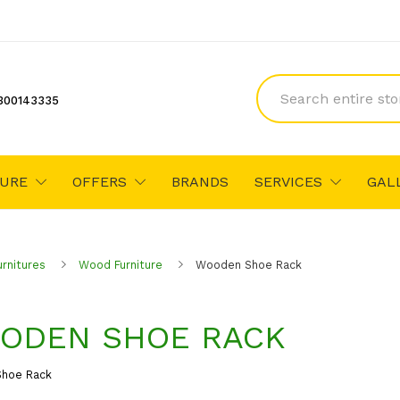
300143335
TURE
OFFERS
BRANDS
SERVICES
GAL
urnitures
Wood Furniture
Wooden Shoe Rack
ODEN SHOE RACK
hoe Rack