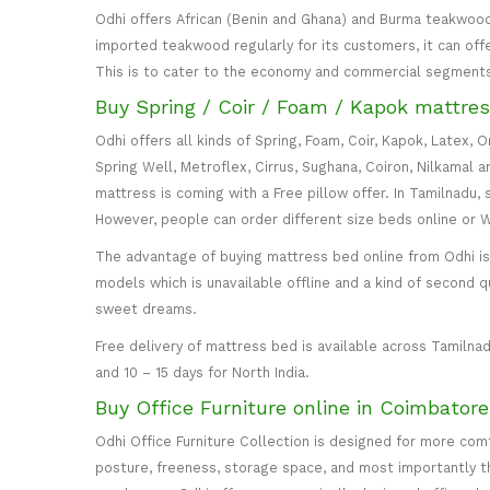
Odhi offers African (Benin and Ghana) and Burma teakwood
imported teakwood regularly for its customers, it can off
This is to cater to the economy and commercial segment
Buy Spring / Coir / Foam / Kapok mattres
Odhi offers all kinds of Spring, Foam, Coir, Kapok, Latex,
Spring Well, Metroflex, Cirrus, Sughana, Coiron, Nilkamal 
mattress is coming with a Free pillow offer. In Tamilnadu, 
However, people can order different size beds online or
The advantage of buying mattress bed online from Odhi is y
models which is unavailable offline and a kind of second q
sweet dreams.
Free delivery of mattress bed is available across Tamilnad
and 10 – 15 days for North India.
Buy Office Furniture online in Coimbator
Odhi Office Furniture Collection is designed for more co
posture, freeness, storage space, and most importantly the