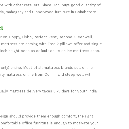
 with other retailers. Since Odhi buys good quantity of
acia, mahogany and rubberwood furniture in Coimbatore.
d!
rlon, Poppy, Fibbo, Perfect Rest, Repose, Sleepwell,
) mattress are coming with Free 2 pillows offer and single
5-inch height beds as default on its online mattress shop.
only) online. Most of all mattress brands sell online
ity mattress online from Odhi.in and sleep well with
ally, mattress delivery takes 3 -5 days for South India
esign should provide them enough comfort, the right
comfortable office furniture is enough to motivate your