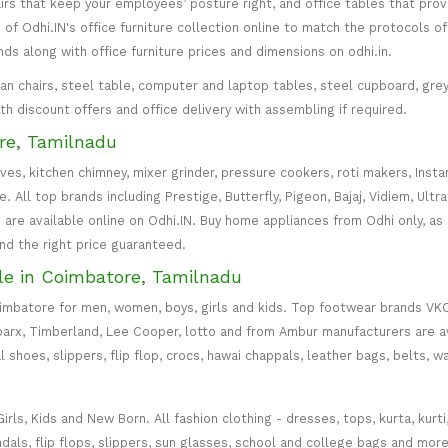
irs that keep your employees’ posture right, and office tables that p
of Odhi.IN's office furniture collection online to match the protocols of
inds along with office furniture prices and dimensions on odhi.in.
irman chairs, steel table, computer and laptop tables, steel cupboard, gr
with discount offers and office delivery with assembling if required.
re, Tamilnadu
oves, kitchen chimney, mixer grinder, pressure cookers, roti makers, Insta
All top brands including Prestige, Butterfly, Pigeon, Bajaj, Vidiem, Ultra
are available online on Odhi.IN. Buy home appliances from Odhi only, as
and the right price guaranteed.
le in Coimbatore, Tamilnadu
oimbatore for men, women, boys, girls and kids. Top footwear brands VK
parx, Timberland, Lee Cooper, lotto and from Ambur manufacturers are av
l shoes, slippers, flip flop, crocs, hawai chappals, leather bags, belts, 
s, Kids and New Born. All fashion clothing - dresses, tops, kurta, kurti, c
ndals, flip flops, slippers, sun glasses, school and college bags and more