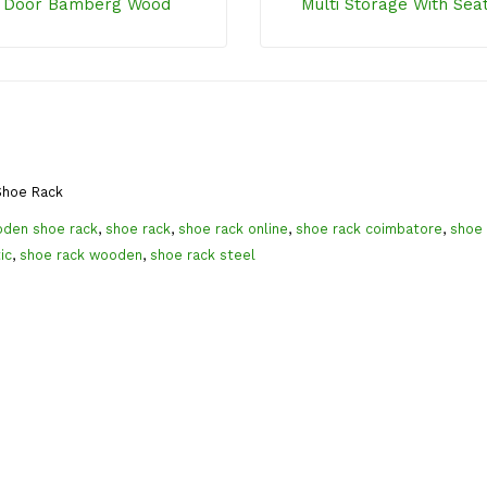
 Door Bamberg Wood
Multi Storage With Sea
hoe Rack
den shoe rack
,
shoe rack
,
shoe rack online
,
shoe rack coimbatore
,
shoe 
ic
,
shoe rack wooden
,
shoe rack steel