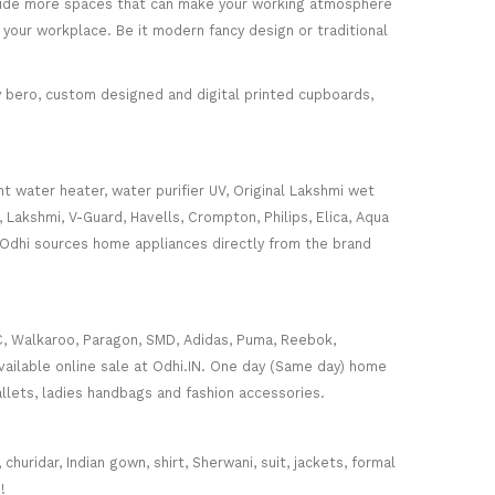
rovide more spaces that can make your working atmosphere
 your workplace. Be it modern fancy design or traditional
ey bero, custom designed and digital printed cupboards,
nt water heater, water purifier UV, Original Lakshmi wet
, Lakshmi, V-Guard, Havells, Crompton, Philips, Elica, Aqua
 Odhi sources home appliances directly from the brand
C, Walkaroo, Paragon, SMD, Adidas, Puma, Reebok,
ailable online sale at Odhi.IN. One day (Same day) home
wallets, ladies handbags and fashion accessories.
huridar, Indian gown, shirt, Sherwani, suit, jackets, formal
!