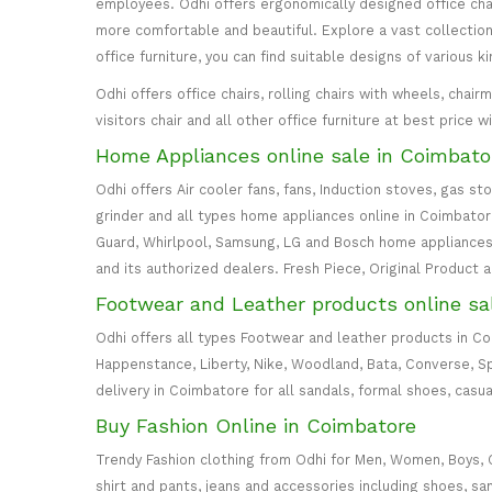
employees. Odhi offers ergonomically designed office cha
more comfortable and beautiful. Explore a vast collection 
office furniture, you can find suitable designs of various k
Odhi offers office chairs, rolling chairs with wheels, cha
visitors chair and all other office furniture at best price 
Home Appliances online sale in Coimbato
Odhi offers Air cooler fans, fans, Induction stoves, gas st
grinder and all types home appliances online in Coimbatore. 
Guard, Whirlpool, Samsung, LG and Bosch home appliances 
and its authorized dealers. Fresh Piece, Original Product 
Footwear and Leather products online sa
Odhi offers all types Footwear and leather products in C
Happenstance, Liberty, Nike, Woodland, Bata, Converse, S
delivery in Coimbatore for all sandals, formal shoes, casua
Buy Fashion Online in Coimbatore
Trendy Fashion clothing from Odhi for Men, Women, Boys, Girl
shirt and pants, jeans and accessories including shoes, sa