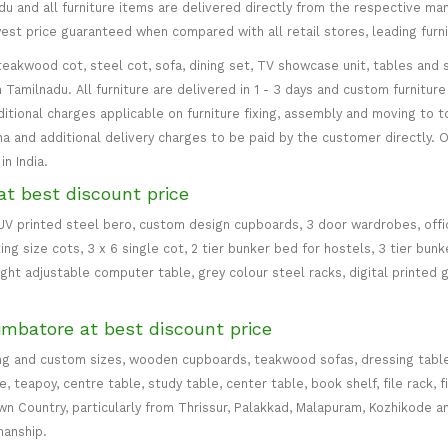
 and all furniture items are delivered directly from the respective manu
west price guaranteed when compared with all retail stores, leading fur
teakwood cot, steel cot, sofa, dining set, TV showcase unit, tables and s
in Tamilnadu. All furniture are delivered in 1 - 3 days and custom furnitu
ditional charges applicable on furniture fixing, assembly and moving to t
 and additional delivery charges to be paid by the customer directly. Od
n India.
at best discount price
 UV printed steel bero, custom design cupboards, 3 door wardrobes, office
ing size cots, 3 x 6 single cot, 2 tier bunker bed for hostels, 3 tier bun
eight adjustable computer table, grey colour steel racks, digital printed 
imbatore at best discount price
ng and custom sizes, wooden cupboards, teakwood sofas, dressing table, d
teapoy, centre table, study table, center table, book shelf, file rack, f
 Country, particularly from Thrissur, Palakkad, Malapuram, Kozhikode an
manship.