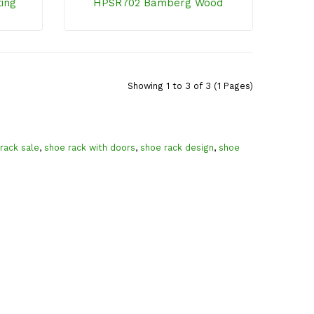
ting
HPSR702 Bamberg Wood
Showing 1 to 3 of 3 (1 Pages)
rack sale
,
shoe rack with doors
,
shoe rack design
,
shoe