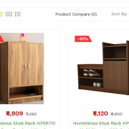
Sort By:
Product Compare (0)
%
-10%
₹6,809
₹6,120
₹7,263
₹6,800
enus Shoe Rack HPSR701
HomeVenus Shoe Rack H