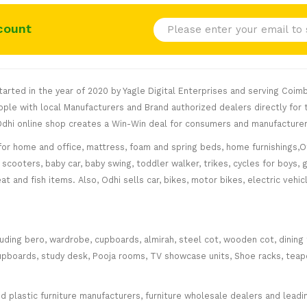
count
rted in the year of 2020 by Yagle Digital Enterprises and serving Coimb
le with local Manufacturers and Brand authorized dealers directly for t
. Odhi online shop creates a Win-Win deal for consumers and manufacturer
for home and office, mattress, foam and spring beds, home furnishings,Of
scooters, baby car, baby swing, toddler walker, trikes, cycles for boys, 
at and fish items. Also, Odhi sells car, bikes, motor bikes, electric veh
cluding bero, wardrobe, cupboards, almirah, steel cot, wooden cot, dining
ce cupboards, study desk, Pooja rooms, TV showcase units, Shoe racks, teap
plastic furniture manufacturers, furniture wholesale dealers and leading 