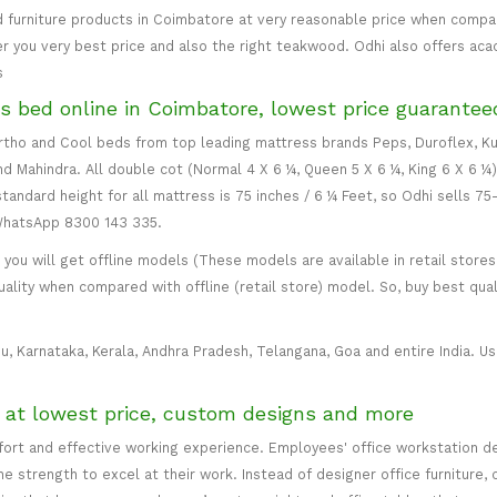
 furniture products in Coimbatore at very reasonable price when compare
er you very best price and also the right teakwood. Odhi also offers ac
s
s bed online in Coimbatore, lowest price guarantee
 Ortho and Cool beds from top leading mattress brands Peps, Duroflex, Ku
and Mahindra. All double cot (Normal 4 X 6 ¼, Queen 5 X 6 ¼, King 6 X 6 ¼
standard height for all mattress is 75 inches / 6 ¼ Feet, so Odhi sells 7
 WhatsApp 8300 143 335.
ou will get offline models (These models are available in retail stores 
uality when compared with offline (retail store) model. So, buy best qual
u, Karnataka, Kerala, Andhra Pradesh, Telangana, Goa and entire India. Usu
e at lowest price, custom designs and more
mfort and effective working experience. Employees' office workstation d
 strength to excel at their work. Instead of designer office furniture, 