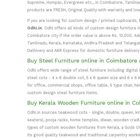
Supreme, Hompac, Evergreen etc., in Coimbatore, Tamilnadu
products are FRESH, Original Quality with warranty and lo
If you are looking for custom design / printed cupboards, 
Odhi.in
. Odhi offers all kinds of custom design furniture 
Coimbatore city if the order value is above Rs. 10,000. Ad
Tamilnadu, Kerala, Karnataka, Andhra Pradesh and Telangana
Delhivery and AKR Express for domestic furniture delivery i
Buy Steel Furniture online in Coimbatore 
Odhi offers wide range of steel furniture including digital
steel cots - 4 x 6 double cot, 5 x 6 queen size and 6 x 6 k
for office, commercial shops, office table, S type chair, h
custom design steel furniture items.
Buy Kerala Wooden Furniture online in Co
Odhi.in sources teakwood cots - single, double, queen, ki
seaters), pooja racks, home temples, diwan, wooden cradle, 
types of custom wooden furnitures from Kerala, a Gods Own
its good quality teakwood and traditional carpentry work