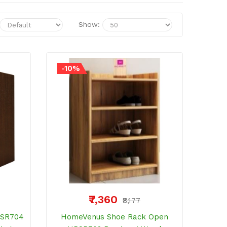
Show:
-10%
₹7,360
₹8,177
PSR704
HomeVenus Shoe Rack Open