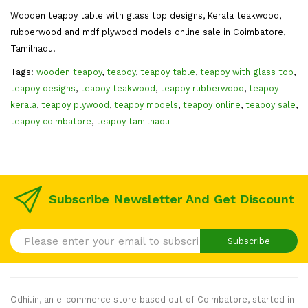
Wooden teapoy table with glass top designs, Kerala teakwood,
rubberwood and mdf plywood models online sale in Coimbatore,
Tamilnadu.
Tags:
wooden teapoy
,
teapoy
,
teapoy table
,
teapoy with glass top
,
teapoy designs
,
teapoy teakwood
,
teapoy rubberwood
,
teapoy
kerala
,
teapoy plywood
,
teapoy models
,
teapoy online
,
teapoy sale
,
teapoy coimbatore
,
teapoy tamilnadu
Subscribe Newsletter And Get Discount
Subscribe
Odhi.in, an e-commerce store based out of Coimbatore, started in