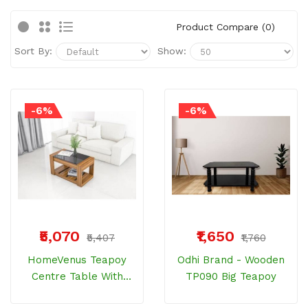
Product Compare (0)
Sort By:
Show:
-6%
-6%
₹5,070
₹1,650
₹5,407
₹1,760
HomeVenus Teapoy
Odhi Brand - Wooden
Centre Table With
TP090 Big Teapoy
Glass Top HPCT801