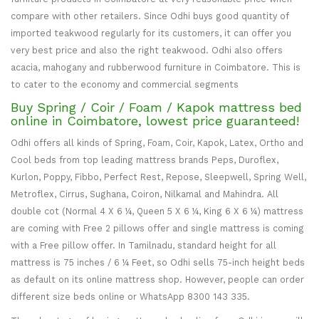
compare with other retailers. Since Odhi buys good quantity of
imported teakwood regularly for its customers, it can offer you
very best price and also the right teakwood. Odhi also offers
acacia, mahogany and rubberwood furniture in Coimbatore. This is
to cater to the economy and commercial segments
Buy Spring / Coir / Foam / Kapok mattress bed
online in Coimbatore, lowest price guaranteed!
Odhi offers all kinds of Spring, Foam, Coir, Kapok, Latex, Ortho and
Cool beds from top leading mattress brands Peps, Duroflex,
Kurlon, Poppy, Fibbo, Perfect Rest, Repose, Sleepwell, Spring Well,
Metroflex, Cirrus, Sughana, Coiron, Nilkamal and Mahindra. All
double cot (Normal 4 X 6 ¼, Queen 5 X 6 ¼, King 6 X 6 ¼) mattress
are coming with Free 2 pillows offer and single mattress is coming
with a Free pillow offer. In Tamilnadu, standard height for all
mattress is 75 inches / 6 ¼ Feet, so Odhi sells 75-inch height beds
as default on its online mattress shop. However, people can order
different size beds online or WhatsApp 8300 143 335.