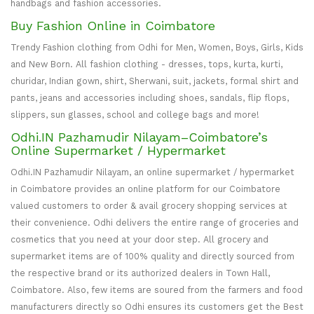
handbags and fashion accessories.
Buy Fashion Online in Coimbatore
Trendy Fashion clothing from Odhi for Men, Women, Boys, Girls, Kids
and New Born. All fashion clothing - dresses, tops, kurta, kurti,
churidar, Indian gown, shirt, Sherwani, suit, jackets, formal shirt and
pants, jeans and accessories including shoes, sandals, flip flops,
slippers, sun glasses, school and college bags and more!
Odhi.IN Pazhamudir Nilayam–Coimbatore’s
Online Supermarket / Hypermarket
Odhi.IN Pazhamudir Nilayam, an online supermarket / hypermarket
in Coimbatore provides an online platform for our Coimbatore
valued customers to order & avail grocery shopping services at
their convenience. Odhi delivers the entire range of groceries and
cosmetics that you need at your door step. All grocery and
supermarket items are of 100% quality and directly sourced from
the respective brand or its authorized dealers in Town Hall,
Coimbatore. Also, few items are soured from the farmers and food
manufacturers directly so Odhi ensures its customers get the Best