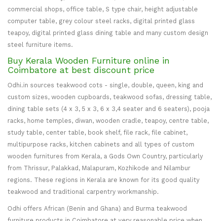
commercial shops, office table, S type chair, height adjustable
computer table, grey colour steel racks, digital printed glass
teapoy, digital printed glass dining table and many custom design
steel furniture items.
Buy Kerala Wooden Furniture online in
Coimbatore at best discount price
Odhi.in sources teakwood cots - single, double, queen, king and
custom sizes, wooden cupboards, teakwood sofas, dressing table,
dining table sets (4 x 3, 5 x 3, 6 x 3,4 seater and 6 seaters), pooja
racks, home temples, diwan, wooden cradle, teapoy, centre table,
study table, center table, book shelf, file rack, file cabinet,
multipurpose racks, kitchen cabinets and all types of custom
wooden furnitures from Kerala, a Gods Own Country, particularly
from Thrissur, Palakkad, Malapuram, Kozhikode and Nilambur
regions. These regions in Kerala are known for its good quality
teakwood and traditional carpentry workmanship.
Odhi offers African (Benin and Ghana) and Burma teakwood
furniture products in Coimbatore at very reasonable price when