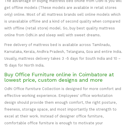
The advantage of buying mattress bed online from Odhi is you will
get offline models (These models are available in retail stores
only) online. Most of all mattress brands sell online models which
is unavailable offline and a kind of second quality when compared
with offline (retail store) model. So, buy best quality mattress
online from Odhi.in and sleep well with sweet dreams.
Free delivery of mattress bed is available across Tamilnadu,
Karnataka, Kerala, Andhra Pradesh, Telangana, Goa and entire India.
Usually, mattress delivery takes 3 -5 days for South India and 10 –
15 days for North India.
Buy Office Furniture online in Coimbatore at
lowest price, custom designs and more
Odhi Office Furniture Collection is designed for more comfort and
effective working experience. Employees' office workstation
design should provide them enough comfort, the right posture,
freeness, storage space, and most importantly the strength to
excel at their work. Instead of designer office furniture,
comfortable office furniture is enough to motivate your