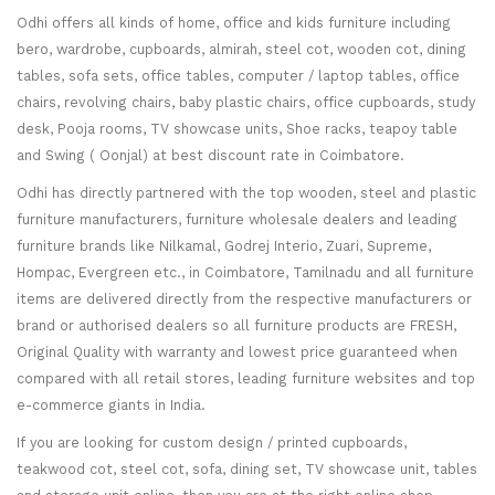
Odhi offers all kinds of home, office and kids furniture including
bero, wardrobe, cupboards, almirah, steel cot, wooden cot, dining
tables, sofa sets, office tables, computer / laptop tables, office
chairs, revolving chairs, baby plastic chairs, office cupboards, study
desk, Pooja rooms, TV showcase units, Shoe racks, teapoy table
and Swing ( Oonjal) at best discount rate in Coimbatore.
Odhi has directly partnered with the top wooden, steel and plastic
furniture manufacturers, furniture wholesale dealers and leading
furniture brands like Nilkamal, Godrej Interio, Zuari, Supreme,
Hompac, Evergreen etc., in Coimbatore, Tamilnadu and all furniture
items are delivered directly from the respective manufacturers or
brand or authorised dealers so all furniture products are FRESH,
Original Quality with warranty and lowest price guaranteed when
compared with all retail stores, leading furniture websites and top
e-commerce giants in India.
If you are looking for custom design / printed cupboards,
teakwood cot, steel cot, sofa, dining set, TV showcase unit, tables