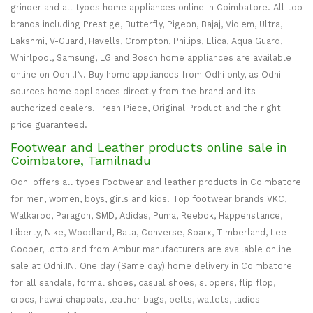
grinder and all types home appliances online in Coimbatore. All top
brands including Prestige, Butterfly, Pigeon, Bajaj, Vidiem, Ultra,
Lakshmi, V-Guard, Havells, Crompton, Philips, Elica, Aqua Guard,
Whirlpool, Samsung, LG and Bosch home appliances are available
online on Odhi.IN. Buy home appliances from Odhi only, as Odhi
sources home appliances directly from the brand and its
authorized dealers. Fresh Piece, Original Product and the right
price guaranteed.
Footwear and Leather products online sale in
Coimbatore, Tamilnadu
Odhi offers all types Footwear and leather products in Coimbatore
for men, women, boys, girls and kids. Top footwear brands VKC,
Walkaroo, Paragon, SMD, Adidas, Puma, Reebok, Happenstance,
Liberty, Nike, Woodland, Bata, Converse, Sparx, Timberland, Lee
Cooper, lotto and from Ambur manufacturers are available online
sale at Odhi.IN. One day (Same day) home delivery in Coimbatore
for all sandals, formal shoes, casual shoes, slippers, flip flop,
crocs, hawai chappals, leather bags, belts, wallets, ladies