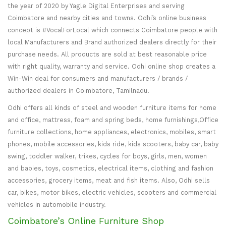
the year of 2020 by Yagle Digital Enterprises and serving
Coimbatore and nearby cities and towns. Odhi’s online business
concept is #VocalForLocal which connects Coimbatore people with
local Manufacturers and Brand authorized dealers directly for their
purchase needs. All products are sold at best reasonable price
with right quality, warranty and service. Odhi online shop creates a
Win-Win deal for consumers and manufacturers / brands /
authorized dealers in Coimbatore, Tamilnadu.
Odhi offers all kinds of steel and wooden furniture items for home
and office, mattress, foam and spring beds, home furnishings,Office
furniture collections, home appliances, electronics, mobiles, smart
phones, mobile accessories, kids ride, kids scooters, baby car, baby
swing, toddler walker, trikes, cycles for boys, girls, men, women
and babies, toys, cosmetics, electrical items, clothing and fashion
accessories, grocery items, meat and fish items. Also, Odhi sells
car, bikes, motor bikes, electric vehicles, scooters and commercial
vehicles in automobile industry.
Coimbatore’s Online Furniture Shop