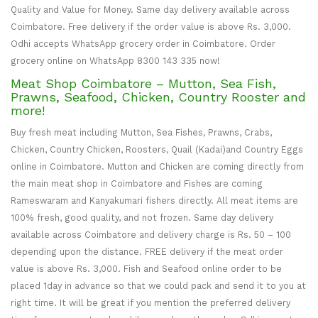
Quality and Value for Money. Same day delivery available across
Coimbatore. Free delivery if the order value is above Rs. 3,000.
Odhi accepts WhatsApp grocery order in Coimbatore. Order
grocery online on WhatsApp 8300 143 335 now!
Meat Shop Coimbatore – Mutton, Sea Fish,
Prawns, Seafood, Chicken, Country Rooster and
more!
Buy fresh meat including Mutton, Sea Fishes, Prawns, Crabs,
Chicken, Country Chicken, Roosters, Quail (Kadai)and Country Eggs
online in Coimbatore. Mutton and Chicken are coming directly from
the main meat shop in Coimbatore and Fishes are coming
Rameswaram and Kanyakumari fishers directly. All meat items are
100% fresh, good quality, and not frozen. Same day delivery
available across Coimbatore and delivery charge is Rs. 50 – 100
depending upon the distance. FREE delivery if the meat order
value is above Rs. 3,000. Fish and Seafood online order to be
placed 1day in advance so that we could pack and send it to you at
right time. It will be great if you mention the preferred delivery