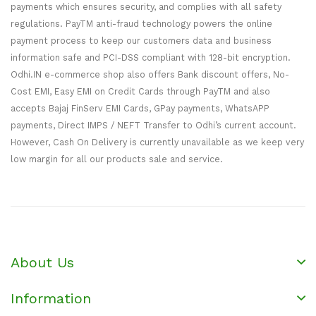
payments which ensures security, and complies with all safety
regulations. PayTM anti-fraud technology powers the online
payment process to keep our customers data and business
information safe and PCI-DSS compliant with 128-bit encryption.
Odhi.IN e-commerce shop also offers Bank discount offers, No-
Cost EMI, Easy EMI on Credit Cards through PayTM and also
accepts Bajaj FinServ EMI Cards, GPay payments, WhatsAPP
payments, Direct IMPS / NEFT Transfer to Odhi’s current account.
However, Cash On Delivery is currently unavailable as we keep very
low margin for all our products sale and service.
About Us
Information