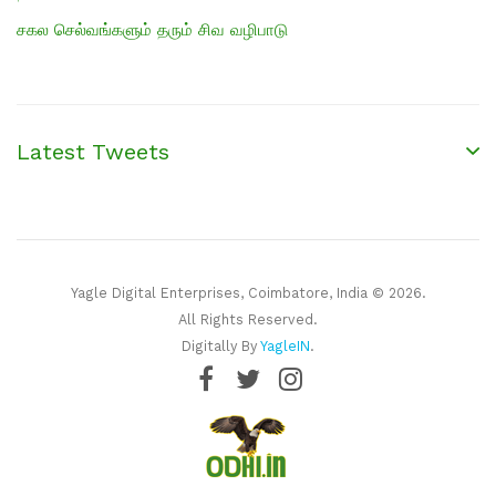
சகல செல்வங்களும் தரும் சிவ வழிபாடு
Latest Tweets
Yagle Digital Enterprises, Coimbatore, India © 2026.
All Rights Reserved.
Digitally By
YagleIN
.