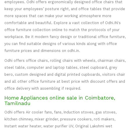
employees. Odhi offers ergonomically designed office chairs that
keep your employees’ posture right, and office tables that provide
more spaces that can make your working atmosphere more
comfortable and beautiful. Explore a vast collection of Odhi.IN's
office furniture collection online to match the protocols of your
workplace. Be it modern fancy design or traditional office furniture,
you can find suitable designs of various kinds along with office
furniture prices and dimensions on odhi.in.
Odhi offers office chairs, rolling chairs with wheels, chairman chairs,
steel table, computer and laptop tables, steel cupboard, grey
bero, custom designed and digital printed cupboards, visitors chair
and all other office furniture at best price with discount offers and
office delivery with assembling if required.
Home Appliances online sale in Coimbatore,
Tamilnadu
Odhi offers Air cooler fans, fans, Induction stoves, gas stoves,
kitchen chimney, mixer grinder, pressure cookers, roti makers,
Instant water heater, water purifier UV, Original Lakshmi wet