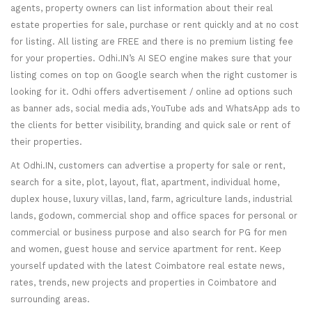
agents, property owners can list information about their real
estate properties for sale, purchase or rent quickly and at no cost
for listing. All listing are FREE and there is no premium listing fee
for your properties. Odhi.IN’s AI SEO engine makes sure that your
listing comes on top on Google search when the right customer is
looking for it. Odhi offers advertisement / online ad options such
as banner ads, social media ads, YouTube ads and WhatsApp ads to
the clients for better visibility, branding and quick sale or rent of
their properties.
At Odhi.IN, customers can advertise a property for sale or rent,
search for a site, plot, layout, flat, apartment, individual home,
duplex house, luxury villas, land, farm, agriculture lands, industrial
lands, godown, commercial shop and office spaces for personal or
commercial or business purpose and also search for PG for men
and women, guest house and service apartment for rent. Keep
yourself updated with the latest Coimbatore real estate news,
rates, trends, new projects and properties in Coimbatore and
surrounding areas.