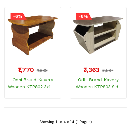
-6%
-6%
₹1,770
₹3,363
₹1,888
₹3,587
Odhi Brand-Kavery
Odhi Brand-Kavery
Wooden KTP802 3x1.5ft
Wooden KTP803 Side
Teapai Regular
Storage Elite
Showing 1 to 4 of 4 (1 Pages)