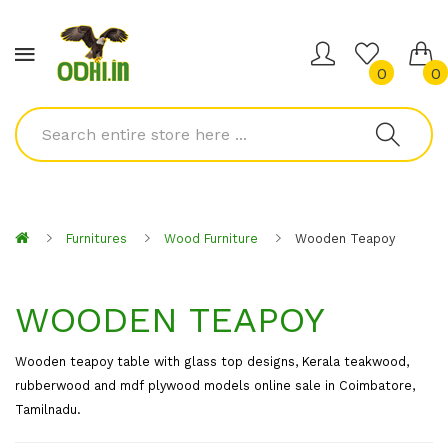
0
0
Furnitures
Wood Furniture
Wooden Teapoy
WOODEN TEAPOY
Wooden teapoy table with glass top designs, Kerala teakwood,
rubberwood and mdf plywood models online sale in Coimbatore,
Tamilnadu.