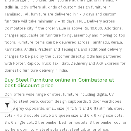
and storage unit online, then you are at the right online shop -
Odhi.in
. Odhi offers all kinds of custom design furniture in
Tamilnadu. All furniture are delivered in 1 - 3 days and custom
furniture will take minimum 7 – 10 days. FREE Delivery across
Coimbatore city if the order value is above Rs. 10,000. Additional
charges applicable on furniture fixing, assembly and moving to top
floors. Furniture items can be delivered across Tamilnadu, Kerala,
Karnataka, Andhra Pradesh and Telangana and additional delivery
charges to be paid by the customer directly. Odhi has partnered
with Porter, Rapido, Truck Taxi, Gati, Delhivery and AKR Express for
domestic furniture delivery in India.
Buy Steel Furniture online in Coimbatore at
best discount price
Odhi offers wide range of steel furniture including digital UV
printed steel bero, custom design cupboards, 3 door wardrobes,
office grey cupboards, small size (4 ft, 5 ft and 6 ft) almirah, steel
cots - 4 x 6 double cot, 5 x 6 queen size and 6 x 6 king size cots,
3 x 6 single cot, 2 tier bunker bed for hostels, 3 tier bunker cot for
workers dormitory, steel sofa sets, steel table for office,