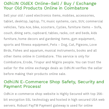
Odhi.IN OldEX Online–Sell / Buy / Exchange
Your Old Products Online in Coimbatore
Sell your old / used electronics items, mobiles, accessories,
tablet, desktop, laptop, TV, music systems, cars, SUV, commercial
vehicles, Tata Ace, bike, scooters, Cycles, furniture items – Sofa,
couch, dining sets, cupboard, tables, racks, cot and beds, kids
furniture, home decors and gardening items, gym equipment,
sports and fitness equipment, Pets – Dog, Cat, Pigeons, Love
Birds, Fishes and aquarium, musical instruments, books and all
other items online in Coimbatore. This service is only for
Coimbatore, Erode, Tirupur and Nilgiris people. You can trust the
seller for the online exchange deals as Odhi.IN verifies the seller
before making their products online sale.
Odhi.IN E-Commerce Shop Safety, Security and
Payment Process!
Odhi.in e-commerce shop website is Highly Secured with top 256-
bit encryption SSL technology and hosted in high secured USA web
servers. Robust PayTM Payment gateway is used for online