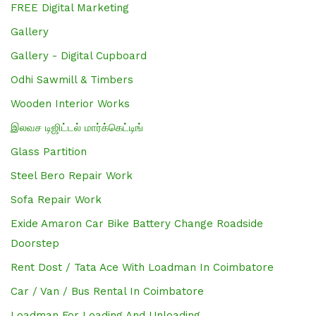
FREE Digital Marketing
Gallery
Gallery - Digital Cupboard
Odhi Sawmill & Timbers
Wooden Interior Works
இலவச டிஜிட்டல் மார்க்கெட்டிங்
Glass Partition
Steel Bero Repair Work
Sofa Repair Work
Exide Amaron Car Bike Battery Change Roadside
Doorstep
Rent Dost / Tata Ace With Loadman In Coimbatore
Car / Van / Bus Rental In Coimbatore
Loadman For Loading And Unloading