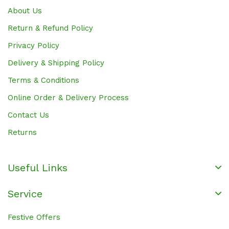
About Us
Return & Refund Policy
Privacy Policy
Delivery & Shipping Policy
Terms & Conditions
Online Order & Delivery Process
Contact Us
Returns
Useful Links
Service
Festive Offers