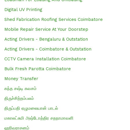
Digital UV Printing
Shed Fabrication Roofing Services Coimbatore
Mobile Repair Service At Your Doorstep
Acting Drivers - Bengaluru & Outstation
Acting Drivers - Coimbatore & Outstation
CCTV Camera Installation Coimbatore
Bulk Fresh Parotta Coimbatore
Money Transfer
கந்த சஷ்டி கவசம்
திருச்சிற்றம்பலம்
திருப்பதி ஏழுமலையான் பாடல்
மகாலட்சுமி அஷ்டோத்திர சதநாமாவளி
ஹரிவராசனம்