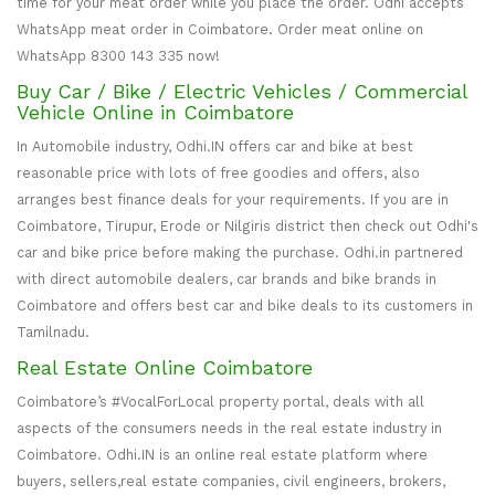
time for your meat order while you place the order. Odhi accepts
WhatsApp meat order in Coimbatore. Order meat online on
WhatsApp 8300 143 335 now!
Buy Car / Bike / Electric Vehicles / Commercial
Vehicle Online in Coimbatore
In Automobile industry, Odhi.IN offers car and bike at best
reasonable price with lots of free goodies and offers, also
arranges best finance deals for your requirements. If you are in
Coimbatore, Tirupur, Erode or Nilgiris district then check out Odhi's
car and bike price before making the purchase. Odhi.in partnered
with direct automobile dealers, car brands and bike brands in
Coimbatore and offers best car and bike deals to its customers in
Tamilnadu.
Real Estate Online Coimbatore
Coimbatore’s #VocalForLocal property portal, deals with all
aspects of the consumers needs in the real estate industry in
Coimbatore. Odhi.IN is an online real estate platform where
buyers, sellers,real estate companies, civil engineers, brokers,