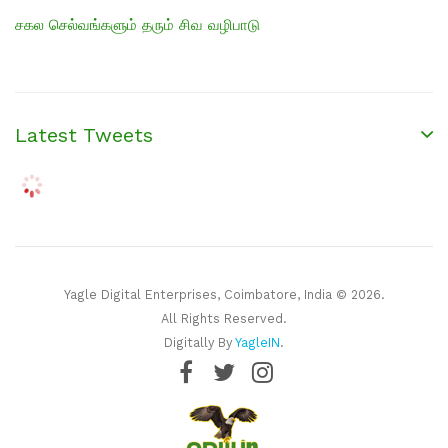
சகல செல்வங்களும் தரும் சிவ வழிபாடு
Latest Tweets
Yagle Digital Enterprises, Coimbatore, India © 2026.
All Rights Reserved.
Digitally By
YagleIN
.