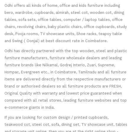
Odhi offers all kinds of home, office and kids furniture including
bero, wardrobe, cupboards, almirah, steel cot, wooden cot, dining
tables, sofa sets, office tables, computer / laptop tables, office
chairs, revolving chairs, baby plastic chairs, office cupboards, study
desk, Pooja rooms, TV showcase units, Shoe racks, teapoy table
and Swing ( Oonjal) at best discount rate in Coimbatore.
Odhi has directly partnered with the top wooden, steel and plastic
furniture manufacturers, furniture wholesale dealers and leading
furniture brands like Nilkamal, Godrej Interio, Zuari, Supreme,
Hompac, Evergreen etc., in Coimbatore, Tamilnadu and all furniture
items are delivered directly from the respective manufacturers or
brand or authorised dealers so all furniture products are FRESH,
Original Quality with warranty and lowest price guaranteed when
compared with all retail stores, leading furniture websites and top
e-commerce giants in India.
If you are looking for custom design / printed cupboards,
teakwood cot, steel cot, sofa, dining set, TV showcase unit, tables
and storage unit online, then you are at the right online shop -