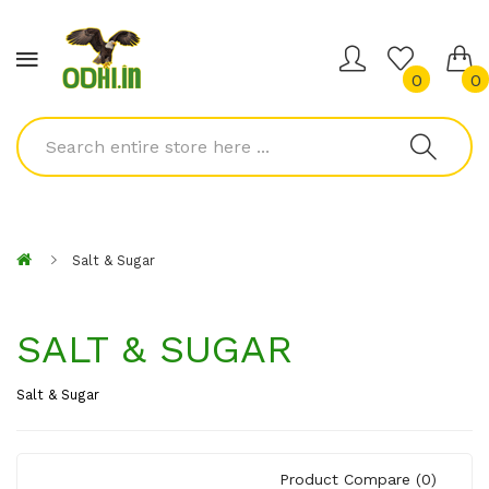
0
0
Salt & Sugar
SALT & SUGAR
Salt & Sugar
Product Compare (0)