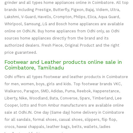
grinder and all types home appliances online in Coimbatore. All top
brands including Prestige, Butterfly, Pigeon, Bajaj, Vidiem, Ultra,
Lakshmi, V-Guard, Havells, Crompton, Philips, Elica, Aqua Guard,
Whirlpool, Samsung, LG and Bosch home appliances are available
online on Odhi.IN. Buy home appliances from Odhi only, as Odhi
sources home appliances directly from the brand and its
authorized dealers. Fresh Piece, Original Product and the right
price guaranteed.
Footwear and Leather products online sale in
Coimbatore, Tamilnadu
Odhi offers all types Footwear and leather products in Coimbatore
for men, women, boys, girls and kids. Top footwear brands VKC,
Walkaroo, Paragon, SMD, Adidas, Puma, Reebok, Happenstance,
Liberty, Nike, Woodland, Bata, Converse, Sparx, Timberland, Lee
Cooper, lotto and from Ambur manufacturers are available online
sale at Odhi.IN. One day (Same day) home delivery in Coimbatore
for all sandals, formal shoes, casual shoes, slippers, flip flop,
crocs, hawai chappals, leather bags, belts, wallets, ladies