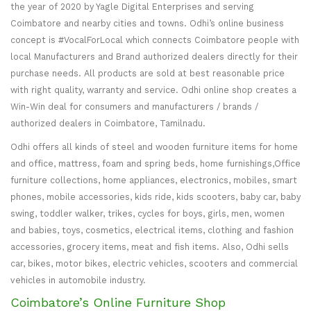
the year of 2020 by Yagle Digital Enterprises and serving
Coimbatore and nearby cities and towns. Odhi’s online business
concept is #VocalForLocal which connects Coimbatore people with
local Manufacturers and Brand authorized dealers directly for their
purchase needs. All products are sold at best reasonable price
with right quality, warranty and service. Odhi online shop creates a
Win-Win deal for consumers and manufacturers / brands /
authorized dealers in Coimbatore, Tamilnadu.
Odhi offers all kinds of steel and wooden furniture items for home
and office, mattress, foam and spring beds, home furnishings,Office
furniture collections, home appliances, electronics, mobiles, smart
phones, mobile accessories, kids ride, kids scooters, baby car, baby
swing, toddler walker, trikes, cycles for boys, girls, men, women
and babies, toys, cosmetics, electrical items, clothing and fashion
accessories, grocery items, meat and fish items. Also, Odhi sells
car, bikes, motor bikes, electric vehicles, scooters and commercial
vehicles in automobile industry.
Coimbatore’s Online Furniture Shop