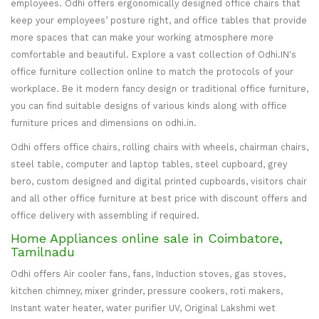
employees. Odhi offers ergonomically designed office chairs that
keep your employees’ posture right, and office tables that provide
more spaces that can make your working atmosphere more
comfortable and beautiful. Explore a vast collection of Odhi.IN's
office furniture collection online to match the protocols of your
workplace. Be it modern fancy design or traditional office furniture,
you can find suitable designs of various kinds along with office
furniture prices and dimensions on odhi.in.
Odhi offers office chairs, rolling chairs with wheels, chairman chairs,
steel table, computer and laptop tables, steel cupboard, grey
bero, custom designed and digital printed cupboards, visitors chair
and all other office furniture at best price with discount offers and
office delivery with assembling if required.
Home Appliances online sale in Coimbatore,
Tamilnadu
Odhi offers Air cooler fans, fans, Induction stoves, gas stoves,
kitchen chimney, mixer grinder, pressure cookers, roti makers,
Instant water heater, water purifier UV, Original Lakshmi wet