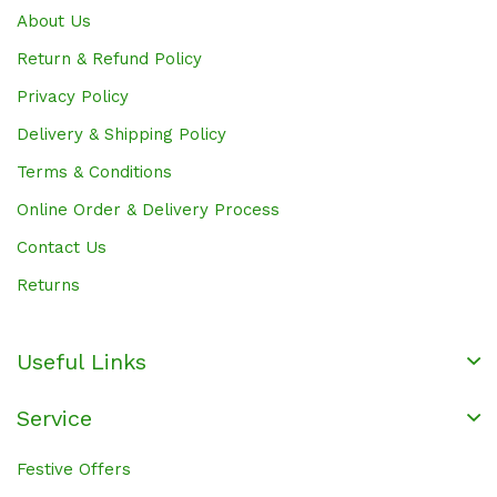
About Us
Return & Refund Policy
Privacy Policy
Delivery & Shipping Policy
Terms & Conditions
Online Order & Delivery Process
Contact Us
Returns
Useful Links
Service
Festive Offers