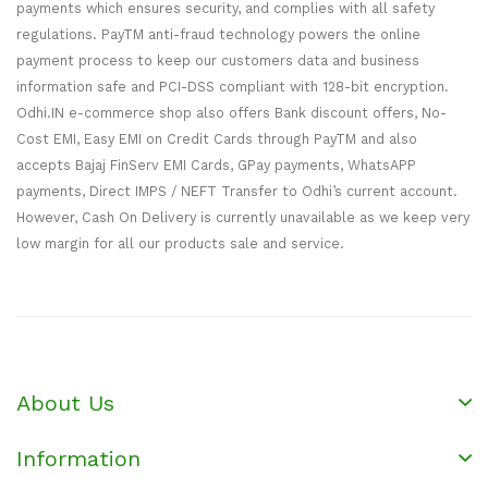
payments which ensures security, and complies with all safety
regulations. PayTM anti-fraud technology powers the online
payment process to keep our customers data and business
information safe and PCI-DSS compliant with 128-bit encryption.
Odhi.IN e-commerce shop also offers Bank discount offers, No-
Cost EMI, Easy EMI on Credit Cards through PayTM and also
accepts Bajaj FinServ EMI Cards, GPay payments, WhatsAPP
payments, Direct IMPS / NEFT Transfer to Odhi’s current account.
However, Cash On Delivery is currently unavailable as we keep very
low margin for all our products sale and service.
About Us
Information