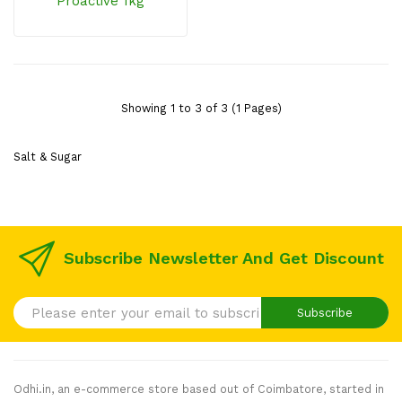
Proactive 1kg
Showing 1 to 3 of 3 (1 Pages)
Salt & Sugar
Subscribe Newsletter And Get Discount
Subscribe
Odhi.in, an e-commerce store based out of Coimbatore, started in