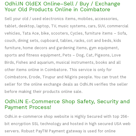
Odhi.IN OldEX Online–Sell / Buy / Exchange
Your Old Products Online in Coimbatore
Sell your old / used electronics items, mobiles, accessories,
tablet, desktop, laptop, TV, music systems, cars, SUV, commercial
vehicles, Tata Ace, bike, scooters, Cycles, furniture items – Sofa,
couch, dining sets, cupboard, tables, racks, cot and beds, kids
furniture, home decors and gardening items, gym equipment,
sports and fitness equipment, Pets – Dog, Cat, Pigeons, Love
Birds, Fishes and aquarium, musical instruments, books and all
other items online in Coimbatore. This service is only for
Coimbatore, Erode, Tirupur and Nilgiris people. You can trust the
seller for the online exchange deals as Odhi.IN verifies the seller
before making their products online sale.
Odhi.IN E-Commerce Shop Safety, Security and
Payment Process!
Odhi.in e-commerce shop website is Highly Secured with top 256-
bit encryption SSL technology and hosted in high secured USA web
servers. Robust PayTM Payment gateway is used for online