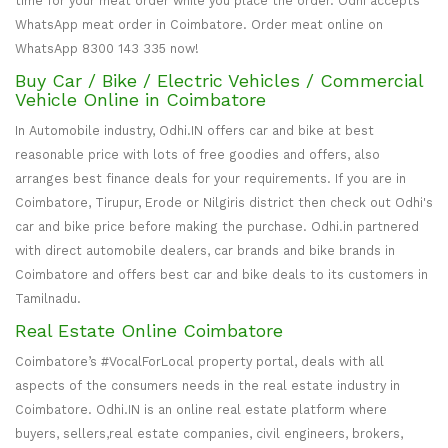
time for your meat order while you place the order. Odhi accepts
WhatsApp meat order in Coimbatore. Order meat online on
WhatsApp 8300 143 335 now!
Buy Car / Bike / Electric Vehicles / Commercial
Vehicle Online in Coimbatore
In Automobile industry, Odhi.IN offers car and bike at best
reasonable price with lots of free goodies and offers, also
arranges best finance deals for your requirements. If you are in
Coimbatore, Tirupur, Erode or Nilgiris district then check out Odhi's
car and bike price before making the purchase. Odhi.in partnered
with direct automobile dealers, car brands and bike brands in
Coimbatore and offers best car and bike deals to its customers in
Tamilnadu.
Real Estate Online Coimbatore
Coimbatore’s #VocalForLocal property portal, deals with all
aspects of the consumers needs in the real estate industry in
Coimbatore. Odhi.IN is an online real estate platform where
buyers, sellers,real estate companies, civil engineers, brokers,