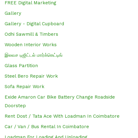
FREE Digital Marketing
Gallery
Gallery - Digital Cupboard
Odhi Sawmill & Timbers
Wooden Interior Works
இலவச டிஜிட்டல் மார்க்கெட்டிங்
Glass Partition
Steel Bero Repair Work
Sofa Repair Work
Exide Amaron Car Bike Battery Change Roadside
Doorstep
Rent Dost / Tata Ace With Loadman In Coimbatore
Car / Van / Bus Rental In Coimbatore
Loadman For Loading And Unloading