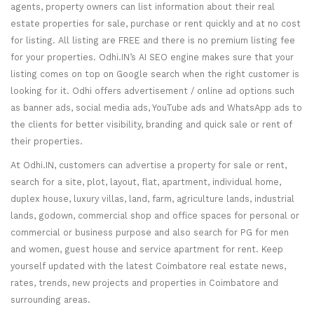
agents, property owners can list information about their real
estate properties for sale, purchase or rent quickly and at no cost
for listing. All listing are FREE and there is no premium listing fee
for your properties. Odhi.IN’s AI SEO engine makes sure that your
listing comes on top on Google search when the right customer is
looking for it. Odhi offers advertisement / online ad options such
as banner ads, social media ads, YouTube ads and WhatsApp ads to
the clients for better visibility, branding and quick sale or rent of
their properties.
At Odhi.IN, customers can advertise a property for sale or rent,
search for a site, plot, layout, flat, apartment, individual home,
duplex house, luxury villas, land, farm, agriculture lands, industrial
lands, godown, commercial shop and office spaces for personal or
commercial or business purpose and also search for PG for men
and women, guest house and service apartment for rent. Keep
yourself updated with the latest Coimbatore real estate news,
rates, trends, new projects and properties in Coimbatore and
surrounding areas.