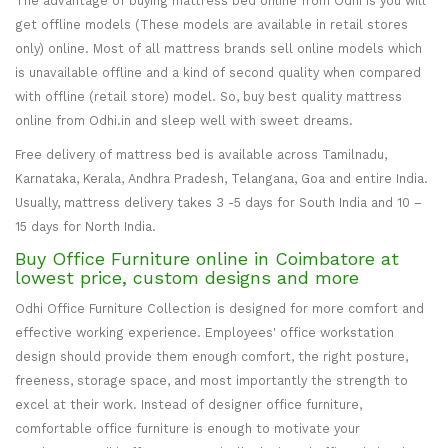
The advantage of buying mattress bed online from Odhi is you will
get offline models (These models are available in retail stores
only) online. Most of all mattress brands sell online models which
is unavailable offline and a kind of second quality when compared
with offline (retail store) model. So, buy best quality mattress
online from Odhi.in and sleep well with sweet dreams.
Free delivery of mattress bed is available across Tamilnadu,
Karnataka, Kerala, Andhra Pradesh, Telangana, Goa and entire India.
Usually, mattress delivery takes 3 -5 days for South India and 10 –
15 days for North India.
Buy Office Furniture online in Coimbatore at
lowest price, custom designs and more
Odhi Office Furniture Collection is designed for more comfort and
effective working experience. Employees' office workstation
design should provide them enough comfort, the right posture,
freeness, storage space, and most importantly the strength to
excel at their work. Instead of designer office furniture,
comfortable office furniture is enough to motivate your