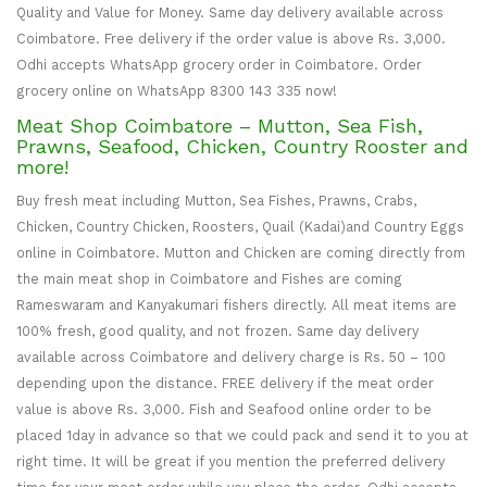
Quality and Value for Money. Same day delivery available across
Coimbatore. Free delivery if the order value is above Rs. 3,000.
Odhi accepts WhatsApp grocery order in Coimbatore. Order
grocery online on WhatsApp 8300 143 335 now!
Meat Shop Coimbatore – Mutton, Sea Fish,
Prawns, Seafood, Chicken, Country Rooster and
more!
Buy fresh meat including Mutton, Sea Fishes, Prawns, Crabs,
Chicken, Country Chicken, Roosters, Quail (Kadai)and Country Eggs
online in Coimbatore. Mutton and Chicken are coming directly from
the main meat shop in Coimbatore and Fishes are coming
Rameswaram and Kanyakumari fishers directly. All meat items are
100% fresh, good quality, and not frozen. Same day delivery
available across Coimbatore and delivery charge is Rs. 50 – 100
depending upon the distance. FREE delivery if the meat order
value is above Rs. 3,000. Fish and Seafood online order to be
placed 1day in advance so that we could pack and send it to you at
right time. It will be great if you mention the preferred delivery