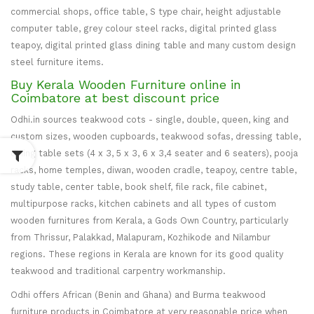
commercial shops, office table, S type chair, height adjustable
computer table, grey colour steel racks, digital printed glass
teapoy, digital printed glass dining table and many custom design
steel furniture items.
Buy Kerala Wooden Furniture online in
Coimbatore at best discount price
Odhi.in sources teakwood cots - single, double, queen, king and
custom sizes, wooden cupboards, teakwood sofas, dressing table,
dining table sets (4 x 3, 5 x 3, 6 x 3,4 seater and 6 seaters), pooja
racks, home temples, diwan, wooden cradle, teapoy, centre table,
study table, center table, book shelf, file rack, file cabinet,
multipurpose racks, kitchen cabinets and all types of custom
wooden furnitures from Kerala, a Gods Own Country, particularly
from Thrissur, Palakkad, Malapuram, Kozhikode and Nilambur
regions. These regions in Kerala are known for its good quality
teakwood and traditional carpentry workmanship.
Odhi offers African (Benin and Ghana) and Burma teakwood
furniture products in Coimbatore at very reasonable price when