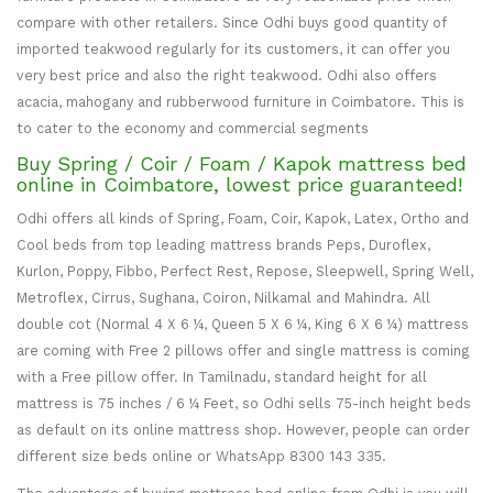
compare with other retailers. Since Odhi buys good quantity of
imported teakwood regularly for its customers, it can offer you
very best price and also the right teakwood. Odhi also offers
acacia, mahogany and rubberwood furniture in Coimbatore. This is
to cater to the economy and commercial segments
Buy Spring / Coir / Foam / Kapok mattress bed
online in Coimbatore, lowest price guaranteed!
Odhi offers all kinds of Spring, Foam, Coir, Kapok, Latex, Ortho and
Cool beds from top leading mattress brands Peps, Duroflex,
Kurlon, Poppy, Fibbo, Perfect Rest, Repose, Sleepwell, Spring Well,
Metroflex, Cirrus, Sughana, Coiron, Nilkamal and Mahindra. All
double cot (Normal 4 X 6 ¼, Queen 5 X 6 ¼, King 6 X 6 ¼) mattress
are coming with Free 2 pillows offer and single mattress is coming
with a Free pillow offer. In Tamilnadu, standard height for all
mattress is 75 inches / 6 ¼ Feet, so Odhi sells 75-inch height beds
as default on its online mattress shop. However, people can order
different size beds online or WhatsApp 8300 143 335.