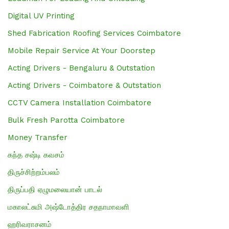
Digital UV Printing
Shed Fabrication Roofing Services Coimbatore
Mobile Repair Service At Your Doorstep
Acting Drivers - Bengaluru & Outstation
Acting Drivers - Coimbatore & Outstation
CCTV Camera Installation Coimbatore
Bulk Fresh Parotta Coimbatore
Money Transfer
கந்த சஷ்டி கவசம்
திருச்சிற்றம்பலம்
திருப்பதி ஏழுமலையான் பாடல்
மகாலட்சுமி அஷ்டோத்திர சதநாமாவளி
ஹரிவராசனம்