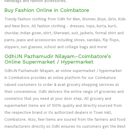
handbags and fashion accessories.
Buy Fashion Online in Coimbatore
Trendy Fashion clothing from Odhi for Men, Women, Boys, Girls, Kids
and New Born. All fashion clothing - dresses, tops, kurta, kurti,
churidar, Indian gown, shirt, Sherwani, suit, jackets, formal shirt and
pants, jeans and accessories including shoes, sandals, flip flops,
slippers, sun glasses, school and college bags and more!
Odhi.IN Pazhamudir Nilayam–Coimbatore’s
Online Supermarket / Hypermarket
Odhi.IN Pazhamudir Nilayam, an online supermarket / hypermarket
in Coimbatore provides an online platform for our Coimbatore
valued customers to order & avail grocery shopping services at
their convenience. Odhi delivers the entire range of groceries and
cosmetics that you need at your door step. All grocery and
supermarket items are of 100% quality and directly sourced from
the respective brand or its authorized dealers in Town Hall,
Coimbatore. Also, few items are soured from the farmers and food
manufacturers directly so Odhi ensures its customers get the Best