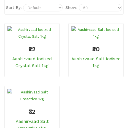
Sort By:
Show:
₹22
₹30
Aashirvaad Iodized
Aashirvaad Salt Iodised
Crystal Salt 1kg
1kg
₹32
Aashirvaad Salt