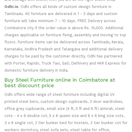
Odhi.in
. Odhi offers all kinds of custom design furniture in
Tamilnadu. All furniture are delivered in 1 - 3 days and custom
furniture will take minimum 7 – 10 days. FREE Delivery across
Coimbatore city if the order value is above Rs. 10,000. Additional
charges applicable on furniture fixing, assembly and moving to top
floors. Furniture items can be delivered across Tamilnadu, Kerala,
Karnataka, Andhra Pradesh and Telangana and additional delivery
charges to be paid by the customer directly. Odhi has partnered
with Porter, Rapido, Truck Taxi, Gati, Delhivery and AKR Express for
domestic furniture delivery in India.
Buy Steel Furniture online in Coimbatore at
best discount price
Odhi offers wide range of steel furniture including digital UV
printed steel bero, custom design cupboards, 3 door wardrobes,
office grey cupboards, small size (4 ft, 5 ft and 6 ft) almirah, steel
cots - 4 x 6 double cot, 5 x 6 queen size and 6 x 6 king size cots,
3 x 6 single cot, 2 tier bunker bed for hostels, 3 tier bunker cot for
workers dormitory, steel sofa sets, steel table for office,