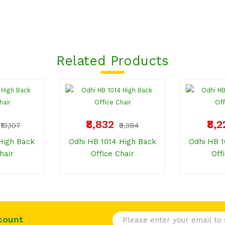
Related Products
₹8,832
₹8,
₹13,107
₹9,384
High Back
Odhi HB 1014 High Back
Odhi HB 1
hair
Office Chair
Off
count