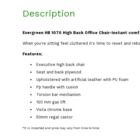
Description
Evergreen HB 1070 High Back Office Chair-Instant comf
When you're sitting feel cluttered it's time to reset and reb
Features;
Executive high back chair
Seat and back plywood
Upholstered with artificial leather with PU foam
Pp handle with cusion
Torsion bar mechanism
100 mm gas lift
Vista chrome base
50mm regal castor
*It is imported and price may vary from time to time