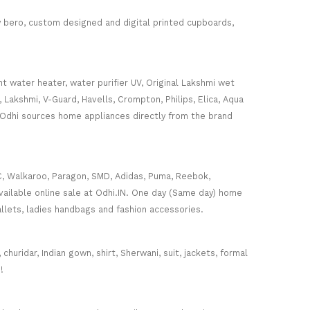
ey bero, custom designed and digital printed cupboards,
nt water heater, water purifier UV, Original Lakshmi wet
, Lakshmi, V-Guard, Havells, Crompton, Philips, Elica, Aqua
 Odhi sources home appliances directly from the brand
C, Walkaroo, Paragon, SMD, Adidas, Puma, Reebok,
ailable online sale at Odhi.IN. One day (Same day) home
wallets, ladies handbags and fashion accessories.
huridar, Indian gown, shirt, Sherwani, suit, jackets, formal
!