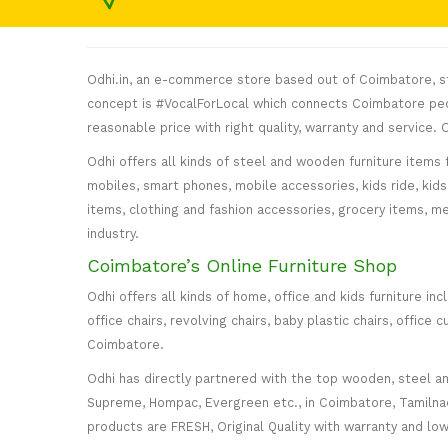
Odhi.in, an e-commerce store based out of Coimbatore, sta
concept is #VocalForLocal which connects Coimbatore peop
reasonable price with right quality, warranty and service
Odhi offers all kinds of steel and wooden furniture items 
mobiles, smart phones, mobile accessories, kids ride, kids 
items, clothing and fashion accessories, grocery items, me
industry.
Coimbatore’s Online Furniture Shop
Odhi offers all kinds of home, office and kids furniture in
office chairs, revolving chairs, baby plastic chairs, offi
Coimbatore.
Odhi has directly partnered with the top wooden, steel and 
Supreme, Hompac, Evergreen etc., in Coimbatore, Tamilnadu
products are FRESH, Original Quality with warranty and lo