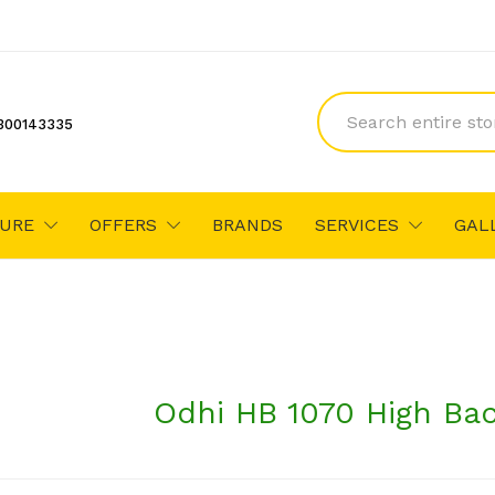
300143335
TURE
OFFERS
BRANDS
SERVICES
GAL
Odhi HB 1070 High Bac
₹11,201
₹11,900