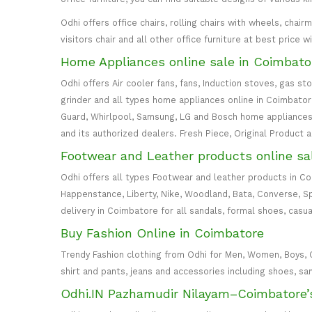
Odhi offers office chairs, rolling chairs with wheels, cha
visitors chair and all other office furniture at best price 
Home Appliances online sale in Coimbato
Odhi offers Air cooler fans, fans, Induction stoves, gas st
grinder and all types home appliances online in Coimbatore. 
Guard, Whirlpool, Samsung, LG and Bosch home appliances 
and its authorized dealers. Fresh Piece, Original Product 
Footwear and Leather products online sa
Odhi offers all types Footwear and leather products in C
Happenstance, Liberty, Nike, Woodland, Bata, Converse, S
delivery in Coimbatore for all sandals, formal shoes, casua
Buy Fashion Online in Coimbatore
Trendy Fashion clothing from Odhi for Men, Women, Boys, Girl
shirt and pants, jeans and accessories including shoes, sa
Odhi.IN Pazhamudir Nilayam–Coimbatore’