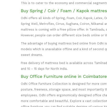
This is to cater to the economy and commercial segment
Buy Spring / Coir / Foam / Kapok mattres
Odhi offers all kinds of Spring, Foam, Coir, Kapok, Latex,
Spring Well, Metroflex, Cirrus, Sughana, Coiron, Nilkamal 
mattress is coming with a Free pillow offer. In Tamilnadu, 
However, people can order different size beds online or
The advantage of buying mattress bed online from Odhi is y
models which is unavailable offline and a kind of second q
sweet dreams.
Free delivery of mattress bed is available across Tamilnad
and 10 – 15 days for North India.
Buy Office Furniture online in Coimbator
Odhi Office Furniture Collection is designed for more co
posture, freeness, storage space, and most importantly the
employees. Odhi offers ergonomically designed office cha
more comfortable and beautiful. Explore a vast collection 
office furniture, you can find suitable designs of various k