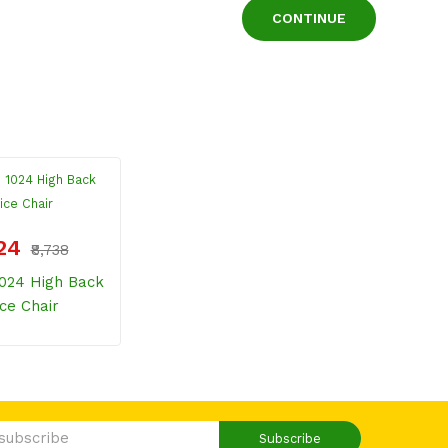
CONTINUE
224
₹8,738
024 High Back
ice Chair
Subscribe