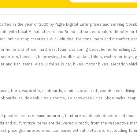
rted in the year of 2020 by Yagle Digital Enterprises and serving Coimb
le with local Manufacturers and Brand authorized dealers directly for t
. Odhi online shop creates a Win-Win deal for consumers and manufacturer
for home and office, mattress, foam and spring beds, home furnishings,Of
scooters, baby car, baby swing, toddler walker, trikes, cycles for boys, 
at and fish items. Also, Odhi sells car, bikes, motor bikes, electric veh
cluding bero, wardrobe, cupboards, almirah, steel cot, wooden cot, dining
ce cupboards, study desk, Pooja rooms, TV showcase units, Shoe racks, teap
plastic furniture manufacturers, furniture wholesale dealers and leading 
 and all furniture items are delivered directly from the respective manu
west price guaranteed when compared with all retail stores, leading fur