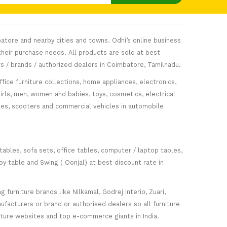
atore and nearby cities and towns. Odhi’s online business
heir purchase needs. All products are sold at best
s / brands / authorized dealers in Coimbatore, Tamilnadu.
fice furniture collections, home appliances, electronics,
girls, men, women and babies, toys, cosmetics, electrical
icles, scooters and commercial vehicles in automobile
 tables, sofa sets, office tables, computer / laptop tables,
oy table and Swing ( Oonjal) at best discount rate in
furniture brands like Nilkamal, Godrej Interio, Zuari,
facturers or brand or authorised dealers so all furniture
niture websites and top e-commerce giants in India.