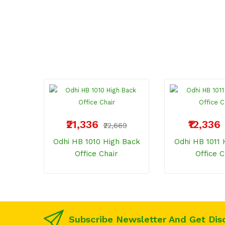
₹21,336
₹12,336
₹22,669
Odhi HB 1010 High Back
Odhi HB 1011 
Office Chair
Office C
Subscribe Newsletter And Get Dis