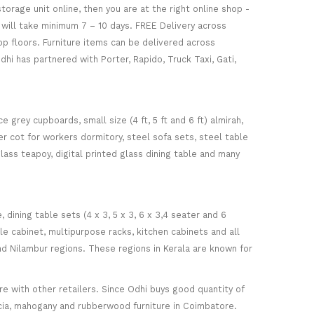
torage unit online, then you are at the right online shop -
re will take minimum 7 – 10 days. FREE Delivery across
op floors. Furniture items can be delivered across
hi has partnered with Porter, Rapido, Truck Taxi, Gati,
 grey cupboards, small size (4 ft, 5 ft and 6 ft) almirah,
ker cot for workers dormitory, steel sofa sets, steel table
glass teapoy, digital printed glass dining table and many
ining table sets (4 x 3, 5 x 3, 6 x 3,4 seater and 6
ile cabinet, multipurpose racks, kitchen cabinets and all
d Nilambur regions. These regions in Kerala are known for
 with other retailers. Since Odhi buys good quantity of
acia, mahogany and rubberwood furniture in Coimbatore.