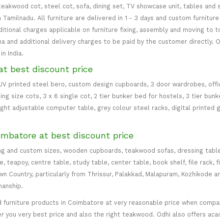
teakwood cot, steel cot, sofa, dining set, TV showcase unit, tables and s
in Tamilnadu. All furniture are delivered in 1 - 3 days and custom furnitu
ditional charges applicable on furniture fixing, assembly and moving to t
 and additional delivery charges to be paid by the customer directly. Od
n India.
at best discount price
 UV printed steel bero, custom design cupboards, 3 door wardrobes, office
ing size cots, 3 x 6 single cot, 2 tier bunker bed for hostels, 3 tier bun
eight adjustable computer table, grey colour steel racks, digital printed 
imbatore at best discount price
ng and custom sizes, wooden cupboards, teakwood sofas, dressing table, d
teapoy, centre table, study table, center table, book shelf, file rack, f
 Country, particularly from Thrissur, Palakkad, Malapuram, Kozhikode an
manship.
 furniture products in Coimbatore at very reasonable price when compare
er you very best price and also the right teakwood. Odhi also offers ac