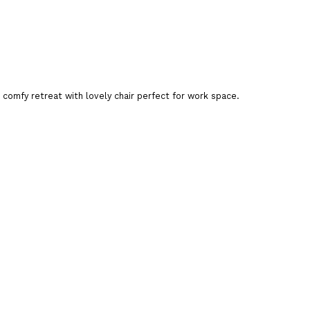
a comfy retreat with lovely chair perfect for work space.
art
are This Product
office chair
,
leather chair
,
ergonomic chair
,
adjustable
hair sale
,
chair order