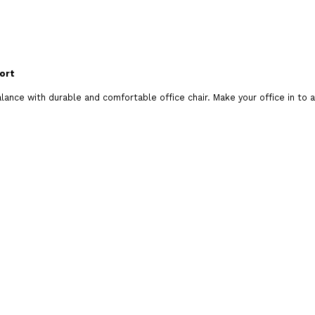
Brand:
Odhi Branded Evergreen Chairs
ort
Product Code:
EVERGREEN-HB1070
alance with durable and comfortable office chair. Make your office in to 
Availability:
In Stock
Add To C
Qty
Add To Wish List
Comp
Tags:
evergreen hb1070 chair
,
evergreen chair
,
chair
,
rolling chair
,
chair online
,
chair coimbatore
,
c