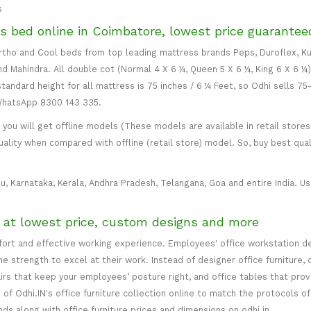
s
s bed online in Coimbatore, lowest price guarantee
 Ortho and Cool beds from top leading mattress brands Peps, Duroflex, Ku
and Mahindra. All double cot (Normal 4 X 6 ¼, Queen 5 X 6 ¼, King 6 X 6 ¼
standard height for all mattress is 75 inches / 6 ¼ Feet, so Odhi sells 7
 WhatsApp 8300 143 335.
ou will get offline models (These models are available in retail stores 
uality when compared with offline (retail store) model. So, buy best qual
u, Karnataka, Kerala, Andhra Pradesh, Telangana, Goa and entire India. Usu
e at lowest price, custom designs and more
mfort and effective working experience. Employees' office workstation d
 strength to excel at their work. Instead of designer office furniture, 
irs that keep your employees’ posture right, and office tables that p
of Odhi.IN's office furniture collection online to match the protocols of
inds along with office furniture prices and dimensions on odhi.in.