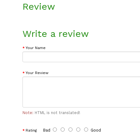
Review
Write a review
Your Name
Your Review
Note:
HTML is not translated!
Bad
Good
Rating