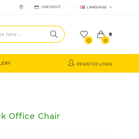
CHECKOUT
LANGUAGE
₹0
0
0
LERY
REGISTER
LOGIN
k Office Chair