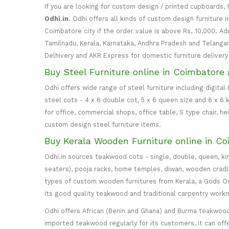
If you are looking for custom design / printed cupboards, 
Odhi.in
. Odhi offers all kinds of custom design furniture 
Coimbatore city if the order value is above Rs. 10,000. Ad
Tamilnadu, Kerala, Karnataka, Andhra Pradesh and Telangana
Delhivery and AKR Express for domestic furniture delivery i
Buy Steel Furniture online in Coimbatore 
Odhi offers wide range of steel furniture including digital
steel cots - 4 x 6 double cot, 5 x 6 queen size and 6 x 6 k
for office, commercial shops, office table, S type chair, h
custom design steel furniture items.
Buy Kerala Wooden Furniture online in Co
Odhi.in sources teakwood cots - single, double, queen, ki
seaters), pooja racks, home temples, diwan, wooden cradle, 
types of custom wooden furnitures from Kerala, a Gods Own
its good quality teakwood and traditional carpentry work
Odhi offers African (Benin and Ghana) and Burma teakwood
imported teakwood regularly for its customers, it can off