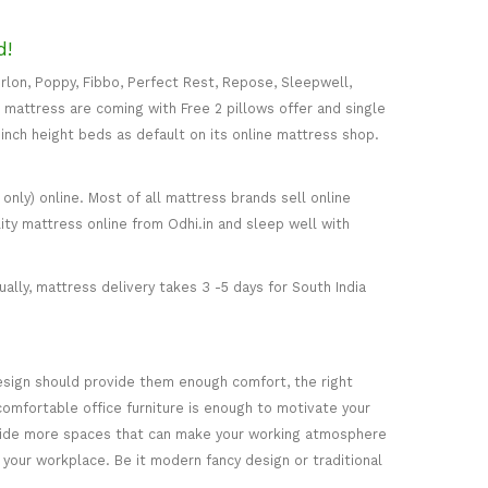
d!
rlon, Poppy, Fibbo, Perfect Rest, Repose, Sleepwell,
) mattress are coming with Free 2 pillows offer and single
5-inch height beds as default on its online mattress shop.
only) online. Most of all mattress brands sell online
ity mattress online from Odhi.in and sleep well with
ally, mattress delivery takes 3 -5 days for South India
esign should provide them enough comfort, the right
comfortable office furniture is enough to motivate your
rovide more spaces that can make your working atmosphere
 your workplace. Be it modern fancy design or traditional