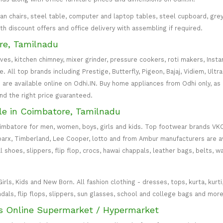
irman chairs, steel table, computer and laptop tables, steel cupboard, gr
with discount offers and office delivery with assembling if required.
re, Tamilnadu
oves, kitchen chimney, mixer grinder, pressure cookers, roti makers, Insta
All top brands including Prestige, Butterfly, Pigeon, Bajaj, Vidiem, Ultra
are available online on Odhi.IN. Buy home appliances from Odhi only, as
and the right price guaranteed.
le in Coimbatore, Tamilnadu
oimbatore for men, women, boys, girls and kids. Top footwear brands VK
parx, Timberland, Lee Cooper, lotto and from Ambur manufacturers are av
l shoes, slippers, flip flop, crocs, hawai chappals, leather bags, belts, 
s, Kids and New Born. All fashion clothing - dresses, tops, kurta, kurti, c
ndals, flip flops, slippers, sun glasses, school and college bags and more
s Online Supermarket / Hypermarket