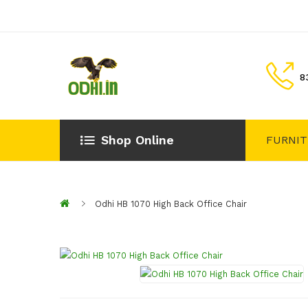
8
Shop Online
FURNI
Odhi HB 1070 High Back Office Chair