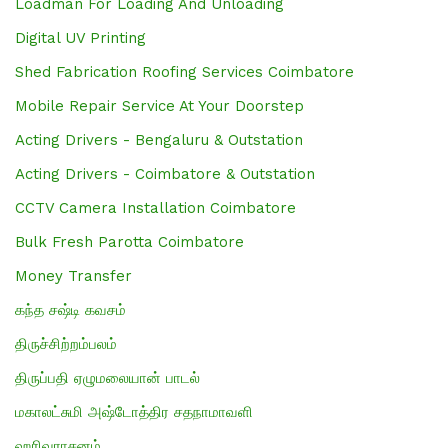
Loadman For Loading And Unloading
Digital UV Printing
Shed Fabrication Roofing Services Coimbatore
Mobile Repair Service At Your Doorstep
Acting Drivers - Bengaluru & Outstation
Acting Drivers - Coimbatore & Outstation
CCTV Camera Installation Coimbatore
Bulk Fresh Parotta Coimbatore
Money Transfer
கந்த சஷ்டி கவசம்
திருச்சிற்றம்பலம்
திருப்பதி ஏழுமலையான் பாடல்
மகாலட்சுமி அஷ்டோத்திர சதநாமாவளி
ஹரிவராசனம்