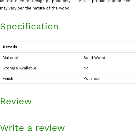
as reference for design purpose only Actual product appearance
may vary per the nature of the wood.
Specification
Details
Material
Solid Wood
Storage Available
No
Finish
Polished
Review
Write a review