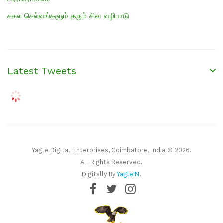
சகல செல்வங்களும் தரும் சிவ வழிபாடு
Latest Tweets
Yagle Digital Enterprises, Coimbatore, India © 2026.
All Rights Reserved.
Digitally By
YagleIN
.