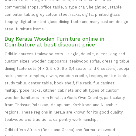
commercial shops, office table, S type chair, height adjustable
computer table, grey colour steel racks, digital printed glass
teapoy, digital printed glass dining table and many custom design
steel furniture items.
Buy Kerala Wooden Furniture online in
Coimbatore at best discount price
Odhi.in sources teakwood cots - single, double, queen, king and
custom sizes, wooden cupboards, teakwood sofas, dressing table,
dining table sets (4 x 3, 5 x 3, 6 x 3,4 seater and 6 seaters), pooja
racks, home temples, diwan, wooden cradle, teapoy, centre table,
study table, center table, book shelf, file rack, file cabinet,
multipurpose racks, kitchen cabinets and all types of custom
wooden furnitures from Kerala, a Gods Own Country, particularly
from Thrissur, Palakkad, Malapuram, Kozhikode and Nilambur
regions. These regions in Kerala are known for its good quality
teakwood and traditional carpentry workmanship.
Odhi offers African (Benin and Ghana) and Burma teakwood