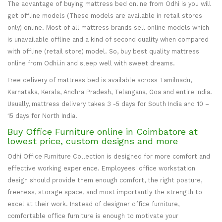
The advantage of buying mattress bed online from Odhi is you will
get offline models (These models are available in retail stores
only) online. Most of all mattress brands sell online models which
is unavailable offline and a kind of second quality when compared
with offline (retail store) model. So, buy best quality mattress
online from Odhi.in and sleep well with sweet dreams.
Free delivery of mattress bed is available across Tamilnadu,
Karnataka, Kerala, Andhra Pradesh, Telangana, Goa and entire India.
Usually, mattress delivery takes 3 -5 days for South India and 10 –
15 days for North India.
Buy Office Furniture online in Coimbatore at
lowest price, custom designs and more
Odhi Office Furniture Collection is designed for more comfort and
effective working experience. Employees' office workstation
design should provide them enough comfort, the right posture,
freeness, storage space, and most importantly the strength to
excel at their work. Instead of designer office furniture,
comfortable office furniture is enough to motivate your