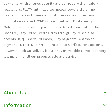
payments which ensures security, and complies with all safety
regulations. PayTM anti-fraud technology powers the online
payment process to keep our customers data and business
information safe and PCI-DSS compliant with 128-bit encryption.
Odhi.IN e-commerce shop also offers Bank discount offers, No-
Cost EMI, Easy EMI on Credit Cards through PayTM and also
accepts Bajaj FinServ EMI Cards, GPay payments, WhatsAPP
payments, Direct IMPS / NEFT Transfer to Odhi’s current account.
However, Cash On Delivery is currently unavailable as we keep very
low margin for all our products sale and service.
About Us
Information