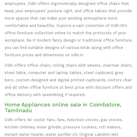
employees. Odhi offers ergonomically designed office chairs that
keep your employees’ posture right, and office tables that provide
more spaces that can make your working atmosphere more
comfortable and beautiful. Explore a vast collection of Odhi.IN's
office furniture collection online to match the protocols of your
workplace. Be it modern fancy design or traditional office furniture,
you can find suitable designs of various kinds along with office
furniture prices and dimensions on odhi.in.
Odhi offers office chairs, rolling chairs with wheels, chairman chairs,
steel table, computer and laptop tables, steel cupboard, grey
bero, custom designed and digital printed cupboards, visitors chair
and all other office furniture at best price with discount offers and
office delivery with assembling if required.
Home Appliances online sale in Coimbatore,
Tamilnadu
Odhi offers Air cooler fans, fans, Induction stoves, gas stoves,
kitchen chimney, mixer grinder, pressure cookers, roti makers,
Instant water heater, water purifier UV, Original Lakshmi wet