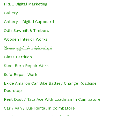
FREE Digital Marketing
Gallery
Gallery - Digital Cupboard
Odhi Sawmill & Timbers
Wooden Interior Works
இலவச டிஜிட்டல் மார்க்கெட்டிங்
Glass Partition
Steel Bero Repair Work
Sofa Repair Work
Exide Amaron Car Bike Battery Change Roadside
Doorstep
Rent Dost / Tata Ace With Loadman In Coimbatore
Car / Van / Bus Rental In Coimbatore