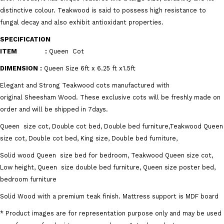
distinctive colour. Teakwood is said to possess high resistance to
fungal decay and also exhibit antioxidant properties.
SPECIFICATION
ITEM :
Queen
Cot
DIMENSION
:
Queen
Size 6ft x 6.25 ft x1.5ft
Elegant and Strong Teakwood cots manufactured with
original Sheesham Wood. These exclusive cots will be freshly made on
order and will be shipped in 7days.
Queen size cot, Double cot bed, Double bed furniture,Teakwood Queen
size cot, Double cot bed, King size, Double bed furniture,
Solid wood Queen size bed for bedroom, Teakwood Queen size cot,
Low height, Queen size double bed furniture, Queen size poster bed,
bedroom furniture
Solid Wood with a premium teak finish. Mattress support is MDF board
* Product images are for representation purpose only and may be used