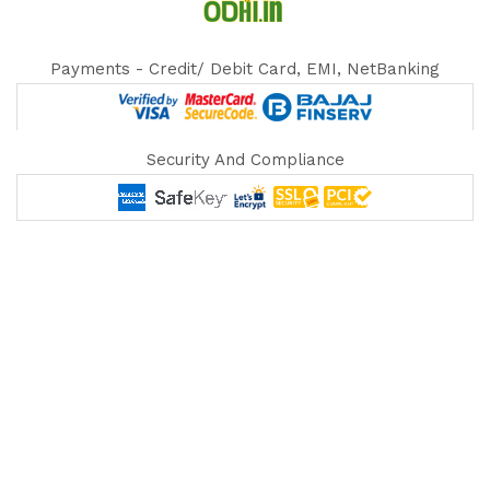
Payments - Credit/ Debit Card, EMI, NetBanking
Security And Compliance