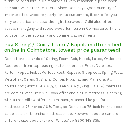
furniture products in Coimbatore at very reasonable price when
compare with other retailers. Since Odhi buys good quantity of
imported teakwood regularly for its customers, it can offer you
very best price and also the right teakwood. Odhi also offers
acacia, mahogany and rubberwood furniture in Coimbatore. This is
to cater to the economy and commercial segments
Buy Spring / Coir / Foam / Kapok mattress bed
online in Coimbatore, lowest price guaranteed!
Odhi offers all kinds of Spring, Foam, Coir, Kapok, Latex, Ortho and
Cool beds from top leading mattress brands Peps, Duroflex,
Kurlon, Poppy, Fibbo, Perfect Rest, Repose, Sleepwell, Spring Well,
Metroflex, Cirrus, Sughana, Coiron, Nilkamal and Mahindra. All
double cot (Normal 4 X 6 ¼, Queen 5 X 6 ¼, King 6 X 6 ¼) mattress
are coming with Free 2 pillows offer and single mattress is coming
with a Free pillow offer. In Tamilnadu, standard height for all
mattress is 75 inches / 6 ¼ Feet, so Odhi sells 75-inch height beds
as default on its online mattress shop. However, people can order
different size beds online or WhatsApp 8300 143 335.