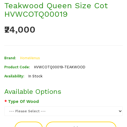
Teakwood Queen Size Cot
HVWCOTQ00019
₹24,000
Brand:
HomeVenus
Product Code:
HVWCOTQ00019-TEAKWOOD
Availability:
In Stock
Available Options
Type Of Wood