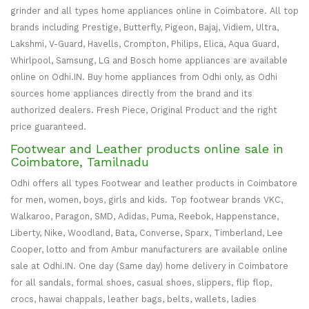
grinder and all types home appliances online in Coimbatore. All top
brands including Prestige, Butterfly, Pigeon, Bajaj, Vidiem, Ultra,
Lakshmi, V-Guard, Havells, Crompton, Philips, Elica, Aqua Guard,
Whirlpool, Samsung, LG and Bosch home appliances are available
online on Odhi.IN. Buy home appliances from Odhi only, as Odhi
sources home appliances directly from the brand and its
authorized dealers. Fresh Piece, Original Product and the right
price guaranteed.
Footwear and Leather products online sale in
Coimbatore, Tamilnadu
Odhi offers all types Footwear and leather products in Coimbatore
for men, women, boys, girls and kids. Top footwear brands VKC,
Walkaroo, Paragon, SMD, Adidas, Puma, Reebok, Happenstance,
Liberty, Nike, Woodland, Bata, Converse, Sparx, Timberland, Lee
Cooper, lotto and from Ambur manufacturers are available online
sale at Odhi.IN. One day (Same day) home delivery in Coimbatore
for all sandals, formal shoes, casual shoes, slippers, flip flop,
crocs, hawai chappals, leather bags, belts, wallets, ladies