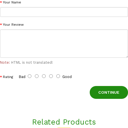
Your Name
Your Review
Note:
HTML is not translated!
Bad
Good
Rating
CONTINUE
Related Products