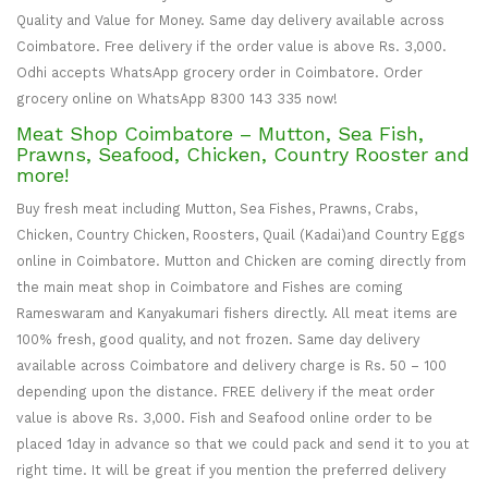
Quality and Value for Money. Same day delivery available across
Coimbatore. Free delivery if the order value is above Rs. 3,000.
Odhi accepts WhatsApp grocery order in Coimbatore. Order
grocery online on WhatsApp 8300 143 335 now!
Meat Shop Coimbatore – Mutton, Sea Fish,
Prawns, Seafood, Chicken, Country Rooster and
more!
Buy fresh meat including Mutton, Sea Fishes, Prawns, Crabs,
Chicken, Country Chicken, Roosters, Quail (Kadai)and Country Eggs
online in Coimbatore. Mutton and Chicken are coming directly from
the main meat shop in Coimbatore and Fishes are coming
Rameswaram and Kanyakumari fishers directly. All meat items are
100% fresh, good quality, and not frozen. Same day delivery
available across Coimbatore and delivery charge is Rs. 50 – 100
depending upon the distance. FREE delivery if the meat order
value is above Rs. 3,000. Fish and Seafood online order to be
placed 1day in advance so that we could pack and send it to you at
right time. It will be great if you mention the preferred delivery