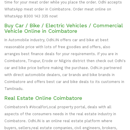
time for your meat order while you place the order. Odhi accepts
WhatsApp meat order in Coimbatore. Order meat online on
WhatsApp 8300 143 335 now!
Buy Car / Bike / Electric Vehicles / Commercial
Vehicle Online in Coimbatore
In Automobile industry, Odhi.IN offers car and bike at best
reasonable price with lots of free goodies and offers, also
arranges best finance deals for your requirements. If you are in
Coimbatore, Tirupur, Erode or Nilgiris district then check out Odhi's
car and bike price before making the purchase. Odhi.in partnered
with direct automobile dealers, car brands and bike brands in
Coimbatore and offers best car and bike deals to its customers in
Tamilnadu.
Real Estate Online Coimbatore
Coimbatore’s #VocalForLocal property portal, deals with all
aspects of the consumers needs in the real estate industry in
Coimbatore. Odhi.IN is an online real estate platform where
buyers, sellers,real estate companies, civil engineers, brokers,