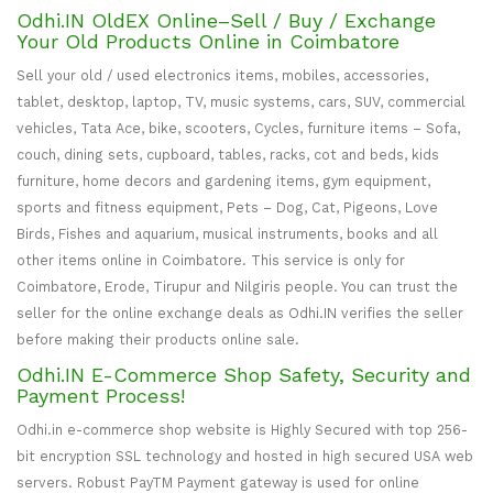
Odhi.IN OldEX Online–Sell / Buy / Exchange
Your Old Products Online in Coimbatore
Sell your old / used electronics items, mobiles, accessories,
tablet, desktop, laptop, TV, music systems, cars, SUV, commercial
vehicles, Tata Ace, bike, scooters, Cycles, furniture items – Sofa,
couch, dining sets, cupboard, tables, racks, cot and beds, kids
furniture, home decors and gardening items, gym equipment,
sports and fitness equipment, Pets – Dog, Cat, Pigeons, Love
Birds, Fishes and aquarium, musical instruments, books and all
other items online in Coimbatore. This service is only for
Coimbatore, Erode, Tirupur and Nilgiris people. You can trust the
seller for the online exchange deals as Odhi.IN verifies the seller
before making their products online sale.
Odhi.IN E-Commerce Shop Safety, Security and
Payment Process!
Odhi.in e-commerce shop website is Highly Secured with top 256-
bit encryption SSL technology and hosted in high secured USA web
servers. Robust PayTM Payment gateway is used for online