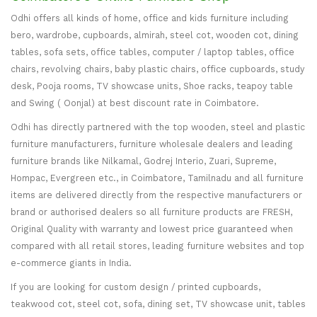
Odhi offers all kinds of home, office and kids furniture including
bero, wardrobe, cupboards, almirah, steel cot, wooden cot, dining
tables, sofa sets, office tables, computer / laptop tables, office
chairs, revolving chairs, baby plastic chairs, office cupboards, study
desk, Pooja rooms, TV showcase units, Shoe racks, teapoy table
and Swing ( Oonjal) at best discount rate in Coimbatore.
Odhi has directly partnered with the top wooden, steel and plastic
furniture manufacturers, furniture wholesale dealers and leading
furniture brands like Nilkamal, Godrej Interio, Zuari, Supreme,
Hompac, Evergreen etc., in Coimbatore, Tamilnadu and all furniture
items are delivered directly from the respective manufacturers or
brand or authorised dealers so all furniture products are FRESH,
Original Quality with warranty and lowest price guaranteed when
compared with all retail stores, leading furniture websites and top
e-commerce giants in India.
If you are looking for custom design / printed cupboards,
teakwood cot, steel cot, sofa, dining set, TV showcase unit, tables