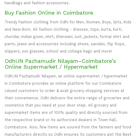
handbags and fashion accessories.
Buy Fashion Online in Coimbatore
Trendy Fashion clothing from Odhi for Men, Women, Boys, Girls, Kids
and New Born. All fashion clothing - dresses, tops, kurta, kurti,
churidar, Indian gown, shirt, Sherwani, suit, jackets, formal shirt and
pants, jeans and accessories including shoes, sandals, flip flops,
slippers, sun glasses, school and college bags and more!
Odhi.IN Pazhamudir Nilayam–Coimbatore’s
Online Supermarket / Hypermarket
Odhi.IN Pazhamudir Nilayam, an online supermarket / hypermarket
in Coimbatore provides an online platform for our Coimbatore
valued customers to order & avail grocery shopping services at
their convenience. Odhi delivers the entire range of groceries and
cosmetics that you need at your door step. All grocery and
supermarket items are of 100% quality and directly sourced from
the respective brand or its authorized dealers in Town Hall,
Coimbatore. Also, few items are soured from the farmers and food
manufacturers directly so Odhi ensures its customers get the Best