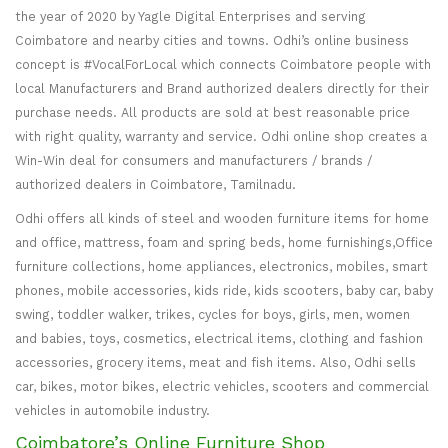
the year of 2020 by Yagle Digital Enterprises and serving
Coimbatore and nearby cities and towns. Odhi’s online business
concept is #VocalForLocal which connects Coimbatore people with
local Manufacturers and Brand authorized dealers directly for their
purchase needs. All products are sold at best reasonable price
with right quality, warranty and service. Odhi online shop creates a
Win-Win deal for consumers and manufacturers / brands /
authorized dealers in Coimbatore, Tamilnadu.
Odhi offers all kinds of steel and wooden furniture items for home
and office, mattress, foam and spring beds, home furnishings,Office
furniture collections, home appliances, electronics, mobiles, smart
phones, mobile accessories, kids ride, kids scooters, baby car, baby
swing, toddler walker, trikes, cycles for boys, girls, men, women
and babies, toys, cosmetics, electrical items, clothing and fashion
accessories, grocery items, meat and fish items. Also, Odhi sells
car, bikes, motor bikes, electric vehicles, scooters and commercial
vehicles in automobile industry.
Coimbatore’s Online Furniture Shop