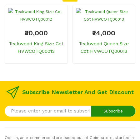
₹30,000
₹24,000
Teakwood King Size Cot
Teakwood Queen Size
HVWCOTQ00012
Cot HVWCOTQ00013
Subscribe Newsletter And Get Discount
Subscribe
Odhi.in, an e-commerce store based out of Coimbatore, started in