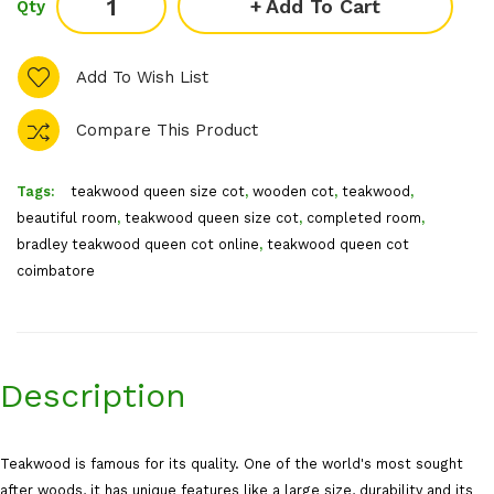
Add To Cart
Qty
Add To Wish List
Compare This Product
Tags:
teakwood queen size cot
,
wooden cot
,
teakwood
,
beautiful room
,
teakwood queen size cot
,
completed room
,
bradley teakwood queen cot online
,
teakwood queen cot
coimbatore
Description
Teakwood is famous for its quality. One of the world's most sought
after woods, it has unique features like a large size, durability and its