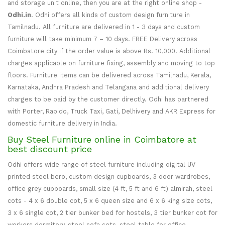
and storage unit online, then you are at the right online shop -
Odhi.in
. Odhi offers all kinds of custom design furniture in
Tamilnadu. All furniture are delivered in 1 - 3 days and custom
furniture will take minimum 7 – 10 days. FREE Delivery across
Coimbatore city if the order value is above Rs. 10,000. Additional
charges applicable on furniture fixing, assembly and moving to top
floors. Furniture items can be delivered across Tamilnadu, Kerala,
Karnataka, Andhra Pradesh and Telangana and additional delivery
charges to be paid by the customer directly. Odhi has partnered
with Porter, Rapido, Truck Taxi, Gati, Delhivery and AKR Express for
domestic furniture delivery in India.
Buy Steel Furniture online in Coimbatore at
best discount price
Odhi offers wide range of steel furniture including digital UV
printed steel bero, custom design cupboards, 3 door wardrobes,
office grey cupboards, small size (4 ft, 5 ft and 6 ft) almirah, steel
cots - 4 x 6 double cot, 5 x 6 queen size and 6 x 6 king size cots,
3 x 6 single cot, 2 tier bunker bed for hostels, 3 tier bunker cot for
workers dormitory, steel sofa sets, steel table for office,