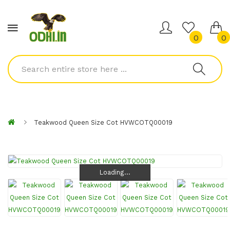
0
0
Teakwood Queen Size Cot HVWCOTQ00019
Loading...
Loading...
Loading...