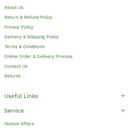
About Us
Return & Refund Policy
Privacy Policy
Delivery & Shipping Policy
Terms & Conditions
Online Order & Delivery Process
Contact Us
Returns
Useful Links
Service
Festive Offers