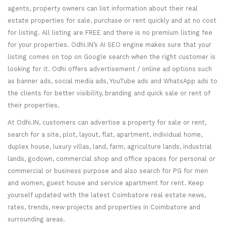
agents, property owners can list information about their real
estate properties for sale, purchase or rent quickly and at no cost
for listing. All listing are FREE and there is no premium listing fee
for your properties. Odhi.IN’s AI SEO engine makes sure that your
listing comes on top on Google search when the right customer is
looking for it. Odhi offers advertisement / online ad options such
as banner ads, social media ads, YouTube ads and WhatsApp ads to
the clients for better visibility, branding and quick sale or rent of
their properties.
At Odhi.IN, customers can advertise a property for sale or rent,
search for a site, plot, layout, flat, apartment, individual home,
duplex house, luxury villas, land, farm, agriculture lands, industrial
lands, godown, commercial shop and office spaces for personal or
commercial or business purpose and also search for PG for men
and women, guest house and service apartment for rent. Keep
yourself updated with the latest Coimbatore real estate news,
rates, trends, new projects and properties in Coimbatore and
surrounding areas.