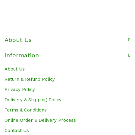
About Us
Information
About Us
Return & Refund Policy
Privacy Policy
Delivery & Shipping Policy
Terms & Conditions
Online Order & Delivery Process
Contact Us