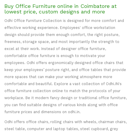
Buy Office Furniture online in Coimbatore at
lowest price, custom designs and more
Odhi Office Furniture Collection is designed for more comfort and
effective working experience. Employees' office workstation
design should provide them enough comfort, the right posture,
freeness, storage space, and most importantly the strength to
excel at their work. Instead of designer office furniture,
comfortable office furniture is enough to motivate your
employees. Odhi offers ergonomically designed office chairs that
keep your employees’ posture right, and office tables that provide
more spaces that can make your working atmosphere more
comfortable and beautiful. Explore a vast collection of Odhi.IN's
office furniture collection online to match the protocols of your
workplace. Be it modern fancy design or traditional office furniture,
you can find suitable designs of various kinds along with office
furniture prices and dimensions on odhi.in.
Odhi offers office chairs, rolling chairs with wheels, chairman chairs,
steel table, computer and laptop tables, steel cupboard, grey