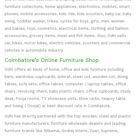
furniture collections, home appliances, electronics, mobiles, smart
phones, mobile accessories, kids ride, kids scooters, baby car, baby
swing, toddler walker, trikes, cycles for boys, girls, men, women
and babies, toys, cosmetics, electrical items, clothing and fashion
accessories, grocery items, meat and fish items. Also, Odhi sells
car, bikes, motor bikes, electric vehicles, scooters and commercial
vehicles in automobile industry.
Coimbatore’s Online Furniture Shop
Odhi offers all kinds of home, office and kids furniture including
bero, wardrobe, cupboards, almirah, steel cot, wooden cot, dining
tables, sofa sets, office tables, computer / laptop tables, office
chairs, revolving chairs, baby plastic chairs, office cupboards, study
desk, Pooja rooms, TV showcase units, Shoe racks, teapoy table
and Swing ( Oonjal) at best discount rate in Coimbatore.
Odhi has directly partnered with the top wooden, steel and plastic
furniture manufacturers, furniture wholesale dealers and leading
furniture brands like Nilkamal, Godrej Interio, Zuari, Supreme,