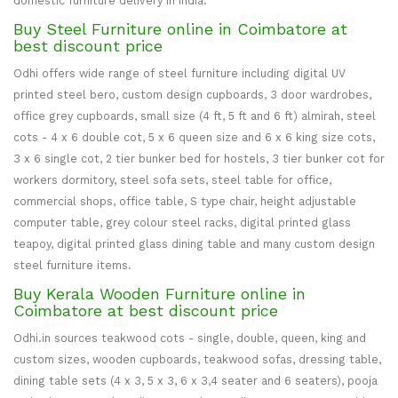
domestic furniture delivery in India.
Buy Steel Furniture online in Coimbatore at
best discount price
Odhi offers wide range of steel furniture including digital UV
printed steel bero, custom design cupboards, 3 door wardrobes,
office grey cupboards, small size (4 ft, 5 ft and 6 ft) almirah, steel
cots - 4 x 6 double cot, 5 x 6 queen size and 6 x 6 king size cots,
3 x 6 single cot, 2 tier bunker bed for hostels, 3 tier bunker cot for
workers dormitory, steel sofa sets, steel table for office,
commercial shops, office table, S type chair, height adjustable
computer table, grey colour steel racks, digital printed glass
teapoy, digital printed glass dining table and many custom design
steel furniture items.
Buy Kerala Wooden Furniture online in
Coimbatore at best discount price
Odhi.in sources teakwood cots - single, double, queen, king and
custom sizes, wooden cupboards, teakwood sofas, dressing table,
dining table sets (4 x 3, 5 x 3, 6 x 3,4 seater and 6 seaters), pooja