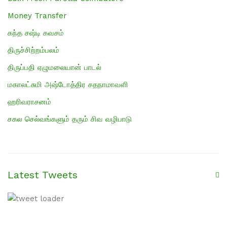
Money Transfer
கந்த சஷ்டி கவசம்
திருச்சிற்றம்பலம்
திருப்பதி ஏழுமலையான் பாடல்
மகாலட்சுமி அஷ்டோத்திர சதநாமாவளி
ஹரிவராசனம்
சகல செல்வங்களும் தரும் சிவ வழிபாடு
Latest Tweets