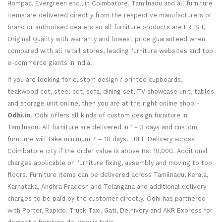
Hompac, Evergreen etc., in Coimbatore, Tamilnadu and all furniture
items are delivered directly from the respective manufacturers or
brand or authorised dealers so all furniture products are FRESH,
Original Quality with warranty and lowest price guaranteed when
compared with all retail stores, leading furniture websites and top
e-commerce giants in India.
If you are looking for custom design / printed cupboards,
teakwood cot, steel cot, sofa, dining set, TV showcase unit, tables
and storage unit online, then you are at the right online shop -
Odhi.in
. Odhi offers all kinds of custom design furniture in
Tamilnadu. All furniture are delivered in 1 - 3 days and custom
furniture will take minimum 7 – 10 days. FREE Delivery across
Coimbatore city if the order value is above Rs. 10,000. Additional
charges applicable on furniture fixing, assembly and moving to top
floors. Furniture items can be delivered across Tamilnadu, Kerala,
Karnataka, Andhra Pradesh and Telangana and additional delivery
charges to be paid by the customer directly. Odhi has partnered
with Porter, Rapido, Truck Taxi, Gati, Delhivery and AKR Express for