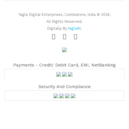
Yagle Digital Enterprises, Coimbatore, India © 2026.
All Rights Reserved.
Digitally By
YagleIN
.
Payments - Credit/ Debit Card, EMI, NetBanking
Security And Compliance