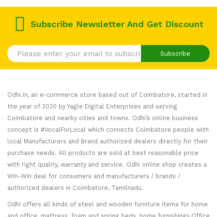
Offer Set
Offer Set
Combo
FREE
FREE
FREE
Offer Set
Pillows
Subscribe Newsletter And Get Discount
Pillows
Pillows
FREE
Pillows
Subscribe
Odhi.in, an e-commerce store based out of Coimbatore, started in
the year of 2020 by Yagle Digital Enterprises and serving
Coimbatore and nearby cities and towns. Odhi’s online business
concept is #VocalForLocal which connects Coimbatore people with
local Manufacturers and Brand authorized dealers directly for their
purchase needs. All products are sold at best reasonable price
with right quality, warranty and service. Odhi online shop creates a
Win-Win deal for consumers and manufacturers / brands /
authorized dealers in Coimbatore, Tamilnadu.
Odhi offers all kinds of steel and wooden furniture items for home
and office, mattress, foam and spring beds, home furnishings,Office