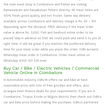
the main meat shop in Coimbatore and Fishes are coming
Rameswaram and Kanyakumari fishers directly. All meat items are
100% fresh, good quality, and not frozen. Same day delivery
available across Coimbatore and delivery charge is Rs. 50 – 100
depending upon the distance. FREE delivery if the meat order
value is above Rs. 3,000. Fish and Seafood online order to be
placed 1day in advance so that we could pack and send it to you at
right time. It will be great if you mention the preferred delivery
time for your meat order while you place the order. Odhi accepts
WhatsApp meat order in Coimbatore. Order meat online on
WhatsApp 8300 143 335 now!
Buy Car / Bike / Electric Vehicles / Commercial
Vehicle Online in Coimbatore
In Automobile industry, Odhi.IN offers car and bike at best
reasonable price with lots of free goodies and offers, also
arranges best finance deals for your requirements. If you are in
Coimbatore, Tirupur, Erode or Nilgiris district then check out Odhi's
car and bike price before making the purchase. Odhi.in partnered