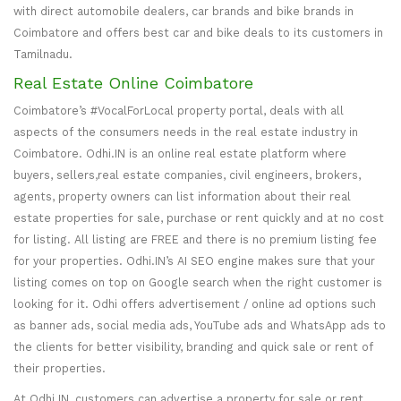
with direct automobile dealers, car brands and bike brands in
Coimbatore and offers best car and bike deals to its customers in
Tamilnadu.
Real Estate Online Coimbatore
Coimbatore’s #VocalForLocal property portal, deals with all
aspects of the consumers needs in the real estate industry in
Coimbatore. Odhi.IN is an online real estate platform where
buyers, sellers,real estate companies, civil engineers, brokers,
agents, property owners can list information about their real
estate properties for sale, purchase or rent quickly and at no cost
for listing. All listing are FREE and there is no premium listing fee
for your properties. Odhi.IN’s AI SEO engine makes sure that your
listing comes on top on Google search when the right customer is
looking for it. Odhi offers advertisement / online ad options such
as banner ads, social media ads, YouTube ads and WhatsApp ads to
the clients for better visibility, branding and quick sale or rent of
their properties.
At Odhi.IN, customers can advertise a property for sale or rent,