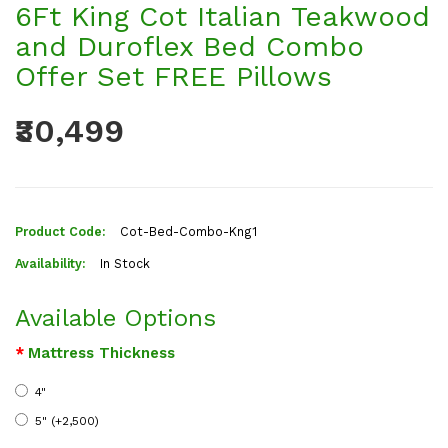
6Ft King Cot Italian Teakwood
and Duroflex Bed Combo
Offer Set FREE Pillows
₹30,499
Product Code:
Cot-Bed-Combo-Kng1
Availability:
In Stock
Available Options
Mattress Thickness
4"
5" (+₹2,500)