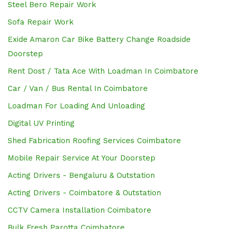
Steel Bero Repair Work
Sofa Repair Work
Exide Amaron Car Bike Battery Change Roadside
Doorstep
Rent Dost / Tata Ace With Loadman In Coimbatore
Car / Van / Bus Rental In Coimbatore
Loadman For Loading And Unloading
Digital UV Printing
Shed Fabrication Roofing Services Coimbatore
Mobile Repair Service At Your Doorstep
Acting Drivers - Bengaluru & Outstation
Acting Drivers - Coimbatore & Outstation
CCTV Camera Installation Coimbatore
Bulk Fresh Parotta Coimbatore