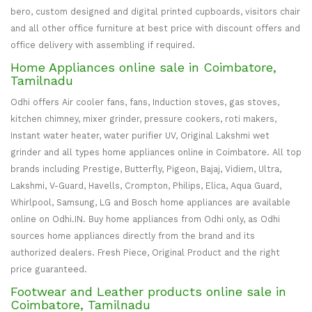
bero, custom designed and digital printed cupboards, visitors chair
and all other office furniture at best price with discount offers and
office delivery with assembling if required.
Home Appliances online sale in Coimbatore,
Tamilnadu
Odhi offers Air cooler fans, fans, Induction stoves, gas stoves,
kitchen chimney, mixer grinder, pressure cookers, roti makers,
Instant water heater, water purifier UV, Original Lakshmi wet
grinder and all types home appliances online in Coimbatore. All top
brands including Prestige, Butterfly, Pigeon, Bajaj, Vidiem, Ultra,
Lakshmi, V-Guard, Havells, Crompton, Philips, Elica, Aqua Guard,
Whirlpool, Samsung, LG and Bosch home appliances are available
online on Odhi.IN. Buy home appliances from Odhi only, as Odhi
sources home appliances directly from the brand and its
authorized dealers. Fresh Piece, Original Product and the right
price guaranteed.
Footwear and Leather products online sale in
Coimbatore, Tamilnadu