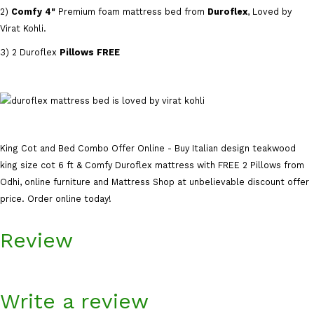
2)
Comfy 4"
Premium foam mattress bed from
Duroflex
, Loved by
Virat Kohli.
3) 2 Duroflex
Pillows FREE
King Cot and Bed Combo Offer Online - Buy Italian design teakwood
king size cot 6 ft & Comfy Duroflex mattress with FREE 2 Pillows from
Odhi, online furniture and Mattress Shop at unbelievable discount offer
price. Order online today!
Review
Write a review