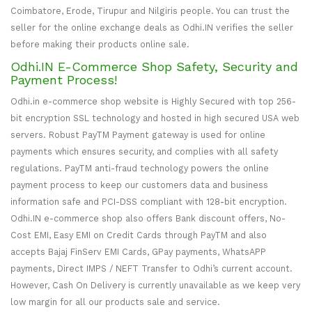
Coimbatore, Erode, Tirupur and Nilgiris people. You can trust the
seller for the online exchange deals as Odhi.IN verifies the seller
before making their products online sale.
Odhi.IN E-Commerce Shop Safety, Security and
Payment Process!
Odhi.in e-commerce shop website is Highly Secured with top 256-
bit encryption SSL technology and hosted in high secured USA web
servers. Robust PayTM Payment gateway is used for online
payments which ensures security, and complies with all safety
regulations. PayTM anti-fraud technology powers the online
payment process to keep our customers data and business
information safe and PCI-DSS compliant with 128-bit encryption.
Odhi.IN e-commerce shop also offers Bank discount offers, No-
Cost EMI, Easy EMI on Credit Cards through PayTM and also
accepts Bajaj FinServ EMI Cards, GPay payments, WhatsAPP
payments, Direct IMPS / NEFT Transfer to Odhi’s current account.
However, Cash On Delivery is currently unavailable as we keep very
low margin for all our products sale and service.