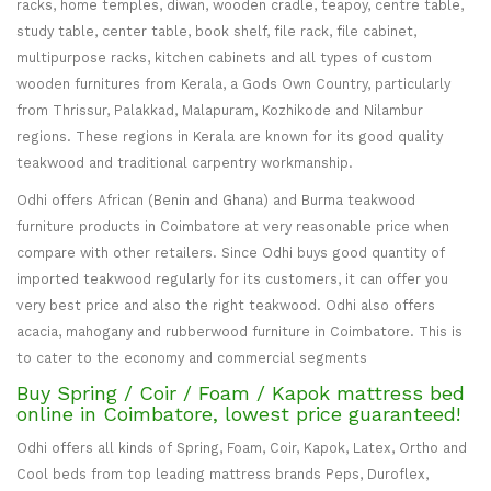
racks, home temples, diwan, wooden cradle, teapoy, centre table,
study table, center table, book shelf, file rack, file cabinet,
multipurpose racks, kitchen cabinets and all types of custom
wooden furnitures from Kerala, a Gods Own Country, particularly
from Thrissur, Palakkad, Malapuram, Kozhikode and Nilambur
regions. These regions in Kerala are known for its good quality
teakwood and traditional carpentry workmanship.
Odhi offers African (Benin and Ghana) and Burma teakwood
furniture products in Coimbatore at very reasonable price when
compare with other retailers. Since Odhi buys good quantity of
imported teakwood regularly for its customers, it can offer you
very best price and also the right teakwood. Odhi also offers
acacia, mahogany and rubberwood furniture in Coimbatore. This is
to cater to the economy and commercial segments
Buy Spring / Coir / Foam / Kapok mattress bed
online in Coimbatore, lowest price guaranteed!
Odhi offers all kinds of Spring, Foam, Coir, Kapok, Latex, Ortho and
Cool beds from top leading mattress brands Peps, Duroflex,