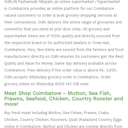
Odhi.IN Pazhamudir Nilayam, an online supermarket / hypermarket
in Coimbatore provides an online platform for our Coimbatore
valued customers to order & avail grocery shopping services at
their convenience. Odhi delivers the entire range of groceries and
cosmetics that you need at your door step. All grocery and
supermarket items are of 100% quality and directly sourced from
the respective brand or its authorized dealers in Town Hall,
Coimbatore. Also, few items are soured from the farmers and food
manufacturers directly so Odhi ensures its customers get the Best
Quality and Value for Money. Same day delivery available across
Coimbatore. Free delivery if the order value is above Rs. 3,000.
Odhi accepts WhatsApp grocery order in Coimbatore. Order
grocery online on WhatsApp 8300 143 335 now!
Meat Shop Coimbatore – Mutton, Sea Fish,
Prawns, Seafood, Chicken, Country Rooster and
more!
Buy fresh meat including Mutton, Sea Fishes, Prawns, Crabs,
Chicken, Country Chicken, Roosters, Quail (Kadai)and Country Eggs
online in Coimbatore. Mutton and Chicken are coming directly from