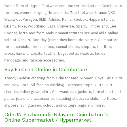
Odhi offers all types Footwear and leather products in Coimbatore
for men, women, boys, girls and kids. Top footwear brands VKC,
Walkaroo, Paragon, SMD, Adidas, Puma, Reebok, Happenstance,
Liberty, Nike, Woodland, Bata, Converse, Sparx, Timberland, Lee
Cooper, lotto and from Ambur manufacturers are available online
sale at Odhi.IN. One day (Same day) home delivery in Coimbatore
for all sandals, formal shoes, casual shoes, slippers, flip flop,
crocs, hawai chappals, leather bags, belts, wallets, ladies
handbags and fashion accessories.
Buy Fashion Online in Coimbatore
Trendy Fashion clothing from Odhi for Men, Women, Boys, Girls, Kids
and New Born. All fashion clothing - dresses, tops, kurta, kurti,
churidar, Indian gown, shirt, Sherwani, suit, jackets, formal shirt and
pants, jeans and accessories including shoes, sandals, flip flops,
slippers, sun glasses, school and college bags and more!
Odhi.IN Pazhamudir Nilayam–Coimbatore’s
Online Supermarket / Hypermarket