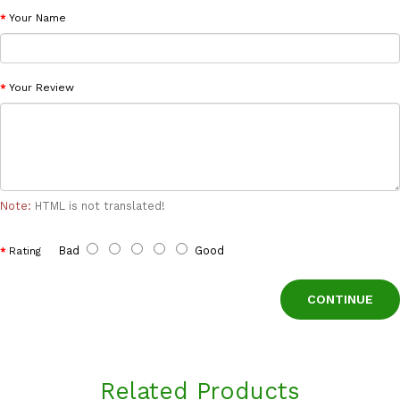
Your Name
Your Review
Note:
HTML is not translated!
Bad
Good
Rating
CONTINUE
Related Products