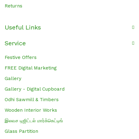
Returns
Useful Links
Service
Festive Offers
FREE Digital Marketing
Gallery
Gallery - Digital Cupboard
Odhi Sawmill & Timbers
Wooden Interior Works
இலவச டிஜிட்டல் மார்க்கெட்டிங்
Glass Partition