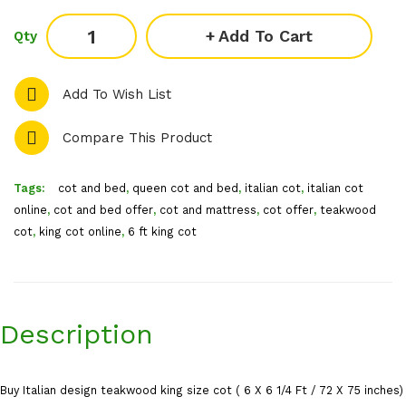
Add To Cart
Qty
Add To Wish List
Compare This Product
Tags:
cot and bed
,
queen cot and bed
,
italian cot
,
italian cot
online
,
cot and bed offer
,
cot and mattress
,
cot offer
,
teakwood
cot
,
king cot online
,
6 ft king cot
Description
Buy Italian design teakwood king size cot ( 6 X 6 1/4 Ft / 72 X 75 inches)