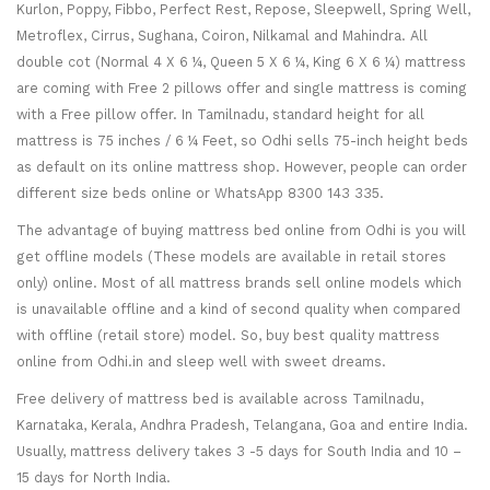
Kurlon, Poppy, Fibbo, Perfect Rest, Repose, Sleepwell, Spring Well,
Metroflex, Cirrus, Sughana, Coiron, Nilkamal and Mahindra. All
double cot (Normal 4 X 6 ¼, Queen 5 X 6 ¼, King 6 X 6 ¼) mattress
are coming with Free 2 pillows offer and single mattress is coming
with a Free pillow offer. In Tamilnadu, standard height for all
mattress is 75 inches / 6 ¼ Feet, so Odhi sells 75-inch height beds
as default on its online mattress shop. However, people can order
different size beds online or WhatsApp 8300 143 335.
The advantage of buying mattress bed online from Odhi is you will
get offline models (These models are available in retail stores
only) online. Most of all mattress brands sell online models which
is unavailable offline and a kind of second quality when compared
with offline (retail store) model. So, buy best quality mattress
online from Odhi.in and sleep well with sweet dreams.
Free delivery of mattress bed is available across Tamilnadu,
Karnataka, Kerala, Andhra Pradesh, Telangana, Goa and entire India.
Usually, mattress delivery takes 3 -5 days for South India and 10 –
15 days for North India.