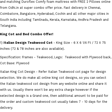
and matching Duroflex Comfy foam mattress with FREE 2 Pillows online
from Odhi.in at super combo offer price. Fast delivery in Chennai,
Coimbatore, Bangalore, Hyderabad, Cochin and all other major cities in
South India including Tamilnadu, Kerala, Karnataka, Andhra Pradesh and
Telangana.
King Cot and Bed Combo Offer!
1)
Italian Design Teakwood Cot
- King Size - 6 X 6 1/4 Ft / 72 X 75
inches (72 & 78 inches are also available).
Specification: Frames - Teakwood, Legs: Teakwood with Plywood back,
Cot Base: Plywood
Italian King Cot Design - Refer Italian Teakwood cot page for design
selection. We do make all online king cot designs, so you can select
the Italian teakwood cot design from any website online and share it
with us. Usually there won't be any extra charge however if the
selected design is a Grand one, then additional amount to be paid for
the order and custom teakwood cot usually takes 7 - 10 days for the
delivery.