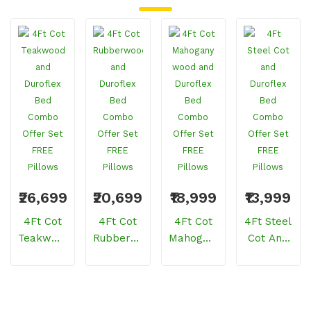
₹26,699
₹20,699
₹18,999
₹13,999
4Ft Cot
4Ft Cot
4Ft Cot
4Ft Steel
Teakwood
Rubberwood
Mahogany
Cot And
And
And
Wood
Duroflex
Duroflex
Duroflex
And
Bed
Bed
Bed
Duroflex
Combo
Combo
Combo
Bed
Offer Set