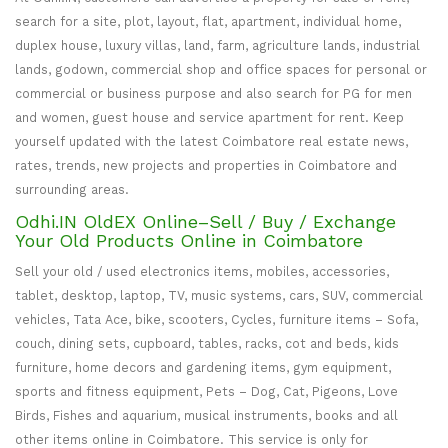
search for a site, plot, layout, flat, apartment, individual home,
duplex house, luxury villas, land, farm, agriculture lands, industrial
lands, godown, commercial shop and office spaces for personal or
commercial or business purpose and also search for PG for men
and women, guest house and service apartment for rent. Keep
yourself updated with the latest Coimbatore real estate news,
rates, trends, new projects and properties in Coimbatore and
surrounding areas.
Odhi.IN OldEX Online–Sell / Buy / Exchange
Your Old Products Online in Coimbatore
Sell your old / used electronics items, mobiles, accessories,
tablet, desktop, laptop, TV, music systems, cars, SUV, commercial
vehicles, Tata Ace, bike, scooters, Cycles, furniture items – Sofa,
couch, dining sets, cupboard, tables, racks, cot and beds, kids
furniture, home decors and gardening items, gym equipment,
sports and fitness equipment, Pets – Dog, Cat, Pigeons, Love
Birds, Fishes and aquarium, musical instruments, books and all
other items online in Coimbatore. This service is only for