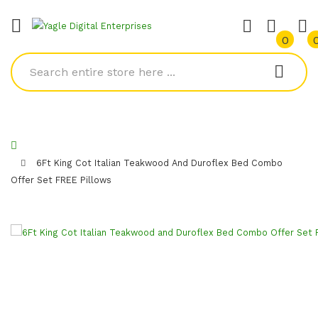
0
6Ft King Cot Italian Teakwood And Duroflex Bed Combo
Offer Set FREE Pillows