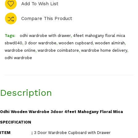
Add To Wish List
Compare This Product
Tags:
odhi wardrobe with drawer
,
4feet mahogany floral mica
sbwd040
,
3 door wardrobe
,
wooden cupboard
,
wooden almirah
,
wardrobe online
,
wardrobe coimbatore
,
wardrobe home delivery
,
odhi wardrobe
Description
Odhi Wooden Wardrobe 3door 4feet Mahogany Floral Mica
SPECIFICATION
ITEM
;
3 Door Wardrobe Cupboard with Drawer