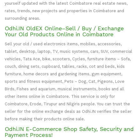
yourself updated with the latest Coimbatore real estate news,
rates, trends, new projects and properties in Coimbatore and
surrounding areas.
Odhi.IN OldEX Online–Sell / Buy / Exchange
Your Old Products Online in Coimbatore
Sell your old / used electronics items, mobiles, accessories,
tablet, desktop, laptop, TV, music systems, cars, SUV, commercial
vehicles, Tata Ace, bike, scooters, Cycles, furniture items – Sofa,
couch, dining sets, cupboard, tables, racks, cot and beds, kids
furniture, home decors and gardening items, gym equipment,
sports and fitness equipment, Pets – Dog, Cat, Pigeons, Love
Birds, Fishes and aquarium, musical instruments, books and all
other items online in Coimbatore. This service is only for
Coimbatore, Erode, Tirupur and Nilgiris people. You can trust the
seller for the online exchange deals as Odhi.IN verifies the seller
before making their products online sale.
Odhi.IN E-Commerce Shop Safety, Security and
Payment Process!