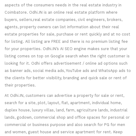
aspects of the consumers needs in the real estate industry in
Coimbatore. Odhi.IN is an online real estate platform where
buyers, sellers,real estate companies, civil engineers, brokers,
agents, property owners can list information about their real
estate properties for sale, purchase or rent quickly and at no cost
for listing. All listing are FREE and there is no premium listing fee
for your properties. Odhi.IN’s AI SEO engine makes sure that your
listing comes on top on Google search when the right customer is
looking for it. Odhi offers advertisement / online ad options such
as banner ads, social media ads, YouTube ads and WhatsApp ads to
the clients for better visibility, branding and quick sale or rent of
their properties.
At Odhi.IN, customers can advertise a property for sale or rent,
search for a site, plot, layout, flat, apartment, individual home,
duplex house, luxury villas, land, farm, agriculture lands, industrial
lands, godown, commercial shop and office spaces for personal or
commercial or business purpose and also search for PG for men
and women, guest house and service apartment for rent. Keep