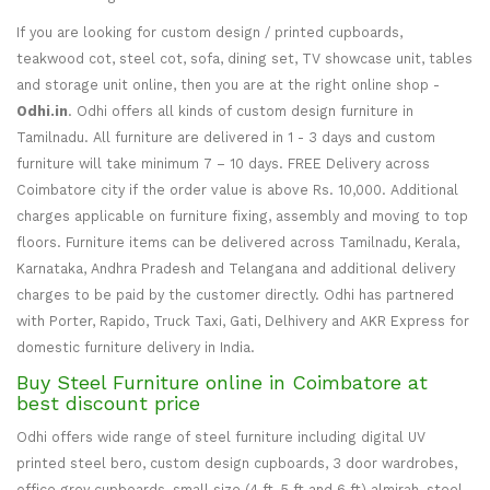
If you are looking for custom design / printed cupboards,
teakwood cot, steel cot, sofa, dining set, TV showcase unit, tables
and storage unit online, then you are at the right online shop -
Odhi.in
. Odhi offers all kinds of custom design furniture in
Tamilnadu. All furniture are delivered in 1 - 3 days and custom
furniture will take minimum 7 – 10 days. FREE Delivery across
Coimbatore city if the order value is above Rs. 10,000. Additional
charges applicable on furniture fixing, assembly and moving to top
floors. Furniture items can be delivered across Tamilnadu, Kerala,
Karnataka, Andhra Pradesh and Telangana and additional delivery
charges to be paid by the customer directly. Odhi has partnered
with Porter, Rapido, Truck Taxi, Gati, Delhivery and AKR Express for
domestic furniture delivery in India.
Buy Steel Furniture online in Coimbatore at
best discount price
Odhi offers wide range of steel furniture including digital UV
printed steel bero, custom design cupboards, 3 door wardrobes,
office grey cupboards, small size (4 ft, 5 ft and 6 ft) almirah, steel