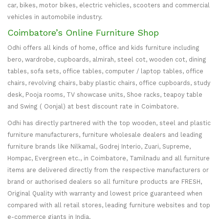
car, bikes, motor bikes, electric vehicles, scooters and commercial
vehicles in automobile industry.
Coimbatore’s Online Furniture Shop
Odhi offers all kinds of home, office and kids furniture including
bero, wardrobe, cupboards, almirah, steel cot, wooden cot, dining
tables, sofa sets, office tables, computer / laptop tables, office
chairs, revolving chairs, baby plastic chairs, office cupboards, study
desk, Pooja rooms, TV showcase units, Shoe racks, teapoy table
and Swing ( Oonjal) at best discount rate in Coimbatore.
Odhi has directly partnered with the top wooden, steel and plastic
furniture manufacturers, furniture wholesale dealers and leading
furniture brands like Nilkamal, Godrej Interio, Zuari, Supreme,
Hompac, Evergreen etc., in Coimbatore, Tamilnadu and all furniture
items are delivered directly from the respective manufacturers or
brand or authorised dealers so all furniture products are FRESH,
Original Quality with warranty and lowest price guaranteed when
compared with all retail stores, leading furniture websites and top
e-commerce giants in India.