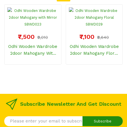
₹7,500
₹7,100
₹9,010
₹8,640
Odhi Wooden Wardrobe
Odhi Wooden Wardrobe
2door Mahogany With
2door Mahogany Floral
Mirror SBWD023
SBWD029
Subscribe Newsletter And Get Discount
Subscribe