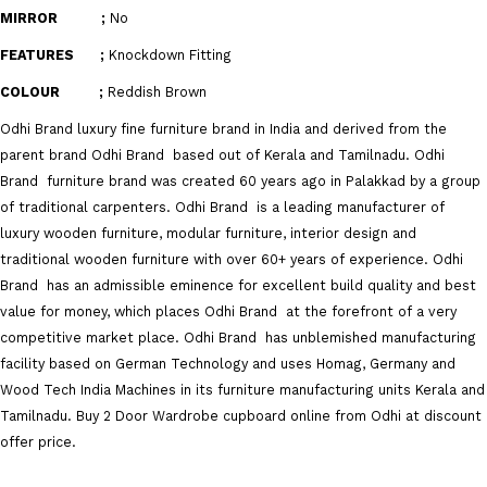
MIRROR ;
No
FEATURES ;
Knockdown Fitting
COLOUR ;
Reddish Brown
Odhi Brand
luxury fine furniture brand in India and derived from the
parent brand
Odhi Brand
based out of Kerala and Tamilnadu.
Odhi
Brand
furniture brand was created 60 years ago in Palakkad by a group
of traditional carpenters.
Odhi Brand
is a leading manufacturer of
luxury wooden furniture, modular furniture, interior design and
traditional wooden furniture with over 60+ years of experience.
Odhi
Brand
has an admissible eminence for excellent build quality and best
value for money, which places
Odhi Brand
at the forefront of a very
competitive market place.
Odhi Brand
has unblemished manufacturing
facility based on German Technology and uses Homag, Germany and
Wood Tech India Machines in its furniture manufacturing units Kerala and
Tamilnadu. Buy 2 Door Wardrobe cupboard online from Odhi at discount
offer price.