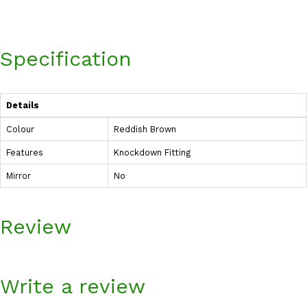
Specification
Details
Colour
Reddish Brown
Features
Knockdown Fitting
Mirror
No
Review
Write a review