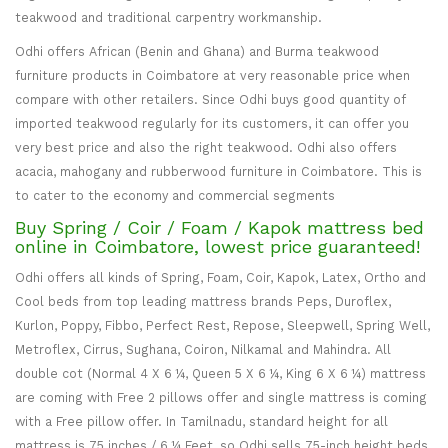
teakwood and traditional carpentry workmanship.
Odhi offers African (Benin and Ghana) and Burma teakwood
furniture products in Coimbatore at very reasonable price when
compare with other retailers. Since Odhi buys good quantity of
imported teakwood regularly for its customers, it can offer you
very best price and also the right teakwood. Odhi also offers
acacia, mahogany and rubberwood furniture in Coimbatore. This is
to cater to the economy and commercial segments
Buy Spring / Coir / Foam / Kapok mattress bed
online in Coimbatore, lowest price guaranteed!
Odhi offers all kinds of Spring, Foam, Coir, Kapok, Latex, Ortho and
Cool beds from top leading mattress brands Peps, Duroflex,
Kurlon, Poppy, Fibbo, Perfect Rest, Repose, Sleepwell, Spring Well,
Metroflex, Cirrus, Sughana, Coiron, Nilkamal and Mahindra. All
double cot (Normal 4 X 6 ¼, Queen 5 X 6 ¼, King 6 X 6 ¼) mattress
are coming with Free 2 pillows offer and single mattress is coming
with a Free pillow offer. In Tamilnadu, standard height for all
mattress is 75 inches / 6 ¼ Feet, so Odhi sells 75-inch height beds