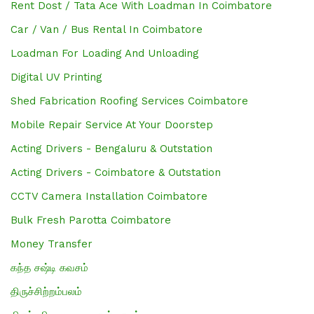
Rent Dost / Tata Ace With Loadman In Coimbatore
Car / Van / Bus Rental In Coimbatore
Loadman For Loading And Unloading
Digital UV Printing
Shed Fabrication Roofing Services Coimbatore
Mobile Repair Service At Your Doorstep
Acting Drivers - Bengaluru & Outstation
Acting Drivers - Coimbatore & Outstation
CCTV Camera Installation Coimbatore
Bulk Fresh Parotta Coimbatore
Money Transfer
கந்த சஷ்டி கவசம்
திருச்சிற்றம்பலம்