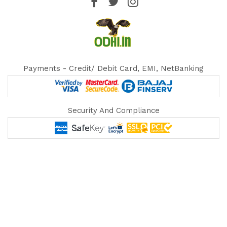
Payments - Credit/ Debit Card, EMI, NetBanking
Security And Compliance