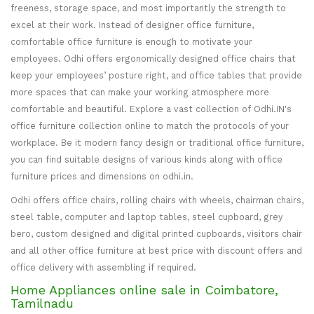
freeness, storage space, and most importantly the strength to
excel at their work. Instead of designer office furniture,
comfortable office furniture is enough to motivate your
employees. Odhi offers ergonomically designed office chairs that
keep your employees’ posture right, and office tables that provide
more spaces that can make your working atmosphere more
comfortable and beautiful. Explore a vast collection of Odhi.IN's
office furniture collection online to match the protocols of your
workplace. Be it modern fancy design or traditional office furniture,
you can find suitable designs of various kinds along with office
furniture prices and dimensions on odhi.in.
Odhi offers office chairs, rolling chairs with wheels, chairman chairs,
steel table, computer and laptop tables, steel cupboard, grey
bero, custom designed and digital printed cupboards, visitors chair
and all other office furniture at best price with discount offers and
office delivery with assembling if required.
Home Appliances online sale in Coimbatore,
Tamilnadu