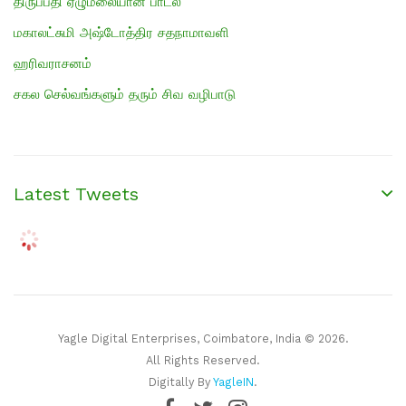
திருப்பதி ஏழுமலையான் பாடல்
மகாலட்சுமி அஷ்டோத்திர சதநாமாவளி
ஹரிவராசனம்
சகல செல்வங்களும் தரும் சிவ வழிபாடு
Latest Tweets
Yagle Digital Enterprises, Coimbatore, India © 2026.
All Rights Reserved.
Digitally By
YagleIN
.