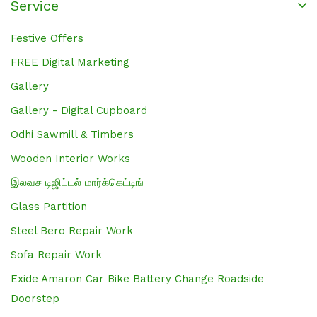
Service
Festive Offers
FREE Digital Marketing
Gallery
Gallery - Digital Cupboard
Odhi Sawmill & Timbers
Wooden Interior Works
இலவச டிஜிட்டல் மார்க்கெட்டிங்
Glass Partition
Steel Bero Repair Work
Sofa Repair Work
Exide Amaron Car Bike Battery Change Roadside
Doorstep