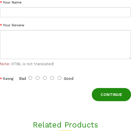
Your Name
Your Review
Note:
HTML is not translated!
Bad
Good
Rating
CONTINUE
Related Products