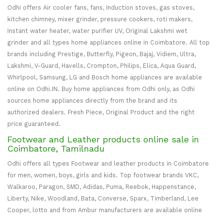
Odhi offers Air cooler fans, fans, Induction stoves, gas stoves,
kitchen chimney, mixer grinder, pressure cookers, roti makers,
Instant water heater, water purifier UV, Original Lakshmi wet
grinder and all types home appliances online in Coimbatore. All top
brands including Prestige, Butterfly, Pigeon, Bajaj, Vidiem, Ultra,
Lakshmi, V-Guard, Havells, Crompton, Philips, Elica, Aqua Guard,
Whirlpool, Samsung, LG and Bosch home appliances are available
online on Odhi.IN. Buy home appliances from Odhi only, as Odhi
sources home appliances directly from the brand and its
authorized dealers. Fresh Piece, Original Product and the right
price guaranteed.
Footwear and Leather products online sale in
Coimbatore, Tamilnadu
Odhi offers all types Footwear and leather products in Coimbatore
for men, women, boys, girls and kids. Top footwear brands VKC,
Walkaroo, Paragon, SMD, Adidas, Puma, Reebok, Happenstance,
Liberty, Nike, Woodland, Bata, Converse, Sparx, Timberland, Lee
Cooper, lotto and from Ambur manufacturers are available online