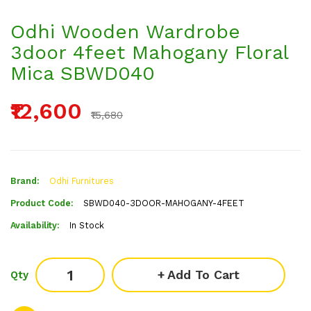
Odhi Wooden Wardrobe
3door 4feet Mahogany Floral
Mica SBWD040
₹12,600
₹15,680
Brand:
Odhi Furnitures
Product Code:
SBWD040-3DOOR-MAHOGANY-4FEET
Availability:
In Stock
Add To Cart
Qty