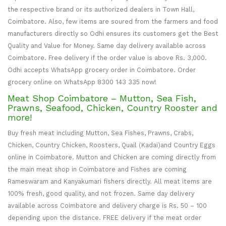
the respective brand or its authorized dealers in Town Hall,
Coimbatore. Also, few items are soured from the farmers and food
manufacturers directly so Odhi ensures its customers get the Best
Quality and Value for Money. Same day delivery available across
Coimbatore. Free delivery if the order value is above Rs. 3,000.
Odhi accepts WhatsApp grocery order in Coimbatore. Order
grocery online on WhatsApp 8300 143 335 now!
Meat Shop Coimbatore – Mutton, Sea Fish,
Prawns, Seafood, Chicken, Country Rooster and
more!
Buy fresh meat including Mutton, Sea Fishes, Prawns, Crabs,
Chicken, Country Chicken, Roosters, Quail (Kadai)and Country Eggs
online in Coimbatore. Mutton and Chicken are coming directly from
the main meat shop in Coimbatore and Fishes are coming
Rameswaram and Kanyakumari fishers directly. All meat items are
100% fresh, good quality, and not frozen. Same day delivery
available across Coimbatore and delivery charge is Rs. 50 – 100
depending upon the distance. FREE delivery if the meat order