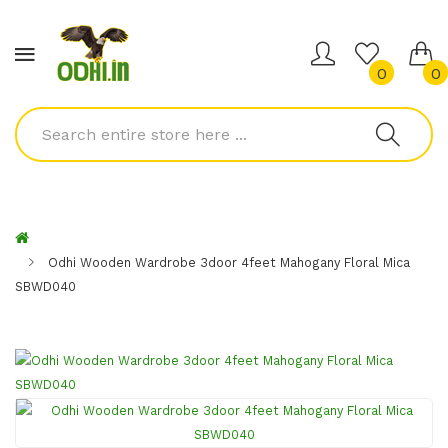
0
0
Odhi Wooden Wardrobe 3door 4feet Mahogany Floral Mica
SBWD040