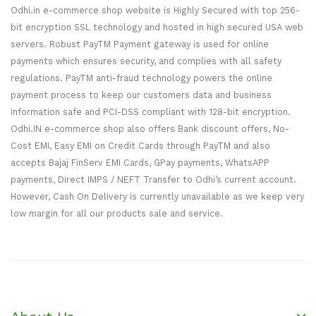
Odhi.in e-commerce shop website is Highly Secured with top 256-
bit encryption SSL technology and hosted in high secured USA web
servers. Robust PayTM Payment gateway is used for online
payments which ensures security, and complies with all safety
regulations. PayTM anti-fraud technology powers the online
payment process to keep our customers data and business
information safe and PCI-DSS compliant with 128-bit encryption.
Odhi.IN e-commerce shop also offers Bank discount offers, No-
Cost EMI, Easy EMI on Credit Cards through PayTM and also
accepts Bajaj FinServ EMI Cards, GPay payments, WhatsAPP
payments, Direct IMPS / NEFT Transfer to Odhi’s current account.
However, Cash On Delivery is currently unavailable as we keep very
low margin for all our products sale and service.