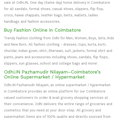
sale at Odhi.IN. One day (Same day) home delivery in Coimbatore
for all sandals, formal shoes, casual shoes, slippers, flip flop,
crocs, hawai chappals, leather bags, belts, wallets, ladies
handbags and fashion accessories.
Buy Fashion Online in Coimbatore
Trendy Fashion clothing from Odhi for Men, Women, Boys, Girls, Kids
and New Born. All fashion clothing - dresses, tops, kurta, kurti,
churidar, Indian gown, shirt, Sherwani, suit, jackets, formal shirt and
pants, jeans and accessories including shoes, sandals, flip flops,
slippers, sun glasses, school and college bags and more!
Odhi.IN Pazhamudir Nilayam–Coimbatore’s
Online Supermarket / Hypermarket
Odhi.IN Pazhamudir Nilayam, an online supermarket / hypermarket
in Coimbatore provides an online platform for our Coimbatore
valued customers to order & avail grocery shopping services at
their convenience. Odhi delivers the entire range of groceries and
cosmetics that you need at your door step. All grocery and
supermarket items are of 100% quality and directly sourced from