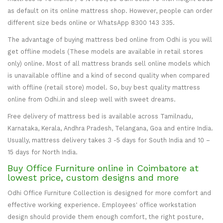
as default on its online mattress shop. However, people can order
different size beds online or WhatsApp 8300 143 335.
The advantage of buying mattress bed online from Odhi is you will
get offline models (These models are available in retail stores
only) online. Most of all mattress brands sell online models which
is unavailable offline and a kind of second quality when compared
with offline (retail store) model. So, buy best quality mattress
online from Odhi.in and sleep well with sweet dreams.
Free delivery of mattress bed is available across Tamilnadu,
Karnataka, Kerala, Andhra Pradesh, Telangana, Goa and entire India.
Usually, mattress delivery takes 3 -5 days for South India and 10 –
15 days for North India.
Buy Office Furniture online in Coimbatore at
lowest price, custom designs and more
Odhi Office Furniture Collection is designed for more comfort and
effective working experience. Employees' office workstation
design should provide them enough comfort, the right posture,