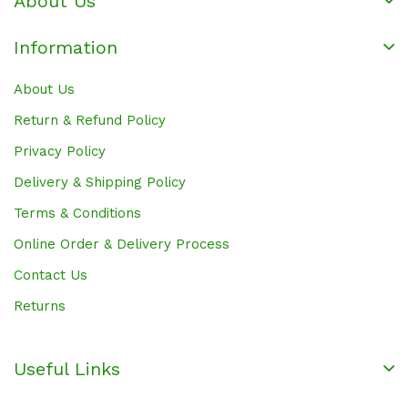
About Us
Information
About Us
Return & Refund Policy
Privacy Policy
Delivery & Shipping Policy
Terms & Conditions
Online Order & Delivery Process
Contact Us
Returns
Useful Links