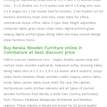
cots - 4 x 6 double cot, 5 x 6 queen size and 6 x 6 king size cots,
3 x 6 single cot, 2 tier bunker bed for hostels, 3 tier bunker cot for
workers dormitory, steel sofa sets, steel table for office,
commercial shops, office table, S type chair, height adjustable
computer table, grey colour steel racks, digital printed glass
teapoy, digital printed glass dining table and many custom design
steel furniture items.
Buy Kerala Wooden Furniture online in
Coimbatore at best discount price
Odhi.in sources teakwood cots - single, double, queen, king and
custom sizes, wooden cupboards, teakwood sofas, dressing table,
dining table sets (4 x 3, 5 x 3, 6 x 3,4 seater and 6 seaters), pooja
racks, home temples, diwan, wooden cradle, teapoy, centre table,
study table, center table, book shelf, file rack, file cabinet,
multipurpose racks, kitchen cabinets and all types of custom
wooden furnitures from Kerala, a Gods Own Country, particularly
from Thrissur, Palakkad, Malapuram, Kozhikode and Nilambur
regions. These regions in Kerala are known for its good quality