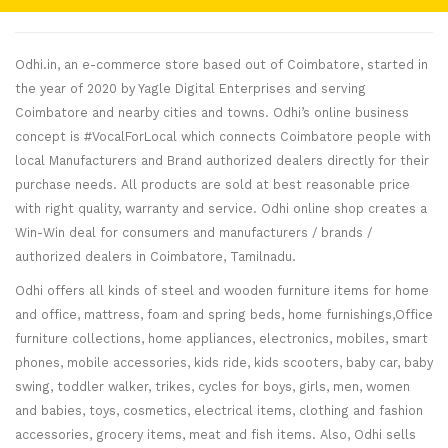
Odhi.in, an e-commerce store based out of Coimbatore, started in
the year of 2020 by Yagle Digital Enterprises and serving
Coimbatore and nearby cities and towns. Odhi’s online business
concept is #VocalForLocal which connects Coimbatore people with
local Manufacturers and Brand authorized dealers directly for their
purchase needs. All products are sold at best reasonable price
with right quality, warranty and service. Odhi online shop creates a
Win-Win deal for consumers and manufacturers / brands /
authorized dealers in Coimbatore, Tamilnadu.
Odhi offers all kinds of steel and wooden furniture items for home
and office, mattress, foam and spring beds, home furnishings,Office
furniture collections, home appliances, electronics, mobiles, smart
phones, mobile accessories, kids ride, kids scooters, baby car, baby
swing, toddler walker, trikes, cycles for boys, girls, men, women
and babies, toys, cosmetics, electrical items, clothing and fashion
accessories, grocery items, meat and fish items. Also, Odhi sells