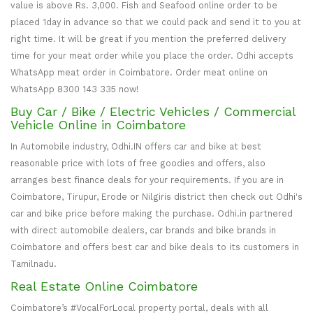
value is above Rs. 3,000. Fish and Seafood online order to be
placed 1day in advance so that we could pack and send it to you at
right time. It will be great if you mention the preferred delivery
time for your meat order while you place the order. Odhi accepts
WhatsApp meat order in Coimbatore. Order meat online on
WhatsApp 8300 143 335 now!
Buy Car / Bike / Electric Vehicles / Commercial
Vehicle Online in Coimbatore
In Automobile industry, Odhi.IN offers car and bike at best
reasonable price with lots of free goodies and offers, also
arranges best finance deals for your requirements. If you are in
Coimbatore, Tirupur, Erode or Nilgiris district then check out Odhi's
car and bike price before making the purchase. Odhi.in partnered
with direct automobile dealers, car brands and bike brands in
Coimbatore and offers best car and bike deals to its customers in
Tamilnadu.
Real Estate Online Coimbatore
Coimbatore’s #VocalForLocal property portal, deals with all