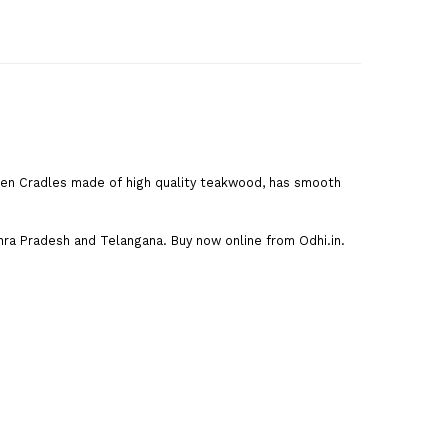
den Cradles made of high quality teakwood, has smooth
dhra Pradesh and Telangana. Buy now online from Odhi.in.