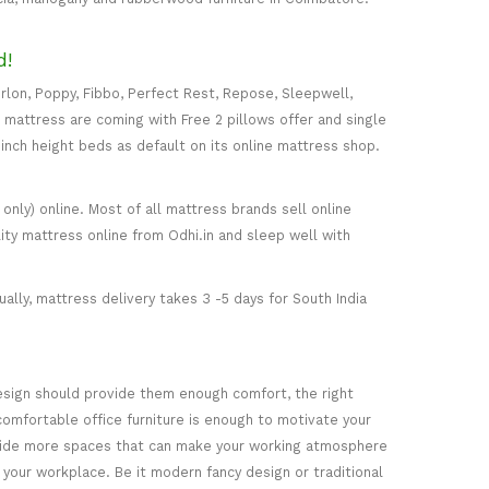
d!
rlon, Poppy, Fibbo, Perfect Rest, Repose, Sleepwell,
) mattress are coming with Free 2 pillows offer and single
5-inch height beds as default on its online mattress shop.
only) online. Most of all mattress brands sell online
ity mattress online from Odhi.in and sleep well with
ally, mattress delivery takes 3 -5 days for South India
esign should provide them enough comfort, the right
comfortable office furniture is enough to motivate your
rovide more spaces that can make your working atmosphere
 your workplace. Be it modern fancy design or traditional