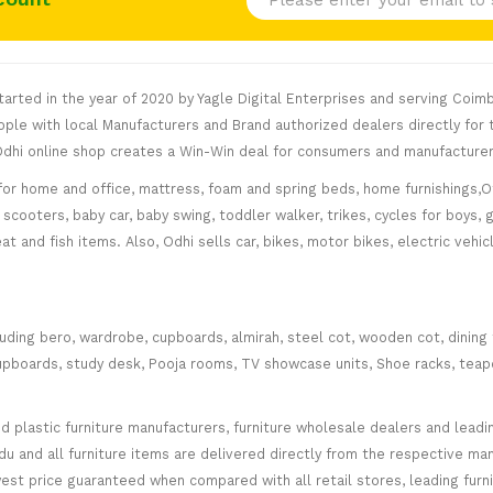
rted in the year of 2020 by Yagle Digital Enterprises and serving Coimb
le with local Manufacturers and Brand authorized dealers directly for t
. Odhi online shop creates a Win-Win deal for consumers and manufacturer
for home and office, mattress, foam and spring beds, home furnishings,Of
scooters, baby car, baby swing, toddler walker, trikes, cycles for boys, 
at and fish items. Also, Odhi sells car, bikes, motor bikes, electric veh
cluding bero, wardrobe, cupboards, almirah, steel cot, wooden cot, dining
ce cupboards, study desk, Pooja rooms, TV showcase units, Shoe racks, teap
plastic furniture manufacturers, furniture wholesale dealers and leading 
 and all furniture items are delivered directly from the respective manu
west price guaranteed when compared with all retail stores, leading fur