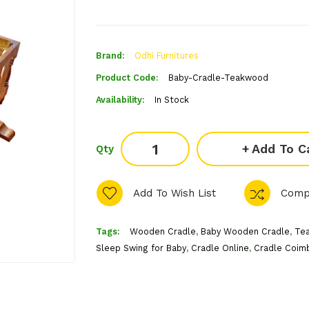
Brand:
Odhi Furnitures
Product Code:
Baby-Cradle-Teakwood
Availability:
In Stock
Add To C
Qty
Add To Wish List
Comp
Tags:
Wooden Cradle
,
Baby Wooden Cradle
,
Te
Sleep Swing for Baby
,
Cradle Online
,
Cradle Coim