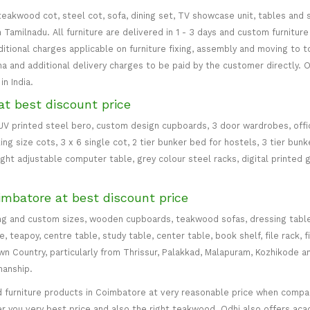
teakwood cot, steel cot, sofa, dining set, TV showcase unit, tables and s
in Tamilnadu. All furniture are delivered in 1 - 3 days and custom furnitu
ditional charges applicable on furniture fixing, assembly and moving to t
 and additional delivery charges to be paid by the customer directly. Od
n India.
at best discount price
 UV printed steel bero, custom design cupboards, 3 door wardrobes, office
ing size cots, 3 x 6 single cot, 2 tier bunker bed for hostels, 3 tier bun
eight adjustable computer table, grey colour steel racks, digital printed 
imbatore at best discount price
ng and custom sizes, wooden cupboards, teakwood sofas, dressing table, d
teapoy, centre table, study table, center table, book shelf, file rack, f
 Country, particularly from Thrissur, Palakkad, Malapuram, Kozhikode an
manship.
 furniture products in Coimbatore at very reasonable price when compare
er you very best price and also the right teakwood. Odhi also offers ac