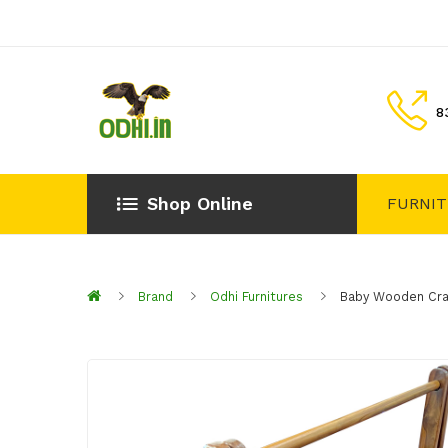
8
Shop Online
FURNI
Brand
Odhi Furnitures
Baby Wooden Cr