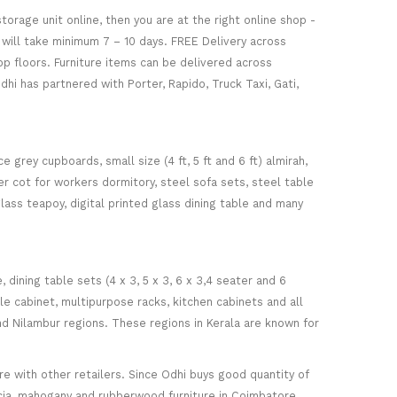
torage unit online, then you are at the right online shop -
re will take minimum 7 – 10 days. FREE Delivery across
op floors. Furniture items can be delivered across
hi has partnered with Porter, Rapido, Truck Taxi, Gati,
 grey cupboards, small size (4 ft, 5 ft and 6 ft) almirah,
ker cot for workers dormitory, steel sofa sets, steel table
glass teapoy, digital printed glass dining table and many
ining table sets (4 x 3, 5 x 3, 6 x 3,4 seater and 6
ile cabinet, multipurpose racks, kitchen cabinets and all
d Nilambur regions. These regions in Kerala are known for
 with other retailers. Since Odhi buys good quantity of
acia, mahogany and rubberwood furniture in Coimbatore.