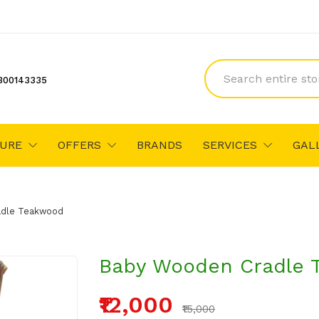
300143335
TURE
OFFERS
BRANDS
SERVICES
GAL
adle Teakwood
Baby Wooden Cradle 
₹12,000
₹15,000