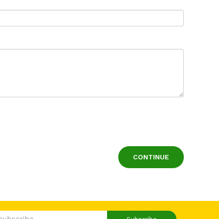
CONTINUE