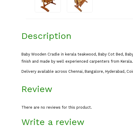
Description
Baby Wooden Cradle in kerala teakwood, Baby Cot Bed, Baby
finish and made by well experienced carpenters from Kerala. 
Delivery available across Chennai, Bangalore, Hyderabad, Coi
Review
There are no reviews for this product.
Write a review