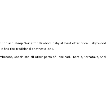
 Crib and Sleep Swing for Newborn baby at best offer price. Baby Woo
It has the traditional aesthetic look.
mbatore, Cochin and all other parts of Tamilnadu, Kerala, Karnataka, An