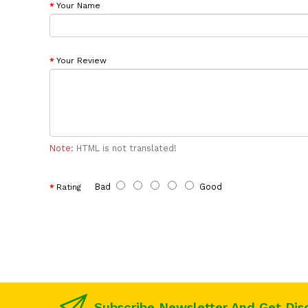
Your Name
Your Review
Note:
HTML is not translated!
Bad
Good
Rating
Subscribe Newsletter And Get Dis