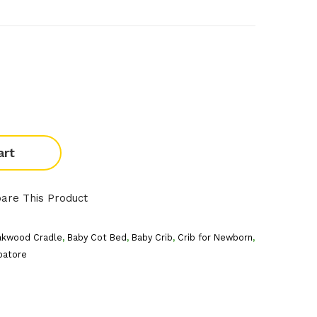
art
are This Product
akwood Cradle
,
Baby Cot Bed
,
Baby Crib
,
Crib for Newborn
,
batore