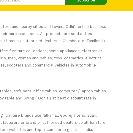
Subscribe
atore and nearby cities and towns. Odhi’s online business
heir purchase needs. All products are sold at best
s / brands / authorized dealers in Coimbatore, Tamilnadu.
fice furniture collections, home appliances, electronics,
girls, men, women and babies, toys, cosmetics, electrical
icles, scooters and commercial vehicles in automobile
 tables, sofa sets, office tables, computer / laptop tables,
oy table and Swing ( Oonjal) at best discount rate in
furniture brands like Nilkamal, Godrej Interio, Zuari,
facturers or brand or authorised dealers so all furniture
niture websites and top e-commerce giants in India.