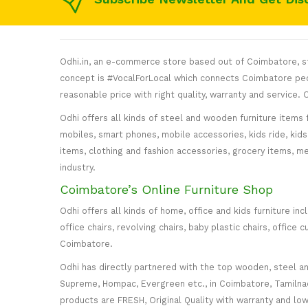
Odhi.in, an e-commerce store based out of Coimbatore, sta
concept is #VocalForLocal which connects Coimbatore peop
reasonable price with right quality, warranty and service
Odhi offers all kinds of steel and wooden furniture items 
mobiles, smart phones, mobile accessories, kids ride, kids 
items, clothing and fashion accessories, grocery items, me
industry.
Coimbatore’s Online Furniture Shop
Odhi offers all kinds of home, office and kids furniture in
office chairs, revolving chairs, baby plastic chairs, offi
Coimbatore.
Odhi has directly partnered with the top wooden, steel and 
Supreme, Hompac, Evergreen etc., in Coimbatore, Tamilnadu
products are FRESH, Original Quality with warranty and lo