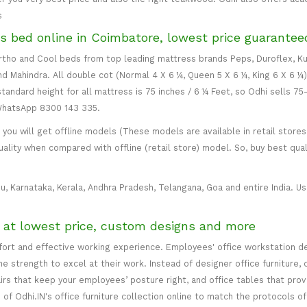
s
s bed online in Coimbatore, lowest price guarantee
 Ortho and Cool beds from top leading mattress brands Peps, Duroflex, Ku
and Mahindra. All double cot (Normal 4 X 6 ¼, Queen 5 X 6 ¼, King 6 X 6 ¼
standard height for all mattress is 75 inches / 6 ¼ Feet, so Odhi sells 7
 WhatsApp 8300 143 335.
ou will get offline models (These models are available in retail stores 
uality when compared with offline (retail store) model. So, buy best qual
u, Karnataka, Kerala, Andhra Pradesh, Telangana, Goa and entire India. Usu
e at lowest price, custom designs and more
mfort and effective working experience. Employees' office workstation d
 strength to excel at their work. Instead of designer office furniture, 
irs that keep your employees’ posture right, and office tables that p
of Odhi.IN's office furniture collection online to match the protocols of