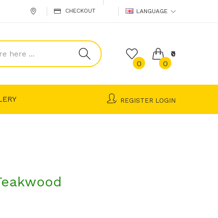
CHECKOUT
LANGUAGE
₹0
0
0
LERY
REGISTER
LOGIN
Teakwood