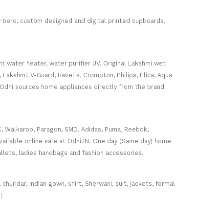
ey bero, custom designed and digital printed cupboards,
nt water heater, water purifier UV, Original Lakshmi wet
, Lakshmi, V-Guard, Havells, Crompton, Philips, Elica, Aqua
 Odhi sources home appliances directly from the brand
C, Walkaroo, Paragon, SMD, Adidas, Puma, Reebok,
ailable online sale at Odhi.IN. One day (Same day) home
wallets, ladies handbags and fashion accessories.
huridar, Indian gown, shirt, Sherwani, suit, jackets, formal
!