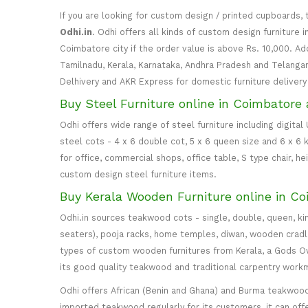
If you are looking for custom design / printed cupboards, 
Odhi.in
. Odhi offers all kinds of custom design furniture 
Coimbatore city if the order value is above Rs. 10,000. Ad
Tamilnadu, Kerala, Karnataka, Andhra Pradesh and Telangana
Delhivery and AKR Express for domestic furniture delivery i
Buy Steel Furniture online in Coimbatore 
Odhi offers wide range of steel furniture including digital
steel cots - 4 x 6 double cot, 5 x 6 queen size and 6 x 6 k
for office, commercial shops, office table, S type chair, h
custom design steel furniture items.
Buy Kerala Wooden Furniture online in Co
Odhi.in sources teakwood cots - single, double, queen, ki
seaters), pooja racks, home temples, diwan, wooden cradle, 
types of custom wooden furnitures from Kerala, a Gods Own
its good quality teakwood and traditional carpentry work
Odhi offers African (Benin and Ghana) and Burma teakwood
imported teakwood regularly for its customers, it can off