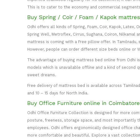
This is to cater to the economy and commercial segment
Buy Spring / Coir / Foam / Kapok mattres
Odhi offers all kinds of Spring, Foam, Coir, Kapok, Latex,
Spring Well, Metroflex, Cirrus, Sughana, Coiron, Nilkamal 
mattress is coming with a Free pillow offer. In Tamilnadu, 
However, people can order different size beds online or
The advantage of buying mattress bed online from Odhi is y
models which is unavailable offline and a kind of second q
sweet dreams.
Free delivery of mattress bed is available across Tamilnad
and 10 – 15 days for North India.
Buy Office Furniture online in Coimbator
Odhi Office Furniture Collection is designed for more co
posture, freeness, storage space, and most importantly the
employees. Odhi offers ergonomically designed office cha
more comfortable and beautiful. Explore a vast collection 