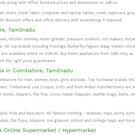
inds along with office furniture prices and dimensions on odhi.in.
irman chairs, steel table, computer and laptop tables, steel cupboard, gr
with discount offers and office delivery with assembling if required.
re, Tamilnadu
oves, kitchen chimney, mixer grinder, pressure cookers, roti makers, Insta
All top brands including Prestige, Butterfly, Pigeon, Bajaj, Vidiem, Ultra
are available online on Odhi.IN. Buy home appliances from Odhi only, as
and the right price guaranteed.
le in Coimbatore, Tamilnadu
oimbatore for men, women, boys, girls and kids. Top footwear brands VK
parx, Timberland, Lee Cooper, lotto and from Ambur manufacturers are av
l shoes, slippers, flip flop, crocs, hawai chappals, leather bags, belts, 
s, Kids and New Born. All fashion clothing - dresses, tops, kurta, kurti, c
ndals, flip flops, slippers, sun glasses, school and college bags and more
s Online Supermarket / Hypermarket