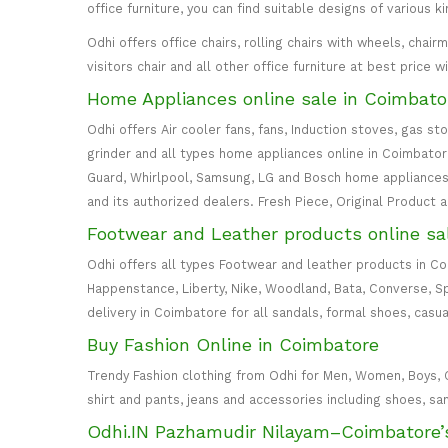
office furniture, you can find suitable designs of various k
Odhi offers office chairs, rolling chairs with wheels, cha
visitors chair and all other office furniture at best price 
Home Appliances online sale in Coimbato
Odhi offers Air cooler fans, fans, Induction stoves, gas st
grinder and all types home appliances online in Coimbatore. 
Guard, Whirlpool, Samsung, LG and Bosch home appliances 
and its authorized dealers. Fresh Piece, Original Product 
Footwear and Leather products online sa
Odhi offers all types Footwear and leather products in C
Happenstance, Liberty, Nike, Woodland, Bata, Converse, S
delivery in Coimbatore for all sandals, formal shoes, casua
Buy Fashion Online in Coimbatore
Trendy Fashion clothing from Odhi for Men, Women, Boys, Girl
shirt and pants, jeans and accessories including shoes, sa
Odhi.IN Pazhamudir Nilayam–Coimbatore’