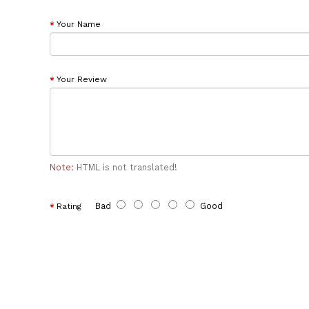
Your Name
Your Review
Note:
HTML is not translated!
Bad
Good
Rating