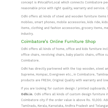
concept is #VocalForLocal which connects Coimbatore peop
reasonable price with right quality, warranty and service
Odhi offers all kinds of steel and wooden furniture items 
mobiles, smart phones, mobile accessories, kids ride, kids 
items, clothing and fashion accessories, grocery items, me
industry.
Coimbatore’s Online Furniture Shop
Odhi offers all kinds of home, office and kids furniture in
office chairs, revolving chairs, baby plastic chairs, offi
Coimbatore.
Odhi has directly partnered with the top wooden, steel and 
Supreme, Hompac, Evergreen etc., in Coimbatore, Tamilnadu
products are FRESH, Original Quality with warranty and lo
If you are looking for custom design / printed cupboards, 
Odhi.in
. Odhi offers all kinds of custom design furniture 
Coimbatore city if the order value is above Rs. 10,000. Ad
Tamilnadu, Kerala, Karnataka, Andhra Pradesh and Telangana