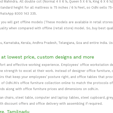
and Mahindra. All double cot (Normal 4 X 6 ¼, Queen 5 X 6 ¼, King 6 X 6 ¼
standard height for all mattress is 75 inches / 6 ¼ Feet, so Odhi sells 7
 WhatsApp 8300 143 335.
ou will get offline models (These models are available in retail stores 
uality when compared with offline (retail store) model. So, buy best qual
u, Karnataka, Kerala, Andhra Pradesh, Telangana, Goa and entire India. Usu
e at lowest price, custom designs and more
mfort and effective working experience. Employees' office workstation d
 strength to excel at their work. Instead of designer office furniture, 
irs that keep your employees’ posture right, and office tables that p
of Odhi.IN's office furniture collection online to match the protocols of
inds along with office furniture prices and dimensions on odhi.in.
irman chairs, steel table, computer and laptop tables, steel cupboard, gr
with discount offers and office delivery with assembling if required.
re, Tamilnadu