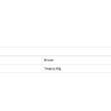
Brown
Teapoy Big