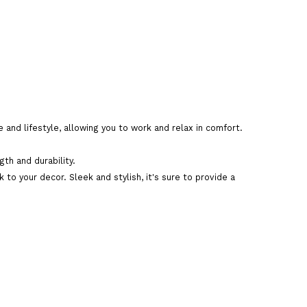
 and lifestyle, allowing you to work and relax in comfort.
art
th and durability.
to your decor. Sleek and stylish, it's sure to provide a
are This Product
n big teapoy online
,
modern wooden big teapoy
ivery