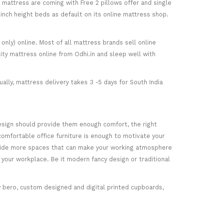
) mattress are coming with Free 2 pillows offer and single
5-inch height beds as default on its online mattress shop.
only) online. Most of all mattress brands sell online
ity mattress online from Odhi.in and sleep well with
ally, mattress delivery takes 3 -5 days for South India
esign should provide them enough comfort, the right
comfortable office furniture is enough to motivate your
rovide more spaces that can make your working atmosphere
 your workplace. Be it modern fancy design or traditional
ey bero, custom designed and digital printed cupboards,