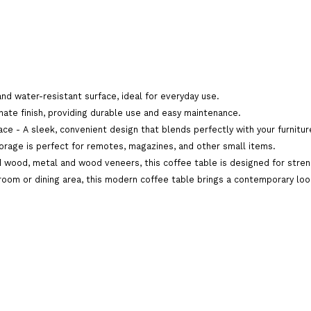
Brand:
Odhi Furnitures
Product Code:
SB-TP090-BIG-TEAPOY
and water-resistant surface, ideal for everyday use.
Availability:
In Stock
ate finish, providing durable use and easy maintenance.
ace - A sleek, convenient design that blends perfectly with your furniture
orage is perfect for remotes, magazines, and other small items.
Add To C
Qty
 wood, metal and wood veneers, this coffee table is designed for streng
 room or dining area, this modern coffee table brings a contemporary look 
Add To Wish List
Comp
Tags:
modern wooden big teapoy
,
modern woode
coimbatore
,
modern wooden big teapoy home del