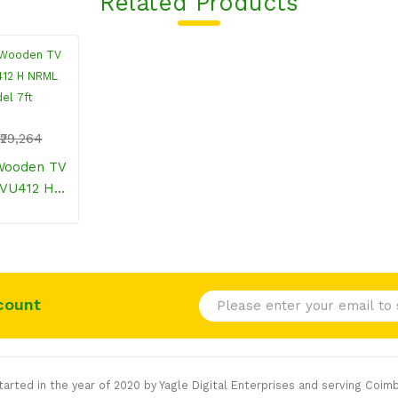
Related Products
₹29,264
TVU412 H
Model 7ft
count
rted in the year of 2020 by Yagle Digital Enterprises and serving Coimb