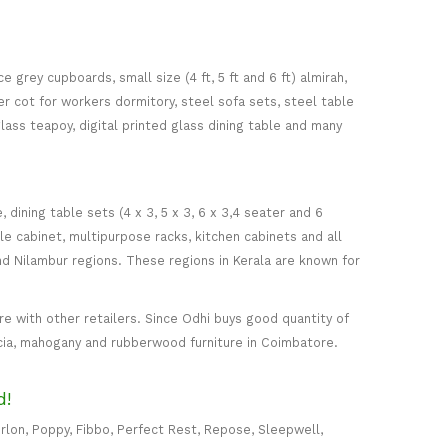
 grey cupboards, small size (4 ft, 5 ft and 6 ft) almirah,
ker cot for workers dormitory, steel sofa sets, steel table
glass teapoy, digital printed glass dining table and many
ining table sets (4 x 3, 5 x 3, 6 x 3,4 seater and 6
ile cabinet, multipurpose racks, kitchen cabinets and all
d Nilambur regions. These regions in Kerala are known for
 with other retailers. Since Odhi buys good quantity of
acia, mahogany and rubberwood furniture in Coimbatore.
d!
rlon, Poppy, Fibbo, Perfect Rest, Repose, Sleepwell,