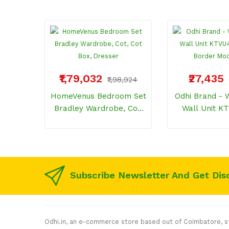
₹1,79,032
₹27,435
₹1,98,924
HomeVenus Bedroom Set
Odhi Brand - Wooden TV
Bradley Wardrobe, Cot,
Wall Unit K
Cot Box, Dresser
NRML Border 
Subscribe Newsletter And Get Dis
Odhi.in, an e-commerce store based out of Coimbatore, sta