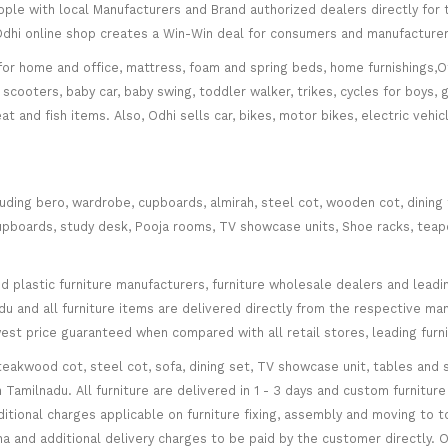
le with local Manufacturers and Brand authorized dealers directly for t
. Odhi online shop creates a Win-Win deal for consumers and manufacturer
for home and office, mattress, foam and spring beds, home furnishings,Of
scooters, baby car, baby swing, toddler walker, trikes, cycles for boys, 
at and fish items. Also, Odhi sells car, bikes, motor bikes, electric veh
cluding bero, wardrobe, cupboards, almirah, steel cot, wooden cot, dining
ce cupboards, study desk, Pooja rooms, TV showcase units, Shoe racks, teap
plastic furniture manufacturers, furniture wholesale dealers and leading 
 and all furniture items are delivered directly from the respective manu
west price guaranteed when compared with all retail stores, leading fur
teakwood cot, steel cot, sofa, dining set, TV showcase unit, tables and s
in Tamilnadu. All furniture are delivered in 1 - 3 days and custom furnitu
ditional charges applicable on furniture fixing, assembly and moving to t
 and additional delivery charges to be paid by the customer directly. Od