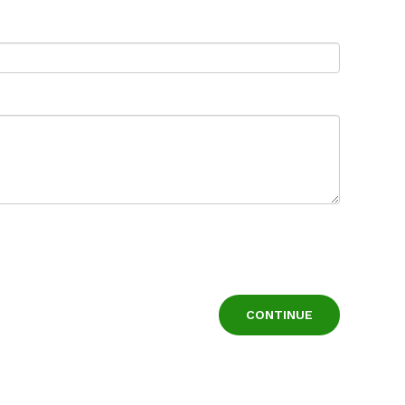
CONTINUE