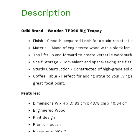
Description
Odhi Brand - Wooden TP090 Big Teapoy
Finish - Smooth lacquered finish for a stain-resistant 
Material - Made of engineered wood with a sleek lamin
Top lifts up and forward to create versatile work surf
Shelf Storage - Convenient and space-saving shelf st
Sturdy Construction - Constructed of high-grade solid
Coffee Table - Perfect for adding style to your living
great focal point.
Features:
Dimensions W x H x D: 83 cm x 43.18 cm x 40.64 cm
Engineered Wood
Print design
Premium polish
Heavy upto (40kg)