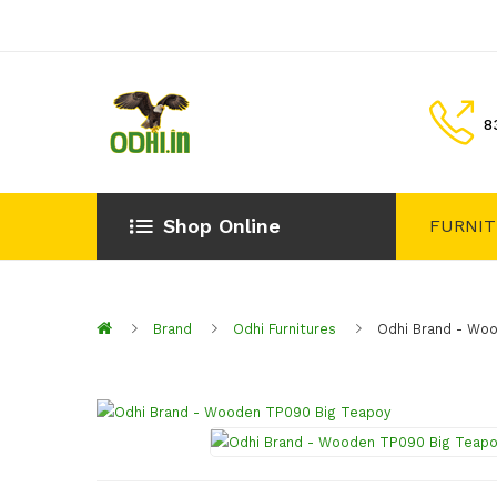
8
Shop Online
FURNI
Brand
Odhi Furnitures
Odhi Brand - Wo