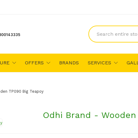
300143335
TURE
OFFERS
BRANDS
SERVICES
GAL
oden TP090 Big Teapoy
Odhi Brand - Wooden 
₹1,650
₹1,760