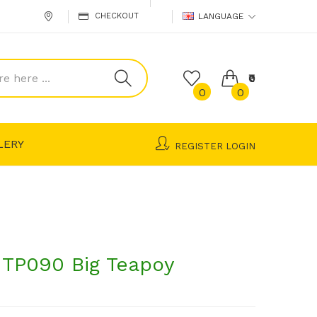
CHECKOUT
LANGUAGE
₹0
0
0
LERY
REGISTER
LOGIN
TP090 Big Teapoy