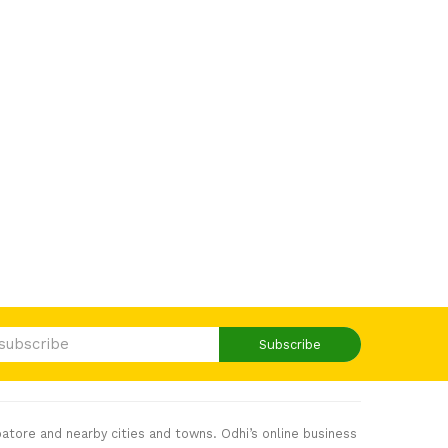
Subscribe
atore and nearby cities and towns. Odhi’s online business