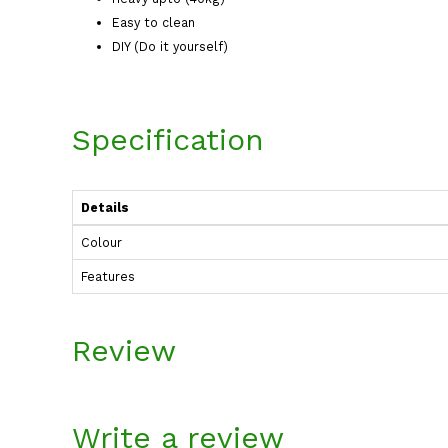
Easy to clean
DIY (Do it yourself)
Specification
Details
Colour
Features
Review
Write a review