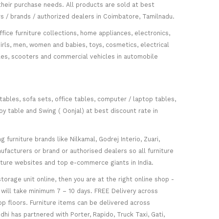
heir purchase needs. All products are sold at best
s / brands / authorized dealers in Coimbatore, Tamilnadu.
fice furniture collections, home appliances, electronics,
girls, men, women and babies, toys, cosmetics, electrical
icles, scooters and commercial vehicles in automobile
 tables, sofa sets, office tables, computer / laptop tables,
oy table and Swing ( Oonjal) at best discount rate in
furniture brands like Nilkamal, Godrej Interio, Zuari,
facturers or brand or authorised dealers so all furniture
niture websites and top e-commerce giants in India.
torage unit online, then you are at the right online shop -
re will take minimum 7 – 10 days. FREE Delivery across
op floors. Furniture items can be delivered across
hi has partnered with Porter, Rapido, Truck Taxi, Gati,