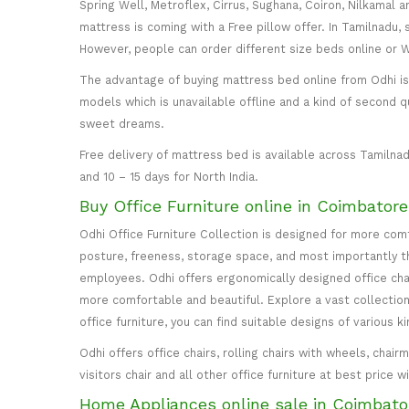
Spring Well, Metroflex, Cirrus, Sughana, Coiron, Nilkamal 
mattress is coming with a Free pillow offer. In Tamilnadu, 
However, people can order different size beds online or
The advantage of buying mattress bed online from Odhi is y
models which is unavailable offline and a kind of second q
sweet dreams.
Free delivery of mattress bed is available across Tamilnad
and 10 – 15 days for North India.
Buy Office Furniture online in Coimbator
Odhi Office Furniture Collection is designed for more co
posture, freeness, storage space, and most importantly the
employees. Odhi offers ergonomically designed office cha
more comfortable and beautiful. Explore a vast collection 
office furniture, you can find suitable designs of various k
Odhi offers office chairs, rolling chairs with wheels, cha
visitors chair and all other office furniture at best price 
Home Appliances online sale in Coimbato