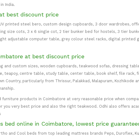
n India.
at best discount price
 UV printed steel bero, custom design cupboards, 3 door wardrobes, office
ing size cots, 3 x 6 single cot, 2 tier bunker bed for hostels, 3 tier bun
eight adjustable computer table, grey colour steel racks, digital printed 
imbatore at best discount price
ng and custom sizes, wooden cupboards, teakwood sofas, dressing table, d
teapoy, centre table, study table, center table, book shelf, file rack, f
 Country, particularly from Thrissur, Palakkad, Malapuram, Kozhikode an
manship.
 furniture products in Coimbatore at very reasonable price when compare
er you very best price and also the right teakwood. Odhi also offers ac
s
s bed online in Coimbatore, lowest price guarantee
 Ortho and Cool beds from top leading mattress brands Peps, Duroflex, Ku