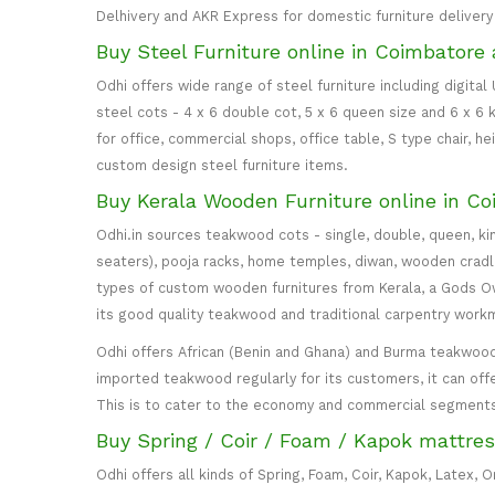
Delhivery and AKR Express for domestic furniture delivery i
Buy Steel Furniture online in Coimbatore 
Odhi offers wide range of steel furniture including digital
steel cots - 4 x 6 double cot, 5 x 6 queen size and 6 x 6 k
for office, commercial shops, office table, S type chair, h
custom design steel furniture items.
Buy Kerala Wooden Furniture online in Co
Odhi.in sources teakwood cots - single, double, queen, ki
seaters), pooja racks, home temples, diwan, wooden cradle, 
types of custom wooden furnitures from Kerala, a Gods Own
its good quality teakwood and traditional carpentry work
Odhi offers African (Benin and Ghana) and Burma teakwood
imported teakwood regularly for its customers, it can off
This is to cater to the economy and commercial segment
Buy Spring / Coir / Foam / Kapok mattres
Odhi offers all kinds of Spring, Foam, Coir, Kapok, Latex,