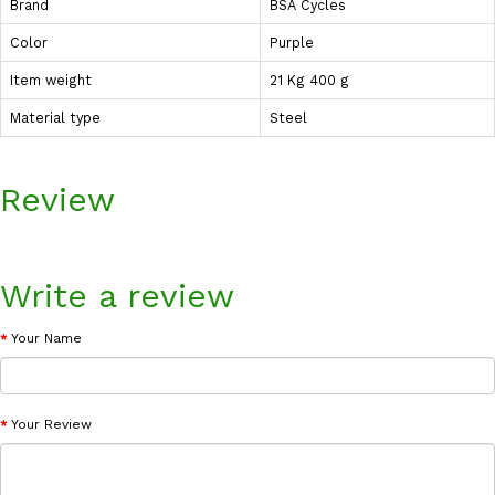
Brand
BSA Cycles
Color
Purple
Item weight
21 Kg 400 g
Material type
Steel
Review
Write a review
Your Name
Your Review