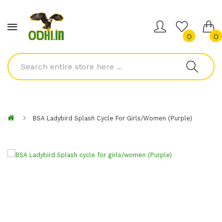
0
0
BSA Ladybird Splash Cycle For Girls/women (Purple)