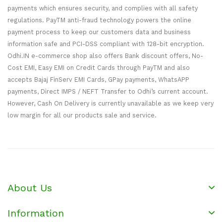
payments which ensures security, and complies with all safety
regulations. PayTM anti-fraud technology powers the online
payment process to keep our customers data and business
information safe and PCI-DSS compliant with 128-bit encryption.
Odhi.IN e-commerce shop also offers Bank discount offers, No-
Cost EMI, Easy EMI on Credit Cards through PayTM and also
accepts Bajaj FinServ EMI Cards, GPay payments, WhatsAPP
payments, Direct IMPS / NEFT Transfer to Odhi’s current account.
However, Cash On Delivery is currently unavailable as we keep very
low margin for all our products sale and service.
About Us
Information