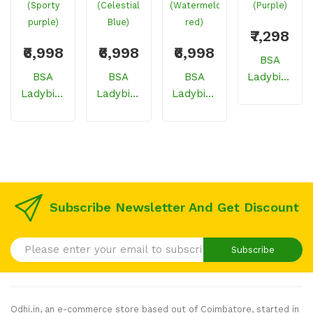
₹7,298
₹6,998
₹6,998
₹6,998
BSA
BSA
BSA
BSA
Ladybird
Ladybird
Ladybird
Ladybird
Breeze
Glitzy
Glitzy
Glitzy
Cycle For
Cycle For
Cycle For
Cycle For
Girls/women
Girls/women
Girls/women
Girls/women
(Purple)
(Sporty
(Celestial
(Watermelon
Purple)
Blue)
Red)
Subscribe Newsletter And Get Discount
Subscribe
Odhi.in, an e-commerce store based out of Coimbatore, started in