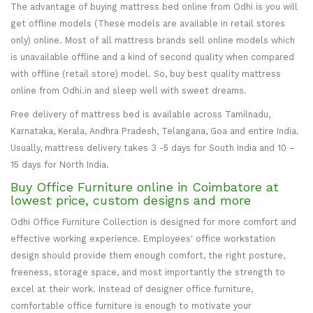
The advantage of buying mattress bed online from Odhi is you will
get offline models (These models are available in retail stores
only) online. Most of all mattress brands sell online models which
is unavailable offline and a kind of second quality when compared
with offline (retail store) model. So, buy best quality mattress
online from Odhi.in and sleep well with sweet dreams.
Free delivery of mattress bed is available across Tamilnadu,
Karnataka, Kerala, Andhra Pradesh, Telangana, Goa and entire India.
Usually, mattress delivery takes 3 -5 days for South India and 10 –
15 days for North India.
Buy Office Furniture online in Coimbatore at
lowest price, custom designs and more
Odhi Office Furniture Collection is designed for more comfort and
effective working experience. Employees' office workstation
design should provide them enough comfort, the right posture,
freeness, storage space, and most importantly the strength to
excel at their work. Instead of designer office furniture,
comfortable office furniture is enough to motivate your