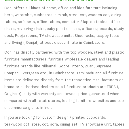
Odhi offers all kinds of home, office and kids furniture including
bero, wardrobe, cupboards, almirah, steel cot, wooden cot, dining
tables, sofa sets, office tables, computer / laptop tables, office
chairs, revolving chairs, baby plastic chairs, office cupboards, study
desk, Pooja rooms, TV showcase units, Shoe racks, teapoy table
and Swing ( Oonjal) at best discount rate in Coimbatore.
Odhi has directly partnered with the top wooden, steel and plastic
furniture manufacturers, furniture wholesale dealers and leading
furniture brands like Nilkamal, Godrej Interio, Zuari, Supreme,
Hompac, Evergreen etc., in Coimbatore, Tamilnadu and all furniture
items are delivered directly from the respective manufacturers or
brand or authorised dealers so all furniture products are FRESH,
Original Quality with warranty and lowest price guaranteed when
compared with all retail stores, leading furniture websites and top
e-commerce giants in India.
If you are looking for custom design / printed cupboards,
teakwood cot, steel cot, sofa, dining set, TV showcase unit, tables