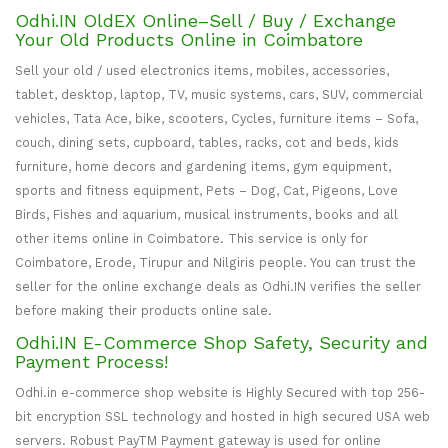
Odhi.IN OldEX Online–Sell / Buy / Exchange
Your Old Products Online in Coimbatore
Sell your old / used electronics items, mobiles, accessories,
tablet, desktop, laptop, TV, music systems, cars, SUV, commercial
vehicles, Tata Ace, bike, scooters, Cycles, furniture items – Sofa,
couch, dining sets, cupboard, tables, racks, cot and beds, kids
furniture, home decors and gardening items, gym equipment,
sports and fitness equipment, Pets – Dog, Cat, Pigeons, Love
Birds, Fishes and aquarium, musical instruments, books and all
other items online in Coimbatore. This service is only for
Coimbatore, Erode, Tirupur and Nilgiris people. You can trust the
seller for the online exchange deals as Odhi.IN verifies the seller
before making their products online sale.
Odhi.IN E-Commerce Shop Safety, Security and
Payment Process!
Odhi.in e-commerce shop website is Highly Secured with top 256-
bit encryption SSL technology and hosted in high secured USA web
servers. Robust PayTM Payment gateway is used for online