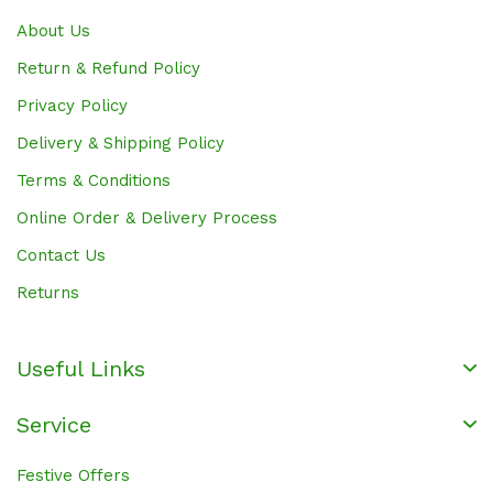
About Us
Return & Refund Policy
Privacy Policy
Delivery & Shipping Policy
Terms & Conditions
Online Order & Delivery Process
Contact Us
Returns
Useful Links
Service
Festive Offers