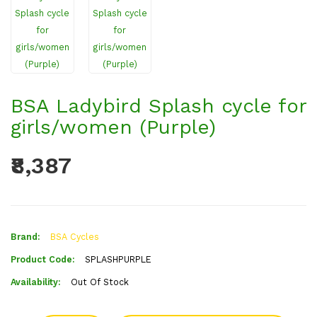
BSA Ladybird Splash cycle for
girls/women (Purple)
₹8,387
Brand:
BSA Cycles
Product Code:
SPLASHPURPLE
Availability:
Out Of Stock