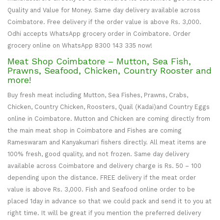
Quality and Value for Money. Same day delivery available across
Coimbatore. Free delivery if the order value is above Rs. 3,000.
Odhi accepts WhatsApp grocery order in Coimbatore. Order
grocery online on WhatsApp 8300 143 335 now!
Meat Shop Coimbatore – Mutton, Sea Fish,
Prawns, Seafood, Chicken, Country Rooster and
more!
Buy fresh meat including Mutton, Sea Fishes, Prawns, Crabs,
Chicken, Country Chicken, Roosters, Quail (Kadai)and Country Eggs
online in Coimbatore. Mutton and Chicken are coming directly from
the main meat shop in Coimbatore and Fishes are coming
Rameswaram and Kanyakumari fishers directly. All meat items are
100% fresh, good quality, and not frozen. Same day delivery
available across Coimbatore and delivery charge is Rs. 50 – 100
depending upon the distance. FREE delivery if the meat order
value is above Rs. 3,000. Fish and Seafood online order to be
placed 1day in advance so that we could pack and send it to you at
right time. It will be great if you mention the preferred delivery