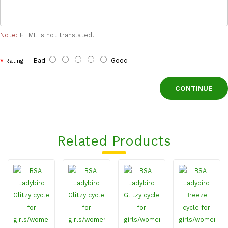
Note:
HTML is not translated!
Bad
Good
Rating
CONTINUE
Related Products