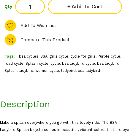
Add To Cart
Qty
Add To Wish List
Compare This Product
Tags:
bsa cycles
,
BSA
,
girls cycle
,
cycle for girls
,
Purple cycle
,
road cycle
,
Splash cycle
,
cycle
,
bsa ladybird cycle
,
bsa ladybird
Splash
,
ladybird
,
women cycle
,
ladybird
,
bsa ladybird
Description
Make a splash everywhere you go with this lovely ride. The BSA
Ladybird Splash bicycle comes in beautiful, vibrant colors that are eye-