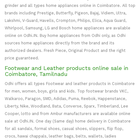
grinder and all types home appliances online in Coimbatore. All top
brands including Prestige, Butterfly, Pigeon, Bajaj, Vidiem, Ultra,
Lakshmi, V-Guard, Havells, Crompton, Philips, Elica, Aqua Guard,
Whirlpool, Samsung, LG and Bosch home appliances are available
online on Odhi.IN. Buy home appliances from Odhi only, as Odhi
sources home appliances directly from the brand and its
authorized dealers. Fresh Piece, Original Product and the right
price guaranteed.
Footwear and Leather products online sale in
Coimbatore, Tamilnadu
Odhi offers all types Footwear and leather products in Coimbatore
for men, women, boys, girls and kids. Top footwear brands VKC,
Walkaroo, Paragon, SMD, Adidas, Puma, Reebok, Happenstance,
Liberty, Nike, Woodland, Bata, Converse, Sparx, Timberland, Lee
Cooper, lotto and from Ambur manufacturers are available online
sale at Odhi.IN. One day (Same day) home delivery in Coimbatore
for all sandals, formal shoes, casual shoes, slippers, flip flop,
crocs, hawai chappals, leather bags, belts, wallets, ladies