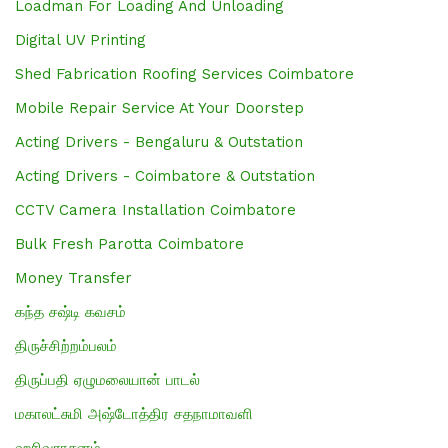
Loadman For Loading And Unloading
Digital UV Printing
Shed Fabrication Roofing Services Coimbatore
Mobile Repair Service At Your Doorstep
Acting Drivers - Bengaluru & Outstation
Acting Drivers - Coimbatore & Outstation
CCTV Camera Installation Coimbatore
Bulk Fresh Parotta Coimbatore
Money Transfer
கந்த சஷ்டி கவசம்
திருச்சிற்றம்பலம்
திருப்பதி ஏழுமலையான் பாடல்
மகாலட்சுமி அஷ்டோத்திர சதநாமாவளி
ஹரிவராசனம்