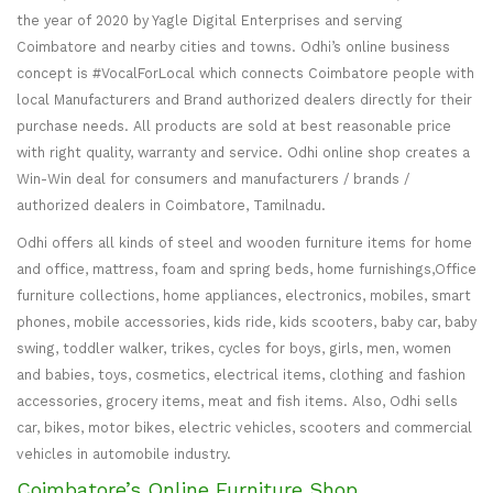
the year of 2020 by Yagle Digital Enterprises and serving
Coimbatore and nearby cities and towns. Odhi’s online business
concept is #VocalForLocal which connects Coimbatore people with
local Manufacturers and Brand authorized dealers directly for their
purchase needs. All products are sold at best reasonable price
with right quality, warranty and service. Odhi online shop creates a
Win-Win deal for consumers and manufacturers / brands /
authorized dealers in Coimbatore, Tamilnadu.
Odhi offers all kinds of steel and wooden furniture items for home
and office, mattress, foam and spring beds, home furnishings,Office
furniture collections, home appliances, electronics, mobiles, smart
phones, mobile accessories, kids ride, kids scooters, baby car, baby
swing, toddler walker, trikes, cycles for boys, girls, men, women
and babies, toys, cosmetics, electrical items, clothing and fashion
accessories, grocery items, meat and fish items. Also, Odhi sells
car, bikes, motor bikes, electric vehicles, scooters and commercial
vehicles in automobile industry.
Coimbatore’s Online Furniture Shop