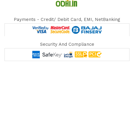
Payments - Credit/ Debit Card, EMI, NetBanking
Security And Compliance