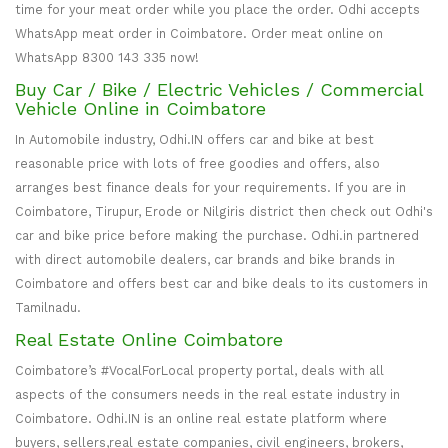
time for your meat order while you place the order. Odhi accepts
WhatsApp meat order in Coimbatore. Order meat online on
WhatsApp 8300 143 335 now!
Buy Car / Bike / Electric Vehicles / Commercial
Vehicle Online in Coimbatore
In Automobile industry, Odhi.IN offers car and bike at best
reasonable price with lots of free goodies and offers, also
arranges best finance deals for your requirements. If you are in
Coimbatore, Tirupur, Erode or Nilgiris district then check out Odhi's
car and bike price before making the purchase. Odhi.in partnered
with direct automobile dealers, car brands and bike brands in
Coimbatore and offers best car and bike deals to its customers in
Tamilnadu.
Real Estate Online Coimbatore
Coimbatore’s #VocalForLocal property portal, deals with all
aspects of the consumers needs in the real estate industry in
Coimbatore. Odhi.IN is an online real estate platform where
buyers, sellers,real estate companies, civil engineers, brokers,