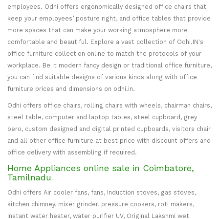
employees. Odhi offers ergonomically designed office chairs that
keep your employees’ posture right, and office tables that provide
more spaces that can make your working atmosphere more
comfortable and beautiful. Explore a vast collection of Odhi.IN's
office furniture collection online to match the protocols of your
workplace. Be it modern fancy design or traditional office furniture,
you can find suitable designs of various kinds along with office
furniture prices and dimensions on odhi.in.
Odhi offers office chairs, rolling chairs with wheels, chairman chairs,
steel table, computer and laptop tables, steel cupboard, grey
bero, custom designed and digital printed cupboards, visitors chair
and all other office furniture at best price with discount offers and
office delivery with assembling if required.
Home Appliances online sale in Coimbatore,
Tamilnadu
Odhi offers Air cooler fans, fans, Induction stoves, gas stoves,
kitchen chimney, mixer grinder, pressure cookers, roti makers,
Instant water heater, water purifier UV, Original Lakshmi wet