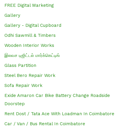
FREE Digital Marketing
Gallery
Gallery - Digital Cupboard
Odhi Sawmill & Timbers
Wooden Interior Works
இலவச டிஜிட்டல் மார்க்கெட்டிங்
Glass Partition
Steel Bero Repair Work
Sofa Repair Work
Exide Amaron Car Bike Battery Change Roadside
Doorstep
Rent Dost / Tata Ace With Loadman In Coimbatore
Car / Van / Bus Rental In Coimbatore