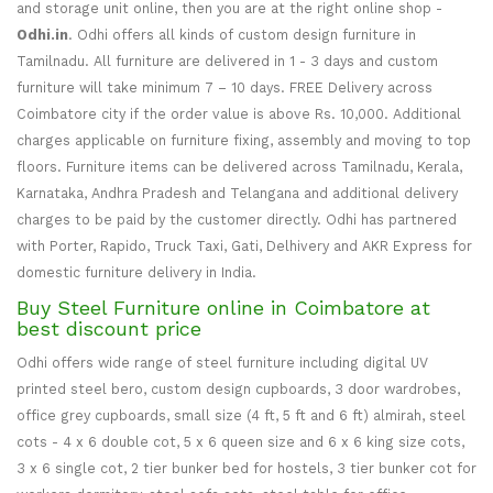
and storage unit online, then you are at the right online shop -
Odhi.in
. Odhi offers all kinds of custom design furniture in
Tamilnadu. All furniture are delivered in 1 - 3 days and custom
furniture will take minimum 7 – 10 days. FREE Delivery across
Coimbatore city if the order value is above Rs. 10,000. Additional
charges applicable on furniture fixing, assembly and moving to top
floors. Furniture items can be delivered across Tamilnadu, Kerala,
Karnataka, Andhra Pradesh and Telangana and additional delivery
charges to be paid by the customer directly. Odhi has partnered
with Porter, Rapido, Truck Taxi, Gati, Delhivery and AKR Express for
domestic furniture delivery in India.
Buy Steel Furniture online in Coimbatore at
best discount price
Odhi offers wide range of steel furniture including digital UV
printed steel bero, custom design cupboards, 3 door wardrobes,
office grey cupboards, small size (4 ft, 5 ft and 6 ft) almirah, steel
cots - 4 x 6 double cot, 5 x 6 queen size and 6 x 6 king size cots,
3 x 6 single cot, 2 tier bunker bed for hostels, 3 tier bunker cot for