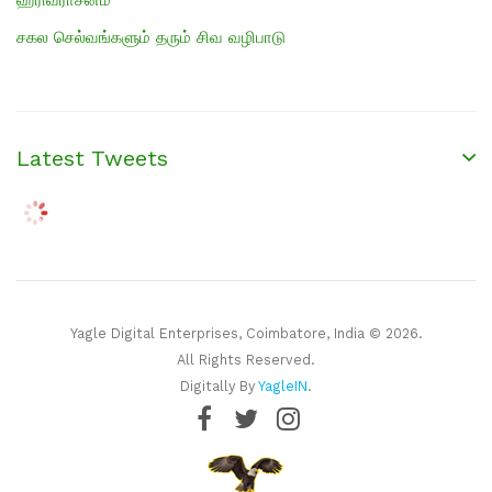
சகல செல்வங்களும் தரும் சிவ வழிபாடு
Latest Tweets
Yagle Digital Enterprises, Coimbatore, India © 2026.
All Rights Reserved.
Digitally By
YagleIN
.