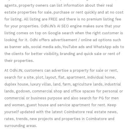
agents, property owners can list information about their real
estate properties for sale, purchase or rent quickly and at no cost
for listing. All listing are FREE and there is no premium listing fee
for your properties. Odhi.IN’s AI SEO engine makes sure that your
listing comes on top on Google search when the right customer is
looking for it. Odhi offers advertisement / online ad options such
as banner ads, social media ads, YouTube ads and WhatsApp ads to
the clients for better visibility, branding and quick sale or rent of
their properties.
At Odhi.IN, customers can advertise a property for sale or rent,
search for a site, plot, layout, flat, apartment, individual home,
duplex house, luxury villas, land, farm, agriculture lands, industrial
lands, godown, commercial shop and office spaces for personal or
commercial or business purpose and also search for PG for men
and women, guest house and service apartment for rent. Keep
yourself updated with the latest Coimbatore real estate news,
rates, trends, new projects and properties in Coimbatore and
surrounding areas.