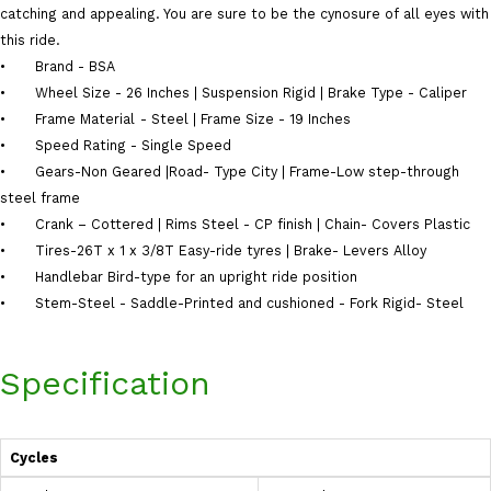
catching and appealing. You are sure to be the cynosure of all eyes with
this ride.
•
Brand - BSA
•
Wheel Size - 26 Inches | Suspension Rigid | Brake Type - Caliper
•
Frame Material
‎- Steel | Frame Size - 19 Inches
•
Speed Rating - ‎Single Speed
•
Gears-Non Geared |Road- Type City | Frame-Low step-through
steel frame
•
Crank – Cottered | Rims Steel - CP finish | Chain- Covers Plastic
•
Tires-26T x 1 x 3/8T Easy-ride tyres | Brake- Levers Alloy
•
Handlebar Bird-type for an upright ride position
•
Stem-Steel - Saddle-Printed and cushioned - Fork Rigid- Steel
Specification
Cycles