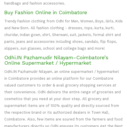
handbags and fashion accessories.
Buy Fashion Online in Coimbatore
Trendy Fashion clothing from Odhi for Men, Women, Boys, Girls, Kids
and New Born. All fashion clothing - dresses, tops, kurta, kurti,
churidar, Indian gown, shirt, Sherwani, suit, jackets, formal shirt and
pants, jeans and accessories including shoes, sandals, flip flops,
slippers, sun glasses, school and college bags and more!
Odhi.IN Pazhamudir Nilayam–Coimbatore’s
Online Supermarket / Hypermarket
Odhi.IN Pazhamudir Nilayam, an online supermarket / hypermarket
in Coimbatore provides an online platform for our Coimbatore
valued customers to order & avail grocery shopping services at
their convenience. Odhi delivers the entire range of groceries and
cosmetics that you need at your door step. All grocery and
supermarket items are of 100% quality and directly sourced from
the respective brand or its authorized dealers in Town Hall,
Coimbatore. Also, few items are soured from the farmers and food
manufacturers directly so Odhi ensures its customers get the Best