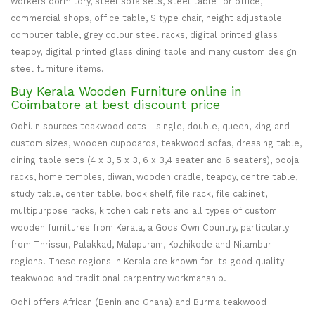
workers dormitory, steel sofa sets, steel table for office,
commercial shops, office table, S type chair, height adjustable
computer table, grey colour steel racks, digital printed glass
teapoy, digital printed glass dining table and many custom design
steel furniture items.
Buy Kerala Wooden Furniture online in
Coimbatore at best discount price
Odhi.in sources teakwood cots - single, double, queen, king and
custom sizes, wooden cupboards, teakwood sofas, dressing table,
dining table sets (4 x 3, 5 x 3, 6 x 3,4 seater and 6 seaters), pooja
racks, home temples, diwan, wooden cradle, teapoy, centre table,
study table, center table, book shelf, file rack, file cabinet,
multipurpose racks, kitchen cabinets and all types of custom
wooden furnitures from Kerala, a Gods Own Country, particularly
from Thrissur, Palakkad, Malapuram, Kozhikode and Nilambur
regions. These regions in Kerala are known for its good quality
teakwood and traditional carpentry workmanship.
Odhi offers African (Benin and Ghana) and Burma teakwood