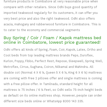
furniture products in Coimbatore at very reasonable price when
compare with other retailers. Since Odhi buys good quantity of
imported teakwood regularly for its customers, it can offer you
very best price and also the right teakwood. Odhi also offers
acacia, mahogany and rubberwood furniture in Coimbatore. This is
to cater to the economy and commercial segments
Buy Spring / Coir / Foam / Kapok mattress bed
online in Coimbatore, lowest price guaranteed!
Odhi offers all kinds of Spring, Foam, Coir, Kapok, Latex, Ortho and
Cool beds from top leading mattress brands Peps, Duroflex,
Kurlon, Poppy, Fibbo, Perfect Rest, Repose, Sleepwell, Spring Well,
Metroflex, Cirrus, Sughana, Coiron, Nilkamal and Mahindra. All
double cot (Normal 4 X 6 ¼, Queen 5 X 6 ¼, King 6 X 6 ¼) mattress
are coming with Free 2 pillows offer and single mattress is coming
with a Free pillow offer. In Tamilnadu, standard height for all
mattress is 75 inches / 6 ¼ Feet, so Odhi sells 75-inch height beds
as default on its online mattress shop. However, people can order
different size beds online or WhatsApp 8300 143 335.