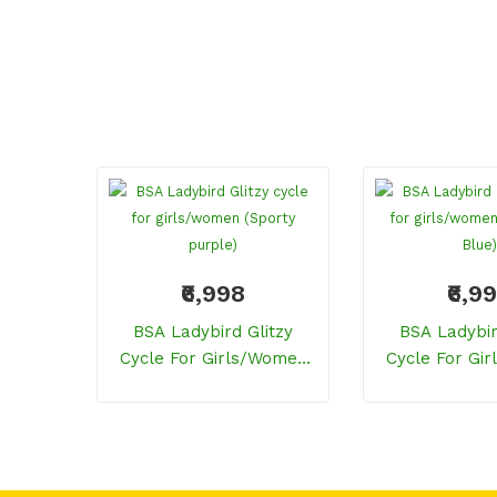
₹6,998
₹6,9
BSA Ladybird Glitzy
BSA Ladybir
Cycle For Girls/women
Cycle For Gi
(Sporty Purple)
(Celestial