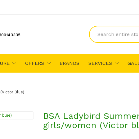
300143335
TURE
OFFERS
BRANDS
SERVICES
GAL
Victor Blue)
BSA Ladybird Summer 
girls/women (Victor b