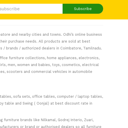
Subscribe
atore and nearby cities and towns. Odhi’s online business
heir purchase needs. All products are sold at best
s / brands / authorized dealers in Coimbatore, Tamilnadu.
fice furniture collections, home appliances, electronics,
girls, men, women and babies, toys, cosmetics, electrical
icles, scooters and commercial vehicles in automobile
 tables, sofa sets, office tables, computer / laptop tables,
oy table and Swing ( Oonjal) at best discount rate in
furniture brands like Nilkamal, Godrej Interio, Zuari,
facturers or brand or authorised dealers so all furniture