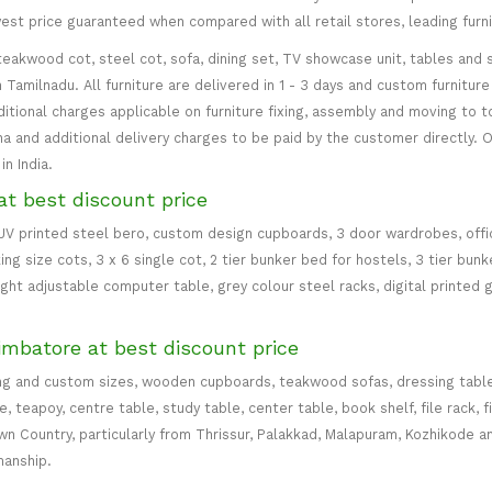
west price guaranteed when compared with all retail stores, leading fur
teakwood cot, steel cot, sofa, dining set, TV showcase unit, tables and s
in Tamilnadu. All furniture are delivered in 1 - 3 days and custom furnitu
ditional charges applicable on furniture fixing, assembly and moving to t
 and additional delivery charges to be paid by the customer directly. Od
n India.
at best discount price
 UV printed steel bero, custom design cupboards, 3 door wardrobes, office
ing size cots, 3 x 6 single cot, 2 tier bunker bed for hostels, 3 tier bun
eight adjustable computer table, grey colour steel racks, digital printed 
imbatore at best discount price
ng and custom sizes, wooden cupboards, teakwood sofas, dressing table, d
teapoy, centre table, study table, center table, book shelf, file rack, f
 Country, particularly from Thrissur, Palakkad, Malapuram, Kozhikode an
manship.