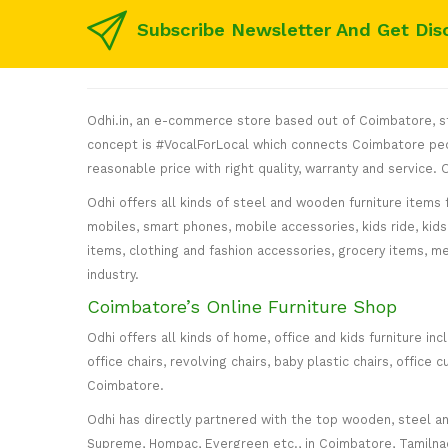
Subscribe Newsletter And Get Dis
Odhi.in, an e-commerce store based out of Coimbatore, sta
concept is #VocalForLocal which connects Coimbatore peop
reasonable price with right quality, warranty and service
Odhi offers all kinds of steel and wooden furniture items 
mobiles, smart phones, mobile accessories, kids ride, kids 
items, clothing and fashion accessories, grocery items, me
industry.
Coimbatore’s Online Furniture Shop
Odhi offers all kinds of home, office and kids furniture in
office chairs, revolving chairs, baby plastic chairs, offi
Coimbatore.
Odhi has directly partnered with the top wooden, steel and 
Supreme, Hompac, Evergreen etc., in Coimbatore, Tamilnadu