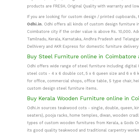
products are FRESH, Original Quality with warranty and lo
If you are looking for custom design / printed cupboards, 
Odhi.in
. Odhi offers all kinds of custom design furniture 
Coimbatore city if the order value is above Rs. 10,000. Ad
Tamilnadu, Kerala, Karnataka, Andhra Pradesh and Telangana
Delhivery and AKR Express for domestic furniture delivery i
Buy Steel Furniture online in Coimbatore 
Odhi offers wide range of steel furniture including digital
steel cots - 4 x 6 double cot, 5 x 6 queen size and 6 x 6 k
for office, commercial shops, office table, S type chair, h
custom design steel furniture items.
Buy Kerala Wooden Furniture online in Co
Odhi.in sources teakwood cots - single, double, queen, ki
seaters), pooja racks, home temples, diwan, wooden cradle, 
types of custom wooden furnitures from Kerala, a Gods Own
its good quality teakwood and traditional carpentry work