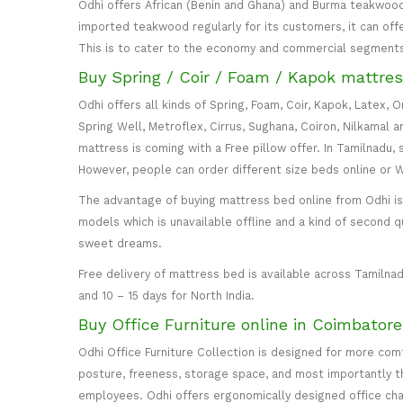
Odhi offers African (Benin and Ghana) and Burma teakwood
imported teakwood regularly for its customers, it can off
This is to cater to the economy and commercial segment
Buy Spring / Coir / Foam / Kapok mattres
Odhi offers all kinds of Spring, Foam, Coir, Kapok, Latex,
Spring Well, Metroflex, Cirrus, Sughana, Coiron, Nilkamal 
mattress is coming with a Free pillow offer. In Tamilnadu, 
However, people can order different size beds online or
The advantage of buying mattress bed online from Odhi is y
models which is unavailable offline and a kind of second q
sweet dreams.
Free delivery of mattress bed is available across Tamilnad
and 10 – 15 days for North India.
Buy Office Furniture online in Coimbator
Odhi Office Furniture Collection is designed for more co
posture, freeness, storage space, and most importantly the
employees. Odhi offers ergonomically designed office cha