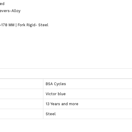
ted
Levers-Alloy
178 MM | Fork Rigid- Steel
BSA Cycles
Victor blue
13 Years and more
Steel