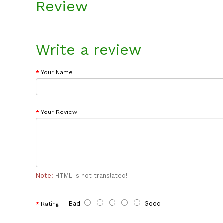
Review
Write a review
Your Name
Your Review
Note:
HTML is not translated!
Bad
Good
Rating