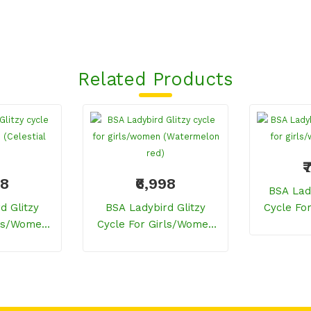
Related Products
₹
98
₹6,998
BSA Lad
d Glitzy
BSA Ladybird Glitzy
Cycle Fo
rls/women
Cycle For Girls/women
(
 Blue)
(Watermelon Red)