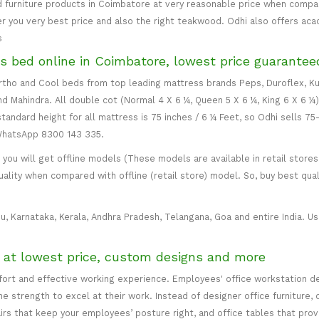
 furniture products in Coimbatore at very reasonable price when compare
er you very best price and also the right teakwood. Odhi also offers ac
s
s bed online in Coimbatore, lowest price guarantee
 Ortho and Cool beds from top leading mattress brands Peps, Duroflex, Ku
and Mahindra. All double cot (Normal 4 X 6 ¼, Queen 5 X 6 ¼, King 6 X 6 ¼
standard height for all mattress is 75 inches / 6 ¼ Feet, so Odhi sells 7
 WhatsApp 8300 143 335.
ou will get offline models (These models are available in retail stores 
uality when compared with offline (retail store) model. So, buy best qual
u, Karnataka, Kerala, Andhra Pradesh, Telangana, Goa and entire India. Usu
e at lowest price, custom designs and more
mfort and effective working experience. Employees' office workstation d
 strength to excel at their work. Instead of designer office furniture, 
irs that keep your employees’ posture right, and office tables that p