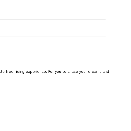
art
sle free riding experience. For you to chase your dreams and
are This Product
,
blue cycle
,
road cycle
,
Splash cycle
,
cycle
,
bsa ladybird
ladybird
,
bsa ladybird