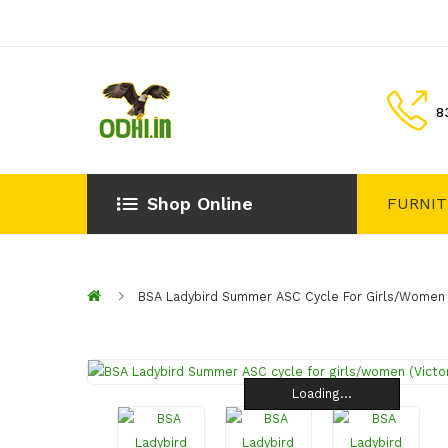
8
Shop Online
FURNI
BSA Ladybird Summer ASC Cycle For Girls/women (
Loading...
Loading...
Loading...
Loading...
Loading...
Loading...