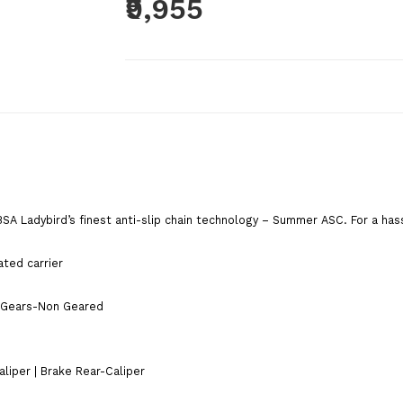
₹9,955
Brand:
BSA Cycles
Product Code:
SUMMERASCBLUE
Availability:
Out Of Stock
Add To C
BSA Ladybird’s finest anti-slip chain technology – Summer ASC. For a has
Qty
ated carrier
Add To Wish List
Comp
s |Gears-Non Geared
Tags:
bsa cycles
,
BSA
,
girls cycle
,
cycle for girls
cycle
,
bsa ladybird Splash
,
ladybird
,
women cycle
,
liper | Brake Rear-Caliper