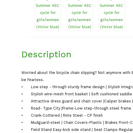
Description
Worried about the bicycle chain slipping? Not anymore with 
be Fearless.
•
Low step - through sturdy frame design | Stylish integr
•
Stylish wire-mesh front basket | Soft cushioned saddle
•
Attractive dress guard and chain cover |Caliper brake
•
Road- Type City |Frame-Low step-through steel frame
•
Crank-Cottered | Rims Steel - CP finish
•
Mudguard-steel | Chain Covers-Plastic | Brakes Front-Ca
•
Field Stand Easy-kick side stand | Seat Clamps-Regular