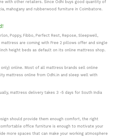
 with other retailers. Since Odhi buys good quantity of
acia, mahogany and rubberwood furniture in Coimbatore.
d!
rlon, Poppy, Fibbo, Perfect Rest, Repose, Sleepwell,
) mattress are coming with Free 2 pillows offer and single
5-inch height beds as default on its online mattress shop.
only) online. Most of all mattress brands sell online
ity mattress online from Odhi.in and sleep well with
ally, mattress delivery takes 3 -5 days for South India
esign should provide them enough comfort, the right
comfortable office furniture is enough to motivate your
rovide more spaces that can make your working atmosphere