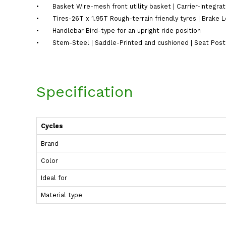
•
Basket Wire-mesh front utility basket | Carrier-Integra
•
Tires-26T x 1.95T Rough-terrain friendly tyres | Brake 
•
Handlebar Bird-type for an upright ride position
•
Stem-Steel | Saddle-Printed and cushioned | Seat Post-
Specification
Cycles
Brand
Color
Ideal for
Material type