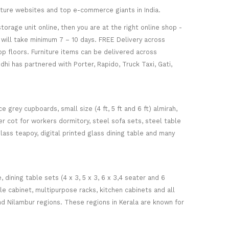
niture websites and top e-commerce giants in India.
torage unit online, then you are at the right online shop -
re will take minimum 7 – 10 days. FREE Delivery across
op floors. Furniture items can be delivered across
hi has partnered with Porter, Rapido, Truck Taxi, Gati,
 grey cupboards, small size (4 ft, 5 ft and 6 ft) almirah,
ker cot for workers dormitory, steel sofa sets, steel table
glass teapoy, digital printed glass dining table and many
ining table sets (4 x 3, 5 x 3, 6 x 3,4 seater and 6
ile cabinet, multipurpose racks, kitchen cabinets and all
d Nilambur regions. These regions in Kerala are known for