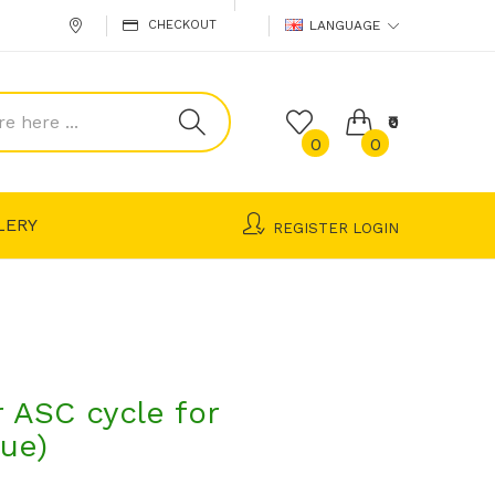
CHECKOUT
LANGUAGE
₹0
0
0
LERY
REGISTER
LOGIN
ASC cycle for
lue)