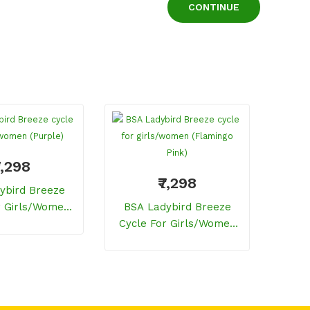
CONTINUE
7,298
₹7,298
ybird Breeze
BSA
r Girls/women
BSA Ladybird Breeze
Cycl
Purple)
Cycle For Girls/women
(Flamingo Pink)