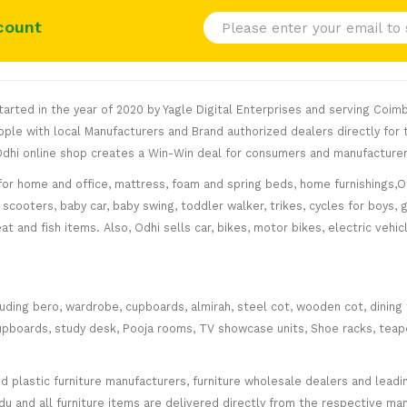
count
rted in the year of 2020 by Yagle Digital Enterprises and serving Coimb
le with local Manufacturers and Brand authorized dealers directly for t
. Odhi online shop creates a Win-Win deal for consumers and manufacturer
for home and office, mattress, foam and spring beds, home furnishings,Of
scooters, baby car, baby swing, toddler walker, trikes, cycles for boys, 
at and fish items. Also, Odhi sells car, bikes, motor bikes, electric veh
cluding bero, wardrobe, cupboards, almirah, steel cot, wooden cot, dining
ce cupboards, study desk, Pooja rooms, TV showcase units, Shoe racks, teap
plastic furniture manufacturers, furniture wholesale dealers and leading 
 and all furniture items are delivered directly from the respective manu