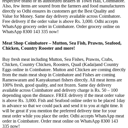
respective brand or its authorized dealers in Town Hall, Coimbatore.
Also, few items are soured from the farmers and food manufacturers
directly so Odhi ensures its customers get the Best Quality and
Value for Money. Same day delivery available across Coimbatore.
Free delivery if the order value is above Rs. 3,000. Odhi accepts
WhatsApp grocery order in Coimbatore. Order grocery online on
WhatsApp 8300 143 335 now!
Meat Shop Coimbatore – Mutton, Sea Fish, Prawns, Seafood,
Chicken, Country Rooster and more!
Buy fresh meat including Mutton, Sea Fishes, Prawns, Crabs,
Chicken, Country Chicken, Roosters, Quail (Kadai)and Country
Eggs online in Coimbatore. Mutton and Chicken are coming directly
from the main meat shop in Coimbatore and Fishes are coming
Rameswaram and Kanyakumari fishers directly. All meat items are
100% fresh, good quality, and not frozen. Same day delivery
available across Coimbatore and delivery charge is Rs. 50 – 100
depending upon the distance. FREE delivery if the meat order value
is above Rs. 3,000. Fish and Seafood online order to be placed 1day
in advance so that we could pack and send it to you at right time. It
will be great if you mention the preferred delivery time for your
meat order while you place the order. Odhi accepts WhatsApp meat
order in Coimbatore. Order meat online on WhatsApp 8300 143
335 now!