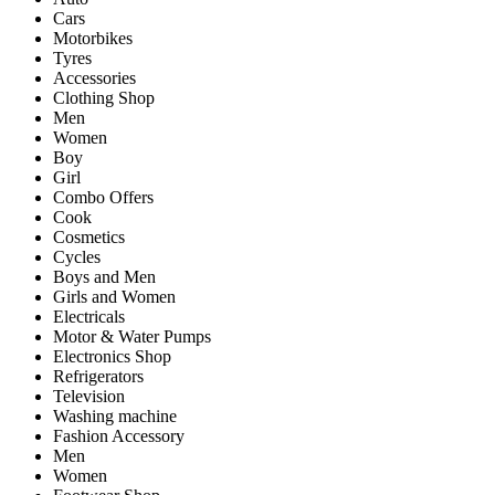
Cars
Motorbikes
Tyres
Accessories
Clothing Shop
Men
Women
Boy
Girl
Combo Offers
Cook
Cosmetics
Cycles
Boys and Men
Girls and Women
Electricals
Motor & Water Pumps
Electronics Shop
Refrigerators
Television
Washing machine
Fashion Accessory
Men
Women