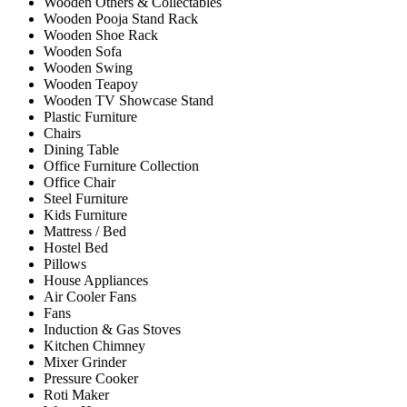
Wooden Others & Collectables
Wooden Pooja Stand Rack
Wooden Shoe Rack
Wooden Sofa
Wooden Swing
Wooden Teapoy
Wooden TV Showcase Stand
Plastic Furniture
Chairs
Dining Table
Office Furniture Collection
Office Chair
Steel Furniture
Kids Furniture
Mattress / Bed
Hostel Bed
Pillows
House Appliances
Air Cooler Fans
Fans
Induction & Gas Stoves
Kitchen Chimney
Mixer Grinder
Pressure Cooker
Roti Maker