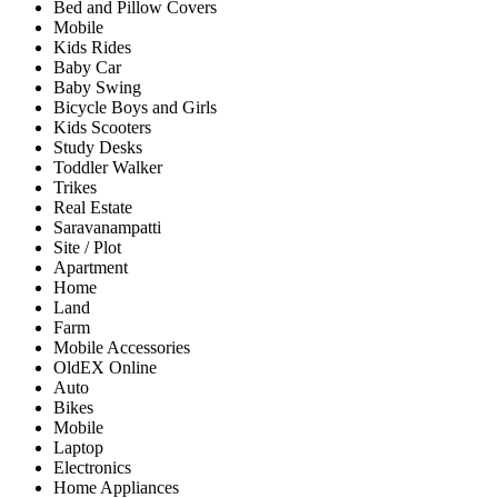
Bed and Pillow Covers
Mobile
Kids Rides
Baby Car
Baby Swing
Bicycle Boys and Girls
Kids Scooters
Study Desks
Toddler Walker
Trikes
Real Estate
Saravanampatti
Site / Plot
Apartment
Home
Land
Farm
Mobile Accessories
OldEX Online
Auto
Bikes
Mobile
Laptop
Electronics
Home Appliances