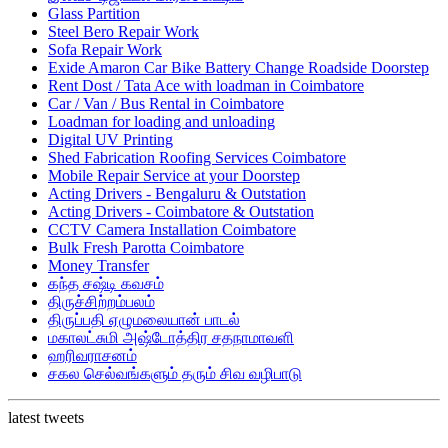
Glass Partition
Steel Bero Repair Work
Sofa Repair Work
Exide Amaron Car Bike Battery Change Roadside Doorstep
Rent Dost / Tata Ace with loadman in Coimbatore
Car / Van / Bus Rental in Coimbatore
Loadman for loading and unloading
Digital UV Printing
Shed Fabrication Roofing Services Coimbatore
Mobile Repair Service at your Doorstep
Acting Drivers - Bengaluru & Outstation
Acting Drivers - Coimbatore & Outstation
CCTV Camera Installation Coimbatore
Bulk Fresh Parotta Coimbatore
Money Transfer
கந்த சஷ்டி கவசம்
திருச்சிற்றம்பலம்
திருப்பதி ஏழுமலையான் பாடல்
மகாலட்சுமி அஷ்டோத்திர சதநாமாவளி
ஹரிவராசனம்
சகல செல்வங்களும் தரும் சிவ வழிபாடு
latest tweets