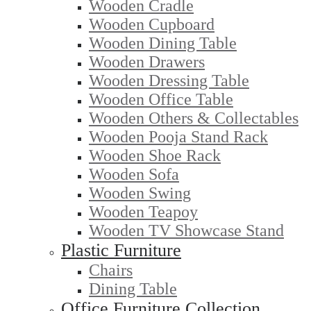
Wooden Cradle
Wooden Cupboard
Wooden Dining Table
Wooden Drawers
Wooden Dressing Table
Wooden Office Table
Wooden Others & Collectables
Wooden Pooja Stand Rack
Wooden Shoe Rack
Wooden Sofa
Wooden Swing
Wooden Teapoy
Wooden TV Showcase Stand
Plastic Furniture
Chairs
Dining Table
Office Furniture Collection