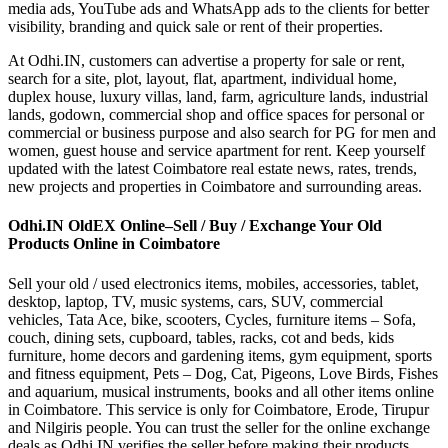
media ads, YouTube ads and WhatsApp ads to the clients for better
visibility, branding and quick sale or rent of their properties.
At Odhi.IN, customers can advertise a property for sale or rent,
search for a site, plot, layout, flat, apartment, individual home,
duplex house, luxury villas, land, farm, agriculture lands, industrial
lands, godown, commercial shop and office spaces for personal or
commercial or business purpose and also search for PG for men and
women, guest house and service apartment for rent. Keep yourself
updated with the latest Coimbatore real estate news, rates, trends,
new projects and properties in Coimbatore and surrounding areas.
Odhi.IN OldEX Online–Sell / Buy / Exchange Your Old
Products Online in Coimbatore
Sell your old / used electronics items, mobiles, accessories, tablet,
desktop, laptop, TV, music systems, cars, SUV, commercial
vehicles, Tata Ace, bike, scooters, Cycles, furniture items – Sofa,
couch, dining sets, cupboard, tables, racks, cot and beds, kids
furniture, home decors and gardening items, gym equipment, sports
and fitness equipment, Pets – Dog, Cat, Pigeons, Love Birds, Fishes
and aquarium, musical instruments, books and all other items online
in Coimbatore. This service is only for Coimbatore, Erode, Tirupur
and Nilgiris people. You can trust the seller for the online exchange
deals as Odhi.IN verifies the seller before making their products