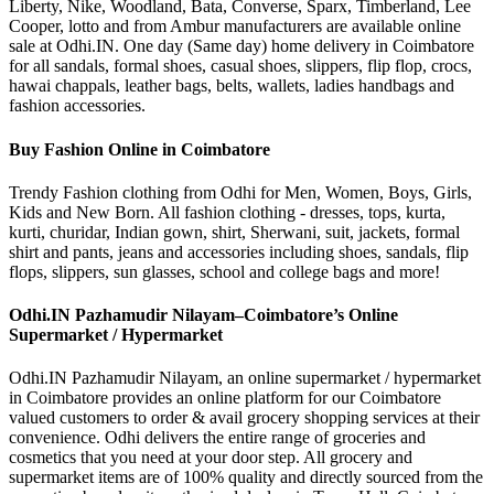
Liberty, Nike, Woodland, Bata, Converse, Sparx, Timberland, Lee
Cooper, lotto and from Ambur manufacturers are available online
sale at Odhi.IN. One day (Same day) home delivery in Coimbatore
for all sandals, formal shoes, casual shoes, slippers, flip flop, crocs,
hawai chappals, leather bags, belts, wallets, ladies handbags and
fashion accessories.
Buy Fashion Online in Coimbatore
Trendy Fashion clothing from Odhi for Men, Women, Boys, Girls,
Kids and New Born. All fashion clothing - dresses, tops, kurta,
kurti, churidar, Indian gown, shirt, Sherwani, suit, jackets, formal
shirt and pants, jeans and accessories including shoes, sandals, flip
flops, slippers, sun glasses, school and college bags and more!
Odhi.IN Pazhamudir Nilayam–Coimbatore’s Online
Supermarket / Hypermarket
Odhi.IN Pazhamudir Nilayam, an online supermarket / hypermarket
in Coimbatore provides an online platform for our Coimbatore
valued customers to order & avail grocery shopping services at their
convenience. Odhi delivers the entire range of groceries and
cosmetics that you need at your door step. All grocery and
supermarket items are of 100% quality and directly sourced from the