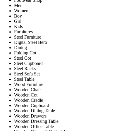
Footwear Shop
Men
Women
Boy
Girl
Kids
Furnitures
Steel Furniture
Digital Steel Bero
Dining
Folding Cot
Steel Cot
Steel Cupboard
Steel Racks
Steel Sofa Set
Steel Table
Wood Furniture
Wooden Chair
Wooden Cot
Wooden Cradle
Wooden Cupboard
Wooden Dining Table
Wooden Drawers
Wooden Dressing Table
Wooden Office Table