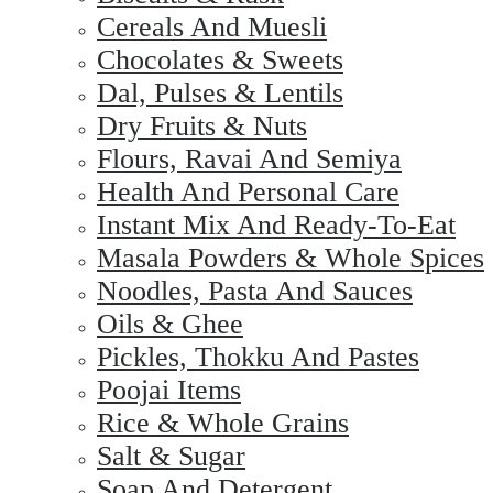
Cereals And Muesli
Chocolates & Sweets
Dal, Pulses & Lentils
Dry Fruits & Nuts
Flours, Ravai And Semiya
Health And Personal Care
Instant Mix And Ready-To-Eat
Masala Powders & Whole Spices
Noodles, Pasta And Sauces
Oils & Ghee
Pickles, Thokku And Pastes
Poojai Items
Rice & Whole Grains
Salt & Sugar
Soap And Detergent