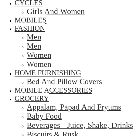
CYCLES
Girls And Women
MOBILES
FASHION
Men
Men
Women
Women
HOME FURNISHING
Bed And Pillow Covers
MOBILE ACCESSORIES
GROCERY
Appalam, Papad And Fryums
Baby Food
Beverages - Juice, Shake, Drinks
Biscuits & Rusk