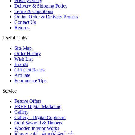
Privacy Policy
Delivery & Shipping Policy
Terms & Conditions
Online Order & Delivery Process
Contact Us
Returns
Useful Links
Site Map
Order History
Wish List
Brands
Gift Certificates
Affiliate
Ecommerce Tips
Service
Festive Offers
FREE Digital Marketing
Gallery
Gallery - Digital Cupboard
Odhi Sawmill & Timbers
Wooden Interior Works
இலவச டிஜிட்டல் மார்க்கெட்டிங்