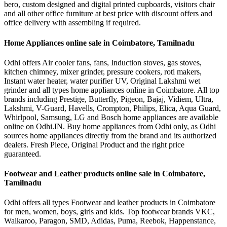
bero, custom designed and digital printed cupboards, visitors chair
and all other office furniture at best price with discount offers and
office delivery with assembling if required.
Home Appliances online sale in Coimbatore, Tamilnadu
Odhi offers Air cooler fans, fans, Induction stoves, gas stoves,
kitchen chimney, mixer grinder, pressure cookers, roti makers,
Instant water heater, water purifier UV, Original Lakshmi wet
grinder and all types home appliances online in Coimbatore. All top
brands including Prestige, Butterfly, Pigeon, Bajaj, Vidiem, Ultra,
Lakshmi, V-Guard, Havells, Crompton, Philips, Elica, Aqua Guard,
Whirlpool, Samsung, LG and Bosch home appliances are available
online on Odhi.IN. Buy home appliances from Odhi only, as Odhi
sources home appliances directly from the brand and its authorized
dealers. Fresh Piece, Original Product and the right price
guaranteed.
Footwear and Leather products online sale in Coimbatore,
Tamilnadu
Odhi offers all types Footwear and leather products in Coimbatore
for men, women, boys, girls and kids. Top footwear brands VKC,
Walkaroo, Paragon, SMD, Adidas, Puma, Reebok, Happenstance,