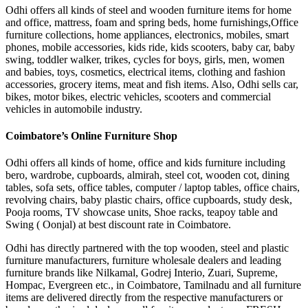
Odhi offers all kinds of steel and wooden furniture items for home
and office, mattress, foam and spring beds, home furnishings,Office
furniture collections, home appliances, electronics, mobiles, smart
phones, mobile accessories, kids ride, kids scooters, baby car, baby
swing, toddler walker, trikes, cycles for boys, girls, men, women
and babies, toys, cosmetics, electrical items, clothing and fashion
accessories, grocery items, meat and fish items. Also, Odhi sells car,
bikes, motor bikes, electric vehicles, scooters and commercial
vehicles in automobile industry.
Coimbatore’s Online Furniture Shop
Odhi offers all kinds of home, office and kids furniture including
bero, wardrobe, cupboards, almirah, steel cot, wooden cot, dining
tables, sofa sets, office tables, computer / laptop tables, office chairs,
revolving chairs, baby plastic chairs, office cupboards, study desk,
Pooja rooms, TV showcase units, Shoe racks, teapoy table and
Swing ( Oonjal) at best discount rate in Coimbatore.
Odhi has directly partnered with the top wooden, steel and plastic
furniture manufacturers, furniture wholesale dealers and leading
furniture brands like Nilkamal, Godrej Interio, Zuari, Supreme,
Hompac, Evergreen etc., in Coimbatore, Tamilnadu and all furniture
items are delivered directly from the respective manufacturers or