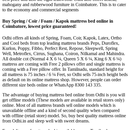
mahogany and rubberwood furniture in Coimbatore. This is to cater
to the economy and commercial segments
Buy Spring / Coir / Foam / Kapok mattress bed online in
Coimbatore, lowest price guaranteed!
Odhi offers all kinds of Spring, Foam, Coir, Kapok, Latex, Ortho
and Cool beds from top leading mattress brands Peps, Duroflex,
Kurlon, Poppy, Fibbo, Perfect Rest, Repose, Sleepwell, Spring
Well, Metroflex, Cirrus, Sughana, Coiron, Nilkamal and Mahindra.
All double cot (Normal 4 X 6 ¼, Queen 5 X 6 ¼, King 6 X 6 ¼)
mattress are coming with Free 2 pillows offer and single mattress is
coming with a Free pillow offer. In Tamilnadu, standard height for
all mattress is 75 inches / 6 ¼ Feet, so Odhi sells 75-inch height beds
as default on its online mattress shop. However, people can order
different size beds online or WhatsApp 8300 143 335.
The advantage of buying mattress bed online from Odhi is you will
get offline models (These models are available in retail stores only)
online. Most of all mattress brands sell online models which is
unavailable offline and a kind of second quality when compared
with offline (retail store) model. So, buy best quality mattress online
from Odhi.in and sleep well with sweet dreams.