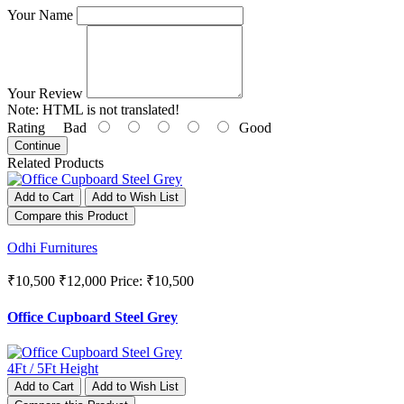
Your Name
Your Review
Note:
HTML is not translated!
Rating
Bad
Good
Continue
Related Products
Add to Cart
Add to Wish List
Compare this Product
Odhi Furnitures
₹10,500
₹12,000
Price: ₹10,500
Office Cupboard Steel Grey
Add to Cart
Add to Wish List