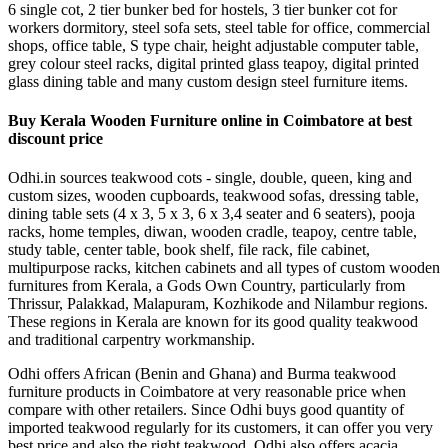
6 single cot, 2 tier bunker bed for hostels, 3 tier bunker cot for
workers dormitory, steel sofa sets, steel table for office, commercial
shops, office table, S type chair, height adjustable computer table,
grey colour steel racks, digital printed glass teapoy, digital printed
glass dining table and many custom design steel furniture items.
Buy Kerala Wooden Furniture online in Coimbatore at best
discount price
Odhi.in sources teakwood cots - single, double, queen, king and
custom sizes, wooden cupboards, teakwood sofas, dressing table,
dining table sets (4 x 3, 5 x 3, 6 x 3,4 seater and 6 seaters), pooja
racks, home temples, diwan, wooden cradle, teapoy, centre table,
study table, center table, book shelf, file rack, file cabinet,
multipurpose racks, kitchen cabinets and all types of custom wooden
furnitures from Kerala, a Gods Own Country, particularly from
Thrissur, Palakkad, Malapuram, Kozhikode and Nilambur regions.
These regions in Kerala are known for its good quality teakwood
and traditional carpentry workmanship.
Odhi offers African (Benin and Ghana) and Burma teakwood
furniture products in Coimbatore at very reasonable price when
compare with other retailers. Since Odhi buys good quantity of
imported teakwood regularly for its customers, it can offer you very
best price and also the right teakwood. Odhi also offers acacia,