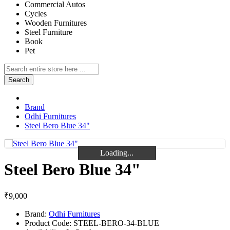
Commercial Autos
Cycles
Wooden Furnitures
Steel Furniture
Book
Pet
Search
Brand
Odhi Furnitures
Steel Bero Blue 34"
Loading...
Loading...
Loading...
Steel Bero Blue 34"
₹9,000
Brand:
Odhi Furnitures
Product Code:
STEEL-BERO-34-BLUE