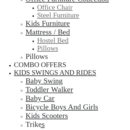
Office Chair
Steel Furniture
Kids Furniture
Mattress / Bed
Hostel Bed
Pillows
Pillows
COMBO OFFERS
KIDS SWINGS AND RIDES
Baby Swing
Toddler Walker
Baby Car
Bicycle Boys And Girls
Kids Scooters
Trikes