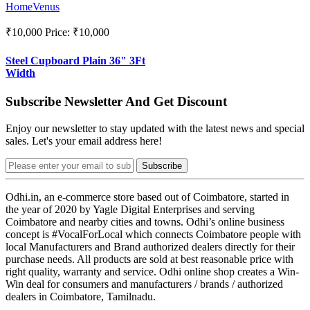
HomeVenus
₹10,000
Price: ₹10,000
Steel Cupboard Plain 36" 3Ft
Width
Subscribe Newsletter And Get Discount
Enjoy our newsletter to stay updated with the latest news and special
sales. Let's your email address here!
Subscribe
Odhi.in, an e-commerce store based out of Coimbatore, started in
the year of 2020 by Yagle Digital Enterprises and serving
Coimbatore and nearby cities and towns. Odhi’s online business
concept is #VocalForLocal which connects Coimbatore people with
local Manufacturers and Brand authorized dealers directly for their
purchase needs. All products are sold at best reasonable price with
right quality, warranty and service. Odhi online shop creates a Win-
Win deal for consumers and manufacturers / brands / authorized
dealers in Coimbatore, Tamilnadu.