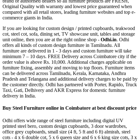
brand or authorised dealers so all furniture products are FRESH,
Original Quality with warranty and lowest price guaranteed when
compared with all retail stores, leading furniture websites and top e-
commerce giants in India.
If you are looking for custom design / printed cupboards, teakwood
cot, steel cot, sofa, dining set, TV showcase unit, tables and storage
unit online, then you are at the right online shop -
Odhi.in
. Odhi
offers all kinds of custom design furniture in Tamilnadu. All
furniture are delivered in 1 - 3 days and custom furniture will take
minimum 7 – 10 days. FREE Delivery across Coimbatore city if the
order value is above Rs. 10,000. Additional charges applicable on
furniture fixing, assembly and moving to top floors. Furniture items
can be delivered across Tamilnadu, Kerala, Karnataka, Andhra
Pradesh and Telangana and additional delivery charges to be paid by
the customer directly. Odhi has partnered with Porter, Rapido, Truck
Taxi, Gati, Delhivery and AKR Express for domestic furniture
delivery in India.
Buy Steel Furniture online in Coimbatore at best discount price
Odhi offers wide range of steel furniture including digital UV
printed steel bero, custom design cupboards, 3 door wardrobes,
office grey cupboards, small size (4 ft, 5 ft and 6 ft) almirah, steel
cots - 4 x 6 double cot, 5 x 6 queen size and 6 x 6 king size cots, 3 x