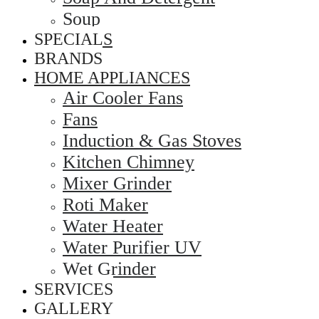
Soup
SPECIALS
BRANDS
HOME APPLIANCES
Air Cooler Fans
Fans
Induction & Gas Stoves
Kitchen Chimney
Mixer Grinder
Roti Maker
Water Heater
Water Purifier UV
Wet Grinder
SERVICES
GALLERY