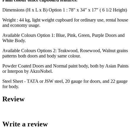
Dimensions (H x L x B) Option 1 : 78" x 34" x 17" ( 6 1/2 Height)
Weight : 44 kg, light weight cupboard for ordinary use, rental house
and economy usage.
Available Colours Option 1: Blue, Pink, Green, Purple Doors and
White Body.
Available Colours Options 2: Teakwood, Rosewood, Walnut grains
patterns both doors and body same colour.
Powder Coated Doors and Normal paint body, both by Asian Paints
or Interpon by AkzoNobel.
Steel Sheet - TATA or JSW steel, 20 gauge for doors, and 22 gauge
for body.
Review
Write a review