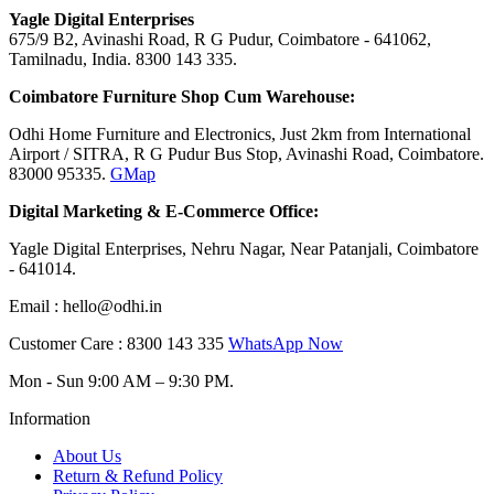
Yagle Digital Enterprises
675/9 B2, Avinashi Road, R G Pudur, Coimbatore - 641062,
Tamilnadu, India. 8300 143 335.
Coimbatore Furniture Shop Cum Warehouse:
Odhi Home Furniture and Electronics, Just 2km from International
Airport / SITRA, R G Pudur Bus Stop, Avinashi Road, Coimbatore.
83000 95335.
GMap
Digital Marketing
&
E-Commerce Office:
Yagle Digital Enterprises, Nehru Nagar, Near Patanjali, Coimbatore
- 641014.
Email : hello@odhi.in
Customer Care : 8300 143 335
WhatsApp Now
Mon - Sun 9:00 AM – 9:30 PM.
Information
About Us
Return & Refund Policy