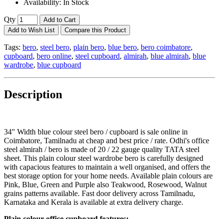
Availability:
In Stock
Qty
Add to Cart
Add to Wish List
Compare this Product
Tags:
bero
,
steel bero
,
plain bero
,
blue bero
,
bero coimbatore
,
cupboard
,
bero online
,
steel cupboard
,
almirah
,
blue almirah
,
blue
wardrobe
,
blue cupboard
Description
34" Width blue colour steel bero / cupboard is sale online in
Coimbatore, Tamilnadu at cheap and best price / rate. Odhi's office
steel almirah / bero is made of 20 / 22 gauge quality TATA steel
sheet. This plain colour steel wardrobe bero is carefully designed
with capacious features to maintain a well organised, and offers the
best storage option for your home needs. Available plain colours are
Pink, Blue, Green and Purple also Teakwood, Rosewood, Walnut
grains patterns available. Fast door delivery across Tamilnadu,
Karnataka and Kerala is available at extra delivery charge.
Plain colour office cupboard features: