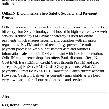
online sale.
Odhi.IN E-Commerce Shop Safety, Security and Payment
Process!
Odhi.in e-commerce shop website is Highly Secured with top 256-
bit encryption SSL technology and hosted in high secured USA web
servers. Robust PayTM Payment gateway is used for online
payments which ensures security, and complies with all safety
regulations. PayTM anti-fraud technology powers the online
payment process to keep our customers data and business
information safe and PCI-DSS compliant with 128-bit encryption.
Odhi.IN e-commerce shop also offers Bank discount offers, No-
Cost EMI, Easy EMI on Credit Cards through PayTM and also
accepts Bajaj FinServ EMI Cards, GPay payments, WhatsAPP
payments, Direct IMPS / NEFT Transfer to Odhi’s current account.
However, Cash On Delivery is currently unavailable as we keep
very low margin for all our products sale and service.
About us
Registered Company: