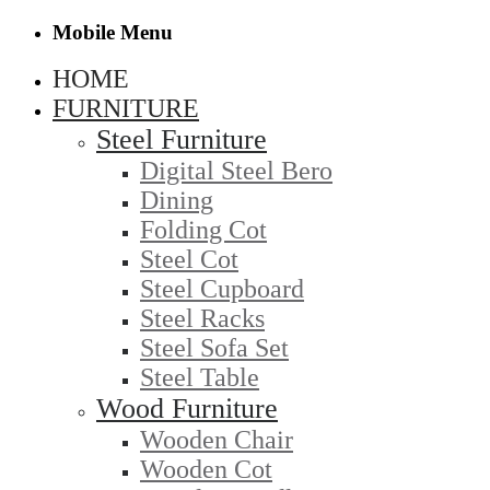
Mobile Menu
HOME
FURNITURE
Steel Furniture
Digital Steel Bero
Dining
Folding Cot
Steel Cot
Steel Cupboard
Steel Racks
Steel Sofa Set
Steel Table
Wood Furniture
Wooden Chair
Wooden Cot