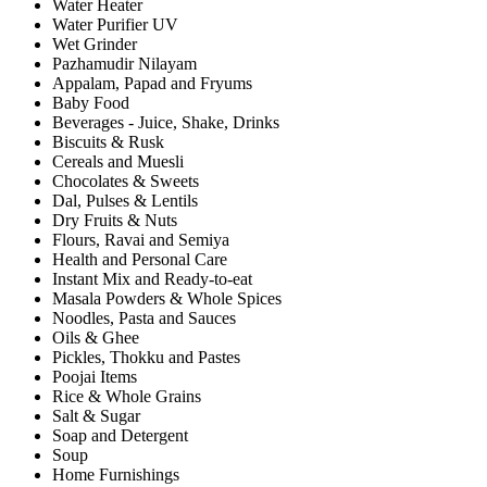
Water Heater
Water Purifier UV
Wet Grinder
Pazhamudir Nilayam
Appalam, Papad and Fryums
Baby Food
Beverages - Juice, Shake, Drinks
Biscuits & Rusk
Cereals and Muesli
Chocolates & Sweets
Dal, Pulses & Lentils
Dry Fruits & Nuts
Flours, Ravai and Semiya
Health and Personal Care
Instant Mix and Ready-to-eat
Masala Powders & Whole Spices
Noodles, Pasta and Sauces
Oils & Ghee
Pickles, Thokku and Pastes
Poojai Items
Rice & Whole Grains
Salt & Sugar
Soap and Detergent
Soup
Home Furnishings