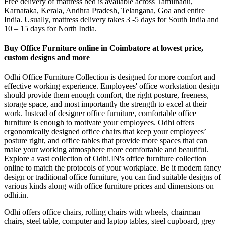
Free delivery of mattress bed is available across Tamilnadu,
Karnataka, Kerala, Andhra Pradesh, Telangana, Goa and entire
India. Usually, mattress delivery takes 3 -5 days for South India and
10 – 15 days for North India.
Buy Office Furniture online in Coimbatore at lowest price,
custom designs and more
Odhi Office Furniture Collection is designed for more comfort and
effective working experience. Employees' office workstation design
should provide them enough comfort, the right posture, freeness,
storage space, and most importantly the strength to excel at their
work. Instead of designer office furniture, comfortable office
furniture is enough to motivate your employees. Odhi offers
ergonomically designed office chairs that keep your employees’
posture right, and office tables that provide more spaces that can
make your working atmosphere more comfortable and beautiful.
Explore a vast collection of Odhi.IN's office furniture collection
online to match the protocols of your workplace. Be it modern fancy
design or traditional office furniture, you can find suitable designs of
various kinds along with office furniture prices and dimensions on
odhi.in.
Odhi offers office chairs, rolling chairs with wheels, chairman
chairs, steel table, computer and laptop tables, steel cupboard, grey