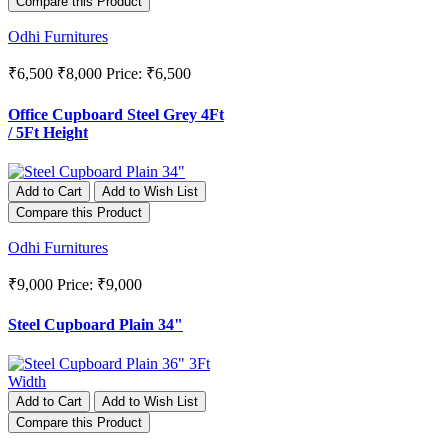
Compare this Product
Odhi Furnitures
₹6,500
₹8,000
Price: ₹6,500
Office Cupboard Steel Grey 4Ft
/ 5Ft Height
Add to Cart
Add to Wish List
Compare this Product
Odhi Furnitures
₹9,000
Price: ₹9,000
Steel Cupboard Plain 34"
Add to Cart
Add to Wish List
Compare this Product