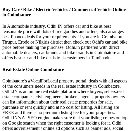
Buy Car / Bike / Electric Vehicles / Commercial Vehicle Online
in Coimbatore
In Automobile industry, Odhi.IN offers car and bike at best
reasonable price with lots of free goodies and offers, also arranges
best finance deals for your requirements. If you are in Coimbatore,
Tirupur, Erode or Nilgiris district then check out Odhi's car and bike
price before making the purchase. Odhi.in partnered with direct
automobile dealers, car brands and bike brands in Coimbatore and
offers best car and bike deals to its customers in Tamilnadu.
Real Estate Online Coimbatore
Coimbatore’s #VocalForLocal property portal, deals with all aspects
of the consumers needs in the real estate industry in Coimbatore.
Odhi.IN is an online real estate platform where buyers, sellers,real
estate companies, civil engineers, brokers, agents, property owners
can list information about their real estate properties for sale,
purchase or rent quickly and at no cost for listing. All listing are
FREE and there is no premium listing fee for your properties.
Odhi.IN’s AI SEO engine makes sure that your listing comes on top
on Google search when the right customer is looking for it. Odhi
offers advertisement / online ad options such as banner ads, social