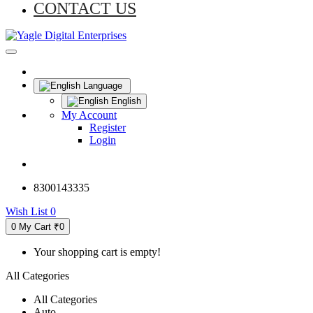
CONTACT US
Language
English
My Account
Register
Login
8300143335
Wish List
0
0
My Cart
₹0
Your shopping cart is empty!
All Categories
All Categories
Auto