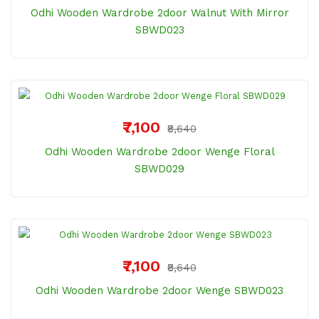
Odhi Wooden Wardrobe 2door Walnut With Mirror
SBWD023
₹7,100
₹8,640
Odhi Wooden Wardrobe 2door Wenge Floral
SBWD029
₹7,100
₹8,640
Odhi Wooden Wardrobe 2door Wenge SBWD023