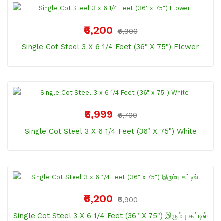
₹6,200
₹6,900
Single Cot Steel 3 X 6 1/4 Feet (36" X 75") Flower
₹5,999
₹6,700
Single Cot Steel 3 X 6 1/4 Feet (36" X 75") White
₹6,200
₹6,900
Single Cot Steel 3 X 6 1/4 Feet (36" X 75") இரும்பு கட்டில்