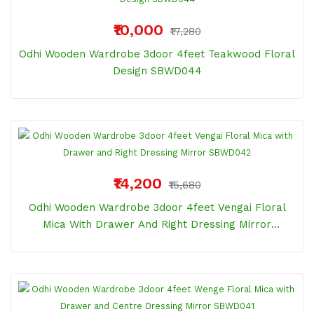
₹10,000
₹17,280
Odhi Wooden Wardrobe 3door 4feet Teakwood Floral
Design SBWD044
₹14,200
₹15,680
Odhi Wooden Wardrobe 3door 4feet Vengai Floral
Mica With Drawer And Right Dressing Mirror
SBWD042