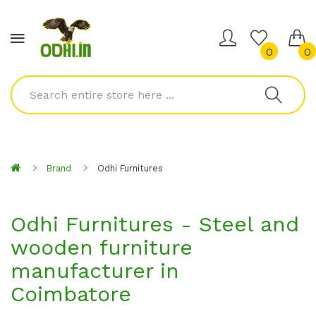
0
0
Brand
Odhi Furnitures
Odhi Furnitures - Steel and
wooden furniture
manufacturer in
Coimbatore