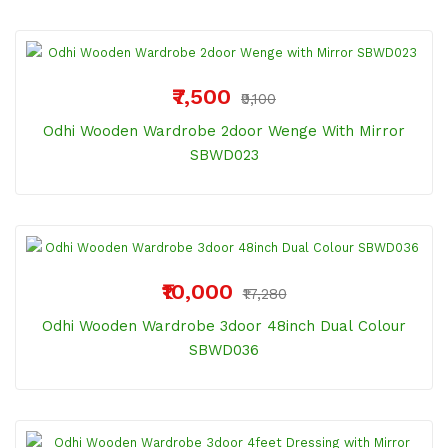
₹7,500
₹9,100
Odhi Wooden Wardrobe 2door Wenge With Mirror
SBWD023
₹10,000
₹17,280
Odhi Wooden Wardrobe 3door 48inch Dual Colour
SBWD036