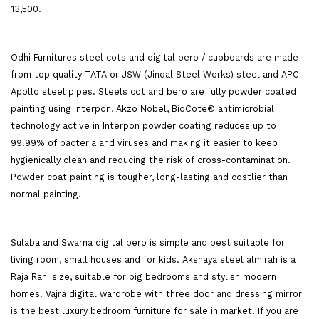
13,500.
Odhi Furnitures steel cots and digital bero / cupboards are made
from top quality TATA or JSW (Jindal Steel Works) steel and APC
Apollo steel pipes. Steels cot and bero are fully powder coated
painting using Interpon, Akzo Nobel, BioCote® antimicrobial
technology active in Interpon powder coating reduces up to
99.99% of bacteria and viruses and making it easier to keep
hygienically clean and reducing the risk of cross-contamination.
Powder coat painting is tougher, long-lasting and costlier than
normal painting.
Sulaba and Swarna digital bero is simple and best suitable for
living room, small houses and for kids. Akshaya steel almirah is a
Raja Rani size, suitable for big bedrooms and stylish modern
homes. Vajra digital wardrobe with three door and dressing mirror
is the best luxury bedroom furniture for sale in market. If you are