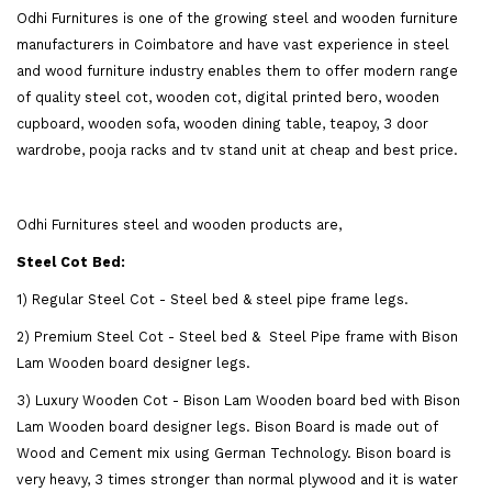
Odhi Furnitures is one of the growing steel and wooden furniture
manufacturers in Coimbatore and have vast experience in steel
and wood furniture industry enables them to offer modern range
of quality steel cot, wooden cot, digital printed bero, wooden
cupboard, wooden sofa, wooden dining table, teapoy, 3 door
wardrobe, pooja racks and tv stand unit at cheap and best price.
Odhi Furnitures steel and wooden products are,
Steel Cot Bed:
1) Regular Steel Cot - Steel bed & steel pipe frame legs.
2) Premium Steel Cot - Steel bed & Steel Pipe frame with Bison
Lam Wooden board designer legs.
3) Luxury Wooden Cot - Bison Lam Wooden board bed with Bison
Lam Wooden board designer legs. Bison Board is made out of
Wood and Cement mix using German Technology. Bison board is
very heavy, 3 times stronger than normal plywood and it is water