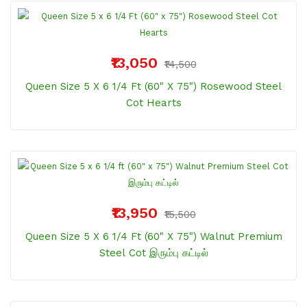
₹13,050
₹14,500
Queen Size 5 X 6 1/4 Ft (60" X 75") Rosewood Steel
Cot Hearts
₹13,950
₹15,500
Queen Size 5 X 6 1/4 Ft (60" X 75") Walnut Premium
Steel Cot இரும்பு கட்டில்