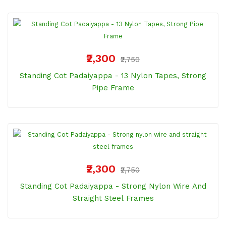
₹2,300
₹2,750
Standing Cot Padaiyappa - 13 Nylon Tapes, Strong
Pipe Frame
₹2,300
₹2,750
Standing Cot Padaiyappa - Strong Nylon Wire And
Straight Steel Frames