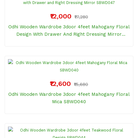
₹12,000
₹17,280
Odhi Wooden Wardrobe 3door 4feet Mahogany Floral
Design With Drawer And Right Dressing Mirror
SBWD047
₹12,600
₹15,680
Odhi Wooden Wardrobe 3door 4feet Mahogany Floral
Mica SBWD040