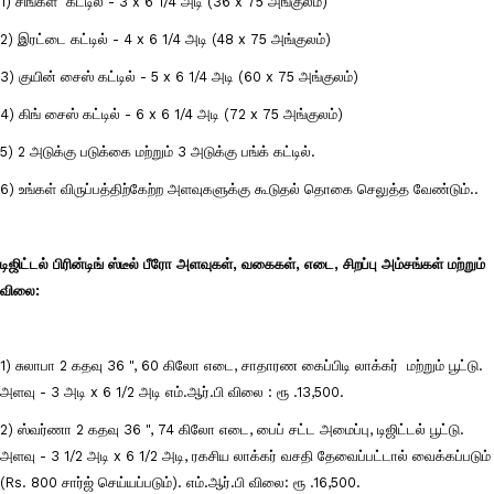
1) சிங்கள் கட்டில் - 3 x 6 1/4 அடி (36 x 75 அங்குலம்)
2) இரட்டை கட்டில் - 4 x 6 1/4 அடி (48 x 75 அங்குலம்)
3) குயின் சைஸ் கட்டில் - 5 x 6 1/4 அடி (60 x 75 அங்குலம்)
4) கிங் சைஸ் கட்டில் - 6 x 6 1/4 அடி (72 x 75 அங்குலம்)
5) 2 அடுக்கு படுக்கை மற்றும் 3 அடுக்கு பங்க் கட்டில்.
6) உங்கள் விருப்பத்திற்கேற்ற அளவுகளுக்கு கூடுதல் தொகை செலுத்த வேண்டும்..
டிஜிட்டல் பிரின்டிங் ஸ்டீல் பீரோ அளவுகள், வகைகள், எடை, சிறப்பு அம்சங்கள் மற்றும்
விலை:
1) சுலாபா 2 கதவு 36 ", 60 கிலோ எடை, சாதாரண கைப்பிடி லாக்கர் மற்றும் பூட்டு.
அளவு - 3 அடி x 6 1/2 அடி எம்.ஆர்.பி விலை : ரூ .13,500.
2) ஸ்வர்ணா 2 கதவு 36 ", 74 கிலோ எடை, பைப் சட்ட அமைப்பு, டிஜிட்டல் பூட்டு.
அளவு - 3 1/2 அடி x 6 1/2 அடி, ரகசிய லாக்கர் வசதி தேவைப்பட்டால் வைக்கப்படும்
(Rs. 800 சார்ஜ் செய்யப்படும்). எம்.ஆர்.பி விலை: ரூ .16,500.