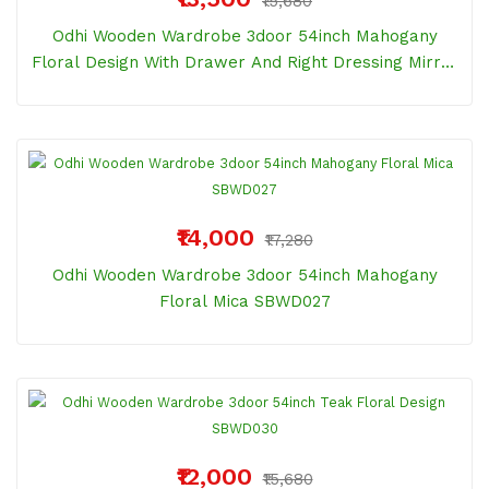
₹15,680
Odhi Wooden Wardrobe 3door 54inch Mahogany
Floral Design With Drawer And Right Dressing Mirror
SBWD046
₹14,000
₹17,280
Odhi Wooden Wardrobe 3door 54inch Mahogany
Floral Mica SBWD027
₹12,000
₹15,680