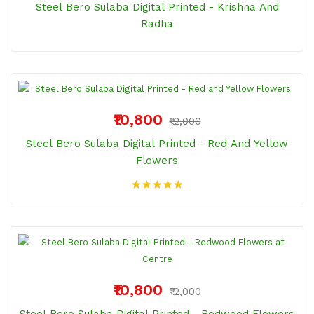
Steel Bero Sulaba Digital Printed - Krishna And
Radha
₹10,800
₹12,000
Steel Bero Sulaba Digital Printed - Red And Yellow
Flowers
₹10,800
₹12,000