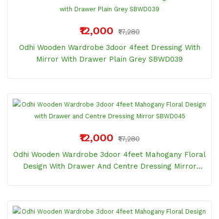
₹12,000
₹17,280
Odhi Wooden Wardrobe 3door 4feet Dressing With
Mirror With Drawer Plain Grey SBWD039
₹12,000
₹17,280
Odhi Wooden Wardrobe 3door 4feet Mahogany Floral
Design With Drawer And Centre Dressing Mirror
SBWD045