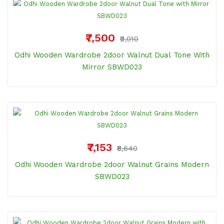
₹7,500
₹9,010
Odhi Wooden Wardrobe 2door Walnut Dual Tone With
Mirror SBWD023
₹7,153
₹8,640
Odhi Wooden Wardrobe 2door Walnut Grains Modern
SBWD023