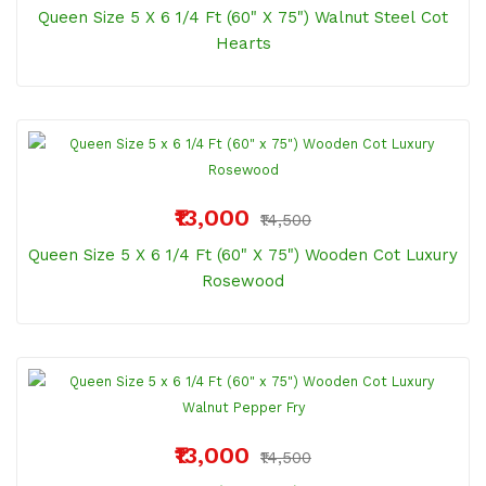
Queen Size 5 X 6 1/4 Ft (60" X 75") Walnut Steel Cot
Hearts
₹13,000
₹14,500
Queen Size 5 X 6 1/4 Ft (60" X 75") Wooden Cot Luxury
Rosewood
₹13,000
₹14,500