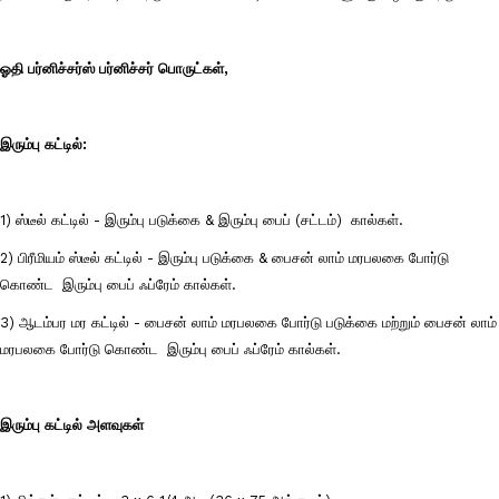
ஓதி பர்னிச்சர்ஸ் பர்னிச்சர் பொருட்கள்,
இரும்பு கட்டில்:
1) ஸ்டீல் கட்டில் - இரும்பு படுக்கை & இரும்பு பைப் (சட்டம்) கால்கள்.
2) பிரீமியம் ஸ்டீல் கட்டில் - இரும்பு படுக்கை & பைசன் லாம் மரபலகை போர்டு
கொண்ட இரும்பு பைப் ஃப்ரேம் கால்கள்.
3) ஆடம்பர மர கட்டில் - பைசன் லாம் மரபலகை போர்டு படுக்கை மற்றும் பைசன் லாம்
மரபலகை போர்டு கொண்ட இரும்பு பைப் ஃப்ரேம் கால்கள்.
இரும்பு கட்டில் அளவுகள்