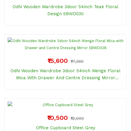
Odhi Wooden Wardrobe 3door 54inch Teak Floral
Design SBWD030
₹15,600
₹17,280
Odhi Wooden Wardrobe 3door 54inch Wenge Floral
Mica With Drawer And Centre Dressing Mirror
SBWD028
₹10,500
₹12,000
Office Cupboard Steel Grey