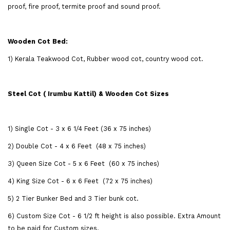
proof, fire proof, termite proof and sound proof.
Wooden Cot Bed:
1) Kerala Teakwood Cot, Rubber wood cot, country wood cot.
Steel Cot ( Irumbu Kattil) & Wooden Cot Sizes
1) Single Cot - 3 x 6 1/4 Feet (36 x 75 inches)
2) Double Cot - 4 x 6 Feet (48 x 75 inches)
3) Queen Size Cot - 5 x 6 Feet (60 x 75 inches)
4) King Size Cot - 6 x 6 Feet (72 x 75 inches)
5) 2 Tier Bunker Bed and 3 Tier bunk cot.
6) Custom Size Cot - 6 1/2 ft height is also possible. Extra Amount
to be paid for Custom sizes.