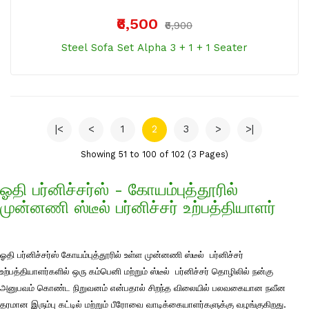
₹6,500
₹6,900
Steel Sofa Set Alpha 3 + 1 + 1 Seater
|<
<
1
2
3
>
>|
Showing 51 to 100 of 102 (3 Pages)
ஓதி பர்னிச்சர்ஸ் - கோயம்புத்தூரில்
முன்னணி ஸ்டீல் பர்னிச்சர் உற்பத்தியாளர்
ஓதி பர்னிச்சர்ஸ் கோயம்புத்தூரில் உள்ள முன்னணி ஸ்டீல் பர்னிச்சர்
உற்பத்தியாளர்களில் ஒரு கம்பெனி மற்றும் ஸ்டீல் பர்னிச்சர் தொழிலில் நன்கு
அனுபவம் கொண்ட நிறுவனம் என்பதால் சிறந்த விலையில் பலவகையான நவீன
தரமான இரும்பு கட்டில் மற்றும் பீரோவை வாடிக்கையாளர்களுக்கு வழங்குகிறது.