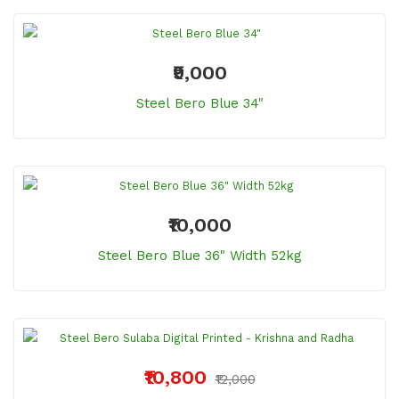
₹9,000
Steel Bero Blue 34"
₹10,000
Steel Bero Blue 36" Width 52kg
₹10,800
₹12,000