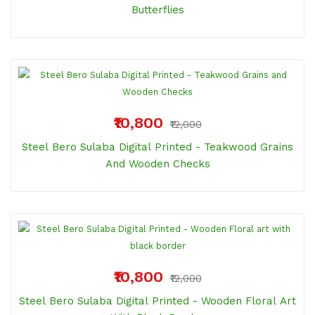
Butterflies
₹10,800
₹12,000
Steel Bero Sulaba Digital Printed - Teakwood Grains
And Wooden Checks
₹10,800
₹12,000
Steel Bero Sulaba Digital Printed - Wooden Floral Art