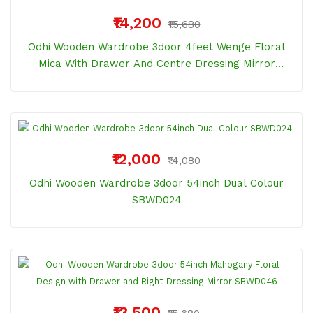
₹14,200
₹15,680
Odhi Wooden Wardrobe 3door 4feet Wenge Floral
Mica With Drawer And Centre Dressing Mirror
SBWD041
₹12,000
₹14,080
Odhi Wooden Wardrobe 3door 54inch Dual Colour
SBWD024
₹13,500