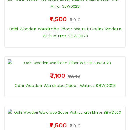
₹7,500
₹9,010
Odhi Wooden Wardrobe 2door Walnut Grains Modern
With Mirror SBWD023
₹7,100
₹8,640
Odhi Wooden Wardrobe 2door Walnut SBWD023
₹7,500
₹9,010