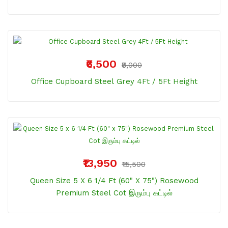
₹6,500
₹8,000
Office Cupboard Steel Grey 4Ft / 5Ft Height
₹13,950
₹15,500
Queen Size 5 X 6 1/4 Ft (60" X 75") Rosewood
Premium Steel Cot இரும்பு கட்டில்