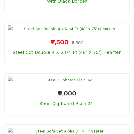
With Black Border
₹7,500
₹8,500
Steel Cot Double 4 X 6 1/4 Ft (48" X 75") Hearten
₹9,000
Steel Cupboard Plain 34"