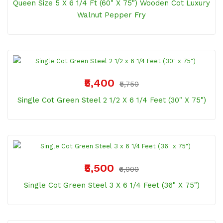
Queen Size 5 X 6 1/4 Ft (60" X 75") Wooden Cot Luxury
Walnut Pepper Fry
₹5,400
₹5,750
Single Cot Green Steel 2 1/2 X 6 1/4 Feet (30" X 75")
₹5,500
₹6,000
Single Cot Green Steel 3 X 6 1/4 Feet (36" X 75")