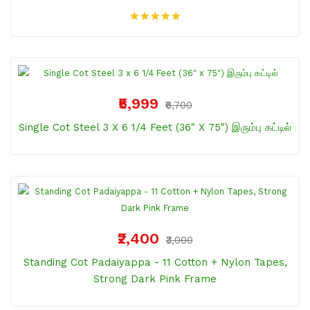
₹5,999
₹6,700
Single Cot Steel 3 X 6 1/4 Feet (36" X 75") இரும்பு கட்டில்
₹2,400
₹3,000
Standing Cot Padaiyappa - 11 Cotton + Nylon Tapes,
Strong Dark Pink Frame