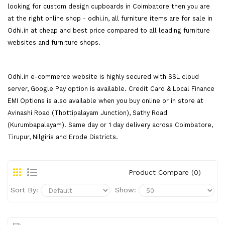
looking for custom design cupboards in Coimbatore then you are
at the right online shop - odhi.in, all furniture items are for sale in
Odhi.in at cheap and best price compared to all leading furniture
websites and furniture shops.
Odhi.in e-commerce website is highly secured with SSL cloud
server, Google Pay option is available. Credit Card & Local Finance
EMI Options is also available when you buy online or in store at
Avinashi Road (Thottipalayam Junction), Sathy Road
(Kurumbapalayam). Same day or 1 day delivery across Coimbatore,
Tirupur, Nilgiris and Erode Districts.
Product Compare (0)
Sort By:
Show: