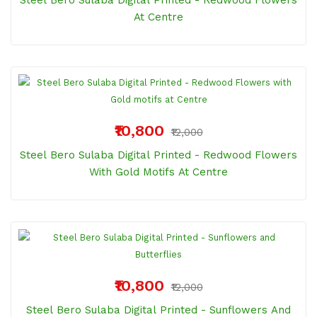
Steel Bero Sulaba Digital Printed - Redwood Flowers
At Centre
₹10,800
₹12,000
Steel Bero Sulaba Digital Printed - Redwood Flowers
With Gold Motifs At Centre
₹10,800
₹12,000
Steel Bero Sulaba Digital Printed - Sunflowers And