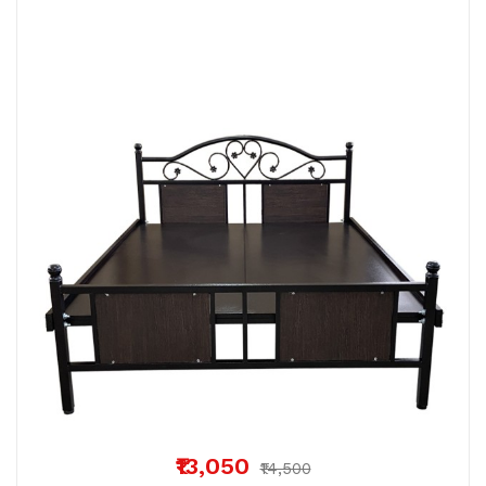
₹13,050
₹14,500