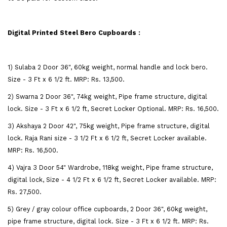
Digital Printed Steel Bero Cupboards :
1) Sulaba 2 Door 36", 60kg weight, normal handle and lock bero.
Size - 3 Ft x 6 1/2 ft. MRP: Rs. 13,500.
2) Swarna 2 Door 36", 74kg weight, Pipe frame structure, digital
lock. Size - 3 Ft x 6 1/2 ft, Secret Locker Optional. MRP: Rs. 16,500.
3) Akshaya 2 Door 42", 75kg weight, Pipe frame structure, digital
lock. Raja Rani size - 3 1/2 Ft x 6 1/2 ft, Secret Locker available.
MRP: Rs. 16,500.
4) Vajra 3 Door 54" Wardrobe, 118kg weight, Pipe frame structure,
digital lock, Size - 4 1/2 Ft x 6 1/2 ft, Secret Locker available. MRP:
Rs. 27,500.
5) Grey / gray colour office cupboards, 2 Door 36", 60kg weight,
pipe frame structure, digital lock. Size - 3 Ft x 6 1/2 ft. MRP: Rs.