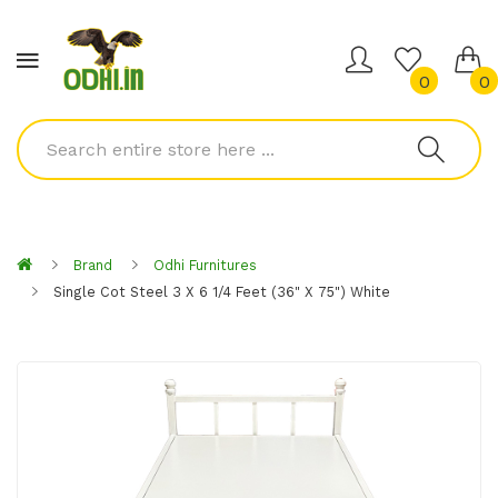
0
0
Brand
Odhi Furnitures
Single Cot Steel 3 X 6 1/4 Feet (36" X 75") White