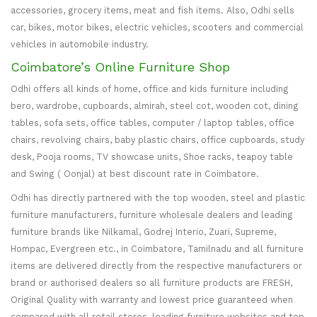
accessories, grocery items, meat and fish items. Also, Odhi sells
car, bikes, motor bikes, electric vehicles, scooters and commercial
vehicles in automobile industry.
Coimbatore’s Online Furniture Shop
Odhi offers all kinds of home, office and kids furniture including
bero, wardrobe, cupboards, almirah, steel cot, wooden cot, dining
tables, sofa sets, office tables, computer / laptop tables, office
chairs, revolving chairs, baby plastic chairs, office cupboards, study
desk, Pooja rooms, TV showcase units, Shoe racks, teapoy table
and Swing ( Oonjal) at best discount rate in Coimbatore.
Odhi has directly partnered with the top wooden, steel and plastic
furniture manufacturers, furniture wholesale dealers and leading
furniture brands like Nilkamal, Godrej Interio, Zuari, Supreme,
Hompac, Evergreen etc., in Coimbatore, Tamilnadu and all furniture
items are delivered directly from the respective manufacturers or
brand or authorised dealers so all furniture products are FRESH,
Original Quality with warranty and lowest price guaranteed when
compared with all retail stores, leading furniture websites and top