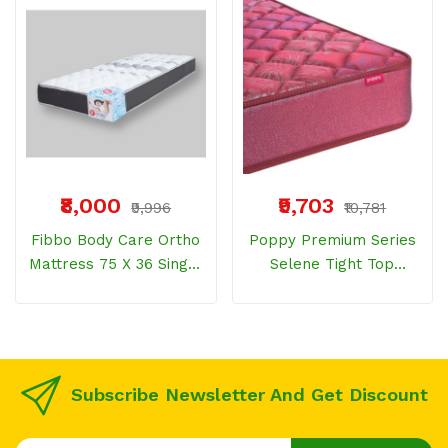
₹8,000
₹9,703
₹9,996
₹10,781
Fibbo Body Care Ortho
Poppy Premium Series
Mattress 75 X 36 Single
Selene Tight Top
Bed
Mattress (Single)
75x36x6
Subscribe Newsletter And Get Discount