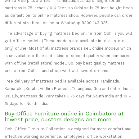
with a Free pillow offer. In Tamilnadu, standard height for all
mattress is 75 inches / 6 ¼ Feet, so Odhi sells 75-inch height beds
as default on its online mattress shop. However, people can order
different size beds online or WhatsApp 8300 143 335.
The advantage of buying mattress bed online from Odhi is you will
get offline models (These models are available in retail stores
only) online. Most of all mattress brands sell online models which
is unavailable offline and a kind of second quality when compared
with offline (retail store) model. So, buy best quality mattress
online from Odhi.in and sleep well with sweet dreams.
Free delivery of mattress bed is available across Tamilnadu,
Karnataka, Kerala, Andhra Pradesh, Telangana, Goa and entire India.
Usually, mattress delivery takes 3 -5 days for South India and 10 –
15 days for North India.
Buy Office Furniture online in Coimbatore at
lowest price, custom designs and more
Odhi Office Furniture Collection is designed for more comfort and
effective working experience. Employees' office workstation