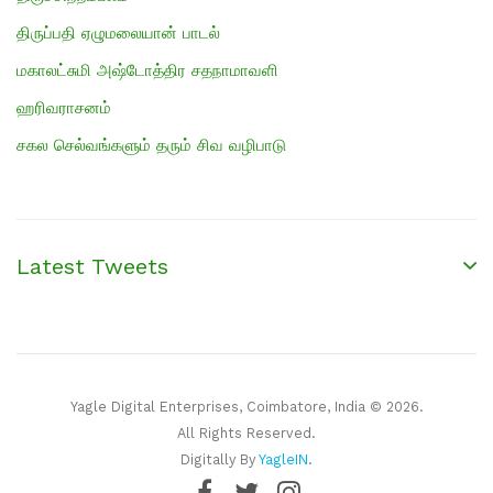
திருப்பதி ஏழுமலையான் பாடல்
மகாலட்சுமி அஷ்டோத்திர சதநாமாவளி
ஹரிவராசனம்
சகல செல்வங்களும் தரும் சிவ வழிபாடு
Latest Tweets
Yagle Digital Enterprises, Coimbatore, India © 2026.
All Rights Reserved.
Digitally By
YagleIN
.