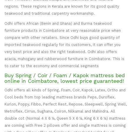
regions. These regions in Kerala are known for its good quality
teakwood and traditional carpentry workmanship.
Odhi offers African (Benin and Ghana) and Burma teakwood
furniture products in Coimbatore at very reasonable price when
compare with other retailers. Since Odhi buys good quantity of
imported teakwood regularly for its customers, it can offer you
very best price and also the right teakwood. Odhi also offers
acacia, mahogany and rubberwood furniture in Coimbatore. This is
to cater to the economy and commercial segments
Buy Spring / Coir / Foam / Kapok mattress bed
online in Coimbatore, lowest price guaranteed!
Odhi offers all kinds of Spring, Foam, Coir, Kapok, Latex, Ortho and
Cool beds from top leading mattress brands Peps, Duroflex,
Kurlon, Poppy, Fibbo, Perfect Rest, Repose, Sleepwell, Spring Well,
Metroflex, Cirrus, Sughana, Coiron, Nilkamal and Mahindra. All
double cot (Normal 4 X 6 ¼, Queen 5 X 6 ¼, King 6 X 6 ¼) mattress
are coming with Free 2 pillows offer and single mattress is coming