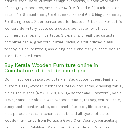
printed steel bero, custom design cupboards, 3 door wardrobes,
office grey cupboards, small size (4 ft, 5 ft and 6 ft) almirah, steel
cots - 4 x 6 double cot, 5 x 6 queen size and 6 x 6 king size cots,
3 x 6 single cot, 2 tier bunker bed for hostels, 3 tier bunker cot for
workers dormitory, steel sofa sets, steel table for office,
commercial shops, office table, S type chair, height adjustable
computer table, grey colour steel racks, digital printed glass
teapoy, digital printed glass dining table and many custom design
steel furniture items.
Buy Kerala Wooden Furniture online in
Coimbatore at best discount price
Odhi.in sources teakwood cots - single, double, queen, king and
custom sizes, wooden cupboards, teakwood sofas, dressing table,
dining table sets (4 x 3, 5 x 3, 6 x 3,4 seater and 6 seaters), pooja
racks, home temples, diwan, wooden cradle, teapoy, centre table,
study table, center table, book shelf, file rack, file cabinet,
multipurpose racks, kitchen cabinets and all types of custom
wooden furnitures from Kerala, a Gods Own Country, particularly
from Thrissur, Palakkad, Malapuram, Kozhikode and Nilambur