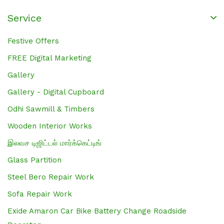
Service
Festive Offers
FREE Digital Marketing
Gallery
Gallery - Digital Cupboard
Odhi Sawmill & Timbers
Wooden Interior Works
இலவச டிஜிட்டல் மார்க்கெட்டிங்
Glass Partition
Steel Bero Repair Work
Sofa Repair Work
Exide Amaron Car Bike Battery Change Roadside