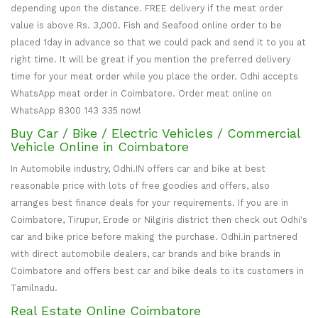
depending upon the distance. FREE delivery if the meat order
value is above Rs. 3,000. Fish and Seafood online order to be
placed 1day in advance so that we could pack and send it to you at
right time. It will be great if you mention the preferred delivery
time for your meat order while you place the order. Odhi accepts
WhatsApp meat order in Coimbatore. Order meat online on
WhatsApp 8300 143 335 now!
Buy Car / Bike / Electric Vehicles / Commercial
Vehicle Online in Coimbatore
In Automobile industry, Odhi.IN offers car and bike at best
reasonable price with lots of free goodies and offers, also
arranges best finance deals for your requirements. If you are in
Coimbatore, Tirupur, Erode or Nilgiris district then check out Odhi's
car and bike price before making the purchase. Odhi.in partnered
with direct automobile dealers, car brands and bike brands in
Coimbatore and offers best car and bike deals to its customers in
Tamilnadu.
Real Estate Online Coimbatore