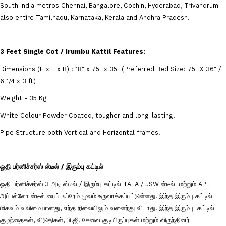
South India metros Chennai, Bangalore, Cochin, Hyderabad, Trivandrum
also entire Tamilnadu, Karnataka, Kerala and Andhra Pradesh.
3 Feet Single Cot / Irumbu Kattil
Features:
Dimensions (H x L x B) : 18" x 75" x 35" (Preferred Bed Size: 75" X 36" /
6 1/4 x 3 ft)
Weight - 35 Kg
White Colour Powder Coated, tougher and long-lasting.
Pipe Structure both Vertical and Horizontal frames.
ஓதி பர்னிச்சர்ஸ் ஸ்டீல் / இரும்பு கட்டில்
ஓதி பர்னிச்சர்ஸ் 3 அடி ஸ்டீல் / இரும்பு கட்டில் TATA / JSW ஸ்டீல் மற்றும் APL
அப்பல்லோ ஸ்டீல் பைப் ஃப்ரேம் மூலம் உருவாக்கப்பட்டுள்ளது. இந்த இரும்பு கட்டில்
மிகவும் வலிமையானது, எந்த நிலையிலும் வளைந்து விடாது. இந்த இரும்பு கட்டில்
குழந்தைகள், விடுதிகள், பி.ஜி, சேவை குடியிருப்புகள் மற்றும் விருந்தினர்