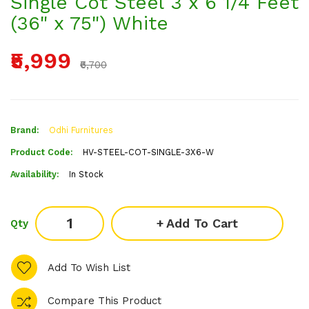
Single Cot Steel 3 x 6 1/4 Feet
(36" x 75") White
₹5,999
₹6,700
Brand:
Odhi Furnitures
Product Code:
HV-STEEL-COT-SINGLE-3X6-W
Availability:
In Stock
Add To Cart
Qty
Add To Wish List
Compare This Product