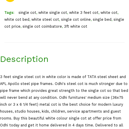
Tags:
single cot
,
white single cot
,
white 3 feet cot
,
white cot
,
white cot bed
,
white steel cot
,
single cot online
,
single bed
,
single
cot price
,
single cot coimbatore
,
3ft white cot
Description
3 feet single steel cot in white color is made of TATA steel sheet and
APL Apollo steel pipe frames. Odhi's steel cot is much stronger due to
pipe frame which provides great strength to the single cot so that bed
will never bend at any condition. Odhi furnitures' medium size (36x75
inch or 3 x 6 1/4 feet) metal cot is the best choice for modern luxury
houses, studio houses, kids, children, service apartments and guest
rooms. Buy this beautiful white colour single cot at offer price from
Odhi today and get it home delivered in 4 days time. Delivered to all