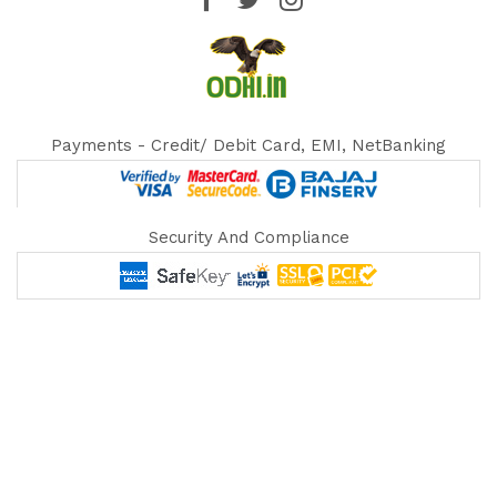
Payments - Credit/ Debit Card, EMI, NetBanking
Security And Compliance