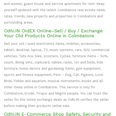
and women, guest house and service apartment for rent. Keep
yourself updated with the latest Coimbatore real estate news,
rates, trends, new projects and properties in Coimbatore and
surrounding areas.
Odhi.IN OldEX Online–Sell / Buy / Exchange
Your Old Products Online in Coimbatore
Sell your old / used electronics items, mobiles, accessories,
tablet, desktop, laptop, TV, music systems, cars, SUV, commercial
vehicles, Tata Ace, bike, scooters, Cycles, furniture items – Sofa,
couch, dining sets, cupboard, tables, racks, cot and beds, kids
furniture, home decors and gardening items, gym equipment,
sports and fitness equipment, Pets – Dog, Cat, Pigeons, Love
Birds, Fishes and aquarium, musical instruments, books and all
other items online in Coimbatore. This service is only for
Coimbatore, Erode, Tirupur and Nilgiris people. You can trust the
seller for the online exchange deals as Odhi.IN verifies the seller
before making their products online sale.
Odhi.IN E-Commerce Shop Safety, Security and