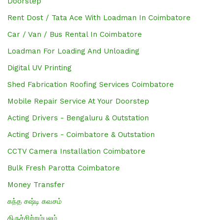
Doorstep
Rent Dost / Tata Ace With Loadman In Coimbatore
Car / Van / Bus Rental In Coimbatore
Loadman For Loading And Unloading
Digital UV Printing
Shed Fabrication Roofing Services Coimbatore
Mobile Repair Service At Your Doorstep
Acting Drivers - Bengaluru & Outstation
Acting Drivers - Coimbatore & Outstation
CCTV Camera Installation Coimbatore
Bulk Fresh Parotta Coimbatore
Money Transfer
கந்த சஷ்டி கவசம்
திருச்சிற்றம்பலம்