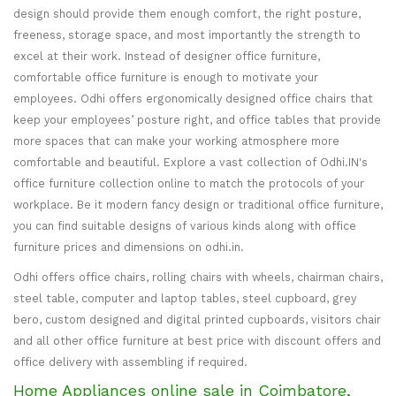
design should provide them enough comfort, the right posture,
freeness, storage space, and most importantly the strength to
excel at their work. Instead of designer office furniture,
comfortable office furniture is enough to motivate your
employees. Odhi offers ergonomically designed office chairs that
keep your employees’ posture right, and office tables that provide
more spaces that can make your working atmosphere more
comfortable and beautiful. Explore a vast collection of Odhi.IN's
office furniture collection online to match the protocols of your
workplace. Be it modern fancy design or traditional office furniture,
you can find suitable designs of various kinds along with office
furniture prices and dimensions on odhi.in.
Odhi offers office chairs, rolling chairs with wheels, chairman chairs,
steel table, computer and laptop tables, steel cupboard, grey
bero, custom designed and digital printed cupboards, visitors chair
and all other office furniture at best price with discount offers and
office delivery with assembling if required.
Home Appliances online sale in Coimbatore,