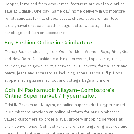
Cooper, lotto and from Ambur manufacturers are available online
sale at Odhi.IN. One day (Same day) home delivery in Coimbatore
for all sandals, formal shoes, casual shoes, slippers, flip flop,
crocs, hawai chappals, leather bags, belts, wallets, ladies
handbags and fashion accessories.
Buy Fashion Online in Coimbatore
Trendy Fashion clothing from Odhi for Men, Women, Boys, Girls, Kids
and New Born. All fashion clothing - dresses, tops, kurta, kurti,
churidar, Indian gown, shirt, Sherwani, suit, jackets, formal shirt and
pants, jeans and accessories including shoes, sandals, flip flops,
slippers, sun glasses, school and college bags and more!
Odhi.IN Pazhamudir Nilayam–Coimbatore’s
Online Supermarket / Hypermarket
Odhi.IN Pazhamudir Nilayam, an online supermarket / hypermarket
in Coimbatore provides an online platform for our Coimbatore
valued customers to order & avail grocery shopping services at
their convenience. Odhi delivers the entire range of groceries and
cosmetics that you need at your door step. All grocery and