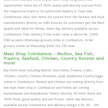
supermarket items are of 100% quality and directly sourced from
the respective brand or its authorized dealers in Town Hall,
Coimbatore. Also, few items are soured from the farmers and food
manufacturers directly so Odhi ensures its customers get the Best
Quality and Value for Money. Same day delivery available across
Coimbatore. Free delivery if the order value is above Rs. 3,000.
Odhi accepts WhatsApp grocery order in Coimbatore. Order
grocery online on WhatsApp 8300 143 335 now!
Meat Shop Coimbatore – Mutton, Sea Fish,
Prawns, Seafood, Chicken, Country Rooster and
more!
Buy fresh meat including Mutton, Sea Fishes, Prawns, Crabs,
Chicken, Country Chicken, Roosters, Quail (Kadai)and Country Eggs
online in Coimbatore. Mutton and Chicken are coming directly from
the main meat shop in Coimbatore and Fishes are coming
Rameswaram and Kanyakumari fishers directly. All meat items are
100% fresh, good quality, and not frozen. Same day delivery
available across Coimbatore and delivery charge is Rs. 50 – 100