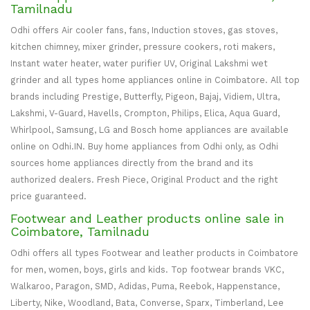
Tamilnadu
Odhi offers Air cooler fans, fans, Induction stoves, gas stoves,
kitchen chimney, mixer grinder, pressure cookers, roti makers,
Instant water heater, water purifier UV, Original Lakshmi wet
grinder and all types home appliances online in Coimbatore. All top
brands including Prestige, Butterfly, Pigeon, Bajaj, Vidiem, Ultra,
Lakshmi, V-Guard, Havells, Crompton, Philips, Elica, Aqua Guard,
Whirlpool, Samsung, LG and Bosch home appliances are available
online on Odhi.IN. Buy home appliances from Odhi only, as Odhi
sources home appliances directly from the brand and its
authorized dealers. Fresh Piece, Original Product and the right
price guaranteed.
Footwear and Leather products online sale in
Coimbatore, Tamilnadu
Odhi offers all types Footwear and leather products in Coimbatore
for men, women, boys, girls and kids. Top footwear brands VKC,
Walkaroo, Paragon, SMD, Adidas, Puma, Reebok, Happenstance,
Liberty, Nike, Woodland, Bata, Converse, Sparx, Timberland, Lee