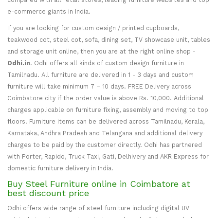
e-commerce giants in India.
If you are looking for custom design / printed cupboards,
teakwood cot, steel cot, sofa, dining set, TV showcase unit, tables
and storage unit online, then you are at the right online shop -
Odhi.in
. Odhi offers all kinds of custom design furniture in
Tamilnadu. All furniture are delivered in 1 - 3 days and custom
furniture will take minimum 7 – 10 days. FREE Delivery across
Coimbatore city if the order value is above Rs. 10,000. Additional
charges applicable on furniture fixing, assembly and moving to top
floors. Furniture items can be delivered across Tamilnadu, Kerala,
Karnataka, Andhra Pradesh and Telangana and additional delivery
charges to be paid by the customer directly. Odhi has partnered
with Porter, Rapido, Truck Taxi, Gati, Delhivery and AKR Express for
domestic furniture delivery in India.
Buy Steel Furniture online in Coimbatore at
best discount price
Odhi offers wide range of steel furniture including digital UV