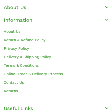
About Us
Information
About Us
Return & Refund Policy
Privacy Policy
Delivery & Shipping Policy
Terms & Conditions
Online Order & Delivery Process
Contact Us
Returns
Useful Links