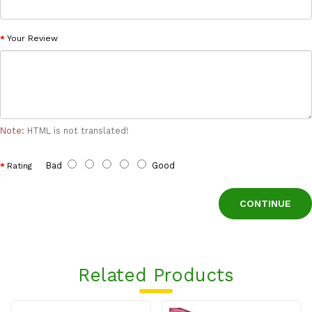
Your Review
Note:
HTML is not translated!
Bad
Good
Rating
CONTINUE
Related Products