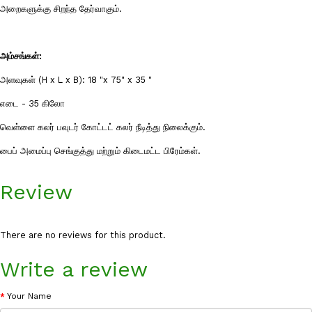
அறைகளுக்கு சிறந்த தேர்வாகும்.
அம்சங்கள்:
அளவுகள் (H x L x B): 18 "x 75" x 35 "
எடை - 35 கிலோ
வெள்ளை கலர் பவுடர் கோட்டட் கலர் நீடித்து நிலைக்கும்.
பைப் அமைப்பு செங்குத்து மற்றும் கிடைமட்ட பிரேம்கள்.
Review
There are no reviews for this product.
Write a review
Your Name