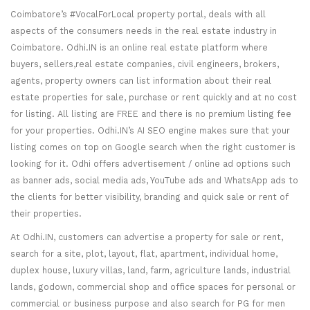
Coimbatore’s #VocalForLocal property portal, deals with all
aspects of the consumers needs in the real estate industry in
Coimbatore. Odhi.IN is an online real estate platform where
buyers, sellers,real estate companies, civil engineers, brokers,
agents, property owners can list information about their real
estate properties for sale, purchase or rent quickly and at no cost
for listing. All listing are FREE and there is no premium listing fee
for your properties. Odhi.IN’s AI SEO engine makes sure that your
listing comes on top on Google search when the right customer is
looking for it. Odhi offers advertisement / online ad options such
as banner ads, social media ads, YouTube ads and WhatsApp ads to
the clients for better visibility, branding and quick sale or rent of
their properties.
At Odhi.IN, customers can advertise a property for sale or rent,
search for a site, plot, layout, flat, apartment, individual home,
duplex house, luxury villas, land, farm, agriculture lands, industrial
lands, godown, commercial shop and office spaces for personal or
commercial or business purpose and also search for PG for men