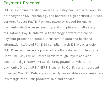
Payment Process!
Odhi.in e-commerce shop website is Highly Secured with top 256-
bit encryption SSL technology and hosted in high secured USA web
servers. Robust PayTM Payment gateway is used for online
payments which ensures security, and complies with all safety
regulations. PayTM anti-fraud technology powers the online
payment process to keep our customers data and business
information safe and PCI-DSS compliant with 128-bit encryption.
Odhi.IN e-commerce shop also offers Bank discount offers, No-
Cost EMI, Easy EMI on Credit Cards through PayTM and also
accepts Bajaj FinServ EMI Cards, GPay payments, WhatsAPP
payments, Direct IMPS / NEFT Transfer to Odhi’s current account.
However, Cash On Delivery is currently unavailable as we keep very
low margin for all our products sale and service.