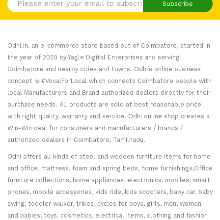
Subscribe
Odhi.in, an e-commerce store based out of Coimbatore, started in
the year of 2020 by Yagle Digital Enterprises and serving
Coimbatore and nearby cities and towns. Odhi’s online business
concept is #VocalForLocal which connects Coimbatore people with
local Manufacturers and Brand authorized dealers directly for their
purchase needs. All products are sold at best reasonable price
with right quality, warranty and service. Odhi online shop creates a
Win-Win deal for consumers and manufacturers / brands /
authorized dealers in Coimbatore, Tamilnadu.
Odhi offers all kinds of steel and wooden furniture items for home
and office, mattress, foam and spring beds, home furnishings,Office
furniture collections, home appliances, electronics, mobiles, smart
phones, mobile accessories, kids ride, kids scooters, baby car, baby
swing, toddler walker, trikes, cycles for boys, girls, men, women
and babies, toys, cosmetics, electrical items, clothing and fashion